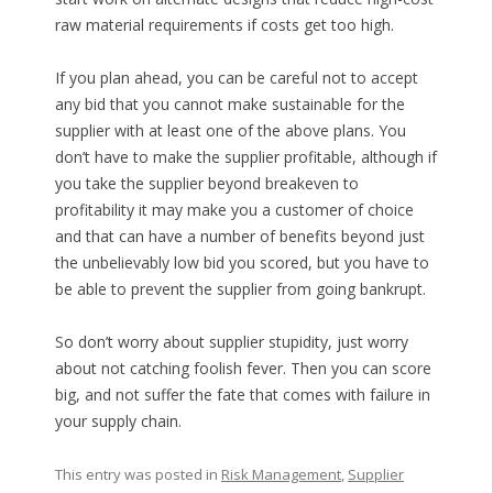
raw material requirements if costs get too high.
If you plan ahead, you can be careful not to accept
any bid that you cannot make sustainable for the
supplier with at least one of the above plans. You
don’t have to make the supplier profitable, although if
you take the supplier beyond breakeven to
profitability it may make you a customer of choice
and that can have a number of benefits beyond just
the unbelievably low bid you scored, but you have to
be able to prevent the supplier from going bankrupt.
So don’t worry about supplier stupidity, just worry
about not catching foolish fever. Then you can score
big, and not suffer the fate that comes with failure in
your supply chain.
This entry was posted in
Risk Management
,
Supplier