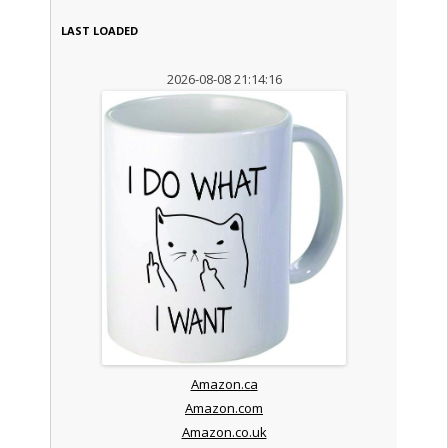
LAST LOADED
2026-08-08 21:14:16
Amazon.ca
Amazon.com
Amazon.co.uk