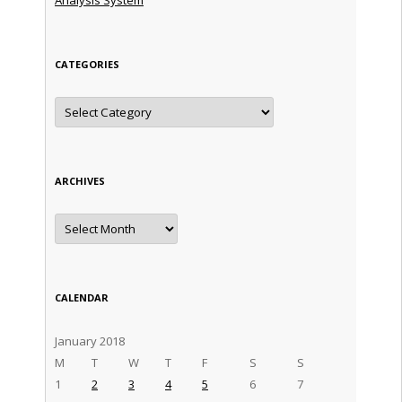
CATEGORIES
Categories
ARCHIVES
Archives
CALENDAR
January 2018
M
T
W
T
F
S
S
1
2
3
4
5
6
7