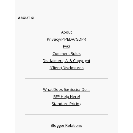
ABOUT SI
About
Privacy/PIPEDA/GDPR
FAQ
Comment Rules
Disclaimers, AI & Copyright
(Client) Disclosures
What Does
the doctor
Do ...
RFP Help Here!
Standard Pricing
Blogger Relations