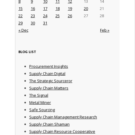
8
9
10
11
12
13
14
15
16
17
18
19
20
21
22
23
24
25
26
27
28
29
30
31
« Dec
Feb »
BLOG LIST
Procurement Insights
Supply Chain Digital
The Strategic Sourceror
Supply Chain Matters
The Signal
Metal Miner
Safe Sourcing
Supply Chain Management Research
Supply Chain Shaman
Supply Chain Resource Cooperative