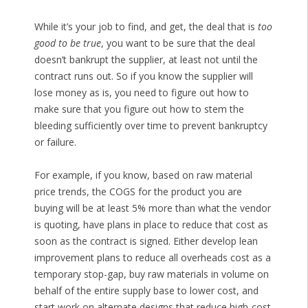
While it’s your job to find, and get, the deal that is
too
good to be true
, you want to be sure that the deal
doesn’t bankrupt the supplier, at least not until the
contract runs out. So if you know the supplier will
lose money as is, you need to figure out how to
make sure that you figure out how to stem the
bleeding sufficiently over time to prevent bankruptcy
or failure.
For example, if you know, based on raw material
price trends, the COGS for the product you are
buying will be at least 5% more than what the vendor
is quoting, have plans in place to reduce that cost as
soon as the contract is signed. Either develop lean
improvement plans to reduce all overheads cost as a
temporary stop-gap, buy raw materials in volume on
behalf of the entire supply base to lower cost, and
start work on alternate designs that reduce high-cost