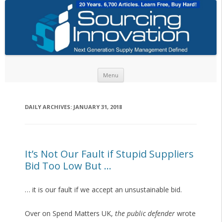
Skip to content
Menu
DAILY ARCHIVES:
JANUARY 31, 2018
It’s Not Our Fault if Stupid Suppliers
Bid Too Low But …
… it is our fault if we accept an unsustainable bid.
Over on Spend Matters UK,
the public defender
wrote