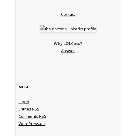
Contact
Why LOLCats?
Answer
META
Log in
Entries
RSS
Comments
RSS
WordPress.org