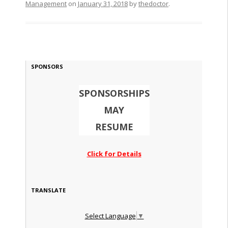
Management
on
January 31, 2018
by
thedoctor
.
SPONSORS
SPONSORSHIPS
MAY
RESUME
Click for Details
TRANSLATE
Select Language
▼