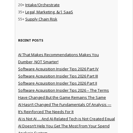
20+
Intake/Orchestrate
35+
Legal, Marketing, &/| SaaS
55+
Supply Chain Risk
RECENT POSTS
AI That Makes Recommendations Makes You
Dumber, NOT Smarter!
Software Acquisition Insider Tips 2026 Part IV
Software Acquisition Insider Tips 2026 Part III
Software Acquisition Insider Tips 2026 Part II
Software Acquisition Insider Tips 2026 – The Terms
Have Changed But the Game Remains The Same
AI Hasn’t Changed The Fundamentals Of Analysis —
It’s Reinforced The Needs For It
AI is Not AI … And AI-Related Tech is Not Created Equal
AI Doesn’t Help You Get The Most From Your Spend
Analysis System