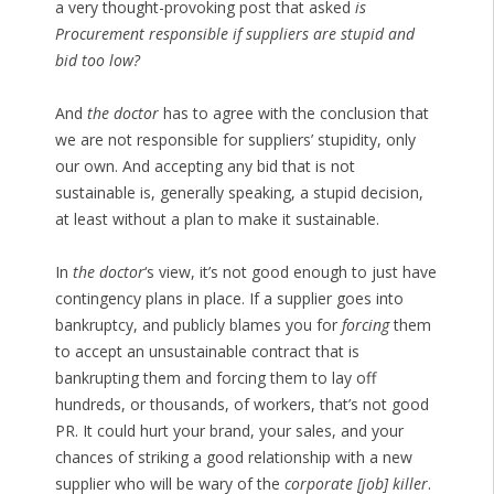
a very thought-provoking post that asked
is
Procurement responsible if suppliers are stupid and
bid too low?
And
the doctor
has to agree with the conclusion that
we are not responsible for suppliers’ stupidity, only
our own. And accepting any bid that is not
sustainable is, generally speaking, a stupid decision,
at least without a plan to make it sustainable.
In
the doctor
‘s view, it’s not good enough to just have
contingency plans in place. If a supplier goes into
bankruptcy, and publicly blames you for
forcing
them
to accept an unsustainable contract that is
bankrupting them and forcing them to lay off
hundreds, or thousands, of workers, that’s not good
PR. It could hurt your brand, your sales, and your
chances of striking a good relationship with a new
supplier who will be wary of the
corporate [job] killer
.