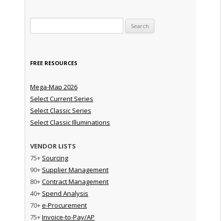
Search for:
FREE RESOURCES
Mega-Map 2026
Select Current Series
Select Classic Series
Select Classic Illuminations
VENDOR LISTS
75+
Sourcing
90+
Supplier Management
80+
Contract Management
40+
Spend Analysis
70+
e-Procurement
75+
Invoice-to-Pay/AP