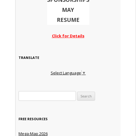
MAY
RESUME
Click for Details
TRANSLATE
Select Language
▼
Search for:
FREE RESOURCES
Mega-Map 2026