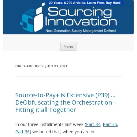
Skip to content
Menu
DAILY ARCHIVES:
JULY 13, 2023
Source-to-Pay+ is Extensive (P39) …
DeObfuscating the Orchestration –
Fitting it all Together
In our three installments last week (
Part 34
,
Part 35
,
Part 36
) we noted that, when you are in