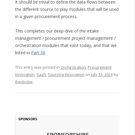
It should be trivial to define the data flows between
the different source to play modules that will be used
in a given procurement process.
This completes our deep-dive of the intake
management / procurement project management /
orchestration modules that exist today, and that we
listed in
Part 36
.
This entry was posted in
Orchestration
,
Procurement
Innovation
,
SaaS
,
Sourcing Innovation
on
July 13, 2023
by
thedoctor
.
SPONSORS
SPONSORSHIPS