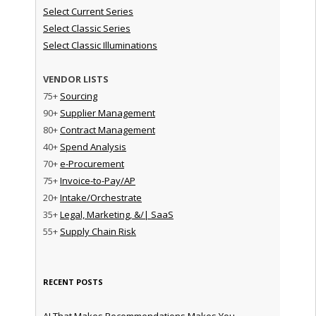
Select Current Series
Select Classic Series
Select Classic Illuminations
VENDOR LISTS
75+
Sourcing
90+
Supplier Management
80+
Contract Management
40+
Spend Analysis
70+
e-Procurement
75+
Invoice-to-Pay/AP
20+
Intake/Orchestrate
35+
Legal, Marketing, &/| SaaS
55+
Supply Chain Risk
RECENT POSTS
AI That Makes Recommendations Makes You