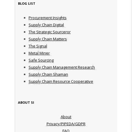
BLOG LIST
Procurement Insights
Supply Chain Digital
The Strategic Sourceror
Supply Chain Matters
The Signal
Metal Miner
Safe Sourcing
Supply Chain Management Research
Supply Chain Shaman
Supply Chain Resource Cooperative
ABOUT SI
About
Privacy/PIPEDA/GDPR
FAQ