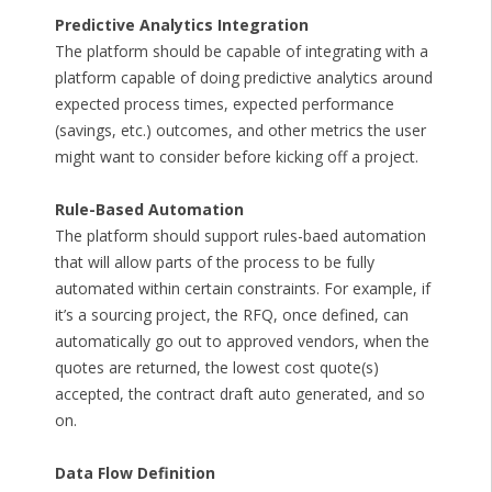
Predictive Analytics Integration
The platform should be capable of integrating with a
platform capable of doing predictive analytics around
expected process times, expected performance
(savings, etc.) outcomes, and other metrics the user
might want to consider before kicking off a project.
Rule-Based Automation
The platform should support rules-baed automation
that will allow parts of the process to be fully
automated within certain constraints. For example, if
it’s a sourcing project, the RFQ, once defined, can
automatically go out to approved vendors, when the
quotes are returned, the lowest cost quote(s)
accepted, the contract draft auto generated, and so
on.
Data Flow Definition