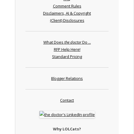
Comment Rules
Disclaimers, AI & Copyright
(Client) Disclosures
What Does
the doctor
Do ...
RFP Help Here!
Standard Pricing
Blogger Relations
Contact
Why LOLCats?