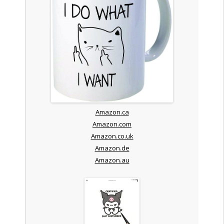
Amazon.ca
Amazon.com
Amazon.co.uk
Amazon.de
Amazon.au