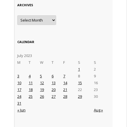
ARCHIVES
Archives
CALENDAR
July 2023
M
T
W
T
F
S
S
1
2
3
4
5
6
7
8
9
10
11
12
13
14
15
16
17
18
19
20
21
22
23
24
25
26
27
28
29
30
31
« Jun
Aug »