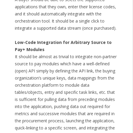
applications that they own, enter their license codes,
and it should automatically integrate with the
orchestration tool. It should be a single click to
integrate a supported data stream (once purchased).
Low-Code Integration for Arbitrary Source to
Pay+ Modules
It should be almost as trivial to integrate non-partner
source to pay modules which have a well-defined
(open) API simply by defining the API link, the buying
organization’s unique keys, data mappings from the
orchestration platform to module data
tables/objects, entry and specific task links, etc. that
is sufficient for pulling data from preceding modules
into the application, pushing data out required for
metrics and successive modules that are required in
the procurement process, launching the application,
quick-linking to a specific screen, and integrating the