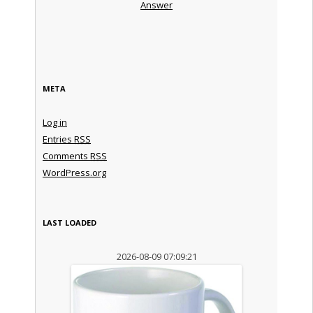
Answer
META
Log in
Entries
RSS
Comments
RSS
WordPress.org
LAST LOADED
2026-08-09 07:09:21