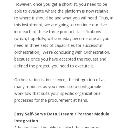
However, once you get a shortlist, you need to be
able to evaluate where the platform is now relative
to where it should be and what you will need. Thus, in
this installment, we are going to continue our dive
into each of these three product classifications
(which, hopefully, will someday become one as you
need all three sets of capabilities for successful
orchestration). We’re concluding with Orchestration,
because once you have accepted the request and
defined the project, you need to execute it.
Orchestration is, in essence, the integration of as
many modules as you need into a configurable
workflow that suits your specific organizational
processes for the procurement at hand.
Easy Self-Serve Data Stream / Partner Module
Integration
A buyer should be able to select the supported