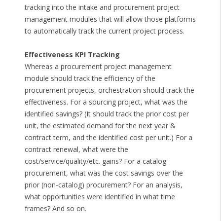
tracking into the intake and procurement project
management modules that will allow those platforms
to automatically track the current project process.
Effectiveness KPI Tracking
Whereas a procurement project management
module should track the efficiency of the
procurement projects, orchestration should track the
effectiveness. For a sourcing project, what was the
identified savings? (It should track the prior cost per
unit, the estimated demand for the next year &
contract term, and the identified cost per unit.) For a
contract renewal, what were the
cost/service/quality/etc. gains? For a catalog
procurement, what was the cost savings over the
prior (non-catalog) procurement? For an analysis,
what opportunities were identified in what time
frames? And so on.