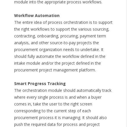
module into the appropriate process workflows.
Workflow Automation
The entire idea of process orchestration is to support
the right workflows to support the various sourcing,
contracting, onboarding, procuring, payment term
analysis, and other source-to-pay projects the
procurement organization needs to undertake. It
should fully automate the workflow defined in the
intake module and/or the project defined in the
procurement project management platform.
Smart Progress Tracking
The orchestration module should automatically track
where every single process is and when a buyer
comes in, take the user to the right screen
corresponding to the current step of each
procurement process it is managing. It should also
push the required data for process and project