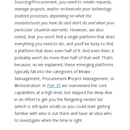
Sourcing/Procurement, you need to
intake requests,
manage projects, and/or orchestrate your technology-
enabled processes, depending on what the
modules/suite you have do and don’t do and what your
particular situation warrants
. However, we also
noted, that you won’t find a single platform that does
everything you need to do, and you’ll be lucky to find
a platform that does even half of it. And even then, it
probably won’t do more than half of that well. That’s
because, as we explained, these emerging platforms
typically fall into the categories of
I
ntake
Management, Procurement
P
roject Management, or
O
rchestration. In
Part 35
we overviewed the core
capabilities at a high level, but skipped the deep dive
in an effort to get you the fledgeling vendor list
(which is still quite small) so you could start getting
familiar with who is out there and have an idea who
to investigate when the time is right.