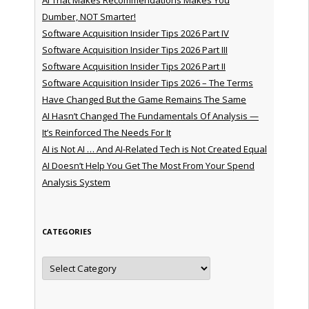
Dumber, NOT Smarter!
Software Acquisition Insider Tips 2026 Part IV
Software Acquisition Insider Tips 2026 Part III
Software Acquisition Insider Tips 2026 Part II
Software Acquisition Insider Tips 2026 – The Terms
Have Changed But the Game Remains The Same
AI Hasn’t Changed The Fundamentals Of Analysis —
It’s Reinforced The Needs For It
AI is Not AI … And AI-Related Tech is Not Created Equal
AI Doesn’t Help You Get The Most From Your Spend
Analysis System
CATEGORIES
Categories