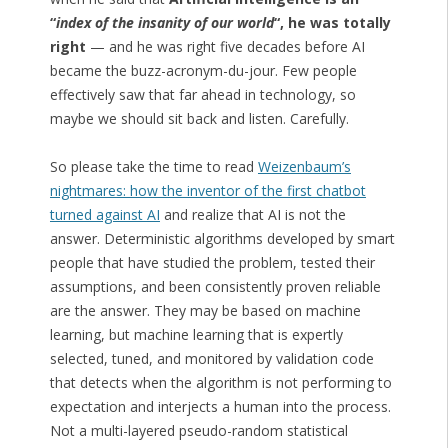
“
index of the insanity of our world
“, he was totally
right
— and he was right five decades before AI
became the buzz-acronym-du-jour. Few people
effectively saw that far ahead in technology, so
maybe we should sit back and listen. Carefully.
So please take the time to read
Weizenbaum’s
nightmares: how the inventor of the first chatbot
turned against AI
and realize that AI is not the
answer. Deterministic algorithms developed by smart
people that have studied the problem, tested their
assumptions, and been consistently proven reliable
are the answer. They may be based on machine
learning, but machine learning that is expertly
selected, tuned, and monitored by validation code
that detects when the algorithm is not performing to
expectation and interjects a human into the process.
Not a multi-layered pseudo-random statistical