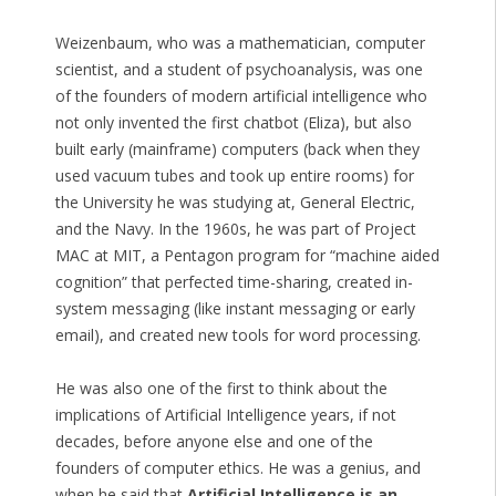
Weizenbaum, who was a mathematician, computer
scientist, and a student of psychoanalysis, was one
of the founders of modern artificial intelligence who
not only invented the first chatbot (Eliza), but also
built early (mainframe) computers (back when they
used vacuum tubes and took up entire rooms) for
the University he was studying at, General Electric,
and the Navy. In the 1960s, he was part of Project
MAC at MIT, a Pentagon program for “machine aided
cognition” that perfected time-sharing, created in-
system messaging (like instant messaging or early
email), and created new tools for word processing.
He was also one of the first to think about the
implications of Artificial Intelligence years, if not
decades, before anyone else and one of the
founders of computer ethics. He was a genius, and
when he said that
Artificial Intelligence is an