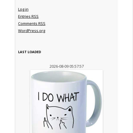
Log in
Entries
RSS
Comments
RSS
WordPress.org
LAST LOADED
2026-08-09 05:57:57