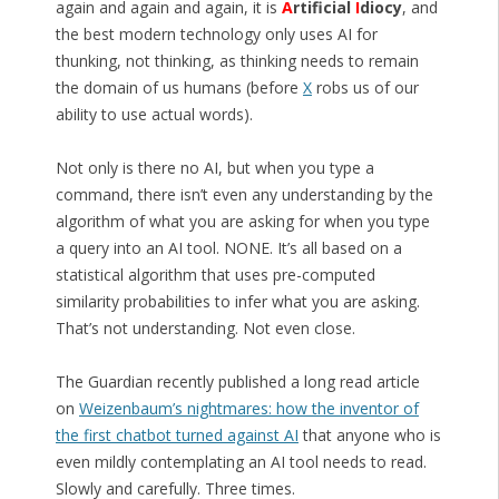
again and again and again, it is
A
rtificial
I
diocy
, and
the best modern technology only uses AI for
thunking, not thinking, as thinking needs to remain
the domain of us humans (before
X
robs us of our
ability to use actual words).
Not only is there no AI, but when you type a
command, there isn’t even any understanding by the
algorithm of what you are asking for when you type
a query into an AI tool. NONE. It’s all based on a
statistical algorithm that uses pre-computed
similarity probabilities to infer what you are asking.
That’s not understanding. Not even close.
The Guardian recently published a long read article
on
Weizenbaum’s nightmares: how the inventor of
the first chatbot turned against AI
that anyone who is
even mildly contemplating an AI tool needs to read.
Slowly and carefully. Three times.