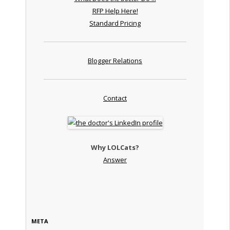
RFP Help Here!
Standard Pricing
Blogger Relations
Contact
Why LOLCats?
Answer
META