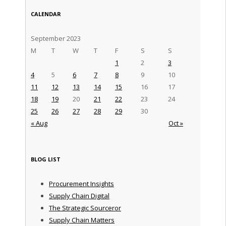
CALENDAR
September 2023
M
T
W
T
F
S
S
1
2
3
4
5
6
7
8
9
10
11
12
13
14
15
16
17
18
19
20
21
22
23
24
25
26
27
28
29
30
« Aug
Oct »
BLOG LIST
Procurement Insights
Supply Chain Digital
The Strategic Sourceror
Supply Chain Matters