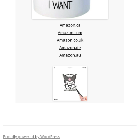
Amazon.ca
Amazon.com
Amazon.co.uk
Amazon.de
Amazon.au
Proudly powered by WordPress