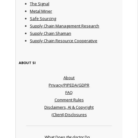
The Signal
Metal Miner
Safe Sourcing
Supply Chain Management Research
Supply Chain Shaman
Supply Chain Resource Cooperative
ABOUT SI
About
Privacy/PIPEDA/GDPR
FAQ
Comment Rules
Disclaimers, AI & Copyright
(Client) Disclosures
What Does
the doctor
Do ...