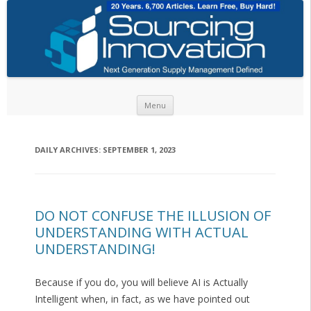
Skip to content
Menu
DAILY ARCHIVES:
SEPTEMBER 1, 2023
DO NOT CONFUSE THE ILLUSION OF
UNDERSTANDING WITH ACTUAL
UNDERSTANDING!
Because if you do, you will believe AI is Actually
Intelligent when, in fact, as we have pointed out