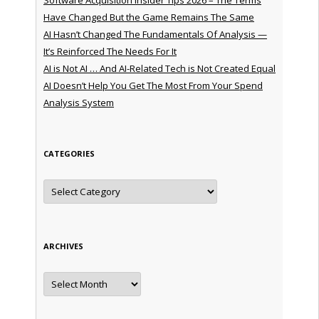
Have Changed But the Game Remains The Same
AI Hasn’t Changed The Fundamentals Of Analysis —
It’s Reinforced The Needs For It
AI is Not AI … And AI-Related Tech is Not Created Equal
AI Doesn’t Help You Get The Most From Your Spend
Analysis System
CATEGORIES
Categories
ARCHIVES
Archives