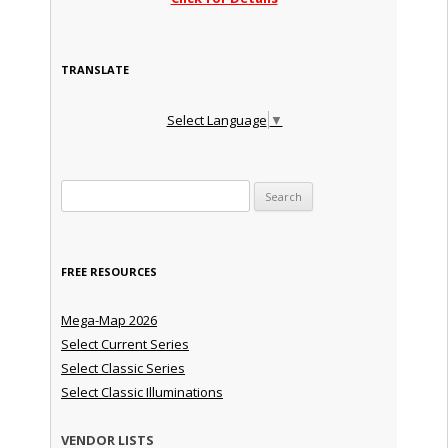
TRANSLATE
Select Language
▼
Search for:
FREE RESOURCES
Mega-Map 2026
Select Current Series
Select Classic Series
Select Classic Illuminations
VENDOR LISTS