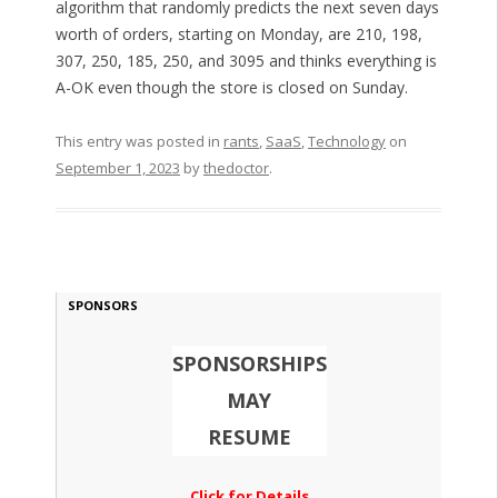
algorithm that randomly predicts the next seven days
worth of orders, starting on Monday, are 210, 198,
307, 250, 185, 250, and 3095 and thinks everything is
A-OK even though the store is closed on Sunday.
This entry was posted in
rants
,
SaaS
,
Technology
on
September 1, 2023
by
thedoctor
.
SPONSORS
SPONSORSHIPS
MAY
RESUME
Click for Details