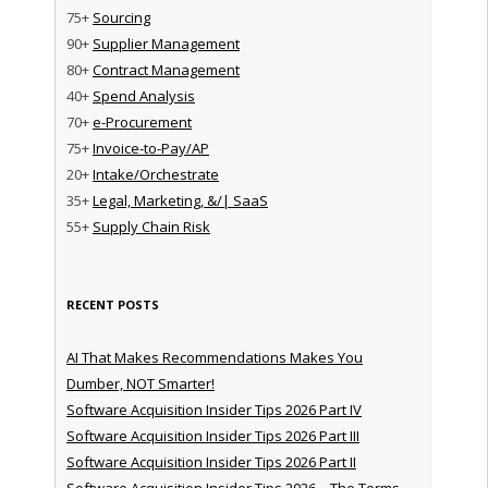
75+
Sourcing
90+
Supplier Management
80+
Contract Management
40+
Spend Analysis
70+
e-Procurement
75+
Invoice-to-Pay/AP
20+
Intake/Orchestrate
35+
Legal, Marketing, &/| SaaS
55+
Supply Chain Risk
RECENT POSTS
AI That Makes Recommendations Makes You
Dumber, NOT Smarter!
Software Acquisition Insider Tips 2026 Part IV
Software Acquisition Insider Tips 2026 Part III
Software Acquisition Insider Tips 2026 Part II
Software Acquisition Insider Tips 2026 – The Terms