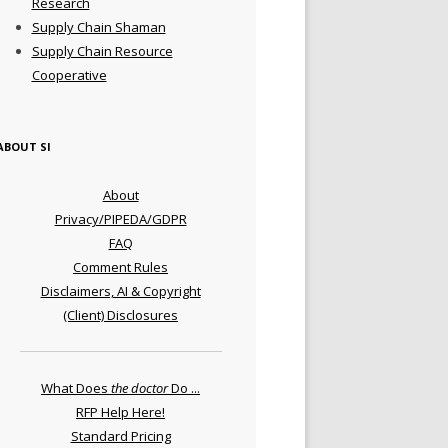
Research
Supply Chain Shaman
Supply Chain Resource
Cooperative
ABOUT SI
About
Privacy/PIPEDA/GDPR
FAQ
Comment Rules
Disclaimers, AI & Copyright
(Client) Disclosures
What Does
the doctor
Do ...
RFP Help Here!
Standard Pricing