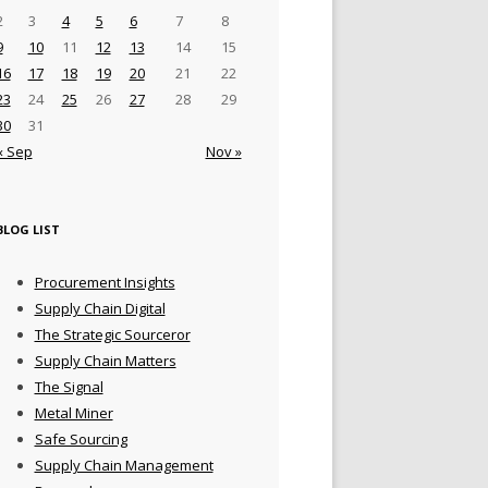
2
3
4
5
6
7
8
9
10
11
12
13
14
15
16
17
18
19
20
21
22
23
24
25
26
27
28
29
30
31
« Sep
Nov »
BLOG LIST
Procurement Insights
Supply Chain Digital
The Strategic Sourceror
Supply Chain Matters
The Signal
Metal Miner
Safe Sourcing
Supply Chain Management