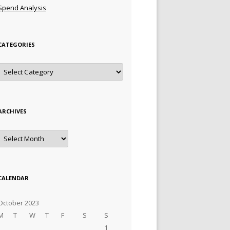
Spend Analysis
CATEGORIES
Categories
ARCHIVES
Archives
CALENDAR
October 2023
M
T
W
T
F
S
S
1