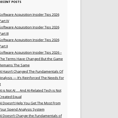
RECENT POSTS
Software Acquisition Insider Tips 2026
Part IV
Software Acquisition Insider Tips 2026
Part III
Software Acquisition Insider Tips 2026
Part II
Software Acquisition Insider Tips 2026 –
The Terms Have Changed But the Game
Remains The Same
AI Hasn’t Changed The Fundamentals Of
Analysis — It’s Reinforced The Needs For
t
AI is Not AI … And AI-Related Tech is Not
Created Equal
AI Doesn’t Help You Get The Most From
Your Spend Analysis System
AI Doesn’t Change the Fundamentals of