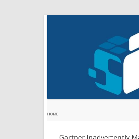
HOME
Gartner Inadvertently M