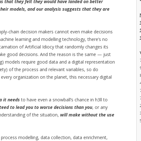
us that they felt they would have landed on better
heir models, and our analysis suggests that they are
upply-chain decision makers cannot even make decisions
machine learning and modelling technology, there’s no
carnation of Artificial Idiocy that randomly changes its
make good decisions. And the reason is the same — just
ing) models require good data and a digital representation
rety) of the process and relevant variables, so do
every organization on the planet, this necessary digital
a it needs
to have even a snowball’s chance in h3ll to
teed to lead you to worse decisions than you
, or any
nderstanding of the situation,
will make without the use
 process modelling, data collection, data enrichment,