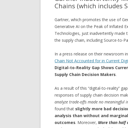
Chains (which includes S
Gartner, which promotes the use of Gene
Generative AI on the Peak of Inflated 
Technologies, just inadvertently made t
the supply chain, including Source-to-Pa
In a press release on their newsroom 
Chain Not Accounted for in Current Dig
Digital-to-Reality Gap Shows Curre
Supply Chain Decision Makers
.
As a result of this “digital-to-reality” 
responses of supply chain decision mak
analyze trade-offs made no meaningful i
found that
slightly more bad decisio
analysis than without and marginal
outcomes
. Moreover,
More than half o