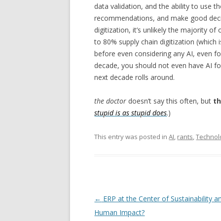
data validation, and the ability to use t
recommendations, and make good decisio
digitization, it’s unlikely the majority o
to 80% supply chain digitization (which 
before even considering any AI, even fo
decade, you should not even have AI f
next decade rolls around.
the doctor
doesn’t say this often, but
th
stupid is as stupid does
.)
This entry was posted in
AI
,
rants
,
Technol
Post navigation
←
ERP at the Center of Sustainability a
Human Impact?