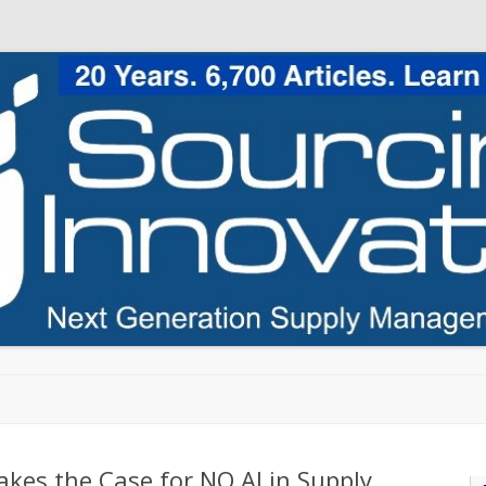
Skip to content
akes the Case for NO AI in Supply