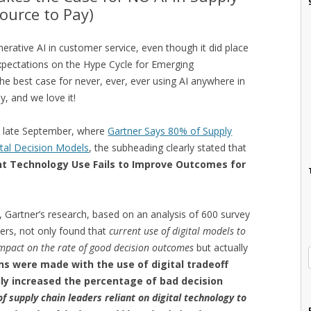
ource to Pay)
rative AI in customer service, even though it did place
Expectations on the Hype Cycle for Emerging
he best case for never, ever, ever using AI anywhere in
y, and we love it!
in late September, where
Gartner Says 80% of Supply
ital Decision Models
, the subheading clearly stated that
nt Technology Use Fails to Improve Outcomes for
gap, Gartner’s research, based on an analysis of 600 survey
ers, not only found that
current use of digital models to
mpact on the rate of good decision outcomes
but actually
ns were made with the use of digital tradeoff
ly increased the percentage of bad decision
f supply chain leaders reliant on digital technology to