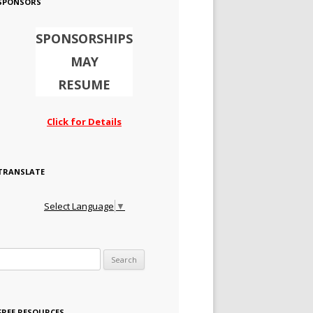
SPONSORS
SPONSORSHIPS
MAY
RESUME
Click for Details
TRANSLATE
Select Language
▼
Search for:
FREE RESOURCES