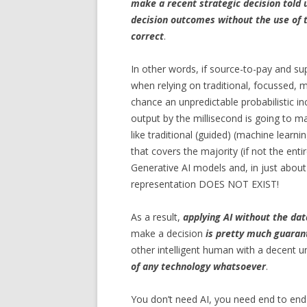
make a recent strategic decision told 
decision outcomes without the use of t
correct
.
In other words, if source-to-pay and s
when relying on traditional, focussed, 
chance an unpredictable probabilistic in
output by the millisecond is going to 
like traditional (guided) (machine learn
that covers the majority (if not the enti
Generative AI models and, in just about 
representation DOES NOT EXIST!
As a result,
applying AI without the dat
make a decision
is pretty much guaran
other intelligent human with a decent u
of any technology whatsoever
.
You don’t need AI, you need end to end