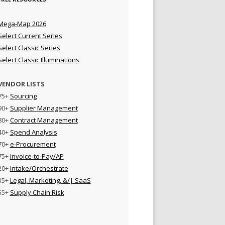
Mega-Map 2026
Select Current Series
Select Classic Series
Select Classic Illuminations
VENDOR LISTS
75+
Sourcing
90+
Supplier Management
80+
Contract Management
40+
Spend Analysis
70+
e-Procurement
75+
Invoice-to-Pay/AP
20+
Intake/Orchestrate
35+
Legal, Marketing, &/| SaaS
55+
Supply Chain Risk