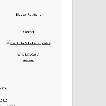
Blogger Relations
Contact
Why LOLCats?
Answer
META
Log in
Entries
RSS