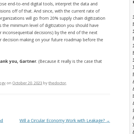
hose end-to-end digital tools, interpret the data and
ns off of that. And since, with the current rate of
f organizations will go from 20% supply chain digitization
is the minimum level of digitization you should have
r inconsequential decisions) by the end of the next
or decision making on your future roadmap before the
ank you, Gartner
. (Because it really is the case that
ogy
on
October 20, 2023
by
thedoctor
.
I
nd
Will a Circular Economy Work with Leakage?
→