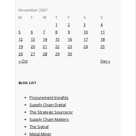
November 2007
M
T
W
T
F
S
S
1
2
3
4
5
6
7
8
9
10
11
12
13
14
15
16
17
18
19
20
21
22
23
24
25
26
27
28
29
30
« Oct
Dec »
BLOG LIST
Procurement Insights
Supply Chain Digital
The Strategic Sourceror
Supply Chain Matters
The Signal
Metal Miner