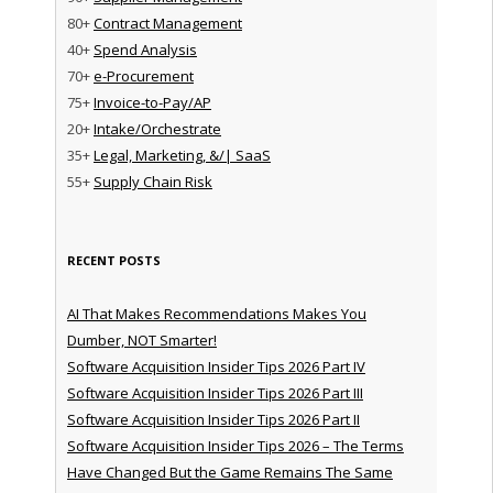
80+
Contract Management
40+
Spend Analysis
70+
e-Procurement
75+
Invoice-to-Pay/AP
20+
Intake/Orchestrate
35+
Legal, Marketing, &/| SaaS
55+
Supply Chain Risk
RECENT POSTS
AI That Makes Recommendations Makes You
Dumber, NOT Smarter!
Software Acquisition Insider Tips 2026 Part IV
Software Acquisition Insider Tips 2026 Part III
Software Acquisition Insider Tips 2026 Part II
Software Acquisition Insider Tips 2026 – The Terms
Have Changed But the Game Remains The Same