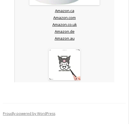
Amazon.ca
Amazon.com
Amazon.co.uk
Amazon.de
Amazon.au
Proudly powered by WordPress