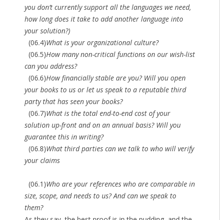
you don’t currently support all the languages we need,
how long does it take to add another language into
your solution?)
(06.4)
What is your organizational culture?
(06.5)
How many non-critical functions on our wish-list
can you address?
(06.6)
How financially stable are you? Will you open
your books to us or let us speak to a reputable third
party that has seen your books?
(06.7)
What is the total end-to-end cost of your
solution up-front and on an annual basis? Will you
guarantee this in writing?
(06.8)
What third parties can we talk to who will verify
your claims
(06.1)
Who are your references who are comparable in
size, scope, and needs to us? And can we speak to
them?
As they say, the best proof is in the pudding, and the