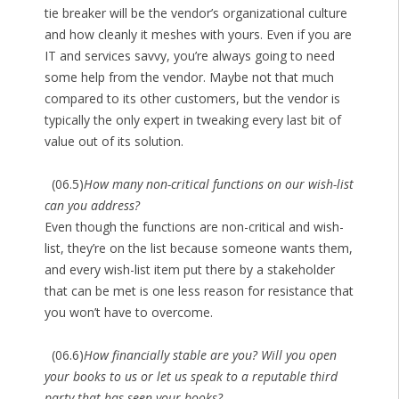
tie breaker will be the vendor’s organizational culture
and how cleanly it meshes with yours. Even if you are
IT and services savvy, you’re always going to need
some help from the vendor. Maybe not that much
compared to its other customers, but the vendor is
typically the only expert in tweaking every last bit of
value out of its solution.
(06.5)
How many non-critical functions on our wish-list
can you address?
Even though the functions are non-critical and wish-
list, they’re on the list because someone wants them,
and every wish-list item put there by a stakeholder
that can be met is one less reason for resistance that
you won’t have to overcome.
(06.6)
How financially stable are you? Will you open
your books to us or let us speak to a reputable third
party that has seen your books?