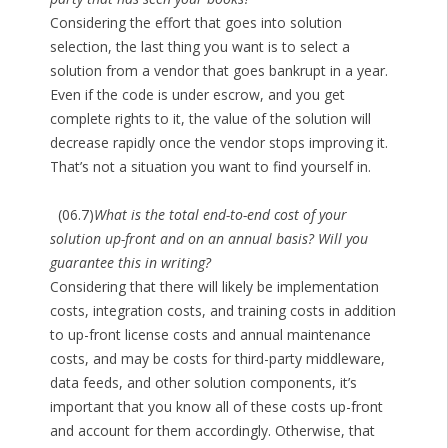
Considering the effort that goes into solution
selection, the last thing you want is to select a
solution from a vendor that goes bankrupt in a year.
Even if the code is under escrow, and you get
complete rights to it, the value of the solution will
decrease rapidly once the vendor stops improving it.
That’s not a situation you want to find yourself in.
(06.7)
What is the total end-to-end cost of your
solution up-front and on an annual basis? Will you
guarantee this in writing?
Considering that there will likely be implementation
costs, integration costs, and training costs in addition
to up-front license costs and annual maintenance
costs, and may be costs for third-party middleware,
data feeds, and other solution components, it’s
important that you know all of these costs up-front
and account for them accordingly. Otherwise, that