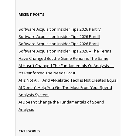
RECENT POSTS
Software Acquisition Insider Tips 2026 Part IV
Software Acquisition Insider Tips 2026 Part III
Software Acquisition Insider Tips 2026 Part II
Software Acquisition Insider Tips 2026 – The Terms
Have Changed But the Game Remains The Same
AI Hasn’t Changed The Fundamentals Of Analysis —
It’s Reinforced The Needs For It
AI is Not AI … And AI-Related Tech is Not Created Equal
AI Doesn’t Help You Get The Most From Your Spend
Analysis System
AI Doesn’t Change the Fundamentals of Spend
Analysis
CATEGORIES