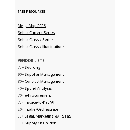
FREE RESOURCES
Mega-Map 2026
Select Current Series
Select Classic Series
Select Classic Illuminations
VENDOR LISTS
75+
Sourcing
90+
Supplier Management
80+
Contract Management
40+
Spend Analysis
70+
e-Procurement
75+
Invoice-to-Pay/AP
20+
Intake/Orchestrate
35+
Legal, Marketing, &/| SaaS
55+
Supply Chain Risk