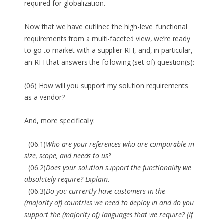
required for globalization.
Now that we have outlined the high-level functional
requirements from a multi-faceted view, we’re ready
to go to market with a supplier RFI, and, in particular,
an RFI that answers the following (set of) question(s):
(06) How will you support my solution requirements
as a vendor?
And, more specifically:
(06.1)
Who are your references who are comparable in
size, scope, and needs to us?
(06.2)
Does your solution support the functionality we
absolutely require? Explain
.
(06.3)
Do you currently have customers in the
(majority of) countries we need to deploy in and do you
support the (majority of) languages that we require? (If