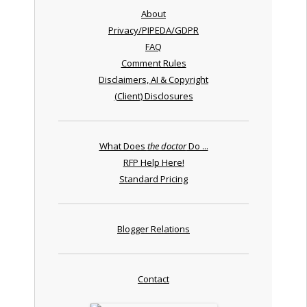
About
Privacy/PIPEDA/GDPR
FAQ
Comment Rules
Disclaimers, AI & Copyright
(Client) Disclosures
What Does
the doctor
Do ...
RFP Help Here!
Standard Pricing
Blogger Relations
Contact