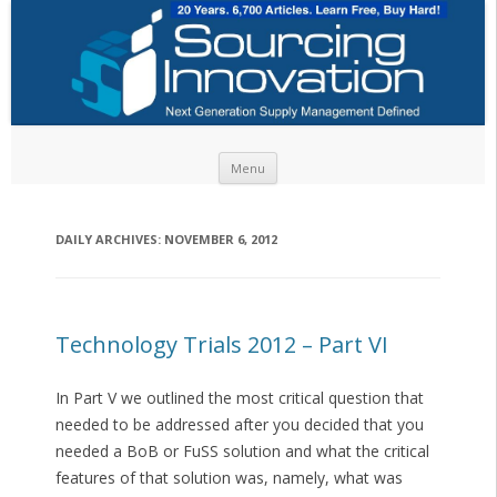
Skip to content
Menu
DAILY ARCHIVES:
NOVEMBER 6, 2012
Technology Trials 2012 – Part VI
In Part V we outlined the most critical question that
needed to be addressed after you decided that you
needed a BoB or FuSS solution and what the critical
features of that solution was, namely, what was