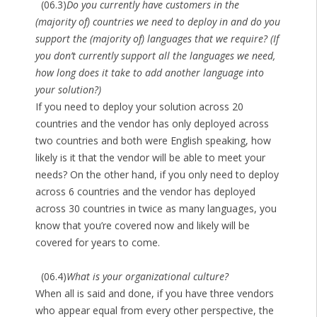
(06.3)
Do you currently have customers in the
(majority of) countries we need to deploy in and do you
support the (majority of) languages that we require? (If
you don’t currently support all the languages we need,
how long does it take to add another language into
your solution?)
If you need to deploy your solution across 20
countries and the vendor has only deployed across
two countries and both were English speaking, how
likely is it that the vendor will be able to meet your
needs? On the other hand, if you only need to deploy
across 6 countries and the vendor has deployed
across 30 countries in twice as many languages, you
know that you’re covered now and likely will be
covered for years to come.
(06.4)
What is your organizational culture?
When all is said and done, if you have three vendors
who appear equal from every other perspective, the