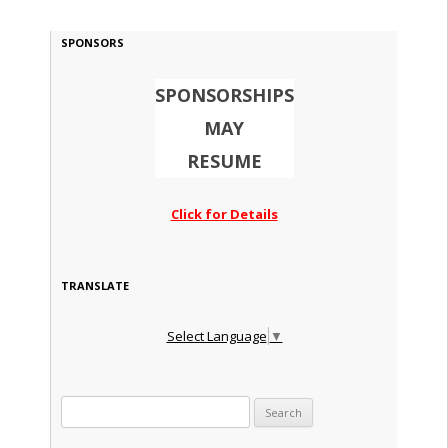
SPONSORS
SPONSORSHIPS
MAY
RESUME
Click for Details
TRANSLATE
Select Language
▼
Search for: