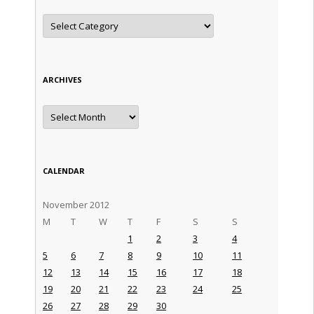
Categories
ARCHIVES
Archives
CALENDAR
November 2012
M
T
W
T
F
S
S
1
2
3
4
5
6
7
8
9
10
11
12
13
14
15
16
17
18
19
20
21
22
23
24
25
26
27
28
29
30