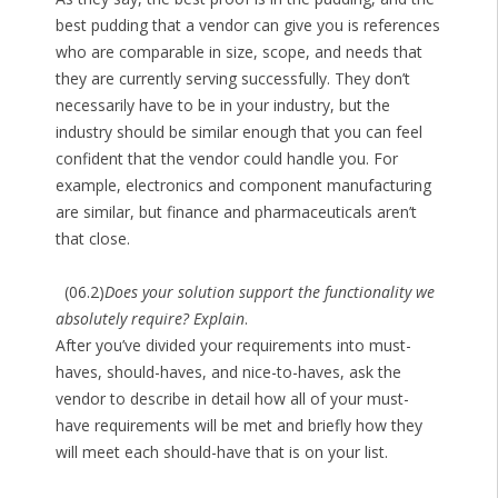
best pudding that a vendor can give you is references
who are comparable in size, scope, and needs that
they are currently serving successfully. They don’t
necessarily have to be in your industry, but the
industry should be similar enough that you can feel
confident that the vendor could handle you. For
example, electronics and component manufacturing
are similar, but finance and pharmaceuticals aren’t
that close.
(06.2)
Does your solution support the functionality we
absolutely require? Explain
.
After you’ve divided your requirements into must-
haves, should-haves, and nice-to-haves, ask the
vendor to describe in detail how all of your must-
have requirements will be met and briefly how they
will meet each should-have that is on your list.