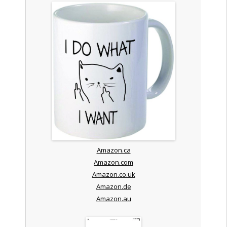
Amazon.ca
Amazon.com
Amazon.co.uk
Amazon.de
Amazon.au