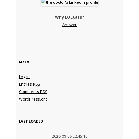
Why LOLCats?
Answer
META
Log in
Entries
RSS
Comments
RSS
WordPress.org
LAST LOADED
2026-08-06 22:45:10