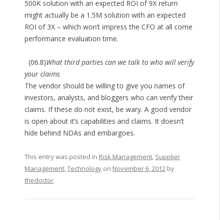
500K solution with an expected ROI of 9X return
might actually be a 1.5M solution with an expected
ROI of 3X – which won’t impress the CFO at all come
performance evaluation time.
(06.8)
What third parties can we talk to who will verify
your claims
The vendor should be willing to give you names of
investors, analysts, and bloggers who can verify their
claims. If these do not exist, be wary. A good vendor
is open about it’s capabilities and claims. It doesn’t
hide behind NDAs and embargoes.
This entry was posted in
Risk Management
,
Supplier
Management
,
Technology
on
November 6, 2012
by
thedoctor
.