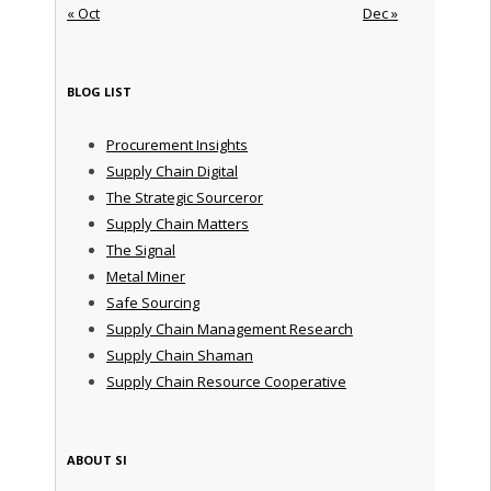
« Oct
Dec »
BLOG LIST
Procurement Insights
Supply Chain Digital
The Strategic Sourceror
Supply Chain Matters
The Signal
Metal Miner
Safe Sourcing
Supply Chain Management Research
Supply Chain Shaman
Supply Chain Resource Cooperative
ABOUT SI