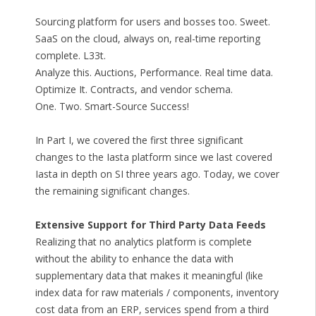
Sourcing platform for users and bosses too. Sweet.
SaaS on the cloud, always on, real-time reporting
complete. L33t.
Analyze this. Auctions, Performance. Real time data.
Optimize It. Contracts, and vendor schema.
One. Two. Smart-Source Success!
In Part I, we covered the first three significant
changes to the Iasta platform since we last covered
Iasta in depth on SI three years ago. Today, we cover
the remaining significant changes.
Extensive Support for Third Party Data Feeds
Realizing that no analytics platform is complete
without the ability to enhance the data with
supplementary data that makes it meaningful (like
index data for raw materials / components, inventory
cost data from an ERP, services spend from a third