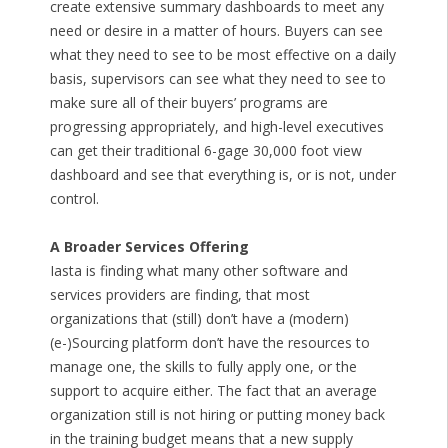
create extensive summary dashboards to meet any
need or desire in a matter of hours. Buyers can see
what they need to see to be most effective on a daily
basis, supervisors can see what they need to see to
make sure all of their buyers’ programs are
progressing appropriately, and high-level executives
can get their traditional 6-gage 30,000 foot view
dashboard and see that everything is, or is not, under
control.
A Broader Services Offering
Iasta is finding what many other software and
services providers are finding, that most
organizations that (still) don’t have a (modern)
(e-)Sourcing platform don’t have the resources to
manage one, the skills to fully apply one, or the
support to acquire either. The fact that an average
organization still is not hiring or putting money back
in the training budget means that a new supply