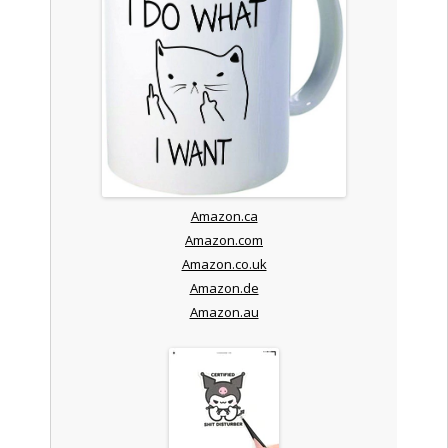
Amazon.ca
Amazon.com
Amazon.co.uk
Amazon.de
Amazon.au