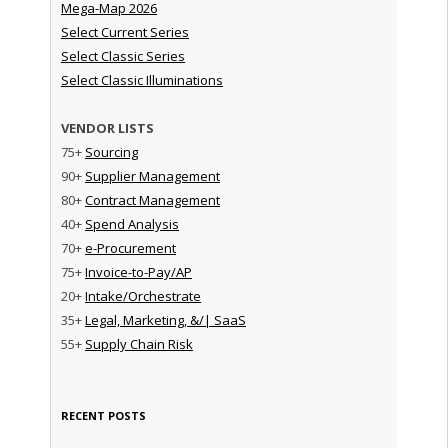
Mega-Map 2026
Select Current Series
Select Classic Series
Select Classic Illuminations
VENDOR LISTS
75+
Sourcing
90+
Supplier Management
80+
Contract Management
40+
Spend Analysis
70+
e-Procurement
75+
Invoice-to-Pay/AP
20+
Intake/Orchestrate
35+
Legal, Marketing, &/| SaaS
55+
Supply Chain Risk
RECENT POSTS