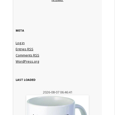
META
Log in
Entries
RSS
Comments
RSS
WordPress.org
LAST LOADED
2026-08-07 06:46:41