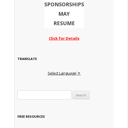
SPONSORSHIPS
MAY
RESUME
Click for Details
TRANSLATE
Select Language
▼
Search for:
FREE RESOURCES