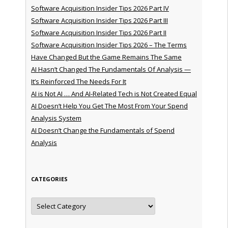
Software Acquisition Insider Tips 2026 Part IV
Software Acquisition Insider Tips 2026 Part III
Software Acquisition Insider Tips 2026 Part II
Software Acquisition Insider Tips 2026 – The Terms
Have Changed But the Game Remains The Same
AI Hasn’t Changed The Fundamentals Of Analysis —
It’s Reinforced The Needs For It
AI is Not AI … And AI-Related Tech is Not Created Equal
AI Doesn’t Help You Get The Most From Your Spend
Analysis System
AI Doesn’t Change the Fundamentals of Spend
Analysis
CATEGORIES
Categories