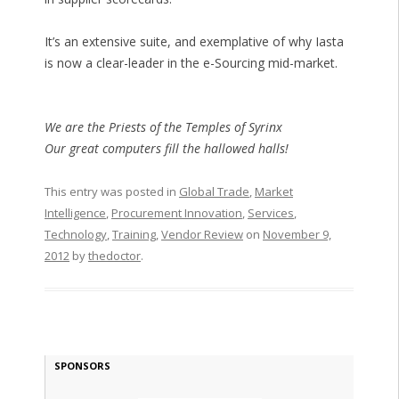
It’s an extensive suite, and exemplative of why Iasta
is now a clear-leader in the e-Sourcing mid-market.
We are the Priests of the Temples of Syrinx
Our great computers fill the hallowed halls!
This entry was posted in
Global Trade
,
Market
Intelligence
,
Procurement Innovation
,
Services
,
Technology
,
Training
,
Vendor Review
on
November 9,
2012
by
thedoctor
.
SPONSORS