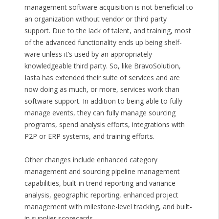
management software acquisition is not beneficial to
an organization without vendor or third party
support. Due to the lack of talent, and training, most
of the advanced functionality ends up being shelf-
ware unless it’s used by an appropriately
knowledgeable third party. So, like BravoSolution,
Iasta has extended their suite of services and are
now doing as much, or more, services work than
software support. In addition to being able to fully
manage events, they can fully manage sourcing
programs, spend analysis efforts, integrations with
P2P or ERP systems, and training efforts.
Other changes include enhanced category
management and sourcing pipeline management
capabilities, built-in trend reporting and variance
analysis, geographic reporting, enhanced project
management with milestone-level tracking, and built-
in supplier scorecards.