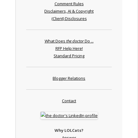
Comment Rules
Disclaimers, AI & Copyright
(Client) Disclosures
What Does
the doctor
Do ...
RFP Help Here!
Standard Pricing
Blogger Relations
Contact
Why LOLCats?
Answer