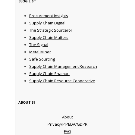
BLOG LIST
Procurement Insights
Supply Chain Digital
The Strategic Sourceror
Supply Chain Matters
The Signal
Metal Miner
Safe Sourcing
Supply Chain Management Research
Supply Chain Shaman
Supply Chain Resource Cooperative
ABOUT SI
About
Privacy/PIPEDA/GDPR
FAQ