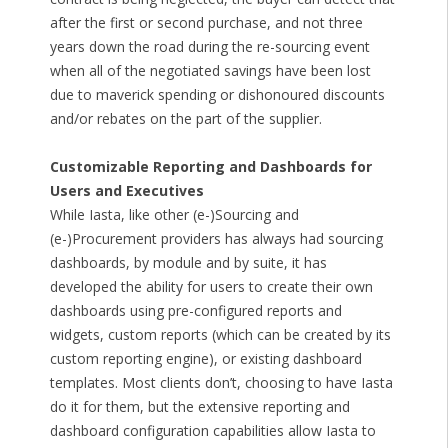
after the first or second purchase, and not three
years down the road during the re-sourcing event
when all of the negotiated savings have been lost
due to maverick spending or dishonoured discounts
and/or rebates on the part of the supplier.
Customizable Reporting and Dashboards for
Users and Executives
While Iasta, like other (e-)Sourcing and
(e-)Procurement providers has always had sourcing
dashboards, by module and by suite, it has
developed the ability for users to create their own
dashboards using pre-configured reports and
widgets, custom reports (which can be created by its
custom reporting engine), or existing dashboard
templates. Most clients don’t, choosing to have Iasta
do it for them, but the extensive reporting and
dashboard configuration capabilities allow Iasta to