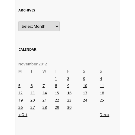
ARCHIVES
Archives
CALENDAR
November 2012
M
T
W
T
F
S
S
1
2
3
4
5
6
7
8
9
10
11
12
13
14
15
16
17
18
19
20
21
22
23
24
25
26
27
28
29
30
« Oct
Dec »