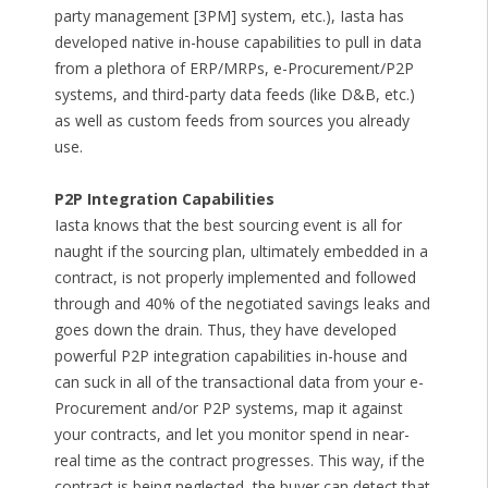
party management [3PM] system, etc.), Iasta has
developed native in-house capabilities to pull in data
from a plethora of ERP/MRPs, e-Procurement/P2P
systems, and third-party data feeds (like D&B, etc.)
as well as custom feeds from sources you already
use.
P2P Integration Capabilities
Iasta knows that the best sourcing event is all for
naught if the sourcing plan, ultimately embedded in a
contract, is not properly implemented and followed
through and 40% of the negotiated savings leaks and
goes down the drain. Thus, they have developed
powerful P2P integration capabilities in-house and
can suck in all of the transactional data from your e-
Procurement and/or P2P systems, map it against
your contracts, and let you monitor spend in near-
real time as the contract progresses. This way, if the
contract is being neglected, the buyer can detect that