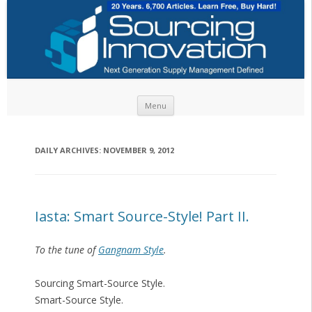
Skip to content
Menu
DAILY ARCHIVES:
NOVEMBER 9, 2012
Iasta: Smart Source-Style! Part II.
To the tune of
Gangnam Style
.
Sourcing Smart-Source Style.
Smart-Source Style.