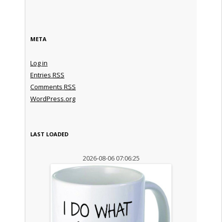
META
Log in
Entries
RSS
Comments
RSS
WordPress.org
LAST LOADED
2026-08-06 07:06:25