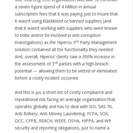
a seven-figure spend of 4 Million in annual
subscription fees that it was paying just to insure that
it wasn’t using blacklisted or banned suppliers (and
that it wasn’t working with suppliers who were known
to bribe and/or be involved in anti-corruption
rd
investigations) as the Hiperos 3
Party Management
solution contained all the functionality they needed.
And, overall, Hiperos’ clients saw a 300% increase in
rd
the assessment of 3
parties with a high-breach
potential — allowing them to be vetted or eliminated
before a costly incident occurred.
And this is jus a short-list of costly compliance and
reputational risk facing an average organization that
operates globally and has to deal with ISO, SAS 70,
Anti-Bribery, Anti-Money Laundering, FCPA, SOX,
OCC, CFPB, REACH, WEEE, OSHA, HIPPA, and W9
security and reporting obligations, just to name a