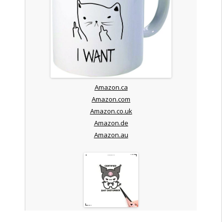
Amazon.ca
Amazon.com
Amazon.co.uk
Amazon.de
Amazon.au