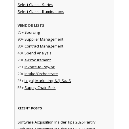
Select Classic Series
Select Classic Illuminations
VENDOR LISTS
75+
Sourcing
90+
Supplier Management
80+
Contract Management
40+
Spend Analysis
70+
e-Procurement
75+
Invoice-to-Pay/AP
20+
Intake/Orchestrate
35+
Legal, Marketing, &/| SaaS
55+
Supply Chain Risk
RECENT POSTS
Software Acquisition Insider Tips 2026 Part IV
Software Acquisition Insider Tips 2026 Part III