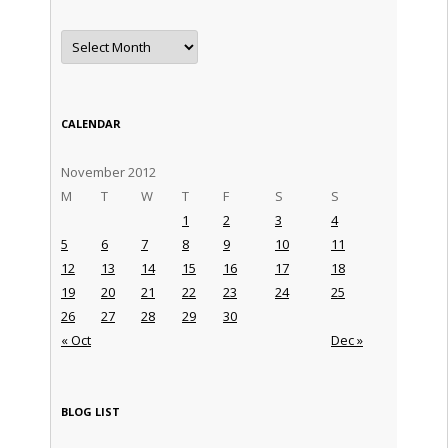
Archives
CALENDAR
November 2012
M
T
W
T
F
S
S
1
2
3
4
5
6
7
8
9
10
11
12
13
14
15
16
17
18
19
20
21
22
23
24
25
26
27
28
29
30
« Oct
Dec »
BLOG LIST