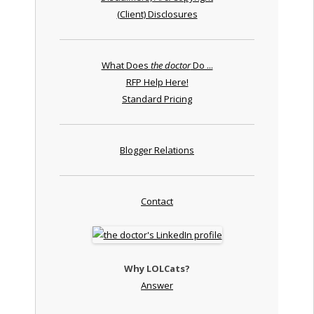
(Client) Disclosures
What Does
the doctor
Do ...
RFP Help Here!
Standard Pricing
Blogger Relations
Contact
Why LOLCats?
Answer