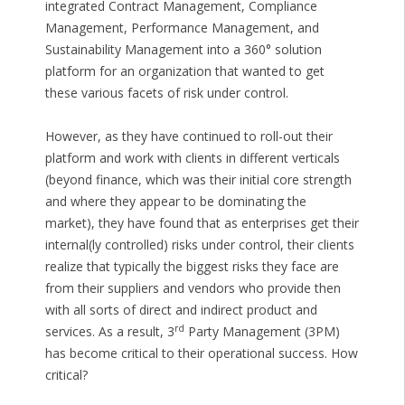
integrated Contract Management, Compliance
Management, Performance Management, and
Sustainability Management into a 360° solution
platform for an organization that wanted to get
these various facets of risk under control.
However, as they have continued to roll-out their
platform and work with clients in different verticals
(beyond finance, which was their initial core strength
and where they appear to be dominating the
market), they have found that as enterprises get their
internal(ly controlled) risks under control, their clients
realize that typically the biggest risks they face are
from their suppliers and vendors who provide then
with all sorts of direct and indirect product and
rd
services. As a result, 3
Party Management (3PM)
has become critical to their operational success. How
critical?