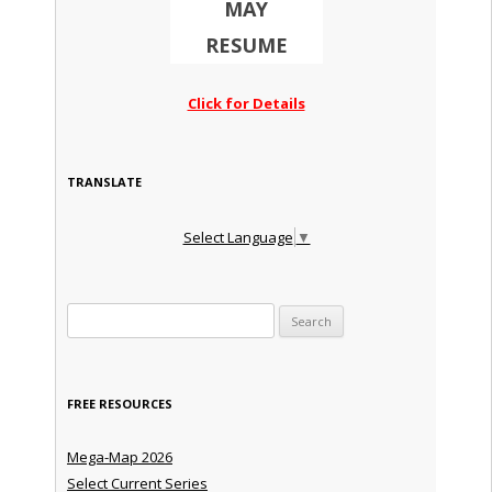
MAY
RESUME
Click for Details
TRANSLATE
Select Language
▼
Search for:
FREE RESOURCES
Mega-Map 2026
Select Current Series