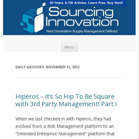
Skip to content
Menu
DAILY ARCHIVES:
NOVEMBER 12, 2012
Hiperos – It’s So Hip To Be Square
with 3rd Party Management! Part I
When we last checked in with Hiperos, they had
evolved from a Risk Management platform to an
“Extended Enterprise Management” platform that