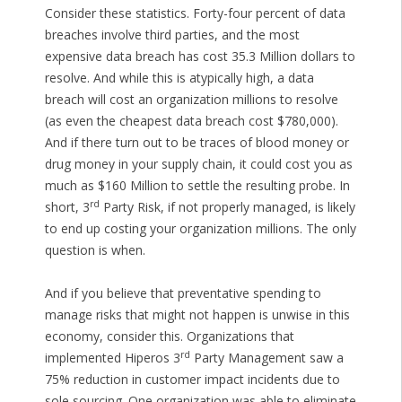
Consider these statistics. Forty-four percent of data
breaches involve third parties, and the most
expensive data breach has cost 35.3 Million dollars to
resolve. And while this is atypically high, a data
breach will cost an organization millions to resolve
(as even the cheapest data breach cost $780,000).
And if there turn out to be traces of blood money or
drug money in your supply chain, it could cost you as
much as $160 Million to settle the resulting probe. In
rd
short, 3
Party Risk, if not properly managed, is likely
to end up costing your organization millions. The only
question is when.
And if you believe that preventative spending to
manage risks that might not happen is unwise in this
economy, consider this. Organizations that
rd
implemented Hiperos 3
Party Management saw a
75% reduction in customer impact incidents due to
sole sourcing. One organization was able to eliminate