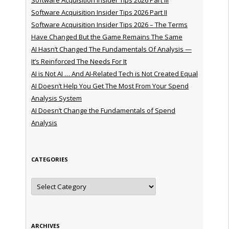
Software Acquisition Insider Tips 2026 Part II
Software Acquisition Insider Tips 2026 – The Terms
Have Changed But the Game Remains The Same
AI Hasn’t Changed The Fundamentals Of Analysis —
It’s Reinforced The Needs For It
AI is Not AI … And AI-Related Tech is Not Created Equal
AI Doesn’t Help You Get The Most From Your Spend
Analysis System
AI Doesn’t Change the Fundamentals of Spend
Analysis
CATEGORIES
Categories
ARCHIVES