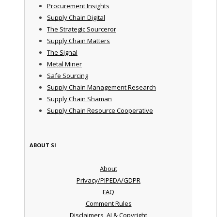
Procurement Insights
Supply Chain Digital
The Strategic Sourceror
Supply Chain Matters
The Signal
Metal Miner
Safe Sourcing
Supply Chain Management Research
Supply Chain Shaman
Supply Chain Resource Cooperative
ABOUT SI
About
Privacy/PIPEDA/GDPR
FAQ
Comment Rules
Disclaimers, AI & Copyright