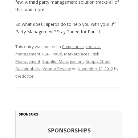
few. A third party management solution tracks all of
this, and more.
rd
So what does Hiperos do to help you with your 3
Party Management? Stay Tuned for Part II.
This entry was posted in
Compliance
,
contract
management
,
CSR
,
Fraud
,
Marketplaces
,
Risk
Management
,
Supplier Management
,
Supply Chain
,
Sustainability
,
Vendor Review
on
November 12, 2012
by
thedoctor
.
SPONSORS
SPONSORSHIPS