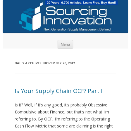
Skip to content
Menu
DAILY ARCHIVES:
NOVEMBER 26, 2012
Is Your Supply Chain OCF? Part I
Is it? Well, if it’s any good, it’s probably
O
bsessive
C
ompulsive about
F
inance, but that’s not what I’m
referring to. By OCF, I’m referring to the
O
perating
C
ash
F
low Metric that some are claiming is the right