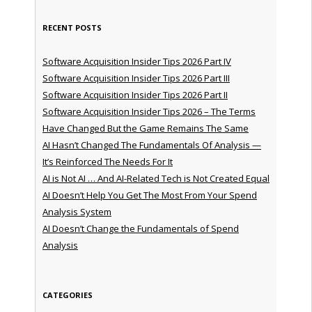
RECENT POSTS
Software Acquisition Insider Tips 2026 Part IV
Software Acquisition Insider Tips 2026 Part III
Software Acquisition Insider Tips 2026 Part II
Software Acquisition Insider Tips 2026 – The Terms
Have Changed But the Game Remains The Same
AI Hasn’t Changed The Fundamentals Of Analysis —
It’s Reinforced The Needs For It
AI is Not AI … And AI-Related Tech is Not Created Equal
AI Doesn’t Help You Get The Most From Your Spend
Analysis System
AI Doesn’t Change the Fundamentals of Spend
Analysis
CATEGORIES