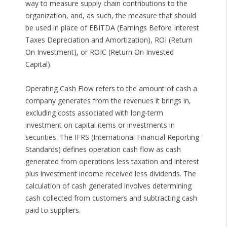
way to measure supply chain contributions to the
organization, and, as such, the measure that should
be used in place of EBITDA (Earnings Before Interest
Taxes Depreciation and Amortization), ROI (Return
On Investment), or ROIC (Return On Invested
Capital).
Operating Cash Flow refers to the amount of cash a
company generates from the revenues it brings in,
excluding costs associated with long-term
investment on capital items or investments in
securities. The IFRS (International Financial Reporting
Standards) defines operation cash flow as cash
generated from operations less taxation and interest
plus investment income received less dividends. The
calculation of cash generated involves determining
cash collected from customers and subtracting cash
paid to suppliers.