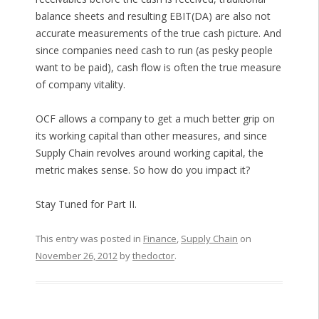
balance sheets and resulting EBIT(DA) are also not
accurate measurements of the true cash picture. And
since companies need cash to run (as pesky people
want to be paid), cash flow is often the true measure
of company vitality.
OCF allows a company to get a much better grip on
its working capital than other measures, and since
Supply Chain revolves around working capital, the
metric makes sense. So how do you impact it?
Stay Tuned for Part II.
This entry was posted in
Finance
,
Supply Chain
on
November 26, 2012
by
thedoctor
.