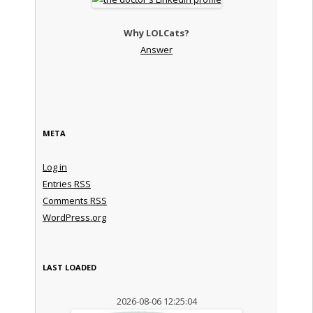
Why LOLCats?
Answer
META
Log in
Entries
RSS
Comments
RSS
WordPress.org
LAST LOADED
2026-08-06 12:25:04