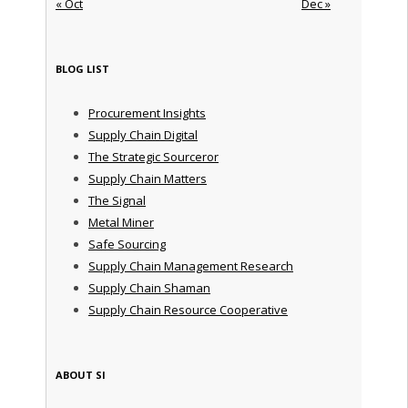
« Oct
Dec »
BLOG LIST
Procurement Insights
Supply Chain Digital
The Strategic Sourceror
Supply Chain Matters
The Signal
Metal Miner
Safe Sourcing
Supply Chain Management Research
Supply Chain Shaman
Supply Chain Resource Cooperative
ABOUT SI