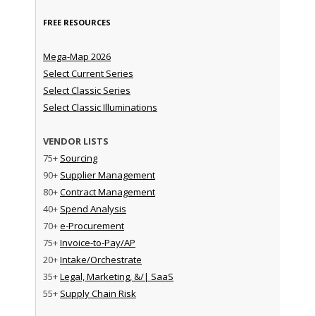
FREE RESOURCES
Mega-Map 2026
Select Current Series
Select Classic Series
Select Classic Illuminations
VENDOR LISTS
75+
Sourcing
90+
Supplier Management
80+
Contract Management
40+
Spend Analysis
70+
e-Procurement
75+
Invoice-to-Pay/AP
20+
Intake/Orchestrate
35+
Legal, Marketing, &/| SaaS
55+
Supply Chain Risk