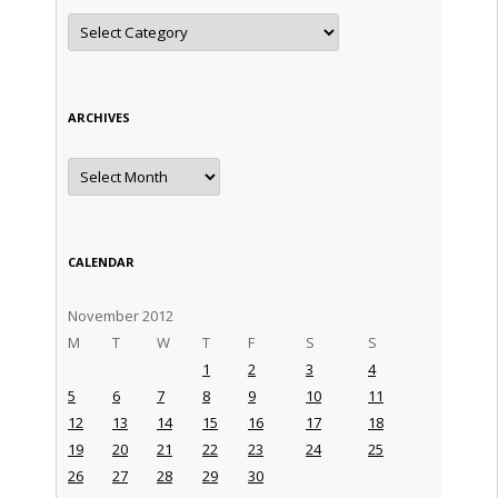
Categories
ARCHIVES
Archives
CALENDAR
November 2012
M
T
W
T
F
S
S
1
2
3
4
5
6
7
8
9
10
11
12
13
14
15
16
17
18
19
20
21
22
23
24
25
26
27
28
29
30