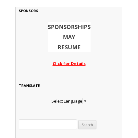
SPONSORS
SPONSORSHIPS
MAY
RESUME
Click for Details
TRANSLATE
Select Language
▼
Search for: