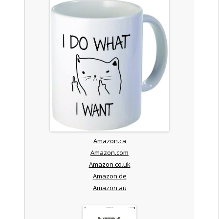
Amazon.ca
Amazon.com
Amazon.co.uk
Amazon.de
Amazon.au