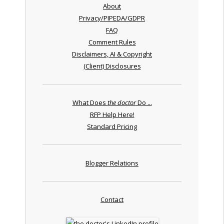
About
Privacy/PIPEDA/GDPR
FAQ
Comment Rules
Disclaimers, AI & Copyright
(Client) Disclosures
What Does
the doctor
Do ...
RFP Help Here!
Standard Pricing
Blogger Relations
Contact