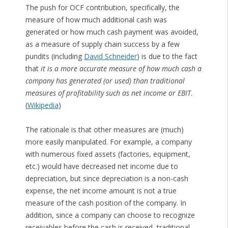
The push for OCF contribution, specifically, the
measure of how much additional cash was
generated or how much cash payment was avoided,
as a measure of supply chain success by a few
pundits (including
David Schneider
) is due to the fact
that
it is a more accurate measure of how much cash a
company has generated (or used) than traditional
measures of profitability such as net income or EBIT
.
(
Wikipedia
)
The rationale is that other measures are (much)
more easily manipulated. For example, a company
with numerous fixed assets (factories, equipment,
etc.) would have decreased net income due to
depreciation, but since depreciation is a non-cash
expense, the net income amount is not a true
measure of the cash position of the company. In
addition, since a company can choose to recognize
receivables before the cash is received, traditional