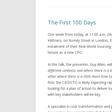
The First 100 Days
One week from today, at 11:00 a.m. GMT
Kettners, on Romily Street in London, En
instalment of their Real World Sourcing
tenure as a new CPO.
In this talk, the presenter, Guy Allen, wi
different contexts, one where there is a
other where there is a little more time to
first, the CEO/CFO is likely expecting ra
looking for a plan of action to deliver lo
with key stakeholders will be key.
A specialist in cost transformation an