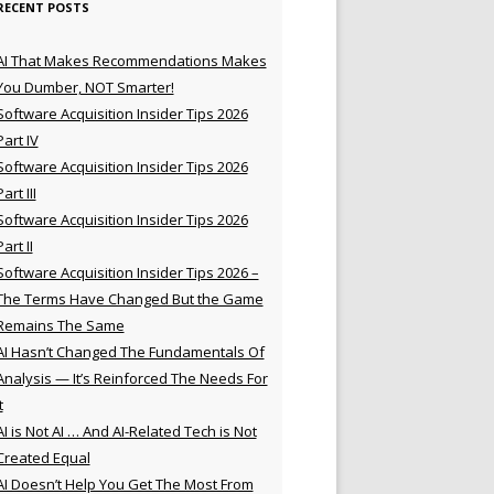
RECENT POSTS
AI That Makes Recommendations Makes
You Dumber, NOT Smarter!
Software Acquisition Insider Tips 2026
Part IV
Software Acquisition Insider Tips 2026
Part III
Software Acquisition Insider Tips 2026
Part II
Software Acquisition Insider Tips 2026 –
The Terms Have Changed But the Game
Remains The Same
AI Hasn’t Changed The Fundamentals Of
Analysis — It’s Reinforced The Needs For
t
AI is Not AI … And AI-Related Tech is Not
Created Equal
AI Doesn’t Help You Get The Most From