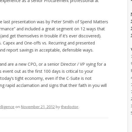
d experience as a senior Procurement professional at
 The last presentation was by Peter Smith of Spend Matters
rmance” and included a great segment on 12 ways that
and get themselves in trouble if it’s ever discovered).
s. Capex and One-offs vs. Recurring and presented
d report savings in acceptable, defensible ways.
 and are a new CPO, or a senior Director / VP vying for a
event out as the first 100 days is critical to your
today’s tight economy, even if the C-Suite is not
ng rapid acclamation and signs that their faith in you will
elligence
on
November 21, 2012
by
thedoctor
.