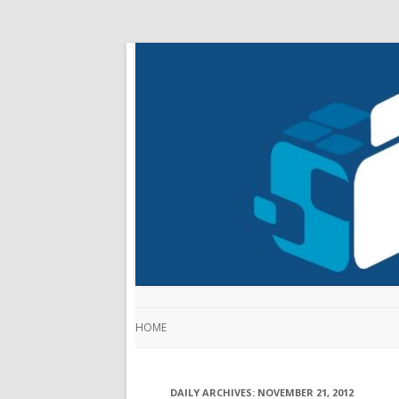
HOME
DAILY ARCHIVES:
NOVEMBER 21, 2012