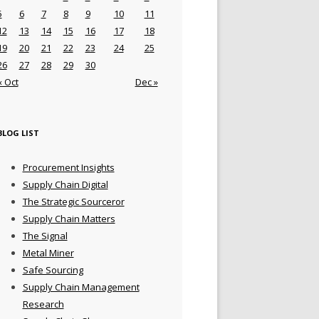
5
6
7
8
9
10
11
12
13
14
15
16
17
18
19
20
21
22
23
24
25
26
27
28
29
30
« Oct
Dec »
BLOG LIST
Procurement Insights
Supply Chain Digital
The Strategic Sourceror
Supply Chain Matters
The Signal
Metal Miner
Safe Sourcing
Supply Chain Management
Research