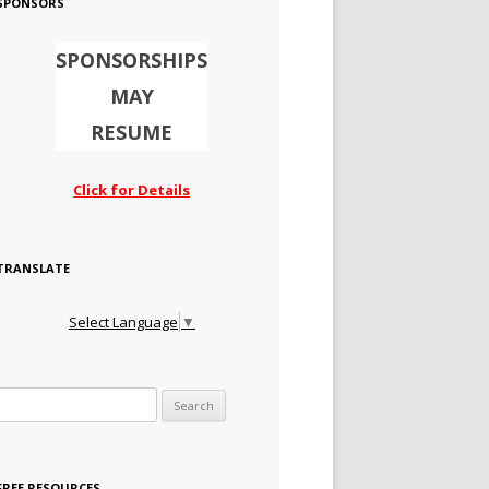
SPONSORS
SPONSORSHIPS
MAY
RESUME
Click for Details
TRANSLATE
Select Language
▼
Search for:
FREE RESOURCES