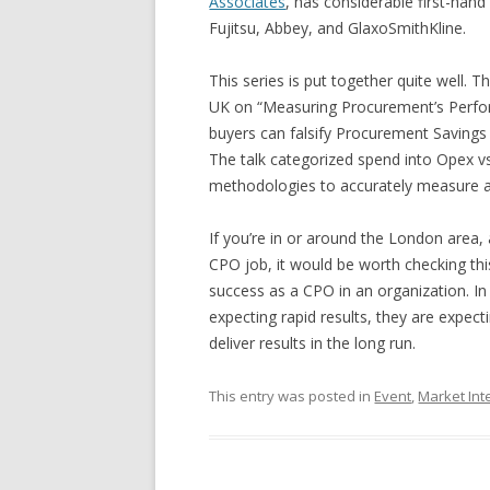
Associates
, has considerable first-han
Fujitsu, Abbey, and GlaxoSmithKline.
This series is put together quite well.
UK on “Measuring Procurement’s Perfo
buyers can falsify Procurement Savings (
The talk categorized spend into Opex v
methodologies to accurately measure an
If you’re in or around the London area,
CPO job, it would be worth checking this 
success as a CPO in an organization. In 
expecting rapid results, they are expecti
deliver results in the long run.
This entry was posted in
Event
,
Market Int