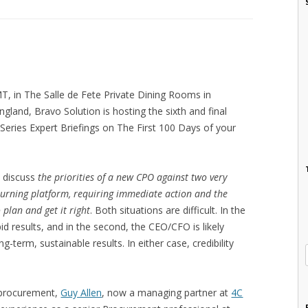
, in The Salle de Fete Private Dining Rooms in
gland, Bravo Solution is hosting the sixth and final
 Series Expert Briefings on The First 100 Days of your
ll discuss
the priorities of a new CPO against two very
 burning platform, requiring immediate action and the
 plan and get it right
. Both situations are difficult. In the
pid results, and in the second, the CEO/CFO is likely
ng-term, sustainable results. In either case, credibility
d procurement,
Guy Allen
, now a managing partner at
4C