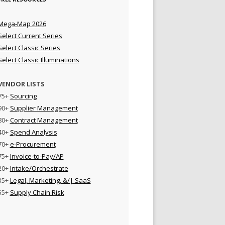
Mega-Map 2026
Select Current Series
Select Classic Series
Select Classic Illuminations
VENDOR LISTS
75+
Sourcing
90+
Supplier Management
80+
Contract Management
40+
Spend Analysis
70+
e-Procurement
75+
Invoice-to-Pay/AP
20+
Intake/Orchestrate
35+
Legal, Marketing, &/| SaaS
55+
Supply Chain Risk