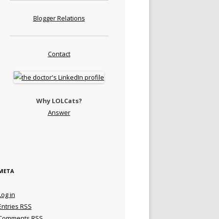
Blogger Relations
Contact
Why LOLCats?
Answer
META
Log in
Entries
RSS
Comments
RSS