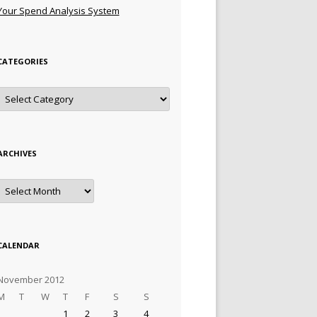
Your Spend Analysis System
CATEGORIES
Categories
ARCHIVES
Archives
CALENDAR
November 2012
M
T
W
T
F
S
S
1
2
3
4