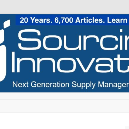
Skip to content