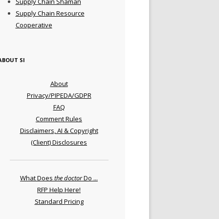
Supply Chain Shaman
Supply Chain Resource
Cooperative
ABOUT SI
About
Privacy/PIPEDA/GDPR
FAQ
Comment Rules
Disclaimers, AI & Copyright
(Client) Disclosures
What Does
the doctor
Do ...
RFP Help Here!
Standard Pricing