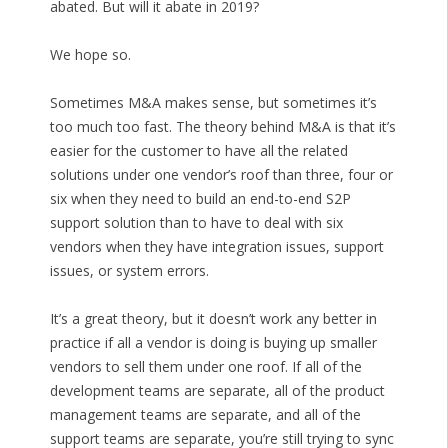
abated. But will it abate in 2019?
We hope so.
Sometimes M&A makes sense, but sometimes it’s
too much too fast. The theory behind M&A is that it’s
easier for the customer to have all the related
solutions under one vendor’s roof than three, four or
six when they need to build an end-to-end S2P
support solution than to have to deal with six
vendors when they have integration issues, support
issues, or system errors.
It’s a great theory, but it doesn’t work any better in
practice if all a vendor is doing is buying up smaller
vendors to sell them under one roof. If all of the
development teams are separate, all of the product
management teams are separate, and all of the
support teams are separate, you’re still trying to sync