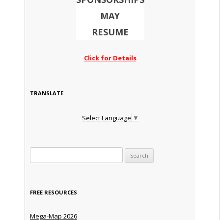
MAY
RESUME
Click for Details
TRANSLATE
Select Language
▼
Search for:
FREE RESOURCES
Mega-Map 2026