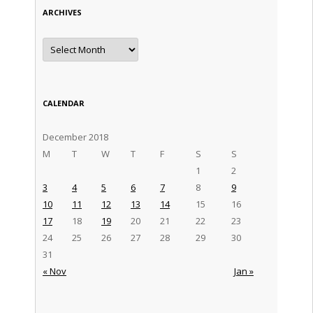
ARCHIVES
Archives
CALENDAR
December 2018
M
T
W
T
F
S
S
1
2
3
4
5
6
7
8
9
10
11
12
13
14
15
16
17
18
19
20
21
22
23
24
25
26
27
28
29
30
31
« Nov
Jan »