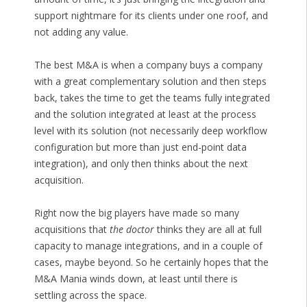
support nightmare for its clients under one roof, and
not adding any value.
The best M&A is when a company buys a company
with a great complementary solution and then steps
back, takes the time to get the teams fully integrated
and the solution integrated at least at the process
level with its solution (not necessarily deep workflow
configuration but more than just end-point data
integration), and only then thinks about the next
acquisition.
Right now the big players have made so many
acquisitions that
the doctor
thinks they are all at full
capacity to manage integrations, and in a couple of
cases, maybe beyond. So he certainly hopes that the
M&A Mania winds down, at least until there is
settling across the space.