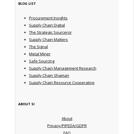
BLOG LIST
Procurement Insights
Supply Chain Digital
The Strategic Sourceror
Supply Chain Matters
The Signal
Metal Miner
Safe Sourcing
Supply Chain Management Research
Supply Chain Shaman
Supply Chain Resource Cooperative
ABOUT SI
About
Privacy/PIPEDA/GDPR
FAQ