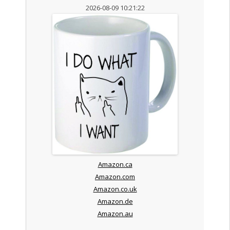
2026-08-09 10:21:22
Amazon.ca
Amazon.com
Amazon.co.uk
Amazon.de
Amazon.au