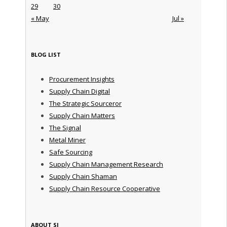
29
30
« May
Jul »
BLOG LIST
Procurement Insights
Supply Chain Digital
The Strategic Sourceror
Supply Chain Matters
The Signal
Metal Miner
Safe Sourcing
Supply Chain Management Research
Supply Chain Shaman
Supply Chain Resource Cooperative
ABOUT SI