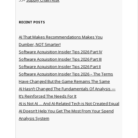
55+
Supply Chain Risk
RECENT POSTS
AI That Makes Recommendations Makes You
Dumber, NOT Smarter!
Software Acquisition Insider Tips 2026 Part IV
Software Acquisition Insider Tips 2026 Part III
Software Acquisition Insider Tips 2026 Part II
Software Acquisition Insider Tips 2026 – The Terms
Have Changed But the Game Remains The Same
AI Hasn’t Changed The Fundamentals Of Analysis —
It’s Reinforced The Needs For It
AI is Not AI … And AI-Related Tech is Not Created Equal
AI Doesn’t Help You Get The Most From Your Spend
Analysis System