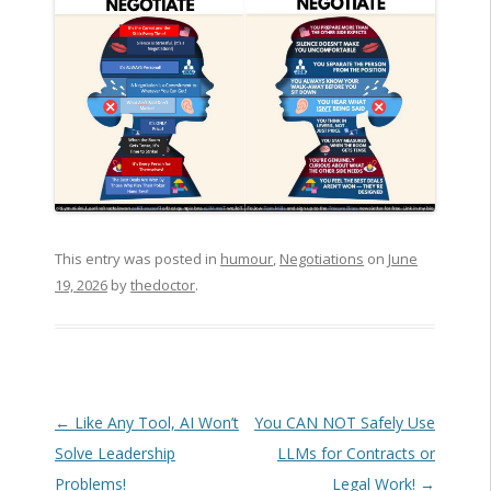
This entry was posted in
humour
,
Negotiations
on
June
19, 2026
by
thedoctor
.
Post navigation
←
Like Any Tool, AI Won’t
You CAN NOT Safely Use
Solve Leadership
LLMs for Contracts or
Problems!
Legal Work!
→