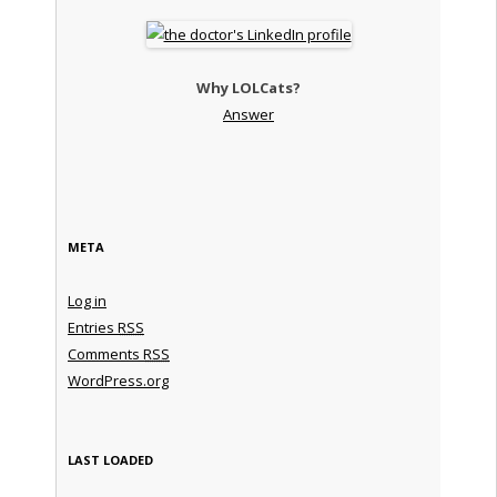
Why LOLCats?
Answer
META
Log in
Entries
RSS
Comments
RSS
WordPress.org
LAST LOADED