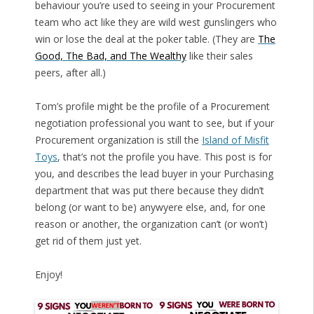
behaviour you’re used to seeing in your Procurement
team who act like they are wild west gunslingers who
win or lose the deal at the poker table. (They are
The
Good, The Bad, and The Wealthy
like their sales
peers, after all.)
Tom’s profile might be the profile of a Procurement
negotiation professional you want to see, but if your
Procurement organization is still the
Island of Misfit
Toys
, that’s not the profile you have. This post is for
you, and describes the lead buyer in your Purchasing
department that was put there because they didn’t
belong (or want to be) anywyere else, and, for one
reason or another, the organization can’t (or won’t)
get rid of them just yet.
Enjoy!