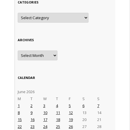
CATEGORIES
Categories
ARCHIVES
Archives
CALENDAR
June 2026
M
T
W
T
F
S
S
1
2
3
4
5
6
7
8
9
10
11
12
13
14
15
16
17
18
19
20
21
22
23
24
25
26
27
28