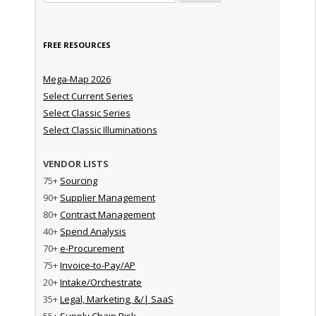
FREE RESOURCES
Mega-Map 2026
Select Current Series
Select Classic Series
Select Classic Illuminations
VENDOR LISTS
75+
Sourcing
90+
Supplier Management
80+
Contract Management
40+
Spend Analysis
70+
e-Procurement
75+
Invoice-to-Pay/AP
20+
Intake/Orchestrate
35+
Legal, Marketing, &/| SaaS