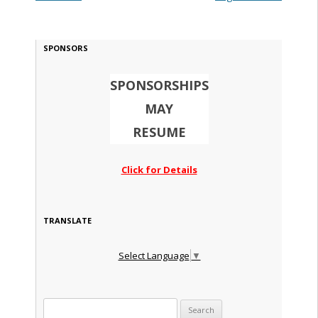
SPONSORS
SPONSORSHIPS
MAY
RESUME
Click for Details
TRANSLATE
Select Language
▼
Search for: