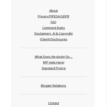
About
Privacy/PIPEDA/GDPR
FAQ
Comment Rules
Disclaimers, AI & Copyright
(Client) Disclosures
What Does
the doctor
Do ...
RFP Help Here!
Standard Pricing
Blogger Relations
Contact