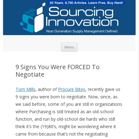
Skip to content
Menu
9 Signs You Were FORCED To
Negotiate
Tom Mills
, author of
Procure Bites
, recently gave us
9 signs you were born to negotiate. Now, since, as
we said before, some of you are still in organizations
where Purchasing is still treated as an old-school
function, and run by old-school die hards who still
think it’s the (19)80’s, might be wondering where it
came from because that’s not the negotiating