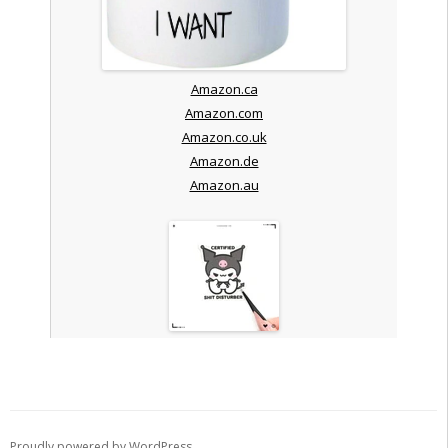
Amazon.ca
Amazon.com
Amazon.co.uk
Amazon.de
Amazon.au
Proudly powered by WordPress