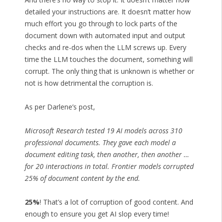
detailed your instructions are. It doesn’t matter how
much effort you go through to lock parts of the
document down with automated input and output
checks and re-dos when the LLM screws up. Every
time the LLM touches the document, something will
corrupt. The only thing that is unknown is whether or
not is how detrimental the corruption is.
As per Darlene’s post,
Microsoft Research tested 19 AI models across 310
professional documents. They gave each model a
document editing task, then another, then another …
for 20 interactions in total. Frontier models corrupted
25% of document content by the end.
25%
! That’s a lot of corruption of good content. And
enough to ensure you get AI slop every time!