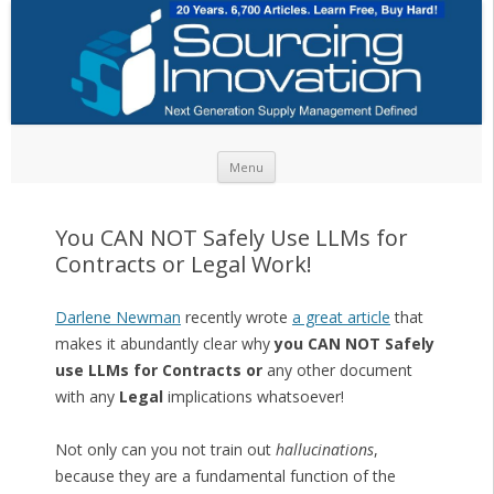
Skip to content
Menu
You CAN NOT Safely Use LLMs for
Contracts or Legal Work!
Darlene Newman
recently wrote
a great article
that
makes it abundantly clear why
you CAN NOT Safely
use LLMs for Contracts or
any other document
with any
Legal
implications whatsoever!
Not only can you not train out
hallucinations
,
because they are a fundamental function of the