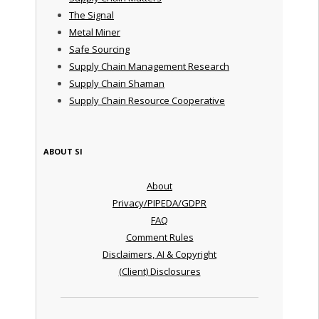
The Signal
Metal Miner
Safe Sourcing
Supply Chain Management Research
Supply Chain Shaman
Supply Chain Resource Cooperative
ABOUT SI
About
Privacy/PIPEDA/GDPR
FAQ
Comment Rules
Disclaimers, AI & Copyright
(Client) Disclosures