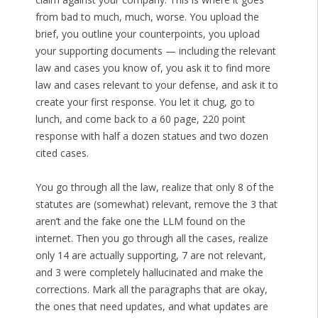
from bad to much, much, worse. You upload the
brief, you outline your counterpoints, you upload
your supporting documents — including the relevant
law and cases you know of, you ask it to find more
law and cases relevant to your defense, and ask it to
create your first response. You let it chug, go to
lunch, and come back to a 60 page, 220 point
response with half a dozen statues and two dozen
cited cases.
You go through all the law, realize that only 8 of the
statutes are (somewhat) relevant, remove the 3 that
aren’t and the fake one the LLM found on the
internet. Then you go through all the cases, realize
only 14 are actually supporting, 7 are not relevant,
and 3 were completely hallucinated and make the
corrections. Mark all the paragraphs that are okay,
the ones that need updates, and what updates are