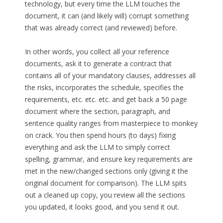
technology, but every time the LLM touches the
document, it can (and likely will) corrupt something
that was already correct (and reviewed) before.
In other words, you collect all your reference
documents, ask it to generate a contract that
contains all of your mandatory clauses, addresses all
the risks, incorporates the schedule, specifies the
requirements, etc. etc. etc. and get back a 50 page
document where the section, paragraph, and
sentence quality ranges from masterpiece to monkey
on crack. You then spend hours (to days) fixing
everything and ask the LLM to simply correct
spelling, grammar, and ensure key requirements are
met in the new/changed sections only (giving it the
original document for comparison). The LLM spits
out a cleaned up copy, you review all the sections
you updated, it looks good, and you send it out.