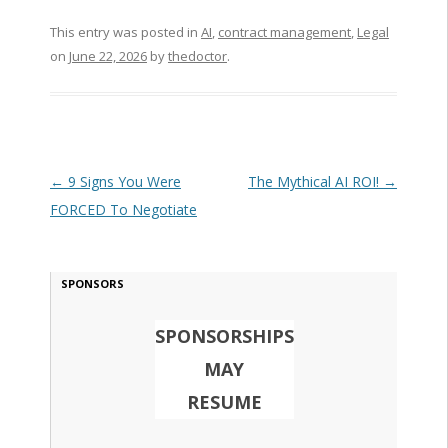
This entry was posted in
AI
,
contract management
,
Legal
on
June 22, 2026
by
thedoctor
.
Post navigation
←
9 Signs You Were
The Mythical AI ROI!
→
FORCED To Negotiate
SPONSORS
SPONSORSHIPS
MAY
RESUME