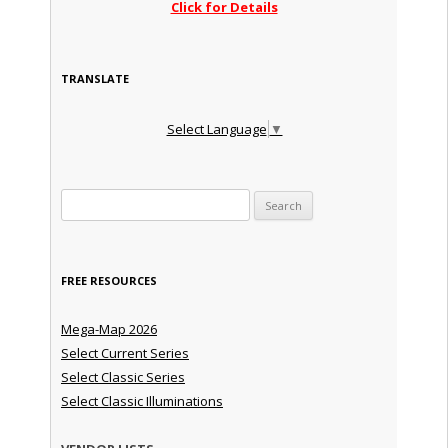
Click for Details
TRANSLATE
Select Language
▼
Search for:
FREE RESOURCES
Mega-Map 2026
Select Current Series
Select Classic Series
Select Classic Illuminations