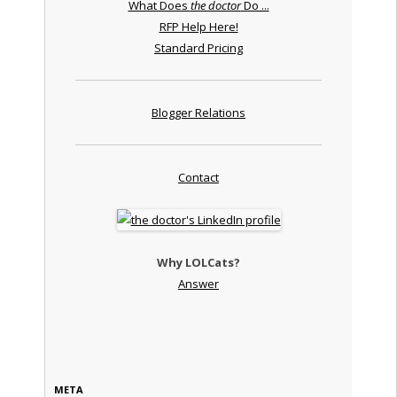
What Does
the doctor
Do ...
RFP Help Here!
Standard Pricing
Blogger Relations
Contact
Why LOLCats?
Answer
META