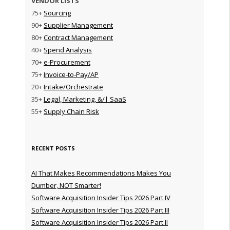
VENDOR LISTS
75+
Sourcing
90+
Supplier Management
80+
Contract Management
40+
Spend Analysis
70+
e-Procurement
75+
Invoice-to-Pay/AP
20+
Intake/Orchestrate
35+
Legal, Marketing, &/| SaaS
55+
Supply Chain Risk
RECENT POSTS
AI That Makes Recommendations Makes You
Dumber, NOT Smarter!
Software Acquisition Insider Tips 2026 Part IV
Software Acquisition Insider Tips 2026 Part III
Software Acquisition Insider Tips 2026 Part II