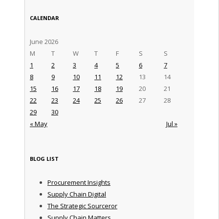
CALENDAR
June 2026
M
T
W
T
F
S
S
1
2
3
4
5
6
7
8
9
10
11
12
13
14
15
16
17
18
19
20
21
22
23
24
25
26
27
28
29
30
« May
Jul »
BLOG LIST
Procurement Insights
Supply Chain Digital
The Strategic Sourceror
Supply Chain Matters