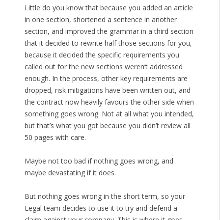
Little do you know that because you added an article
in one section, shortened a sentence in another
section, and improved the grammar in a third section
that it decided to rewrite half those sections for you,
because it decided the specific requirements you
called out for the new sections weren’t addressed
enough. In the process, other key requirements are
dropped, risk mitigations have been written out, and
the contract now heavily favours the other side when
something goes wrong. Not at all what you intended,
but that’s what you got because you didn’t review all
50 pages with care.
Maybe not too bad if nothing goes wrong, and
maybe devastating if it does.
But nothing goes wrong in the short term, so your
Legal team decides to use it to try and defend a
claim against your company. This is where it goes