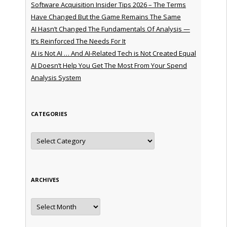
Software Acquisition Insider Tips 2026 – The Terms
Have Changed But the Game Remains The Same
AI Hasn’t Changed The Fundamentals Of Analysis —
It’s Reinforced The Needs For It
AI is Not AI … And AI-Related Tech is Not Created Equal
AI Doesn’t Help You Get The Most From Your Spend
Analysis System
CATEGORIES
Categories
ARCHIVES
Archives