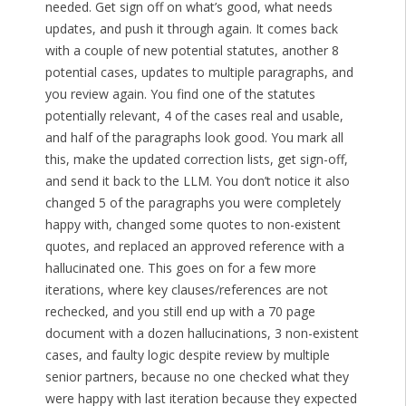
needed. Get sign off on what’s good, what needs
updates, and push it through again. It comes back
with a couple of new potential statutes, another 8
potential cases, updates to multiple paragraphs, and
you review again. You find one of the statutes
potentially relevant, 4 of the cases real and usable,
and half of the paragraphs look good. You mark all
this, make the updated correction lists, get sign-off,
and send it back to the LLM. You don’t notice it also
changed 5 of the paragraphs you were completely
happy with, changed some quotes to non-existent
quotes, and replaced an approved reference with a
hallucinated one. This goes on for a few more
iterations, where key clauses/references are not
rechecked, and you still end up with a 70 page
document with a dozen hallucinations, 3 non-existent
cases, and faulty logic despite review by multiple
senior partners, because no one checked what they
were happy with last iteration because they expected