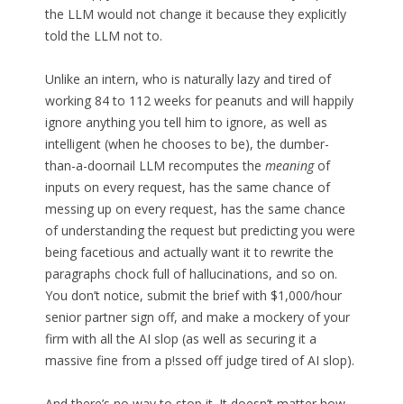
the LLM would not change it because they explicitly
told the LLM not to.
Unlike an intern, who is naturally lazy and tired of
working 84 to 112 weeks for peanuts and will happily
ignore anything you tell him to ignore, as well as
intelligent (when he chooses to be), the dumber-
than-a-doornail LLM recomputes the
meaning
of
inputs on every request, has the same chance of
messing up on every request, has the same chance
of understanding the request but predicting you were
being facetious and actually want it to rewrite the
paragraphs chock full of hallucinations, and so on.
You don’t notice, submit the brief with $1,000/hour
senior partner sign off, and make a mockery of your
firm with all the AI slop (as well as securing it a
massive fine from a p!ssed off judge tired of AI slop).
And there’s no way to stop it. It doesn’t matter how