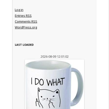
Log in
Entries
RSS
Comments
RSS
WordPress.org
LAST LOADED
2026-08-09 12:01:02