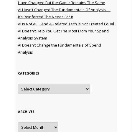
Have Changed But the Game Remains The Same
AI Hasn’t Changed The Fundamentals Of Analysis —
It’s Reinforced The Needs For It
AI is Not AI … And AI-Related Tech is Not Created Equal
AI Doesn’t Help You Get The Most From Your Spend
Analysis System
AI Doesn’t Change the Fundamentals of Spend
Analysis
CATEGORIES
Categories
ARCHIVES
Archives