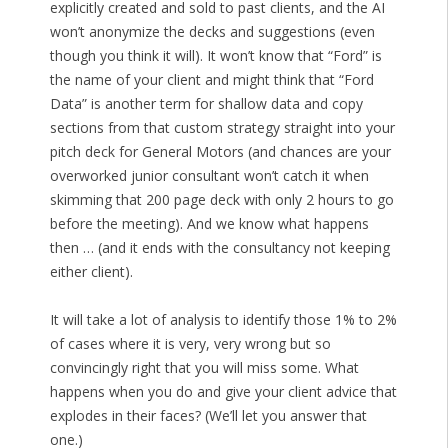
explicitly created and sold to past clients, and the AI
won’t anonymize the decks and suggestions (even
though you think it will). It won’t know that “Ford” is
the name of your client and might think that “Ford
Data” is another term for shallow data and copy
sections from that custom strategy straight into your
pitch deck for General Motors (and chances are your
overworked junior consultant won’t catch it when
skimming that 200 page deck with only 2 hours to go
before the meeting). And we know what happens
then … (and it ends with the consultancy not keeping
either client).
It will take a lot of analysis to identify those 1% to 2%
of cases where it is very, very wrong but so
convincingly right that you will miss some. What
happens when you do and give your client advice that
explodes in their faces? (We’ll let you answer that
one.)