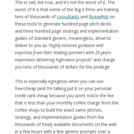
This is sad, but true, and it’s not the worst of it. The
worst of it is that some of the Big X firms are training
tens of thousands of
consultants
and
f6ckw@ds
on
these tools to generate hundred page pitch decks
and three hundred page strategy and implementation
guides of standard generic, meaningless, drivel to
deliver to you as “
highly tailored guidance and
expertise from their leading partners with 20 years
experience delivering high-value projects
” and charge
you tens of thousands of dollars for the privilege.
This is especially egregious when you can use
free/cheap (and I’m talking put it on your personal
credit card cheap because you won’t notice the fee
that is less than your monthly coffee charge from the
coffee shop) to build the exact same pitches,
strategy, and implementation guides from the
thousands of freely available documents on the web
in a few hours with a few generic prompts over a