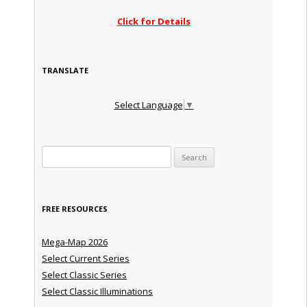
Click for Details
TRANSLATE
Select Language
▼
Search for:
FREE RESOURCES
Mega-Map 2026
Select Current Series
Select Classic Series
Select Classic Illuminations