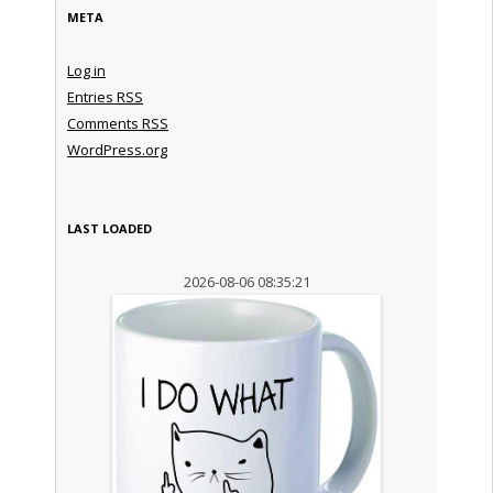
META
Log in
Entries
RSS
Comments
RSS
WordPress.org
LAST LOADED
2026-08-06 08:35:21