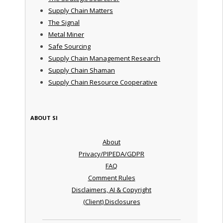
Supply Chain Matters
The Signal
Metal Miner
Safe Sourcing
Supply Chain Management Research
Supply Chain Shaman
Supply Chain Resource Cooperative
ABOUT SI
About
Privacy/PIPEDA/GDPR
FAQ
Comment Rules
Disclaimers, AI & Copyright
(Client) Disclosures