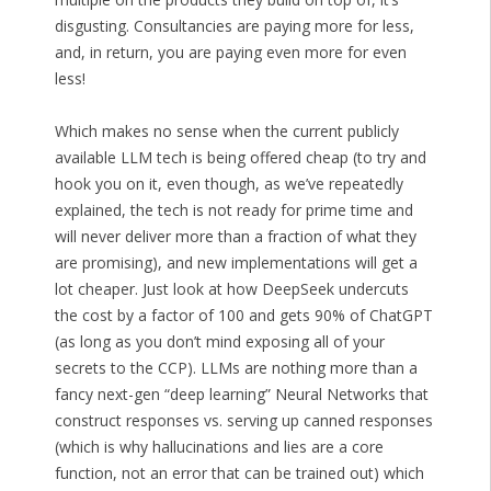
disgusting. Consultancies are paying more for less,
and, in return, you are paying even more for even
less!
Which makes no sense when the current publicly
available LLM tech is being offered cheap (to try and
hook you on it, even though, as we’ve repeatedly
explained, the tech is not ready for prime time and
will never deliver more than a fraction of what they
are promising), and new implementations will get a
lot cheaper. Just look at how DeepSeek undercuts
the cost by a factor of 100 and gets 90% of ChatGPT
(as long as you don’t mind exposing all of your
secrets to the CCP). LLMs are nothing more than a
fancy next-gen “deep learning” Neural Networks that
construct responses vs. serving up canned responses
(which is why hallucinations and lies are a core
function, not an error that can be trained out) which