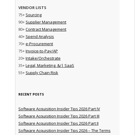
VENDOR LISTS
75+
Sourcing
90+
Supplier Management
80+
Contract Management
40+
Spend Analysis
70+
e-Procurement
75+
Invoice-to-Pay/AP
20+
Intake/Orchestrate
35+
Legal, Marketing, &/| SaaS
55+
Supply Chain Risk
RECENT POSTS
Software Acquisition Insider Tips 2026 Part IV
Software Acquisition Insider Tips 2026 Part III
Software Acquisition Insider Tips 2026 Part II
Software Acquisition Insider Tips 2026 – The Terms