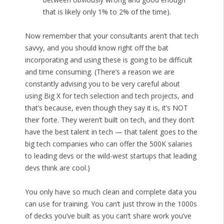
that is likely only 1% to 2% of the time).
Now remember that your consultants aren’t that tech
savvy, and you should know right off the bat
incorporating and using these is going to be difficult
and time consuming. (There’s a reason we are
constantly advising you to be very careful about
using Big X for tech selection and tech projects, and
that’s because, even though they say it is, it’s NOT
their forte. They weren’t built on tech, and they don’t
have the best talent in tech — that talent goes to the
big tech companies who can offer the 500K salaries
to leading devs or the wild-west startups that leading
devs think are cool.)
You only have so much clean and complete data you
can use for training. You can’t just throw in the 1000s
of decks you’ve built as you can’t share work you’ve