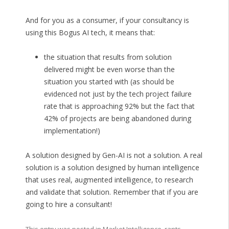
And for you as a consumer, if your consultancy is
using this Bogus AI tech, it means that:
the situation that results from solution
delivered might be even worse than the
situation you started with (as should be
evidenced not just by the tech project failure
rate that is approaching 92% but the fact that
42% of projects are being abandoned during
implementation!)
A solution designed by Gen-AI is not a solution. A real
solution is a solution designed by human intelligence
that uses real, augmented intelligence, to research
and validate that solution. Remember that if you are
going to hire a consultant!