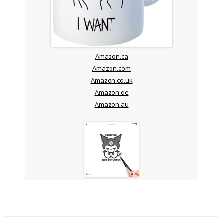
Amazon.ca
Amazon.com
Amazon.co.uk
Amazon.de
Amazon.au