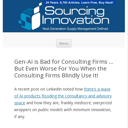
Skip to content
Menu
Gen-AI is Bad for Consulting Firms …
But Even Worse For You When the
Consulting Firms Blindly Use It!
A recent post on LinkedIn noted how
there’s a wave
of AI products flooding the consultancy and advisory
space
and how they are, frankly
mediocre, overpriced
wrappers on public models with minimum innovation
,
if any.