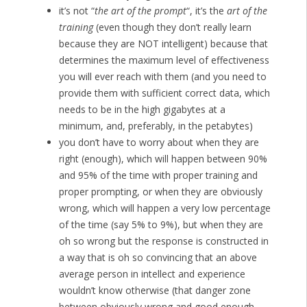
it’s not “
the art of the prompt
“, it’s the
art of the
training
(even though they don’t really learn
because they are NOT intelligent) because that
determines the maximum level of effectiveness
you will ever reach with them (and you need to
provide them with sufficient correct data, which
needs to be in the high gigabytes at a
minimum, and, preferably, in the petabytes)
you don’t have to worry about when they are
right (enough), which will happen between 90%
and 95% of the time with proper training and
proper prompting, or when they are obviously
wrong, which will happen a very low percentage
of the time (say 5% to 9%), but when they are
oh so wrong but the response is constructed in
a way that is oh so convincing that an above
average person in intellect and experience
wouldn’t know otherwise (that danger zone
between obviously wrong and good enough