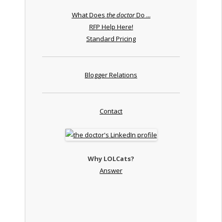
What Does
the doctor
Do ...
RFP Help Here!
Standard Pricing
Blogger Relations
Contact
Why LOLCats?
Answer