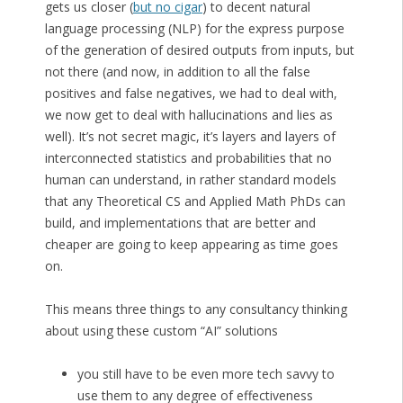
gets us closer (
but no cigar
) to decent natural
language processing (NLP) for the express purpose
of the generation of desired outputs from inputs, but
not there (and now, in addition to all the false
positives and false negatives, we had to deal with,
we now get to deal with hallucinations and lies as
well). It’s not secret magic, it’s layers and layers of
interconnected statistics and probabilities that no
human can understand, in rather standard models
that any Theoretical CS and Applied Math PhDs can
build, and implementations that are better and
cheaper are going to keep appearing as time goes
on.
This means three things to any consultancy thinking
about using these custom “AI” solutions
you still have to be even more tech savvy to
use them to any degree of effectiveness