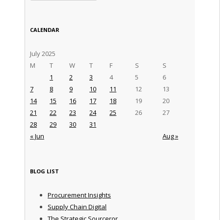
CALENDAR
July 2025
M
T
W
T
F
S
S
1
2
3
4
5
6
7
8
9
10
11
12
13
14
15
16
17
18
19
20
21
22
23
24
25
26
27
28
29
30
31
« Jun
Aug »
BLOG LIST
Procurement Insights
Supply Chain Digital
The Strategic Sourceror