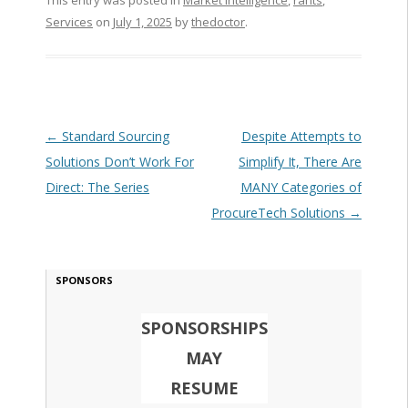
This entry was posted in
Market Intelligence
,
rants
,
Services
on
July 1, 2025
by
thedoctor
.
Post navigation
←
Standard Sourcing
Despite Attempts to
Solutions Don’t Work For
Simplify It, There Are
Direct: The Series
MANY Categories of
ProcureTech Solutions
→
SPONSORS
SPONSORSHIPS
MAY
RESUME