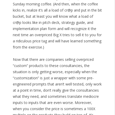
Sunday morning coffee. (And then, when the coffee
kicks in, realize it’s all a load of cr@p and put in the bit
bucket, but at least you will know what a load of
cr@p looks like in pitch deck, strategy guide, and
implementation plan form and will recognize it the
next time an overpriced Big X tries to sell it to you for
a ridiculous price tag and will have learned something
from the exercise.)
Now that there are companies selling overpriced
“custom” products to these consultancies, the
situation is only getting worse, especially when the
“customization” is just a wrapper with some pre-
engineered prompts that aren’t well tested, only work
at a point in time, don’t really give the consultancies
what they need, and sometimes translate mediocre
inputs to inputs that are even worse. Moreover,
when you consider the price is sometimes a 100X
multiple on the products they build on top of, it’s