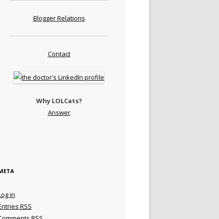
Blogger Relations
Contact
Why LOLCats?
Answer
META
Log in
Entries
RSS
Comments
RSS