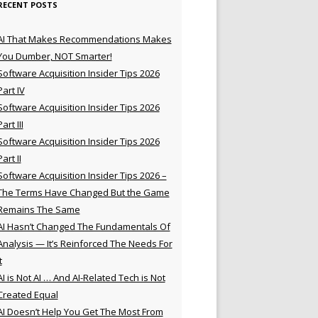
RECENT POSTS
AI That Makes Recommendations Makes
You Dumber, NOT Smarter!
Software Acquisition Insider Tips 2026
Part IV
Software Acquisition Insider Tips 2026
Part III
Software Acquisition Insider Tips 2026
Part II
Software Acquisition Insider Tips 2026 –
The Terms Have Changed But the Game
Remains The Same
AI Hasn’t Changed The Fundamentals Of
Analysis — It’s Reinforced The Needs For
t
AI is Not AI … And AI-Related Tech is Not
Created Equal
AI Doesn’t Help You Get The Most From