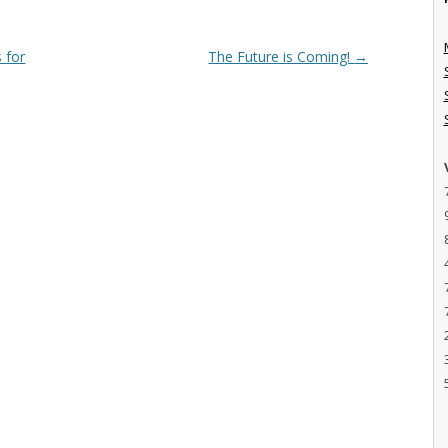
 for
The Future is Coming!
→