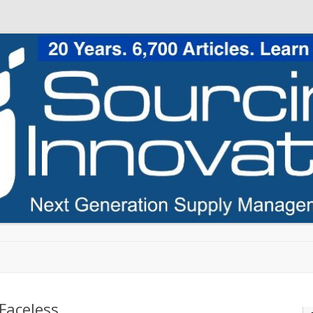
Skip to content
Faceless