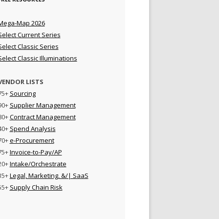
Mega-Map 2026
Select Current Series
Select Classic Series
Select Classic Illuminations
VENDOR LISTS
75+
Sourcing
90+
Supplier Management
80+
Contract Management
40+
Spend Analysis
70+
e-Procurement
75+
Invoice-to-Pay/AP
20+
Intake/Orchestrate
35+
Legal, Marketing, &/| SaaS
55+
Supply Chain Risk