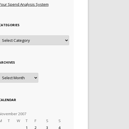
Your Spend Analysis System
CATEGORIES
Categories
ARCHIVES
Archives
CALENDAR
November 2007
M
T
W
T
F
S
S
1
2
3
4