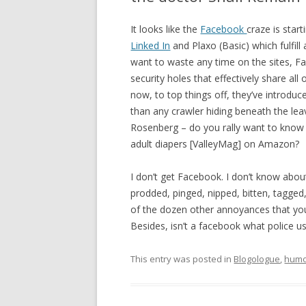
It looks like the
Facebook
craze is start
Linked In
and Plaxo (Basic) which fulfill
want to waste any time on the sites, Fac
security holes that effectively share all
now, to top things off, they’ve introdu
than any crawler hiding beneath the leav
Rosenberg – do you rally want to know 
adult diapers [ValleyMag] on Amazon?
I don’t get Facebook. I don’t know abou
prodded, pinged, nipped, bitten, tagged
of the dozen other annoyances that you 
Besides, isn’t a facebook what police u
This entry was posted in
Blogologue
,
hum