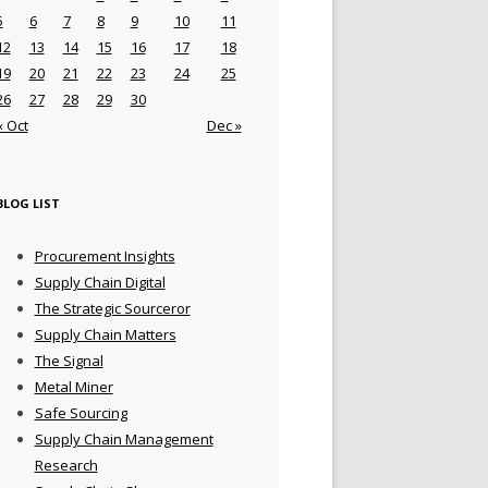
5
6
7
8
9
10
11
12
13
14
15
16
17
18
19
20
21
22
23
24
25
26
27
28
29
30
« Oct
Dec »
BLOG LIST
Procurement Insights
Supply Chain Digital
The Strategic Sourceror
Supply Chain Matters
The Signal
Metal Miner
Safe Sourcing
Supply Chain Management
Research