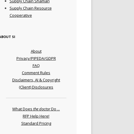
Supply Chain Shaman
Supply Chain Resource
Cooperative
ABOUT SI
About
Privacy/PIPEDA/GDPR
FAQ
Comment Rules
Disclaimers, AI & Copyright
(Client) Disclosures
What Does
the doctor
Do ...
RFP Help Here!
Standard Pricing