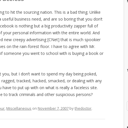
ing to hit the sourcing nation. This is a bad thing. Unlike
 a useful business need, and are so boring that you don’t
ebook is nothing but a big productivity zapper full of
 of your personal information with the entire world. And
ced new creepy advertising [CNet] that is much spookier
es on the rain-forest floor. I have to agree with Mr.
if someone you went to school with is buying a book or
t you, but I don’t want to spend my day being poked,
, ragged, tracked, hacked, smacked, or dealing with any
have to put up with on what is really a faceless site.
se to track criminals and other suspicious persons?
our
,
Miscellaneous
on
November 7, 2007
by
thedoctor
.