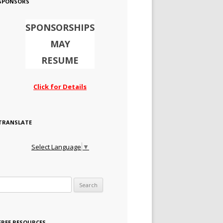
SPONSORS
SPONSORSHIPS
MAY
RESUME
Click for Details
TRANSLATE
Select Language
▼
Search for:
FREE RESOURCES