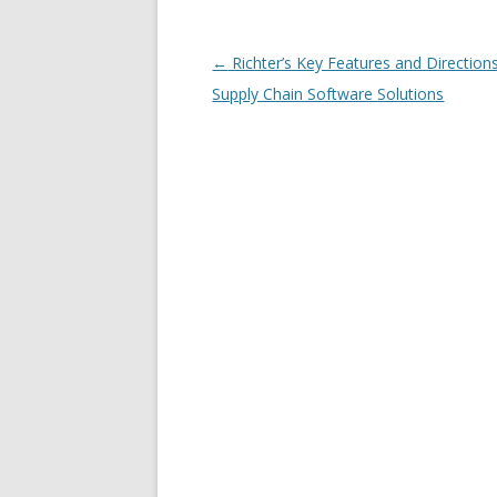
Post navigation
←
Richter’s Key Features and Directions
Supply Chain Software Solutions