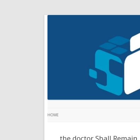
HOME
the doctor Shall Remain 