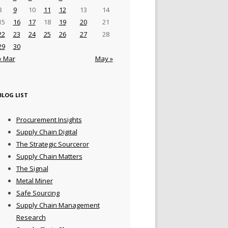
8
9
10
11
12
13
14
15
16
17
18
19
20
21
22
23
24
25
26
27
28
29
30
« Mar
May »
BLOG LIST
Procurement Insights
Supply Chain Digital
The Strategic Sourceror
Supply Chain Matters
The Signal
Metal Miner
Safe Sourcing
Supply Chain Management
Research