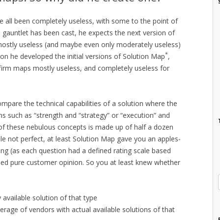
 all been completely useless, with some to the point of
e gauntlet has been cast, he expects the next version of
mostly useless (and maybe even only moderately useless)
*
on he developed the initial versions of Solution Map
,
 firm maps mostly useless, and completely useless for
pare the technical capabilities of a solution where the
ons such as “strength and “strategy” or “execution” and
 of these nebulous concepts is made up of half a dozen
le not perfect, at least Solution Map gave you an apples-
ing (as each question had a defined rating scale based
ased pure customer opinion. So you at least knew whether
y available solution of that type
rage of vendors with actual available solutions of that