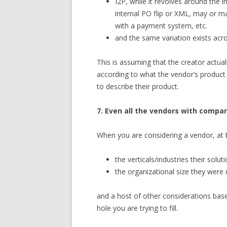
I2P, while it revolves around the
internal PO flip or XML, may or 
with a payment system, etc.
and the same variation exists acr
This is assuming that the creator actua
according to what the vendor’s product
to describe their product.
7. Even all the vendors with compar
When you are considering a vendor, at 
the verticals/industries their sol
the organizational size they were
and a host of other considerations base
hole you are trying to fill.