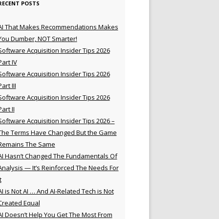
RECENT POSTS
AI That Makes Recommendations Makes
You Dumber, NOT Smarter!
Software Acquisition Insider Tips 2026
Part IV
Software Acquisition Insider Tips 2026
Part III
Software Acquisition Insider Tips 2026
Part II
Software Acquisition Insider Tips 2026 –
The Terms Have Changed But the Game
Remains The Same
AI Hasn’t Changed The Fundamentals Of
Analysis — It’s Reinforced The Needs For
t
AI is Not AI … And AI-Related Tech is Not
Created Equal
AI Doesn’t Help You Get The Most From