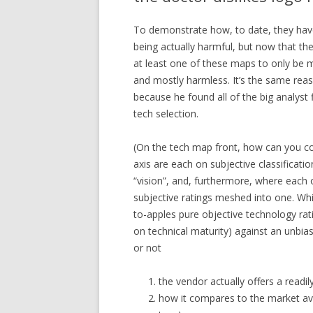
To demonstrate how, to date, they have
being actually harmful, but now that th
at least one of these maps to only be 
and mostly harmless. It’s the same reas
because he found all of the big analyst
tech selection.
(On the tech map front, how can you com
axis are each on subjective classificati
“vision”, and, furthermore, where each
subjective ratings meshed into one. Whi
to-apples pure objective technology rat
on technical maturity) against an unbi
or not
the vendor actually offers a readil
how it compares to the market ave