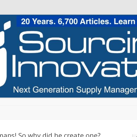
Skip to content
 maps! So why did he create one?