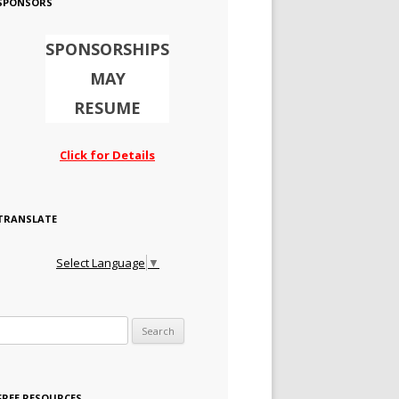
SPONSORS
SPONSORSHIPS
MAY
RESUME
Click for Details
TRANSLATE
Select Language
▼
Search for:
FREE RESOURCES