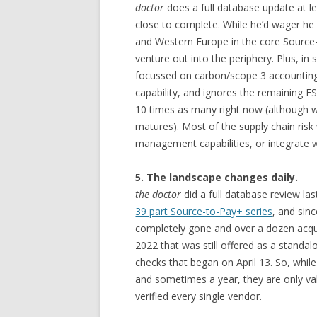
doctor
does a full database update at le
close to complete. While he’d wager he 
and Western Europe in the core Source
venture out into the periphery. Plus, in
focussed on carbon/scope 3 accounting
capability, and ignores the remaining ES
10 times as many right now (although we
matures). Most of the supply chain risk
management capabilities, or integrate 
5. The landscape changes daily.
the doctor
did a full database review la
39 part Source-to-Pay+ series
, and sin
completely gone and over a dozen acqui
2022 that was still offered as a standal
checks that began on April 13. So, whil
and sometimes a year, they are only vali
verified every single vendor.