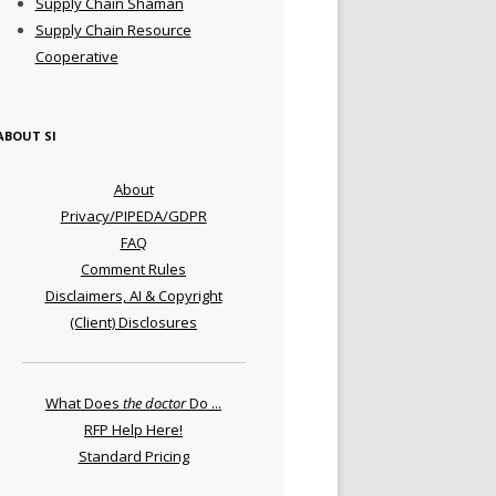
Supply Chain Shaman
Supply Chain Resource
Cooperative
ABOUT SI
About
Privacy/PIPEDA/GDPR
FAQ
Comment Rules
Disclaimers, AI & Copyright
(Client) Disclosures
What Does
the doctor
Do ...
RFP Help Here!
Standard Pricing