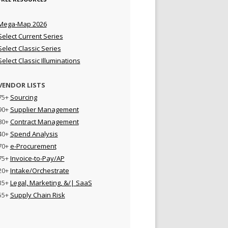
Mega-Map 2026
Select Current Series
Select Classic Series
Select Classic Illuminations
VENDOR LISTS
75+
Sourcing
90+
Supplier Management
80+
Contract Management
40+
Spend Analysis
70+
e-Procurement
75+
Invoice-to-Pay/AP
20+
Intake/Orchestrate
35+
Legal, Marketing, &/| SaaS
55+
Supply Chain Risk