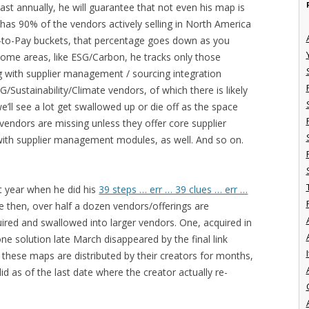
ast annually, he will guarantee that not even his map is
has 90% of the vendors actively selling in North America
-to-Pay buckets, that percentage goes down as you
 some areas, like ESG/Carbon, he tracks only those
 with supplier management / sourcing integration
G/Sustainability/Climate vendors, of which there is likely
’ll see a lot get swallowed up or die off as the space
 vendors are missing unless they offer core supplier
with supplier management modules, as well. And so on.
st year when he did his
39 steps … err … 39 clues … err …
ce then, over half a dozen vendors/offerings are
red and swallowed into larger vendors. One, acquired in
one solution late March disappeared by the final link
I
e these maps are distributed by their creators for months,
d as of the last date where the creator actually re-