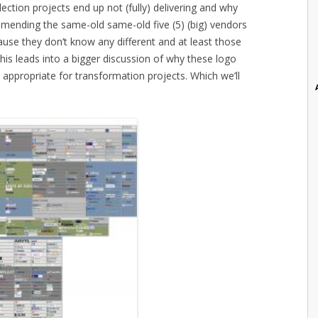
ction projects end up not (fully) delivering and why
mending the same-old same-old five (5) (big) vendors
use they don’t know any different and at least those
is leads into a bigger discussion of why these logo
appropriate for transformation projects. Which we’ll