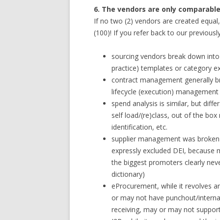
6. The vendors are only comparable 
If no two (2) vendors are created equal
(100)! If you refer back to our previous
sourcing vendors break down into
practice) templates or category e
contract management generally br
lifecycle (execution) management 
spend analysis is similar, but diffe
self load/(re)class, out of the b
identification, etc.
supplier management was broke
expressly excluded DEI, because m
the biggest promoters clearly nev
dictionary)
eProcurement, while it revolves a
or may not have punchout/intern
receiving, may or may not support 