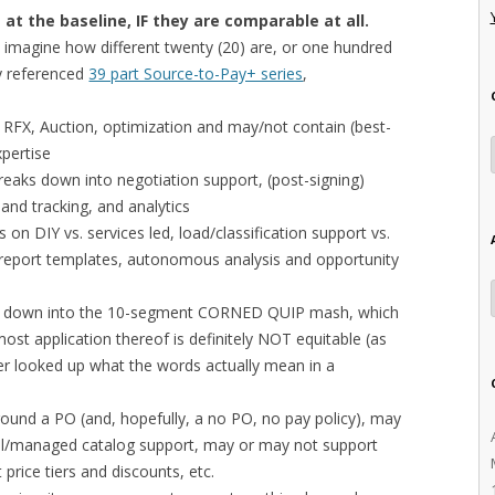
at the baseline, IF they are comparable at all.
, imagine how different twenty (20) are, or one hundred
ly referenced
39 part Source-to-Pay+ series
,
 RFX, Auction, optimization and may/not contain (best-
xpertise
eaks down into negotiation support, (post-signing)
and tracking, and analytics
rs on DIY vs. services led, load/classification support vs.
ox report templates, autonomous analysis and opportunity
n down into the 10-segment CORNED QUIP mash, which
ost application thereof is definitely NOT equitable (as
er looked up what the words actually mean in a
round a PO (and, hopefully, a no PO, no pay policy), may
al/managed catalog support, may or may not support
price tiers and discounts, etc.