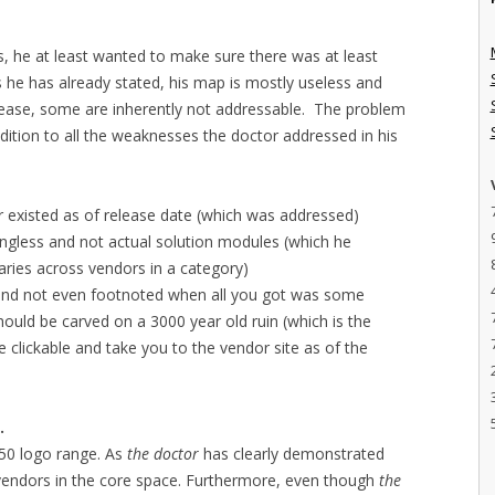
s, he at least wanted to make sure there was at least
he has already stated, his map is mostly useless and
lease, some are inherently not addressable. The problem
ddition to all the weaknesses the doctor addressed in his
 existed as of release date (which was addressed)
ngless and not actual solution modules (which he
aries across vendors in a category)
 and not even footnoted when all you got was some
should be carved on a 3000 year old ruin (which is the
 clickable and take you to the vendor site as of the
.
150 logo range. As
the doctor
has clearly demonstrated
endors in the core space. Furthermore, even though
the