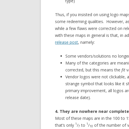
type)
Thus, if you insisted on using logo map
some redeeming qualities. However, as 
while a few flaws were corrected on re
with these maps in general is that, in a
release post
, namely:
Some vendors/solutions no longer
Many of the categories are meani
corrected, but this means the
fit
v
Vendor logos were not clickable,
strange symbol that looks like it 
primary improvement, all logos are
release date).
4. They are nowhere near complete
Most of these maps are in the 100 to 
1
1
that’s only
/
to
/
of the number of v
7
10