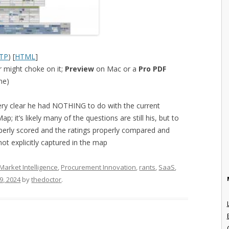
TP
) [
HTML
]
 might choke on it;
Preview
on Mac or a
Pro PDF
ne)
ery clear he had NOTHING to do with the current
p; it’s likely many of the questions are still his, but to
perly scored and the ratings properly compared and
not explicitly captured in the map
Market Intelligence
,
Procurement Innovation
,
rants
,
SaaS
,
19, 2024
by
thedoctor
.