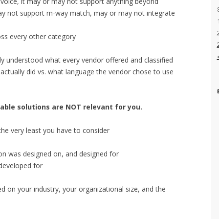
 invoice, it may or may not support anything beyond
may not support m-way match, may or may not integrate
oss every other category
lly understood what every vendor offered and classified
 actually did vs. what language the vendor chose to use
able solutions are NOT relevant for you.
the very least you have to consider
ution was designed on, and designed for
 developed for
d on your industry, your organizational size, and the