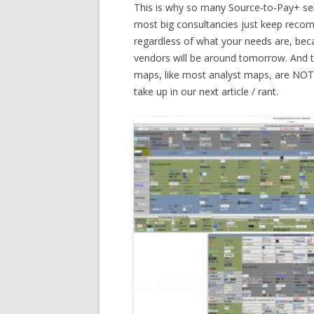
This is why so many Source-to-Pay+ sele
most big consultancies just keep recom
regardless of what your needs are, beca
vendors will be around tomorrow. And th
maps, like most analyst maps, are NOT 
take up in our next article / rant.