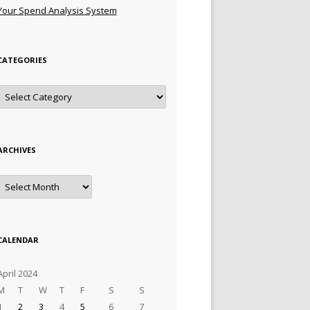
Your Spend Analysis System
CATEGORIES
Categories
ARCHIVES
Archives
CALENDAR
April 2024
M
T
W
T
F
S
S
1
2
3
4
5
6
7