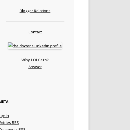
Blogger Relations
Contact
Why LOLCats?
Answer
META
Log in
Entries
RSS
Comments
RSS