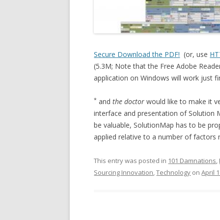
Secure Download the PDF!
(or, use
HT
(5.3M; Note that the Free Adobe Reader
application on Windows will work just fi
*
and
the doctor
would like to make it v
interface and presentation of Solution Ma
be valuable, SolutionMap has to be pro
applied relative to a number of factors 
This entry was posted in
101 Damnations
,
Sourcing Innovation
,
Technology
on
April 