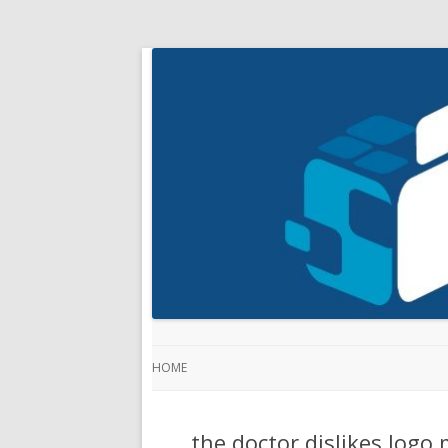
HOME
the doctor dislikes logo