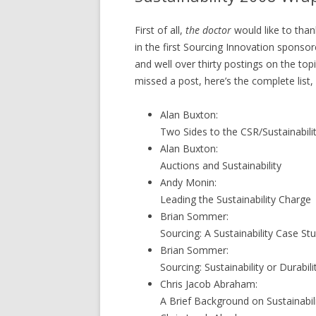
First of all,
the doctor
would like to than
in the first Sourcing Innovation sponsor
and well over thirty postings on the top
missed a post, here’s the complete list,
Alan Buxton:
Two Sides to the CSR/Sustainabil
Alan Buxton:
Auctions and Sustainability
Andy Monin:
Leading the Sustainability Charge
Brian Sommer:
Sourcing: A Sustainability Case St
Brian Sommer:
Sourcing: Sustainability or Durabili
Chris Jacob Abraham:
A Brief Background on Sustainabil