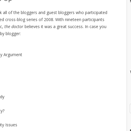
k all of the bloggers and guest bloggers who participated
ed cross-blog series of 2008. With nineteen participants
ic,
the doctor
believes it was a great success. In case you
 by blogger:
ity Argument
udy
ty?
ity Issues