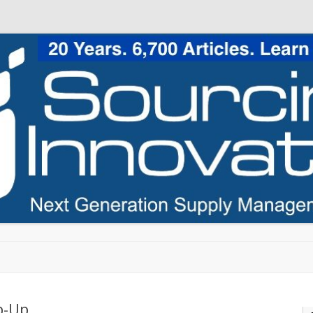
Skip to content
p-Up