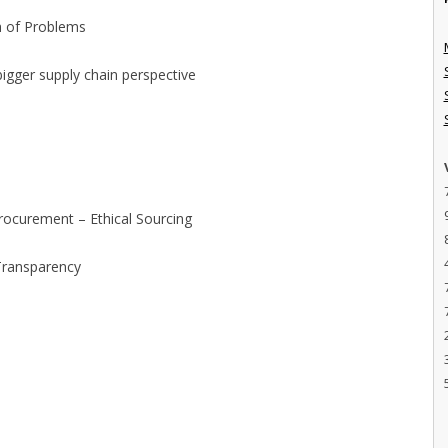
ch of Problems
bigger supply chain perspective
t
rocurement – Ethical Sourcing
Transparency