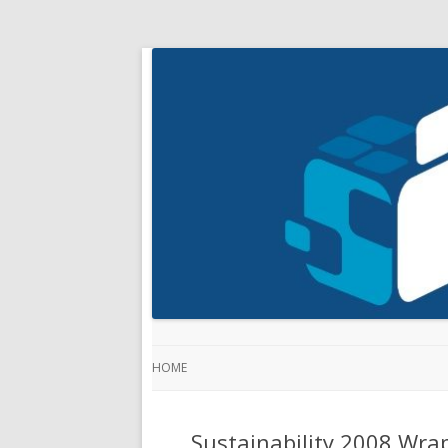
HOME
Sustainability 2008 Wra