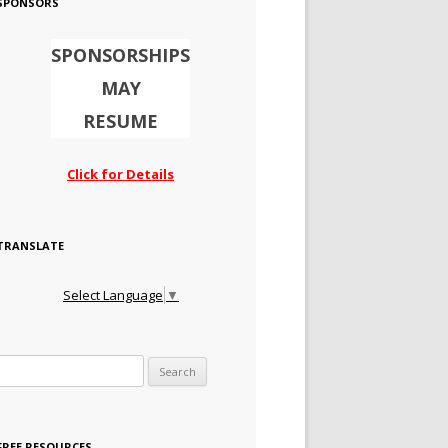
SPONSORS
SPONSORSHIPS
MAY
RESUME
Click for Details
TRANSLATE
Select Language
▼
Search for:
FREE RESOURCES