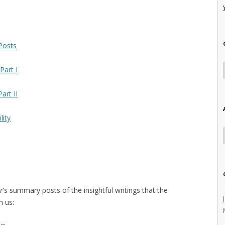
 Posts
Part I
art II
lity
r
‘s summary posts of the insightful writings that the
h us: