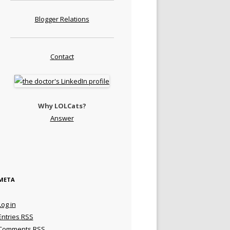
Blogger Relations
Contact
Why LOLCats?
Answer
META
Log in
Entries
RSS
Comments
RSS