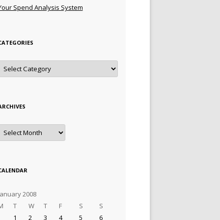
Your Spend Analysis System
CATEGORIES
Categories
ARCHIVES
Archives
CALENDAR
January 2008
M
T
W
T
F
S
S
1
2
3
4
5
6