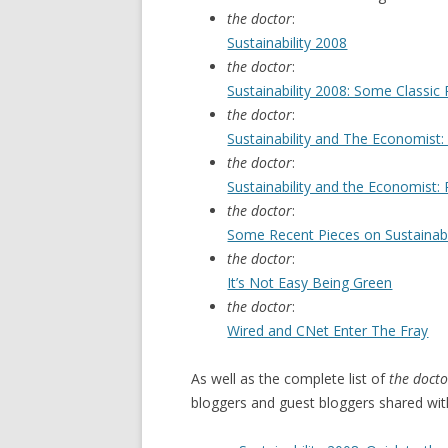
the doctor
:
Sustainability 2008
the doctor
:
Sustainability 2008: Some Classic
the doctor
:
Sustainability and The Economist: 
the doctor
:
Sustainability and the Economist: P
the doctor
:
Some Recent Pieces on Sustainabi
the doctor
:
It’s Not Easy Being Green
the doctor
:
Wired and CNet Enter The Fray
As well as the complete list of
the docto
bloggers and guest bloggers shared wit