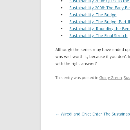
Sustainability 2008: Quick to th
Sustainability 2008: The Early Bi
Sustainability: The Bridge
Sustainability: The Bridge, Part I
Sustainability: Rounding the Ben
Sustainability: The Final Stretch
Although the series may have ended up
was well worth it, because if you don’t
with the right answer?
This entry was posted in
Going Green
,
Sus
Post navigation
←
Wired! and CNet Enter The Sustainabi