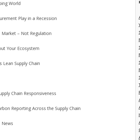
oping World
curement Play in a Recession
e Market – Not Regulation
hout Your Ecosystem
s Lean Supply Chain
 Supply Chain Responsiveness
Carbon Reporting Across the Supply Chain
I
d News