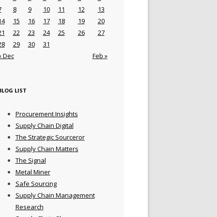
7
8
9
10
11
12
13
14
15
16
17
18
19
20
21
22
23
24
25
26
27
28
29
30
31
« Dec
Feb »
BLOG LIST
Procurement Insights
Supply Chain Digital
The Strategic Sourceror
Supply Chain Matters
The Signal
Metal Miner
Safe Sourcing
Supply Chain Management
Research