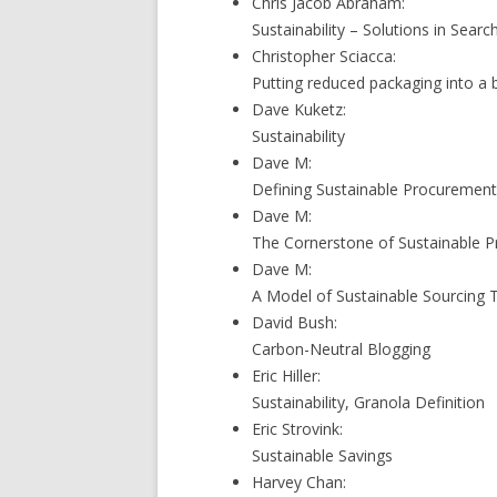
Chris Jacob Abraham:
Sustainability – Solutions in Sear
Christopher Sciacca:
Putting reduced packaging into a 
Dave Kuketz:
Sustainability
Dave M:
Defining Sustainable Procuremen
Dave M:
The Cornerstone of Sustainable P
Dave M:
A Model of Sustainable Sourcing 
David Bush:
Carbon-Neutral Blogging
Eric Hiller:
Sustainability, Granola Definition
Eric Strovink:
Sustainable Savings
Harvey Chan: