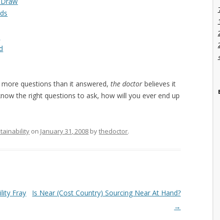
e Draw
rds
I
d
 more questions than it answered,
the doctor
believes it
 know the right questions to ask, how will you ever end up
tainability
on
January 31, 2008
by
thedoctor
.
lity Fray
Is Near (Cost Country) Sourcing Near At Hand?
→