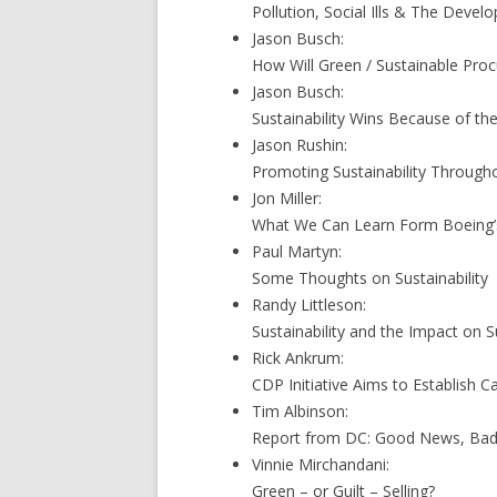
Pollution, Social Ills & The Devel
Jason Busch:
How Will Green / Sustainable Pro
Jason Busch:
Sustainability Wins Because of th
Jason Rushin:
Promoting Sustainability Throug
Jon Miller:
What We Can Learn Form Boeing’
Paul Martyn:
Some Thoughts on Sustainability
Randy Littleson:
Sustainability and the Impact on
Rick Ankrum:
CDP Initiative Aims to Establish 
Tim Albinson:
Report from DC: Good News, Ba
Vinnie Mirchandani:
Green – or Guilt – Selling?