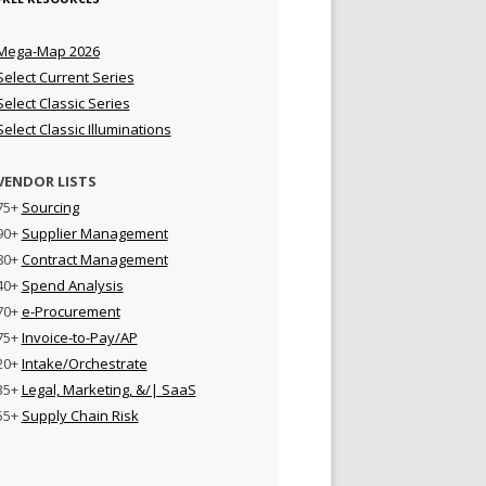
Mega-Map 2026
Select Current Series
Select Classic Series
Select Classic Illuminations
VENDOR LISTS
75+
Sourcing
90+
Supplier Management
80+
Contract Management
40+
Spend Analysis
70+
e-Procurement
75+
Invoice-to-Pay/AP
20+
Intake/Orchestrate
35+
Legal, Marketing, &/| SaaS
55+
Supply Chain Risk