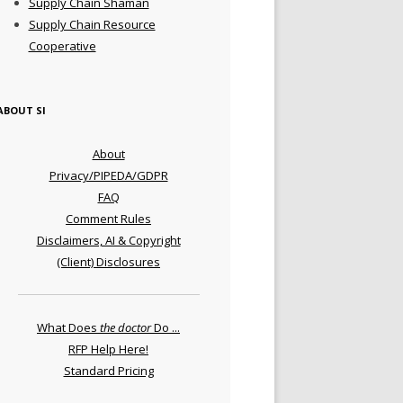
Supply Chain Shaman
Supply Chain Resource
Cooperative
ABOUT SI
About
Privacy/PIPEDA/GDPR
FAQ
Comment Rules
Disclaimers, AI & Copyright
(Client) Disclosures
What Does
the doctor
Do ...
RFP Help Here!
Standard Pricing