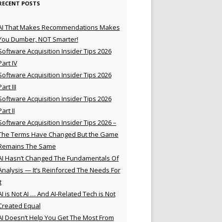
RECENT POSTS
AI That Makes Recommendations Makes
You Dumber, NOT Smarter!
Software Acquisition Insider Tips 2026
Part IV
Software Acquisition Insider Tips 2026
Part III
Software Acquisition Insider Tips 2026
Part II
Software Acquisition Insider Tips 2026 –
The Terms Have Changed But the Game
Remains The Same
AI Hasn’t Changed The Fundamentals Of
Analysis — It’s Reinforced The Needs For
t
AI is Not AI … And AI-Related Tech is Not
Created Equal
AI Doesn’t Help You Get The Most From