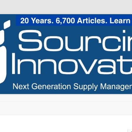
Skip to content