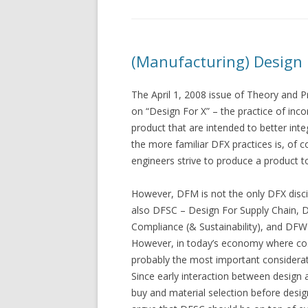
(Manufacturing) Design 
The April 1, 2008 issue of Theory and P
on “Design For X” – the practice of inco
product that are intended to better int
the more familiar DFX practices is, of
engineers strive to produce a product t
However, DFM is not the only DFX disci
also DFSC – Design For Supply Chain, D
Compliance (& Sustainability), and DFW
However, in today’s economy where costs
probably the most important considerati
Since early interaction between design a
buy and material selection before design