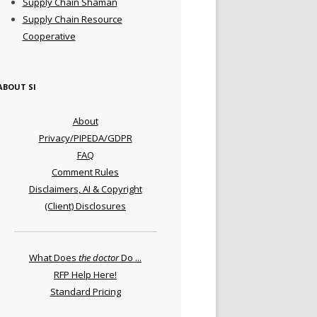
Supply Chain Shaman
Supply Chain Resource
Cooperative
ABOUT SI
About
Privacy/PIPEDA/GDPR
FAQ
Comment Rules
Disclaimers, AI & Copyright
(Client) Disclosures
What Does
the doctor
Do ...
RFP Help Here!
Standard Pricing