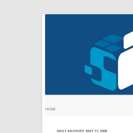
HOME
DAILY ARCHIVES:
MAY 11, 2008