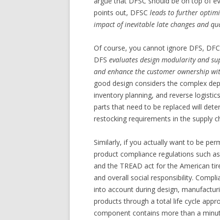
argue that DFSC should be on top of eve
points out, DFSC
leads to further optim
impact of inevitable late changes and qu
Of course, you cannot ignore DFS, DFC,
DFS
evaluates design modularity and sup
and enhance the customer ownership with
good design considers the complex depen
inventory planning, and reverse logisti
parts that need to be replaced will dete
restocking requirements in the supply c
Similarly, if you actually want to be pe
product compliance regulations such a
and the TREAD act for the American tire
and overall social responsibility. Comp
into account during design, manufactur
products through a total life cycle app
component contains more than a minute