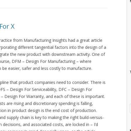
For X
ractice from Manufacturing Insights had a great article
rporating different tangential factors into the design of a
egrate the new product with downstream activity. One of
 course, DFM – Design For Manufacturing – where
o be easier, safer and less costly to manufacture.
pline that product companies need to consider. There is
FS – Design For Serviceability, DFC – Design For
 – Design For Warranty, and each of these is important.
 are rising and discretionary spending is falling,
on in product design is the end cost of production.
nd supply chain is key to making the right build-versus-
 decisions, and associated costs, are locked in – I’d