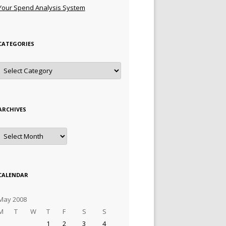
Your Spend Analysis System
CATEGORIES
Categories
ARCHIVES
Archives
CALENDAR
May 2008
M
T
W
T
F
S
S
1
2
3
4