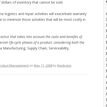
 dollars of inventory that cannot be sold.
e logistics and repair activities will exacerbate warranty
 to minimize those activities that will be most costly in
practice that takes into account the costs and benefits of
erent life-cycle phases of a product, considering both the
 a Manufacturing, Supply Chain, Serviceability,
roduct Management
on
May 11, 2008
by
thedoctor
.
I