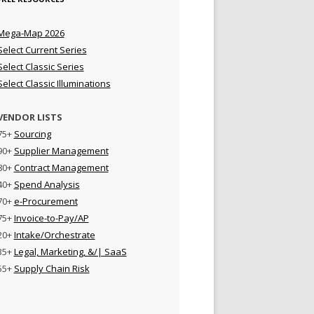
Mega-Map 2026
Select Current Series
Select Classic Series
Select Classic Illuminations
VENDOR LISTS
75+
Sourcing
90+
Supplier Management
80+
Contract Management
40+
Spend Analysis
70+
e-Procurement
75+
Invoice-to-Pay/AP
20+
Intake/Orchestrate
35+
Legal, Marketing, &/| SaaS
55+
Supply Chain Risk