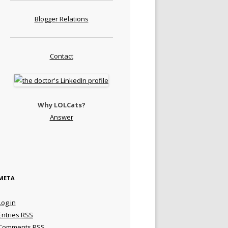
Blogger Relations
Contact
Why LOLCats?
Answer
META
Log in
Entries
RSS
Comments
RSS