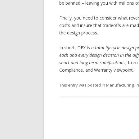
be banned – leaving you with millions of
Finally, you need to consider what revers
costs and insure that tradeoffs are made
the design process.
In short, DFX is
a total lifecycle design 
each and every design decision in the diff
short and long term ramifications
, from
Compliance, and Warranty viewpoint.
This entry was posted in
Manufacturing
,
P