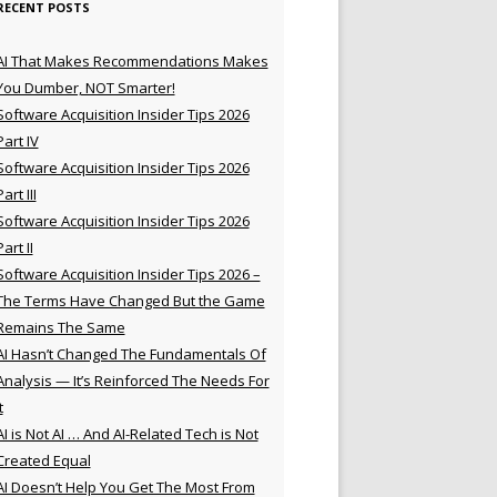
RECENT POSTS
AI That Makes Recommendations Makes
You Dumber, NOT Smarter!
Software Acquisition Insider Tips 2026
Part IV
Software Acquisition Insider Tips 2026
Part III
Software Acquisition Insider Tips 2026
Part II
Software Acquisition Insider Tips 2026 –
The Terms Have Changed But the Game
Remains The Same
AI Hasn’t Changed The Fundamentals Of
Analysis — It’s Reinforced The Needs For
t
AI is Not AI … And AI-Related Tech is Not
Created Equal
AI Doesn’t Help You Get The Most From