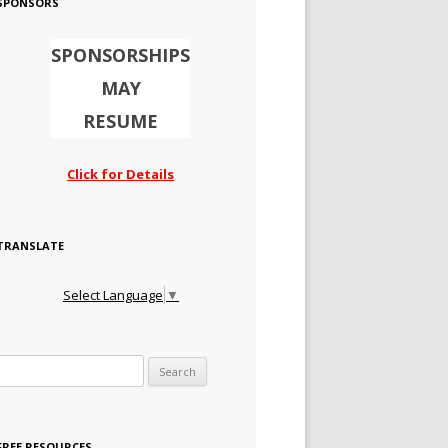
SPONSORS
SPONSORSHIPS
MAY
RESUME
Click for Details
TRANSLATE
Select Language
▼
Search for:
FREE RESOURCES