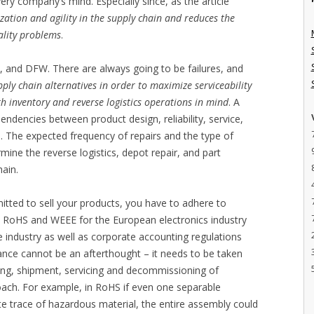
ry company’s mind. Especially since, as the article
ization and agility in the supply chain and reduces the
ality problems
.
 and DFW. There are always going to be failures, and
ply chain alternatives in order to maximize serviceability
 inventory and reverse logistics operations in mind
. A
dencies between product design, reliability, service,
cs. The expected frequency of repairs and the type of
rmine the reverse logistics, depot repair, and part
hain.
rmitted to sell your products, you have to adhere to
s RoHS and WEEE for the European electronics industry
 industry as well as corporate accounting regulations
liance cannot be an afterthought – it needs to be taken
ing, shipment, servicing and decommissioning of
roach. For example, in RoHS if even one separable
 trace of hazardous material, the entire assembly could