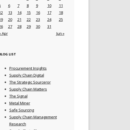
5
6
7
8
9
10
11
12
13
14
15
16
17
18
19
20
21
22
23
24
25
26
27
28
29
30
31
« Apr
Jun »
BLOG LIST
Procurement Insights
Supply Chain Digital
The Strategic Sourceror
Supply Chain Matters
The Signal
Metal Miner
Safe Sourcing
Supply Chain Management
Research