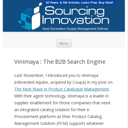
Skip to content
Menu
Vinimaya : The B2B Search Engine
Last November, I introduced you to Vinimaya
(rebranded Aquiire, acquired by Coupa) in my post on
The Next Wave in Product Catalogue Management
.
With their agent technology, Vinimaya is a leader in
supplier enablement for those companies that need
an integrated catalog solution for their e-
Procurement platform as their Product Catalog
Management Solution (PCM) supports whatever