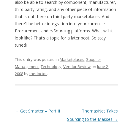
also be able to search by component, manufacturer,
third party rating, and any other piece of information
that is out there on third party marketplaces. And
there’ll be better integration into your current e-
Procurement and e-Sourcing platforms. What will it
look like? That’s a topic for a later post. So stay
tuned!
This entry was posted in
Marketplaces
,
Supplier
Management
,
Technology
,
Vendor Review
on
June 2,
2008
by
thedoctor
.
Post navigation
←
Get Smarter – Part II
ThomasNet Takes
Sourcing to the Masses
→