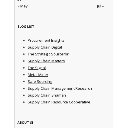
« May
Jul »
BLOG LIST
Procurement Insights
Supply Chain Digital
The Strategic Sourceror
Supply Chain Matters
The Signal
Metal Miner
Safe Sourcing
Supply Chain Management Research
Supply Chain Shaman
Supply Chain Resource Cooperative
ABOUT SI