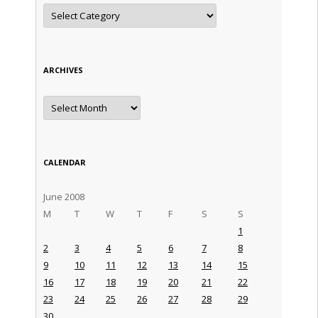
Categories
ARCHIVES
Archives
CALENDAR
June 2008
M
T
W
T
F
S
S
1
2
3
4
5
6
7
8
9
10
11
12
13
14
15
16
17
18
19
20
21
22
23
24
25
26
27
28
29
30