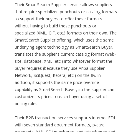
Their SmartSearch Supplier service allows suppliers
that require specialized punchouts or catalog formats
to support their buyers to offer these formats
without having to build these punchouts or
specialized (XML, CIF, etc.) formats on their own. The
SmartSearch Supplier offering, which uses the same
underlying agent technology as SmartSearch Buyer,
translates the supplier’s current catalog format (web-
site, database, XML, etc.) into whatever format the
buyer requires (because they use Ariba Supplier
Network, SciQuest, Ketera, etc.) on the fly. In
addition, it supports the same price override
capability as SmartSearch Buyer, so the supplier can
customize its prices to each buyer using a set of
pricing rules.
Their B2B transaction services supports internet EDI
with seven standard document formats, p-card
payments, XML-EDI punchouts, and interchange and