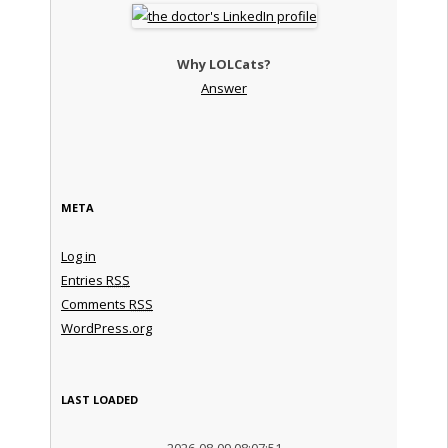
Why LOLCats?
Answer
META
Log in
Entries
RSS
Comments
RSS
WordPress.org
LAST LOADED
2026-08-09 08:07:51