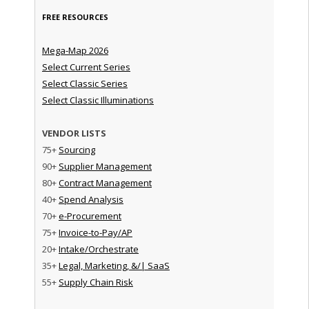
FREE RESOURCES
Mega-Map 2026
Select Current Series
Select Classic Series
Select Classic Illuminations
VENDOR LISTS
75+
Sourcing
90+
Supplier Management
80+
Contract Management
40+
Spend Analysis
70+
e-Procurement
75+
Invoice-to-Pay/AP
20+
Intake/Orchestrate
35+
Legal, Marketing, &/| SaaS
55+
Supply Chain Risk