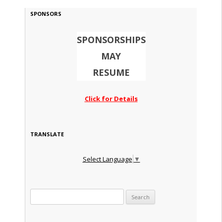
SPONSORS
SPONSORSHIPS
MAY
RESUME
Click for Details
TRANSLATE
Select Language
▼
Search for: