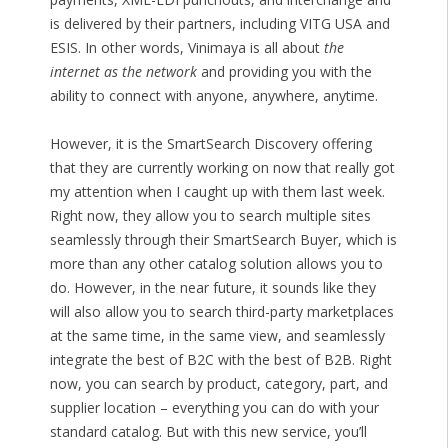
is delivered by their partners, including VITG USA and
ESIS. In other words, Vinimaya is all about
the
internet as the network
and providing you with the
ability to connect with anyone, anywhere, anytime.
However, it is the SmartSearch Discovery offering
that they are currently working on now that really got
my attention when I caught up with them last week.
Right now, they allow you to search multiple sites
seamlessly through their SmartSearch Buyer, which is
more than any other catalog solution allows you to
do. However, in the near future, it sounds like they
will also allow you to search third-party marketplaces
at the same time, in the same view, and seamlessly
integrate the best of B2C with the best of B2B. Right
now, you can search by product, category, part, and
supplier location – everything you can do with your
standard catalog. But with this new service, you’ll