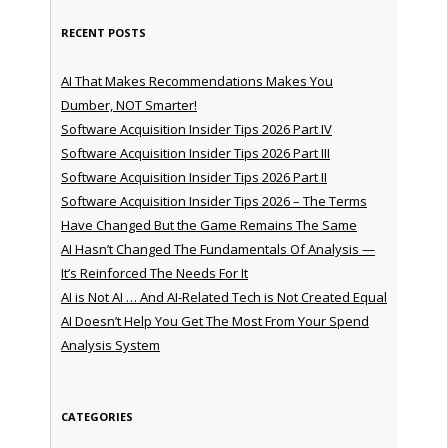
RECENT POSTS
AI That Makes Recommendations Makes You
Dumber, NOT Smarter!
Software Acquisition Insider Tips 2026 Part IV
Software Acquisition Insider Tips 2026 Part III
Software Acquisition Insider Tips 2026 Part II
Software Acquisition Insider Tips 2026 – The Terms
Have Changed But the Game Remains The Same
AI Hasn’t Changed The Fundamentals Of Analysis —
It’s Reinforced The Needs For It
AI is Not AI … And AI-Related Tech is Not Created Equal
AI Doesn’t Help You Get The Most From Your Spend
Analysis System
CATEGORIES