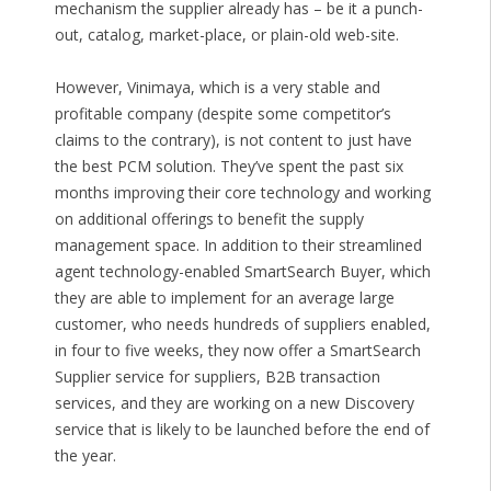
mechanism the supplier already has – be it a punch-
out, catalog, market-place, or plain-old web-site.
However, Vinimaya, which is a very stable and
profitable company (despite some competitor’s
claims to the contrary), is not content to just have
the best PCM solution. They’ve spent the past six
months improving their core technology and working
on additional offerings to benefit the supply
management space. In addition to their streamlined
agent technology-enabled SmartSearch Buyer, which
they are able to implement for an average large
customer, who needs hundreds of suppliers enabled,
in four to five weeks, they now offer a SmartSearch
Supplier service for suppliers, B2B transaction
services, and they are working on a new Discovery
service that is likely to be launched before the end of
the year.