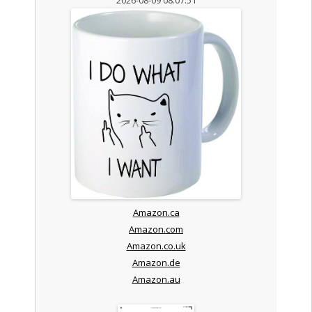
Amazon.ca
Amazon.com
Amazon.co.uk
Amazon.de
Amazon.au