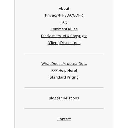
About
Privacy/PIPEDA/GDPR
FAQ
Comment Rules
Disclaimers, AI & Copyright
(Client) Disclosures
What Does
the doctor
Do ...
RFP Help Here!
Standard Pricing
Blogger Relations
Contact