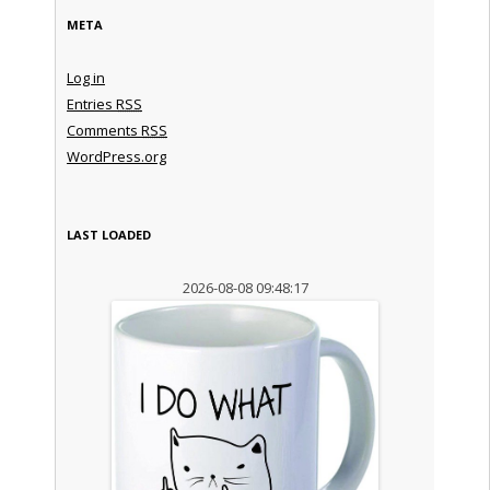
META
Log in
Entries
RSS
Comments
RSS
WordPress.org
LAST LOADED
2026-08-08 09:48:17