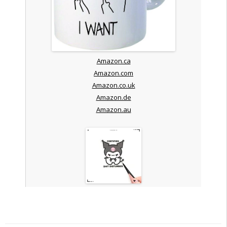
Amazon.ca
Amazon.com
Amazon.co.uk
Amazon.de
Amazon.au