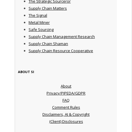
The Strategic Sourceror
Supply Chain Matters
The Signal
Metal Miner
Safe Sourcing
Supply Chain Management Research
Supply Chain Shaman
Supply Chain Resource Cooperative
ABOUT SI
About
Privacy/PIPEDA/GDPR
FAQ
Comment Rules
Disclaimers, AI & Copyright
(Client) Disclosures