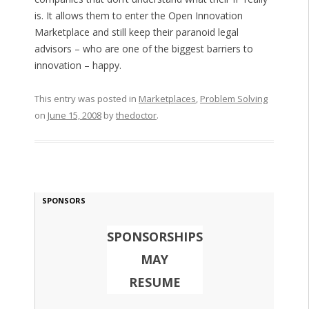
is. It allows them to enter the Open Innovation
Marketplace and still keep their paranoid legal
advisors – who are one of the biggest barriers to
innovation – happy.
This entry was posted in
Marketplaces
,
Problem Solving
on
June 15, 2008
by
thedoctor
.
SPONSORS
SPONSORSHIPS
MAY
RESUME