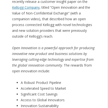
recently release a customer insight paper on the
Kellogg Company
, titled “Open Innovation and the
Value of Non-Confidential Exchange” (with a
companion video), that described how an open
process connected Kellogg with novel technologies
and new solution providers that were previously
outside of Kellogg’s reach.
Open Innovation is a powerful approach for producing
innovative new product and business solutions by
leveraging cutting-edge technology and expertise from
the global innovation community
. The rewards from
open innovation include:
A Robust Product Pipeline
Accelerated Speed to Market
Significant Cost Savings
Access to Global Innovators
Innovation Sustainability