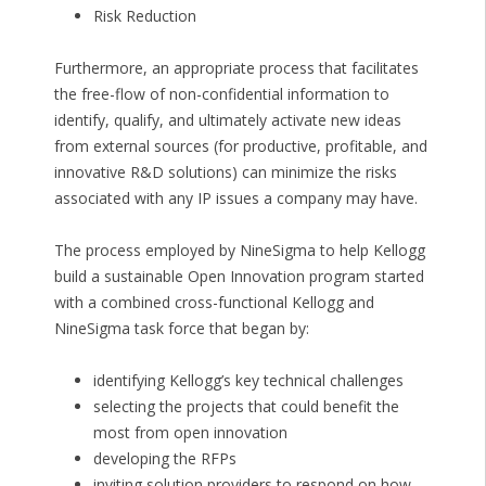
Risk Reduction
Furthermore, an appropriate process that facilitates
the free-flow of non-confidential information to
identify, qualify, and ultimately activate new ideas
from external sources (for productive, profitable, and
innovative R&D solutions) can minimize the risks
associated with any IP issues a company may have.
The process employed by NineSigma to help Kellogg
build a sustainable Open Innovation program started
with a combined cross-functional Kellogg and
NineSigma task force that began by:
identifying Kellogg’s key technical challenges
selecting the projects that could benefit the
most from open innovation
developing the RFPs
inviting solution providers to respond on how