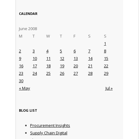
CALENDAR
June 2008
M
T
W
T
F
S
S
1
2
3
4
5
6
7
8
9
10
11
12
13
14
15
16
17
18
19
20
21
22
23
24
25
26
27
28
29
30
« May
Jul »
BLOG LIST
Procurement Insights
Supply Chain Digital