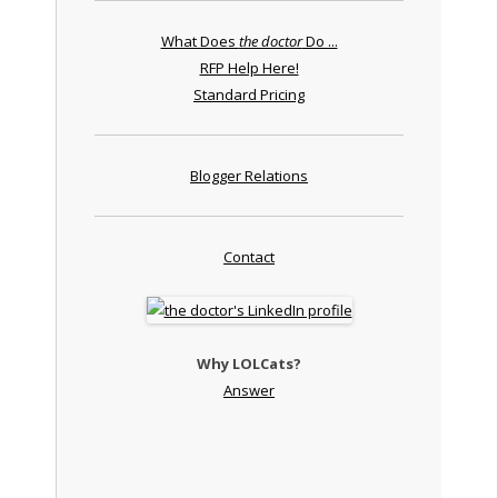
What Does
the doctor
Do ...
RFP Help Here!
Standard Pricing
Blogger Relations
Contact
Why LOLCats?
Answer