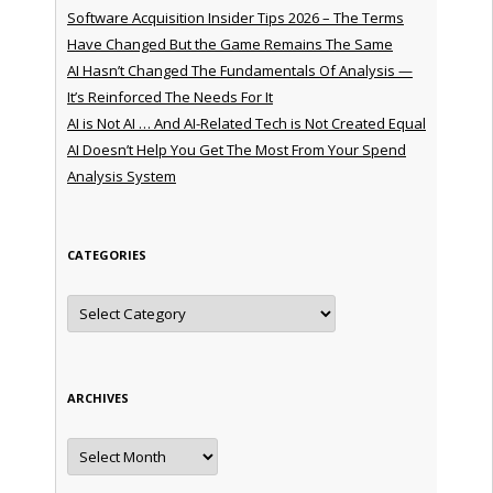
Software Acquisition Insider Tips 2026 – The Terms
Have Changed But the Game Remains The Same
AI Hasn’t Changed The Fundamentals Of Analysis —
It’s Reinforced The Needs For It
AI is Not AI … And AI-Related Tech is Not Created Equal
AI Doesn’t Help You Get The Most From Your Spend
Analysis System
CATEGORIES
Categories
ARCHIVES
Archives