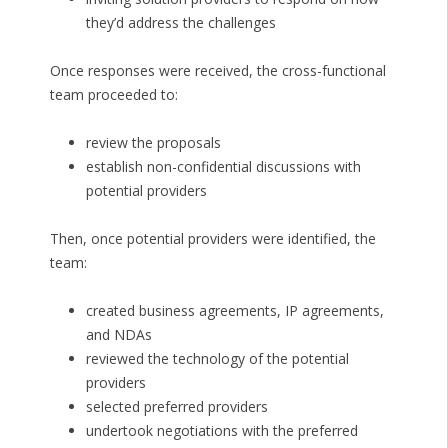
they’d address the challenges
Once responses were received, the cross-functional
team proceeded to:
review the proposals
establish non-confidential discussions with
potential providers
Then, once potential providers were identified, the
team:
created business agreements, IP agreements,
and NDAs
reviewed the technology of the potential
providers
selected preferred providers
undertook negotiations with the preferred