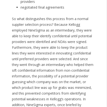
providers
negotiated final agreements
So what distinguishes this process from a normal
supplier selection process? Because Kellogg
employed NineSigma as an intermediary, they were
able to keep their identify confidential until potential
providers were identified and NDAs were signed.
Furthermore, they were able to keep the product
lines they were interested in innovating confidential
until preferred providers were selected. And since
they went through an intermediary who helped them
sift confidential information from non-confidential
information, the possibility of a potential provider
guessing which company was on the market, or
which product line was up for grabs was minimized,
and this prevented competitors from identifying
potential weaknesses in Kellogg’s operations. In
addition, NineSigma experts, once briefed by