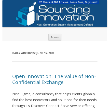
Skip to content
Menu
DAILY ARCHIVES:
JUNE 15, 2008
Open Innovation: The Value of Non-
Confidential Exchange
Nine Sigma, a consultancy that helps clients globally
find the best innovators and solutions for their needs
through it’s Discover-Connect-Solve service offering,