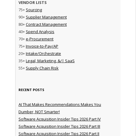
VENDOR LISTS
75+
Sourcing
90+
Supplier Management
80+
Contract Management
40+
Spend Analysis
70+
e-Procurement
75+
Invoice-to-Pay/AP
20+
Intake/Orchestrate
35+
Legal, Marketing, &/| SaaS
55+
Supply Chain Risk
RECENT POSTS
AI That Makes Recommendations Makes You
Dumber, NOT Smarter!
Software Acquisition Insider Tips 2026 Part IV
Software Acquisition Insider Tips 2026 Part III
Software Acquisition Insider Tips 2026 Part II