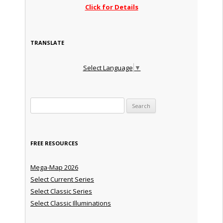
Click for Details
TRANSLATE
Select Language
▼
Search for:
FREE RESOURCES
Mega-Map 2026
Select Current Series
Select Classic Series
Select Classic Illuminations