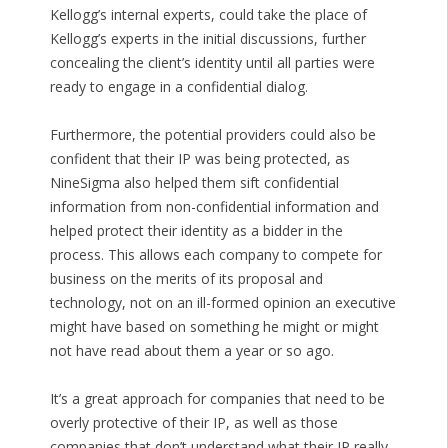
Kellogg’s internal experts, could take the place of
Kellogg’s experts in the initial discussions, further
concealing the client’s identity until all parties were
ready to engage in a confidential dialog.
Furthermore, the potential providers could also be
confident that their IP was being protected, as
NineSigma also helped them sift confidential
information from non-confidential information and
helped protect their identity as a bidder in the
process. This allows each company to compete for
business on the merits of its proposal and
technology, not on an ill-formed opinion an executive
might have based on something he might or might
not have read about them a year or so ago.
It’s a great approach for companies that need to be
overly protective of their IP, as well as those
companies that don’t understand what their IP really