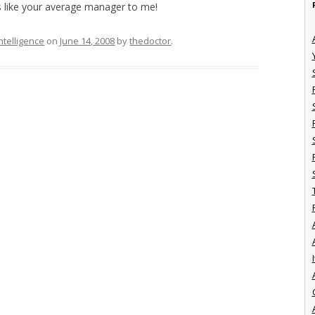
s like your average manager to me!
ntelligence
on
June 14, 2008
by
thedoctor
.
I