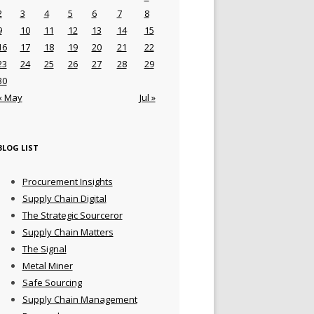
2
3
4
5
6
7
8
9
10
11
12
13
14
15
16
17
18
19
20
21
22
23
24
25
26
27
28
29
30
« May
Jul »
BLOG LIST
Procurement Insights
Supply Chain Digital
The Strategic Sourceror
Supply Chain Matters
The Signal
Metal Miner
Safe Sourcing
Supply Chain Management