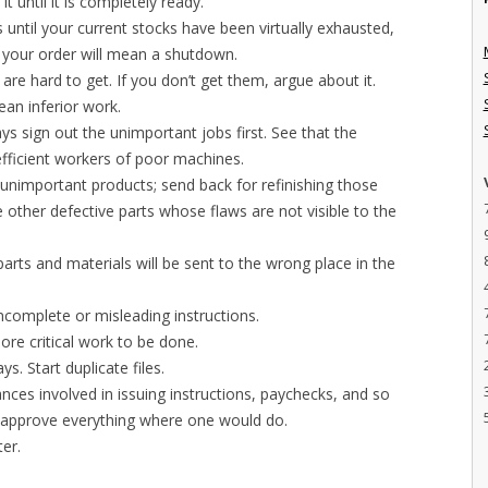
t until it is completely ready.
until your current stocks have been virtually exhausted,
ing your order will mean a shutdown.
are hard to get. If you don’t get them, argue about it.
ean inferior work.
s sign out the unimportant jobs first. See that the
efficient workers of poor machines.
ly unimportant products; send back for refinishing those
 other defective parts whose flaws are not visible to the
arts and materials will be sent to the wrong place in the
ncomplete or misleading instructions.
re critical work to be done.
s. Start duplicate files.
nces involved in issuing instructions, paychecks, and so
o approve everything where one would do.
ter.