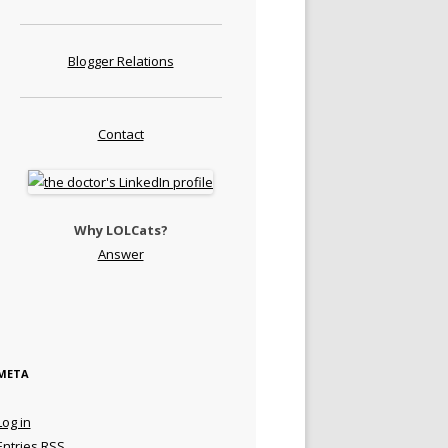
Blogger Relations
Contact
Why LOLCats?
Answer
META
Log in
Entries
RSS