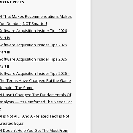
RECENT POSTS
AI That Makes Recommendations Makes
You Dumber, NOT Smarter!
Software Acquisition Insider Tips 2026
Part IV
Software Acquisition Insider Tips 2026
Part III
Software Acquisition Insider Tips 2026
Part II
Software Acquisition Insider Tips 2026 –
The Terms Have Changed But the Game
Remains The Same
AI Hasn’t Changed The Fundamentals Of
Analysis — It’s Reinforced The Needs For
t
AI is Not AI … And AI-Related Tech is Not
Created Equal
AI Doesn’t Help You Get The Most From