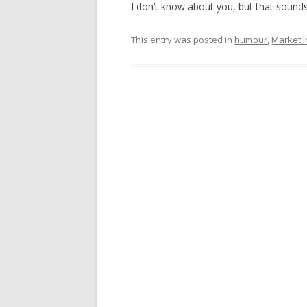
I don’t know about you, but that sound
This entry was posted in
humour
,
Market I