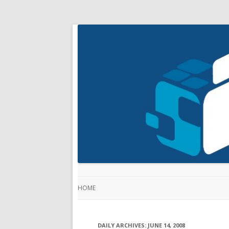
HOME
DAILY ARCHIVES:
JUNE 14, 2008