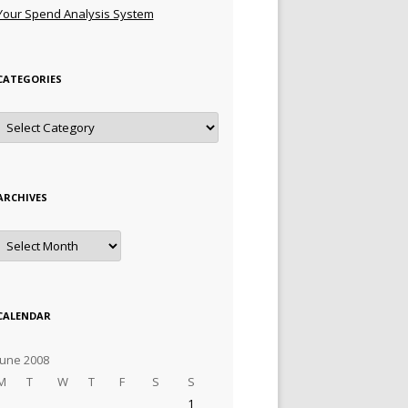
Your Spend Analysis System
CATEGORIES
Categories
ARCHIVES
Archives
CALENDAR
June 2008
M
T
W
T
F
S
S
1