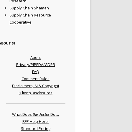
Research
Supply Chain Shaman
Supply Chain Resource
Cooperative
ABOUT SI
About
Privacy/PIPEDA/GDPR
FAQ
Comment Rules
Disclaimers, AI & Copyright
(Client) Disclosures
What Does
the doctor
Do ...
RFP Help Here!
Standard Pricing