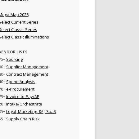
Mega-Map 2026
Select Current Series
Select Classic Series
Select Classic Illuminations
VENDOR LISTS
75+
Sourcing
90+
Supplier Management
80+
Contract Management
40+
Spend Analysis
70+
e-Procurement
75+
Invoice-to-Pay/AP
20+
Intake/Orchestrate
35+
Legal, Marketing, &/| SaaS
55+
Supply Chain Risk