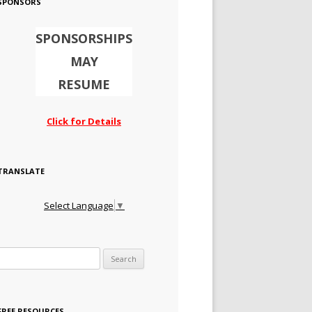
SPONSORS
SPONSORSHIPS
MAY
RESUME
Click for Details
TRANSLATE
Select Language
▼
Search for:
FREE RESOURCES