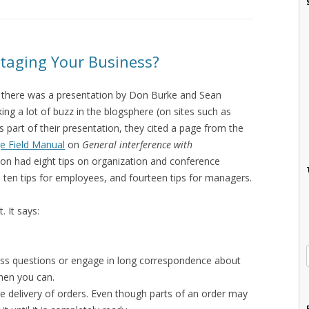
taging Your Business?
e there was a presentation by Don Burke and Sean
ng a lot of buzz in the blogsphere (on sites such as
s part of their presentation, they cited a page from the
e Field Manual
on
General interference with
tion had eight tips on organization and conference
, ten tips for employees, and fourteen tips for managers.
. It says:
ess questions or engage in long correspondence about
hen you can.
he delivery of orders. Even though parts of an order may