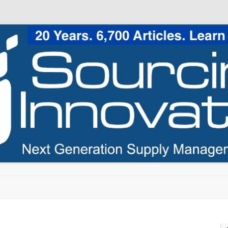
Skip to content