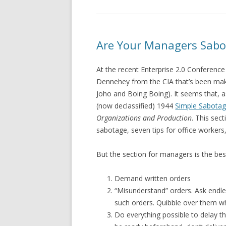
Are Your Managers Sabo
At the recent Enterprise 2.0 Conferenc
Dennehey from the CIA that’s been maki
Joho and Boing Boing). It seems that, a
(now declassified) 1944
Simple Sabotag
Organizations and Production
. This sec
sabotage, seven tips for office workers
But the section for managers is the best
Demand written orders
“Misunderstand” orders. Ask endl
such orders. Quibble over them w
Do everything possible to delay t