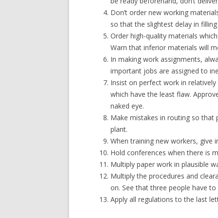
be ready beforehand, don’t deliver i
Don’t order new working materials 
so that the slightest delay in fill
Order high-quality materials which 
Warn that inferior materials will m
In making work assignments, alway
important jobs are assigned to in
Insist on perfect work in relative
which have the least flaw. Approve
naked eye.
Make mistakes in routing so that p
plant.
When training new workers, give i
Hold conferences when there is mo
Multiply paper work in plausible way
Multiply the procedures and cleara
on. See that three people have t
Apply all regulations to the last let