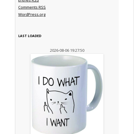
Comments
RSS
WordPress.org
LAST LOADED
2026-08-06 19:27:50