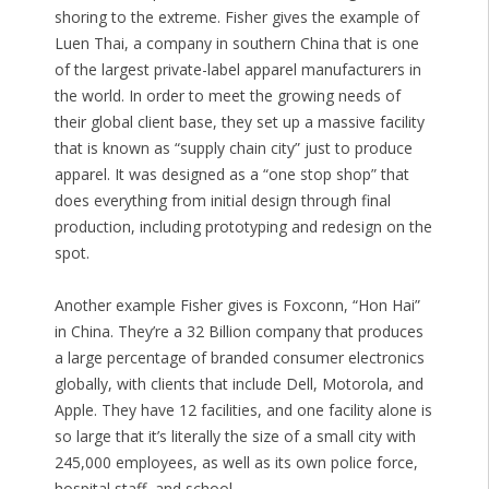
shoring to the extreme. Fisher gives the example of
Luen Thai, a company in southern China that is one
of the largest private-label apparel manufacturers in
the world. In order to meet the growing needs of
their global client base, they set up a massive facility
that is known as “supply chain city” just to produce
apparel. It was designed as a “one stop shop” that
does everything from initial design through final
production, including prototyping and redesign on the
spot.
Another example Fisher gives is Foxconn, “Hon Hai”
in China. They’re a 32 Billion company that produces
a large percentage of branded consumer electronics
globally, with clients that include Dell, Motorola, and
Apple. They have 12 facilities, and one facility alone is
so large that it’s literally the size of a small city with
245,000 employees, as well as its own police force,
hospital staff, and school.