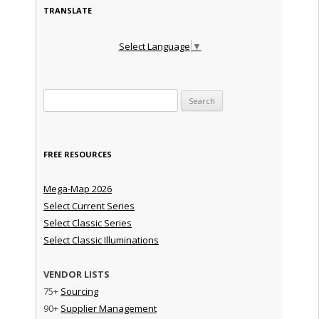
TRANSLATE
Select Language
▼
Search for:
FREE RESOURCES
Mega-Map 2026
Select Current Series
Select Classic Series
Select Classic Illuminations
VENDOR LISTS
75+
Sourcing
90+
Supplier Management