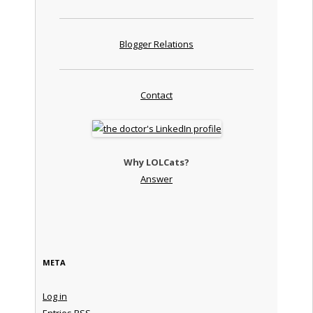
Blogger Relations
Contact
Why LOLCats?
Answer
META
Log in
Entries
RSS