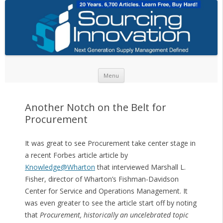
Skip to content
Menu
Another Notch on the Belt for
Procurement
It was great to see Procurement take center stage in
a recent Forbes article article by
Knowledge@Wharton
that interviewed Marshall L.
Fisher, director of Wharton’s Fishman-Davidson
Center for Service and Operations Management. It
was even greater to see the article start off by noting
that
Procurement, historically an uncelebrated topic