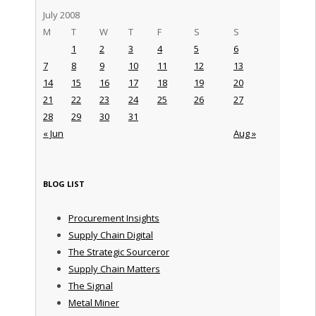
July 2008
M
T
W
T
F
S
S
1
2
3
4
5
6
7
8
9
10
11
12
13
14
15
16
17
18
19
20
21
22
23
24
25
26
27
28
29
30
31
« Jun
Aug »
BLOG LIST
Procurement Insights
Supply Chain Digital
The Strategic Sourceror
Supply Chain Matters
The Signal
Metal Miner