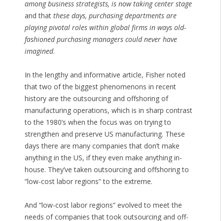
among business strategists, is now taking center stage
and that
these days, purchasing departments are
playing pivotal roles within global firms in ways old-
fashioned purchasing managers could never have
imagined
.
In the lengthy and informative article, Fisher noted
that two of the biggest phenomenons in recent
history are the outsourcing and offshoring of
manufacturing operations, which is in sharp contrast
to the 1980’s when the focus was on trying to
strengthen and preserve US manufacturing. These
days there are many companies that don’t make
anything in the US, if they even make anything in-
house. They’ve taken outsourcing and offshoring to
“low-cost labor regions” to the extreme.
And “low-cost labor regions” evolved to meet the
needs of companies that took outsourcing and off-