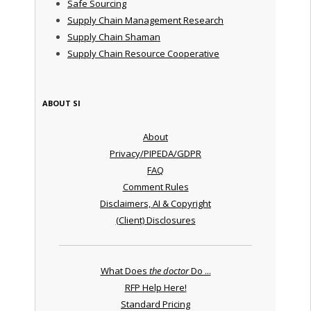
Safe Sourcing
Supply Chain Management Research
Supply Chain Shaman
Supply Chain Resource Cooperative
ABOUT SI
About
Privacy/PIPEDA/GDPR
FAQ
Comment Rules
Disclaimers, AI & Copyright
(Client) Disclosures
What Does
the doctor
Do ...
RFP Help Here!
Standard Pricing