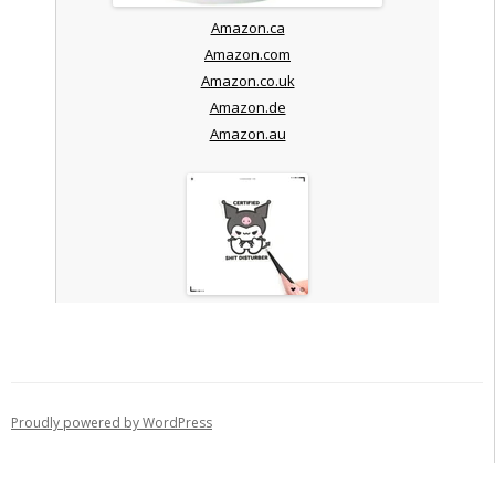
Amazon.ca
Amazon.com
Amazon.co.uk
Amazon.de
Amazon.au
Proudly powered by WordPress