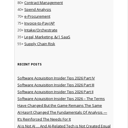
80+
Contract Management
40+
Spend Analysis
70+
e-Procurement
75+
Invoice-to-Pay/AP
20+
Intake/Orchestrate
35+
Legal, Marketing, &/| SaaS
55+
Supply Chain Risk
RECENT POSTS
Software Acquisition Insider Tips 2026 Part IV
Software Acquisition Insider Tips 2026 Part III
Software Acquisition Insider Tips 2026 Part II
Software Acquisition Insider Tips 2026 – The Terms
Have Changed But the Game Remains The Same
AI Hasn’t Changed The Fundamentals Of Analysis —
It’s Reinforced The Needs For It
AI is Not AI … And AI-Related Tech is Not Created Equal