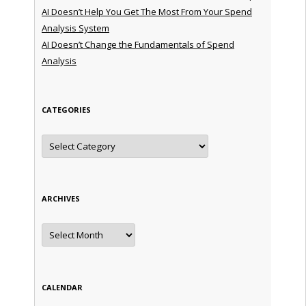
AI Doesn’t Help You Get The Most From Your Spend
Analysis System
AI Doesn’t Change the Fundamentals of Spend
Analysis
CATEGORIES
Categories
ARCHIVES
Archives
CALENDAR