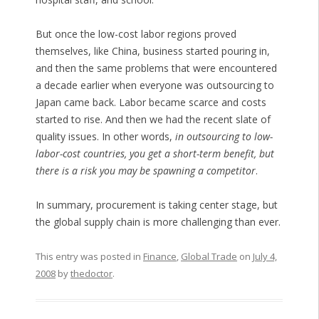
But once the low-cost labor regions proved
themselves, like China, business started pouring in,
and then the same problems that were encountered
a decade earlier when everyone was outsourcing to
Japan came back. Labor became scarce and costs
started to rise. And then we had the recent slate of
quality issues. In other words,
in outsourcing to low-
labor-cost countries, you get a short-term benefit, but
there is a risk you may be spawning a competitor
.
In summary, procurement is taking center stage, but
the global supply chain is more challenging than ever.
This entry was posted in
Finance
,
Global Trade
on
July 4,
2008
by
thedoctor
.