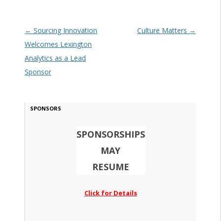
Post navigation
←
Sourcing Innovation
Culture Matters
→
Welcomes Lexington
Analytics as a Lead
Sponsor
SPONSORS
SPONSORSHIPS
MAY
RESUME
Click for Details