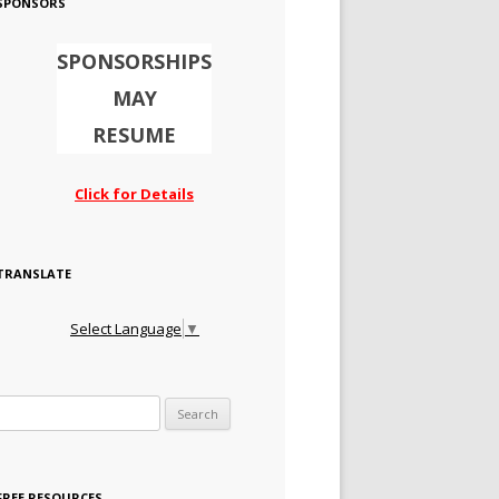
SPONSORS
SPONSORSHIPS
MAY
RESUME
Click for Details
TRANSLATE
Select Language
▼
Search for:
FREE RESOURCES