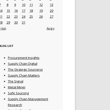
7
8
9
10
11
12
13
14
15
16
17
18
19
20
21
22
23
24
25
26
27
28
29
30
31
« Jun
Aug »
BLOG LIST
Procurement Insights
Supply Chain Digital
The Strategic Sourceror
Supply Chain Matters
The Signal
Metal Miner
Safe Sourcing
Supply Chain Management
Research