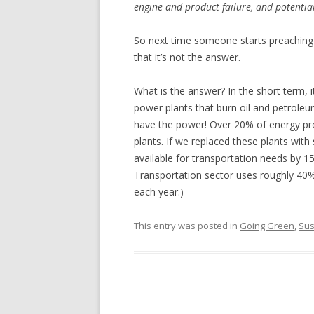
engine and product failure, and potential
So next time someone starts preaching 
that it’s not the answer.
What is the answer? In the short term, i
power plants that burn oil and petrol
have the power! Over 20% of energy pro
plants. If we replaced these plants with
available for transportation needs by 1
Transportation sector uses roughly 40%
each year.)
This entry was posted in
Going Green
,
Sus