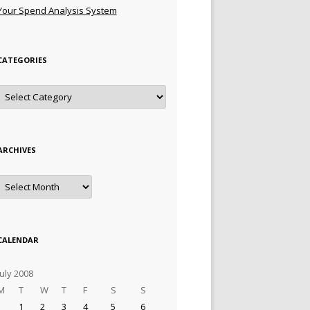
Your Spend Analysis System
CATEGORIES
Categories
ARCHIVES
Archives
CALENDAR
July 2008
M
T
W
T
F
S
S
1
2
3
4
5
6