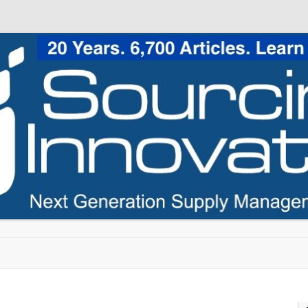
Skip to content