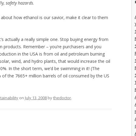
ly, safety hazards
.
about how ethanol is our savior, make it clear to them
t’s actually a really simple one. Stop buying energy from
eum products. Remember – you’re purchasers and you
duction in the USA is from oil and petroleum burning
 solar, wind, and hydro plants, that would increase the oil
50%. In the short term, we’d be swimming in it! (The
 of the 7665+ million barrels of oil consumed by the US
tainability
on
July 13, 2008
by
thedoctor
.
I