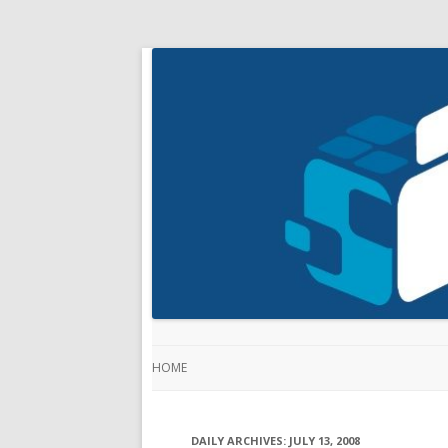
HOME
DAILY ARCHIVES:
JULY 13, 2008