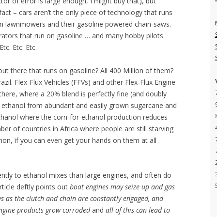
or of error is large enough, I might buy that), but
act – cars aren’t the only piece of technology that runs
-on lawnmowers and their gasoline powered chain-saws.
tors that run on gasoline … and many hobby pilots
tc. Etc. Etc.
out there that runs on gasoline? All 400 Million of them?
zil. Flex-Flux Vehicles (FFVs) and other Flex-Flux Engine
ere, where a 20% blend is perfectly fine (and doubly
nt ethanol from abundant and easily grown sugarcane and
ethanol where the corn-for-ethanol production reduces
ber of countries in Africa where people are still starving
mon, if you can even get your hands on them at all
ently to ethanol mixes than large engines, and often do
ticle deftly points out
boat engines may seize up and gas
s as the clutch and chain are constantly engaged, and
ngine products grow corroded
and
all of this can lead to