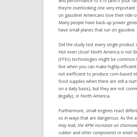
and performance to E10 (and if your fact
they’re overlooking one very important f
on gasoline! Americans love their ride
Many people have back-up power genera
have small planes that run on gasoline. E
Did the study test every single product 
Not even close! North America is not Bra
(FFEs) technologies might be common th
fine when you can make highly-efficie
not inefficient to produce corn-based 
food supplies when there are still a num
on a daily basis), but they are not com
(legally), in North America.
Furthermore, small engines react differ
so in ways that are dangerous. As the ar
may leak, the RPM increases on chainsaw
rubber and other components in small e