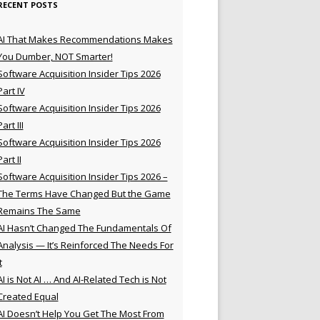
RECENT POSTS
AI That Makes Recommendations Makes
You Dumber, NOT Smarter!
Software Acquisition Insider Tips 2026
Part IV
Software Acquisition Insider Tips 2026
Part III
Software Acquisition Insider Tips 2026
Part II
Software Acquisition Insider Tips 2026 –
The Terms Have Changed But the Game
Remains The Same
AI Hasn’t Changed The Fundamentals Of
Analysis — It’s Reinforced The Needs For
t
AI is Not AI … And AI-Related Tech is Not
Created Equal
AI Doesn’t Help You Get The Most From