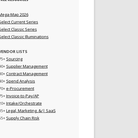
Mega-Map 2026
Select Current Series
Select Classic Series
Select Classic Illuminations
VENDOR LISTS
75+
Sourcing
90+
Supplier Management
80+
Contract Management
40+
Spend Analysis
70+
e-Procurement
75+
Invoice-to-Pay/AP
20+
Intake/Orchestrate
35+
Legal, Marketing, &/| SaaS
55+
Supply Chain Risk