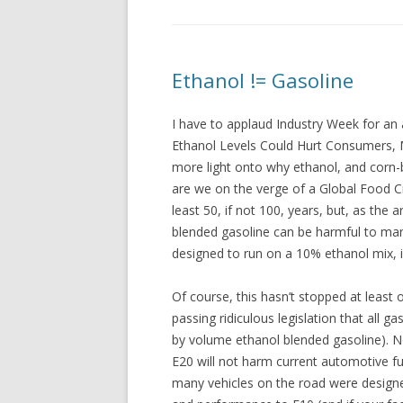
Ethanol != Gasoline
I have to applaud Industry Week for an 
Ethanol Levels Could Hurt Consumers, 
more light onto why ethanol, and corn-b
are we on the verge of a Global Food Cri
least 50, if not 100, years, but, as the a
blended gasoline can be harmful to ma
designed to run on a 10% ethanol mix, i
Of course, this hasn’t stopped at least
passing ridiculous legislation that all 
by volume ethanol blended gasoline). No
E20 will not harm current automotive fu
many vehicles on the road were designe