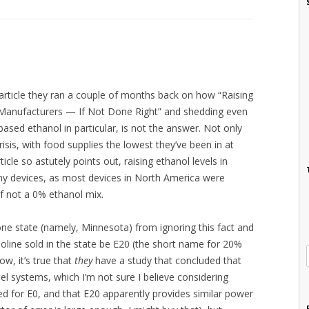
article they ran a couple of months back on how “Raising
Manufacturers — If Not Done Right” and shedding even
ased ethanol in particular, is not the answer. Not only
sis, with food supplies the lowest they’ve been in at
rticle so astutely points out, raising ethanol levels in
ny devices, as most devices in North America were
f not a 0% ethanol mix.
 one state (namely, Minnesota) from ignoring this fact and
gasoline sold in the state be E20 (the short name for 20%
w, it’s true that
they
have a study that concluded that
el systems, which I’m not sure I believe considering
d for E0, and that E20 apparently provides similar power