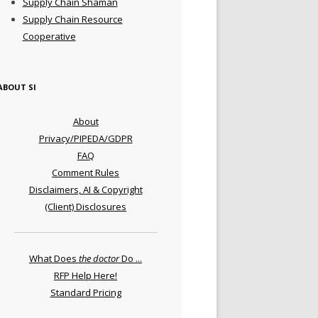
Supply Chain Shaman
Supply Chain Resource
Cooperative
ABOUT SI
About
Privacy/PIPEDA/GDPR
FAQ
Comment Rules
Disclaimers, AI & Copyright
(Client) Disclosures
What Does
the doctor
Do ...
RFP Help Here!
Standard Pricing