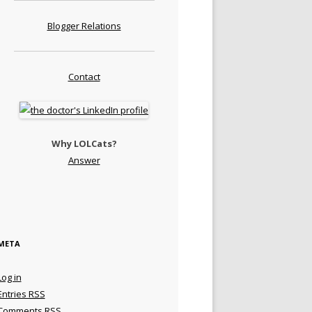
Blogger Relations
Contact
Why LOLCats?
Answer
META
Log in
Entries
RSS
Comments
RSS