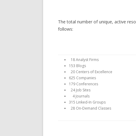
The total number of unique, active re
follows:
18 Analyst Firms
153 Blogs
20 Centers of Excellence
625 Companies
179 Conferences
24 Job Sites
4 Journals
315 Linked-In Groups
28 On-Demand Classes