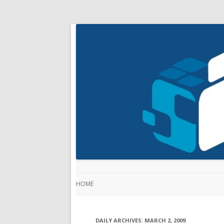
HOME
DAILY ARCHIVES:
MARCH 2, 2009