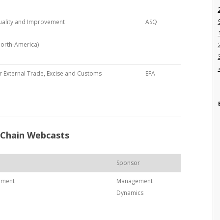
uality and Improvement
ASQ
North-America)
 External Trade, Excise and Customs
EFA
 Chain Webcasts
Sponsor
ement
Management
Dynamics