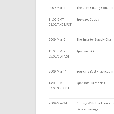
2009-Mar-4
The Cost Cutting Conund
11:00 GMT-
Sponsor
: Coupa
08:00/AKDT/PST
2009-Mar-6
The Smarter Supply Chain 
11:00 GMT-
Sponsor
: SCC
05:00/CDT/EST
2009-Mar-11
Sourcing Best Practices i
14:00 GMT-
Sponsor
: Purchasing
04:00/AST/EDT
2009-Mar-24
Coping With The Econom
Deliver Savings