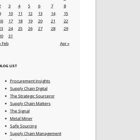
2
3
4
5
6
7
8
9
10
11
12
13
14
15
16
17
18
19
20
21
22
23
24
25
26
27
28
29
30
31
« Feb
Apr »
BLOG LIST
Procurement Insights
Supply Chain Digital
The Strategic Sourceror
Supply Chain Matters
The Signal
Metal Miner
Safe Sourcing
Supply Chain Management