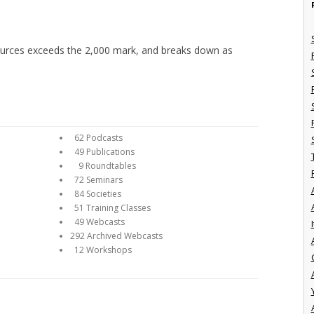
sources exceeds the 2,000 mark, and breaks down as
62 Podcasts
49 Publications
9 Roundtables
72 Seminars
84 Societies
51 Training Classes
49 Webcasts
I
292 Archived Webcasts
12 Workshops