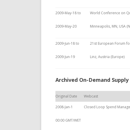
2009-May-18 to
World Conference on Q
2009-May-20
Minneapolis, MN, USA (
2009-Jun-18 to
21st European Forum for
2009-Jun-19
Linz, Austria (Europe)
Archived On-Demand Supply
Original Date
Webcast
2008-Jan-1
Closed Loop Spend Manag
00:00 GMT/WET