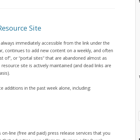
Resource Site
 always immediately accessible from the link under the
bar, continues to add new content on a weekly, and often
est of”, or “portal sites” that are abandoned almost as
 resource site is actively maintained (and dead links are
asis).
e additions in the past week alone, including:
s on-line (free and paid) press release services that you