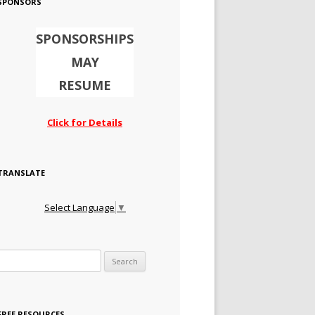
SPONSORS
SPONSORSHIPS
MAY
RESUME
Click for Details
TRANSLATE
Select Language
▼
Search for:
FREE RESOURCES