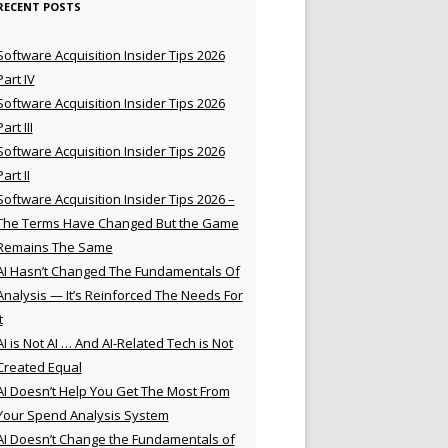
RECENT POSTS
Software Acquisition Insider Tips 2026
Part IV
Software Acquisition Insider Tips 2026
Part III
Software Acquisition Insider Tips 2026
Part II
Software Acquisition Insider Tips 2026 –
The Terms Have Changed But the Game
Remains The Same
AI Hasn’t Changed The Fundamentals Of
Analysis — It’s Reinforced The Needs For
t
AI is Not AI … And AI-Related Tech is Not
Created Equal
AI Doesn’t Help You Get The Most From
Your Spend Analysis System
AI Doesn’t Change the Fundamentals of