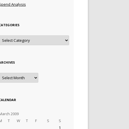
Spend Analysis
CATEGORIES
Categories
ARCHIVES
Archives
CALENDAR
March 2009
M
T
W
T
F
S
S
1