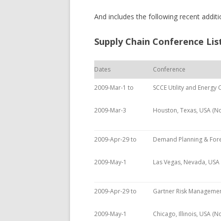
And includes the following recent addi
Supply Chain Conference Lis
Dates
Conference
2009-Mar-1 to
SCCE Utility and Energy
2009-Mar-3
Houston, Texas, USA (N
2009-Apr-29 to
Demand Planning & Fore
2009-May-1
Las Vegas, Nevada, USA
2009-Apr-29 to
Gartner Risk Manageme
2009-May-1
Chicago, Illinois, USA (