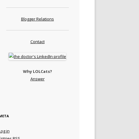
Blogger Relations
Contact
Why LOLCats?
Answer
META
Log in
Entries
RSS