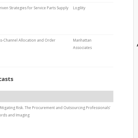
riven Strategies for Service Parts Supply
Logility
s-Channel Allocation and Order
Manhattan
Associates
casts
 Mitigating Risk. The Procurement and Outsourcing Professionals’
ords and Imaging