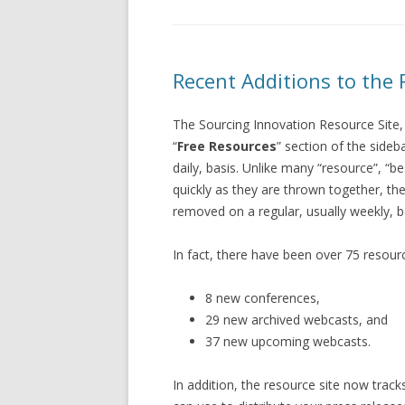
Recent Additions to the 
The Sourcing Innovation Resource Site,
“
Free Resources
” section of the side
daily, basis. Unlike many “resource”, “b
quickly as they are thrown together, the
removed on a regular, usually weekly, b
In fact, there have been over 75 resourc
8 new conferences,
29 new archived webcasts, and
37 new upcoming webcasts.
In addition, the resource site now track