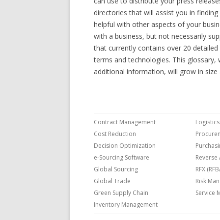
can use to distribute your press releas
directories that will assist you in findi
helpful with other aspects of your busin
with a business, but not necessarily sup
that currently contains over 20 detaile
terms and technologies. This glossary, w
additional information, will grow in siz
Contract Management
Logisti
Cost Reduction
Procure
Decision Optimization
Purchasi
e-Sourcing Software
Reverse 
Global Sourcing
RFX (RFB
Global Trade
Risk Ma
Green Supply Chain
Service
Inventory Management