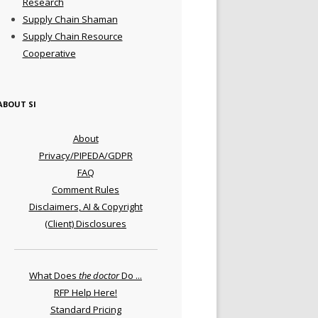
Research
Supply Chain Shaman
Supply Chain Resource
Cooperative
ABOUT SI
About
Privacy/PIPEDA/GDPR
FAQ
Comment Rules
Disclaimers, AI & Copyright
(Client) Disclosures
What Does
the doctor
Do ...
RFP Help Here!
Standard Pricing