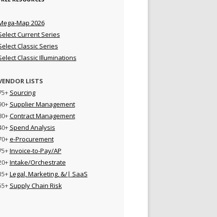
Mega-Map 2026
Select Current Series
Select Classic Series
Select Classic Illuminations
VENDOR LISTS
75+
Sourcing
90+
Supplier Management
80+
Contract Management
40+
Spend Analysis
70+
e-Procurement
75+
Invoice-to-Pay/AP
20+
Intake/Orchestrate
35+
Legal, Marketing, &/| SaaS
55+
Supply Chain Risk