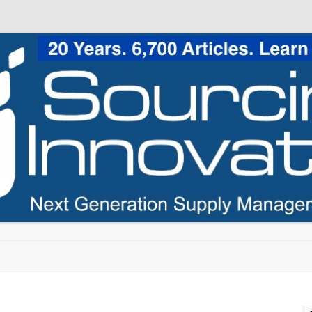
Skip to content