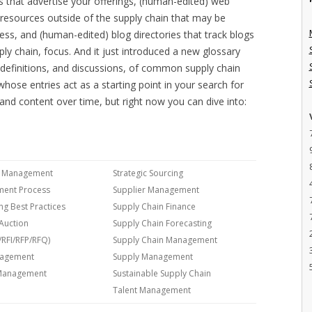
es that advertise your offerings, (human-edited) web
ng resources outside of the supply chain that may be
ess, and (human-edited) blog directories that track blogs
ply chain, focus. And it just introduced a new glossary
d definitions, and discussions, of common supply chain
hose entries act as a starting point in your search for
e and content over time, but right now you can dive into:
cs Management
Strategic Sourcing
ment Process
Supplier Management
ng Best Practices
Supply Chain Finance
Auction
Supply Chain Forecasting
/RFI/RFP/RFQ)
Supply Chain Management
nagement
Supply Management
 Management
Sustainable Supply Chain
Talent Management