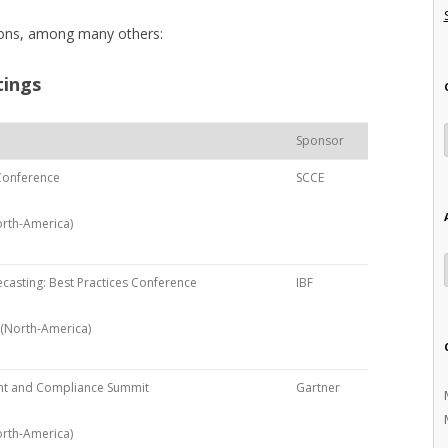
tions, among many others:
tings
Sponsor
 Conference
SCCE
orth-America)
casting: Best Practices Conference
IBF
 (North-America)
nt and Compliance Summit
Gartner
North-America)