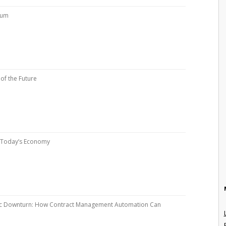
rum
of the Future
n Today’s Economy
ic Downturn: How Contract Management Automation Can