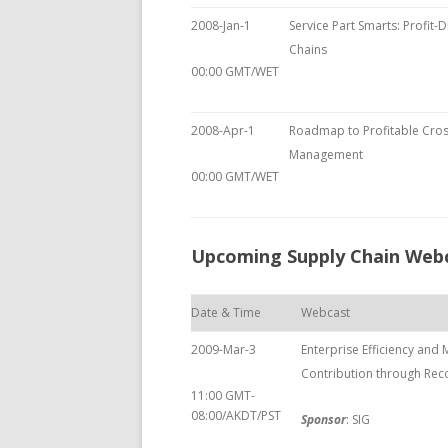
2008-Jan-1
Service Part Smarts: Profit-D
Chains
00:00 GMT/WET
2008-Apr-1
Roadmap to Profitable Cros
Management
00:00 GMT/WET
Upcoming Supply Chain Web
Date & Time
Webcast
2009-Mar-3
Enterprise Efficiency and
Contribution through Rec
11:00 GMT-
08:00/AKDT/PST
Sponsor
: SIG