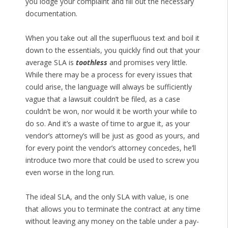
you lodge your complaint and fill out the necessary
documentation.
When you take out all the superfluous text and boil it
down to the essentials, you quickly find out that your
average SLA is
toothless
and promises very little.
While there may be a process for every issues that
could arise, the language will always be sufficiently
vague that a lawsuit couldn’t be filed, as a case
couldn’t be won, nor would it be worth your while to
do so. And it’s a waste of time to argue it, as your
vendor’s attorney’s will be just as good as yours, and
for every point the vendor’s attorney concedes, he’ll
introduce two more that could be used to screw you
even worse in the long run.
The ideal SLA, and the only SLA with value, is one
that allows you to terminate the contract at any time
without leaving any money on the table under a pay-