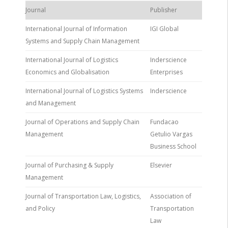
Journal
Publisher
International Journal of Information
IGI Global
Systems and Supply Chain Management
International Journal of Logistics
Inderscience
Economics and Globalisation
Enterprises
International Journal of Logistics Systems
Inderscience
and Management
Journal of Operations and Supply Chain
Fundacao
Management
Getulio Vargas
Business School
Journal of Purchasing & Supply
Elsevier
Management
Journal of Transportation Law, Logistics,
Association of
and Policy
Transportation
Law