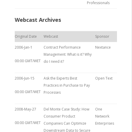
Professionals
Webcast Archives
Original Date
Webcast
Sponsor
2006-Jan-1
Contract Performance
Nextance
Management: What is it? Why
00:00 GMT/WET
do I need it?
2006-Jun-15
Ask the Experts Best
Open Text
Practices in Purchase to Pay
00:00 GMT/WET
Processes
2008-May-27
Del Monte Case Study: How
One
Consumer Product
Network
00:00 GMT/WET
Companies Can Optimize
Enterprises
Downstream Data to Secure