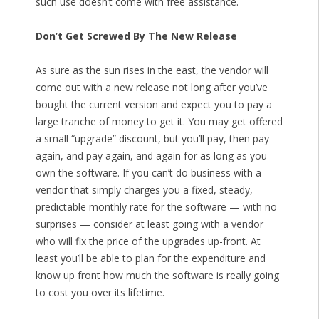
such use doesn’t come with free assistance.
Don’t Get Screwed By The New Release
As sure as the sun rises in the east, the vendor will
come out with a new release not long after you’ve
bought the current version and expect you to pay a
large tranche of money to get it. You may get offered
a small “upgrade” discount, but you’ll pay, then pay
again, and pay again, and again for as long as you
own the software. If you can’t do business with a
vendor that simply charges you a fixed, steady,
predictable monthly rate for the software — with no
surprises — consider at least going with a vendor
who will fix the price of the upgrades up-front. At
least you’ll be able to plan for the expenditure and
know up front how much the software is really going
to cost you over its lifetime.