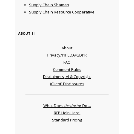
Supply Chain Shaman
Supply Chain Resource Cooperative
ABOUT SI
About
Privacy/PIPEDA/GDPR
FAQ
Comment Rules
Disclaimers, AI & Copyright
(Client) Disclosures
What Does
the doctor
Do ...
RFP Help Here!
Standard Pricing