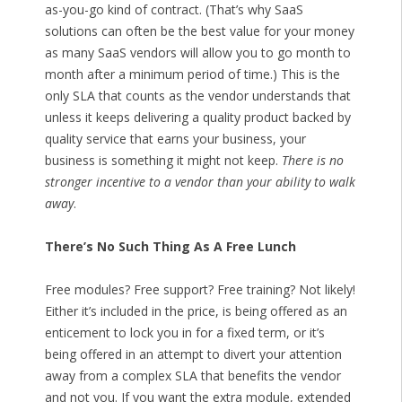
as-you-go kind of contract. (That’s why SaaS
solutions can often be the best value for your money
as many SaaS vendors will allow you to go month to
month after a minimum period of time.) This is the
only SLA that counts as the vendor understands that
unless it keeps delivering a quality product backed by
quality service that earns your business, your
business is something it might not keep.
There is no
stronger incentive to a vendor than your ability to walk
away
.
There’s No Such Thing As A Free Lunch
Free modules? Free support? Free training? Not likely!
Either it’s included in the price, is being offered as an
enticement to lock you in for a fixed term, or it’s
being offered in an attempt to divert your attention
away from a complex SLA that benefits the vendor
and not you. If you want the extra module, extended