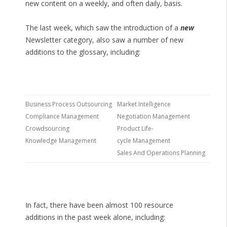
new content on a weekly, and often daily, basis.
The last week, which saw the introduction of a
new
Newsletter category, also saw a number of new
additions to the glossary, including:
Business Process Outsourcing
Market Intelligence
Compliance Management
Negotiation Management
Crowdsourcing
Product Life-
Knowledge Management
cycle Management
Sales And Operations Planning
In fact, there have been almost 100 resource
additions in the past week alone, including: