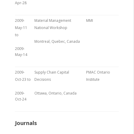
Apr-28
2009-
Material Management
MMI
May-11
National Workshop
to
Montreal, Quebec, Canada
2009-
May-14
2009-
Supply Chain Capital
PMAC Ontario
Oct-23 to
Decisions
Institute
2009-
Ottawa, Ontario, Canada
Oct-24
Journals