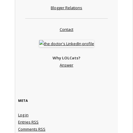
Blogger Relations
Contact
Why LOLCats?
Answer
META
Log in
Entries
RSS
Comments
RSS