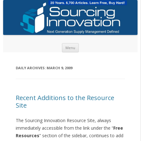
Skip to content
Menu
DAILY ARCHIVES:
MARCH 9, 2009
Recent Additions to the Resource
Site
The Sourcing Innovation Resource Site, always
immediately accessible from the link under the “
Free
Resources
” section of the sidebar, continues to add