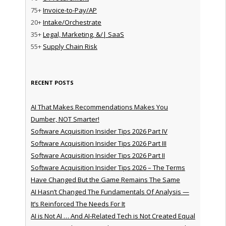
75+
Invoice-to-Pay/AP
20+
Intake/Orchestrate
35+
Legal, Marketing, &/| SaaS
55+
Supply Chain Risk
RECENT POSTS
AI That Makes Recommendations Makes You
Dumber, NOT Smarter!
Software Acquisition Insider Tips 2026 Part IV
Software Acquisition Insider Tips 2026 Part III
Software Acquisition Insider Tips 2026 Part II
Software Acquisition Insider Tips 2026 – The Terms
Have Changed But the Game Remains The Same
AI Hasn’t Changed The Fundamentals Of Analysis —
It’s Reinforced The Needs For It
AI is Not AI … And AI-Related Tech is Not Created Equal