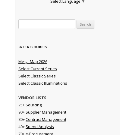
Select Language
▼
Search for:
FREE RESOURCES
Mega-Map 2026
Select Current Series
Select Classic Series
Select Classic Illuminations
VENDOR LISTS
75+
Sourcing
90+
Supplier Management
80+
Contract Management
40+
Spend Analysis
70+
e-Procurement