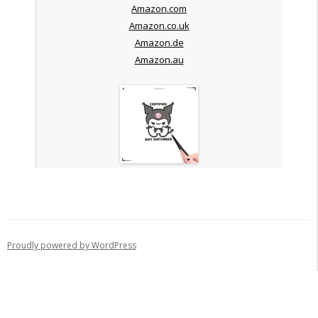
Amazon.com
Amazon.co.uk
Amazon.de
Amazon.au
Proudly powered by WordPress