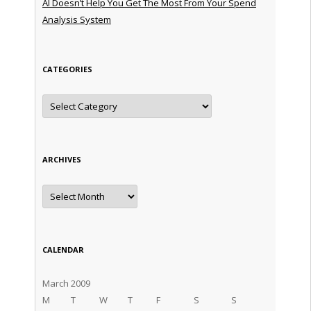
AI Doesn’t Help You Get The Most From Your Spend
Analysis System
CATEGORIES
Categories
ARCHIVES
Archives
CALENDAR
March 2009
M
T
W
T
F
S
S