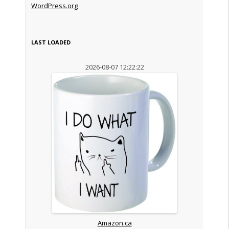
WordPress.org
LAST LOADED
2026-08-07 12:22:22
Amazon.ca