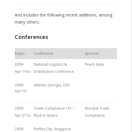
And includes the following recent additions, among
many others:
Conferences
Dates
Conference
Sponsor
2009-
National Logistics &
Peach State
Apr-14 to
Distribution Conference
2009-
Atlanta, Georgia, USA
Apr-16
2009-
Trade Compliance 101 –
Mondial Trade
Apr-27 to
Back to Basics
Compliance
2009-
Raffles City, Singapore