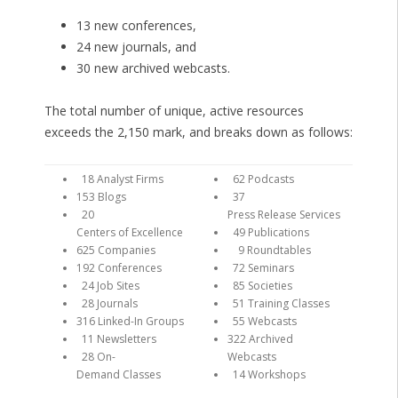
13 new conferences,
24 new journals, and
30 new archived webcasts.
The total number of unique, active resources
exceeds the 2,150 mark, and breaks down as follows:
18 Analyst Firms
62 Podcasts
153 Blogs
37
20
Press Release Services
Centers of Excellence
49 Publications
625 Companies
9 Roundtables
192 Conferences
72 Seminars
24 Job Sites
85 Societies
28 Journals
51 Training Classes
316 Linked-In Groups
55 Webcasts
11 Newsletters
322 Archived
28 On-
Webcasts
Demand Classes
14 Workshops