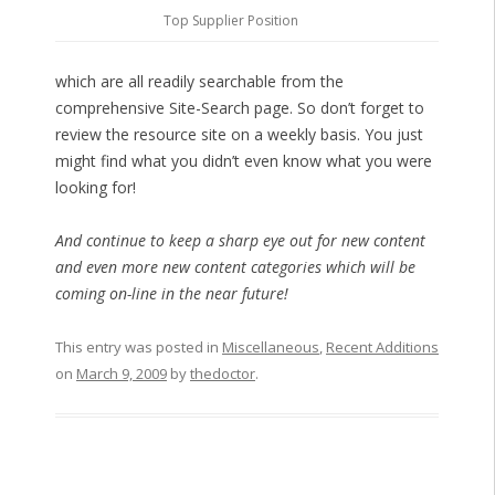
Top Supplier Position
which are all readily searchable from the
comprehensive Site-Search page. So don’t forget to
review the resource site on a weekly basis. You just
might find what you didn’t even know what you were
looking for!
And continue to keep a sharp eye out for new content
and even more new content categories which will be
coming on-line in the near future!
This entry was posted in
Miscellaneous
,
Recent Additions
on
March 9, 2009
by
thedoctor
.