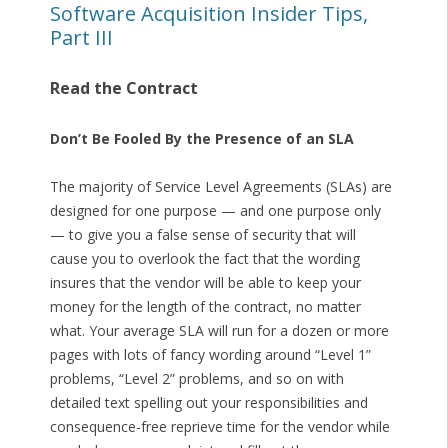
Software Acquisition Insider Tips,
Part III
Read the Contract
Don’t Be Fooled By the Presence of an SLA
The majority of Service Level Agreements (SLAs) are
designed for one purpose — and one purpose only
— to give you a false sense of security that will
cause you to overlook the fact that the wording
insures that the vendor will be able to keep your
money for the length of the contract, no matter
what. Your average SLA will run for a dozen or more
pages with lots of fancy wording around “Level 1”
problems, “Level 2” problems, and so on with
detailed text spelling out your responsibilities and
consequence-free reprieve time for the vendor while