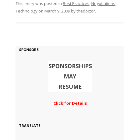
This entry was posted in
Best Practices
,
Negotiations
,
Technology
on
March 9, 2009
by
thedoctor
.
SPONSORS
SPONSORSHIPS
MAY
RESUME
Click for Details
TRANSLATE