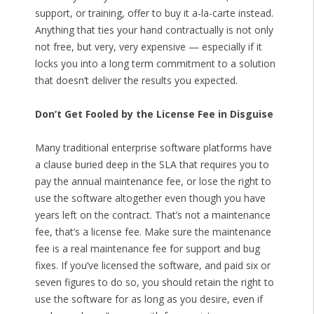
support, or training, offer to buy it a-la-carte instead.
Anything that ties your hand contractually is not only
not free, but very, very expensive — especially if it
locks you into a long term commitment to a solution
that doesn’t deliver the results you expected.
Don’t Get Fooled by the License Fee in Disguise
Many traditional enterprise software platforms have
a clause buried deep in the SLA that requires you to
pay the annual maintenance fee, or lose the right to
use the software altogether even though you have
years left on the contract. That’s not a maintenance
fee, that’s a license fee. Make sure the maintenance
fee is a real maintenance fee for support and bug
fixes. If you’ve licensed the software, and paid six or
seven figures to do so, you should retain the right to
use the software for as long as you desire, even if