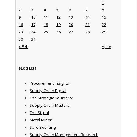
1
2
3
4
5
6
7
8
9
10
11
12
13
14
15
16
17
18
19
20
21
22
23
24
25
26
27
28
29
30
31
« Feb
Apr »
BLOG LIST
Procurement Insights
Supply Chain Digital
The Strategic Sourceror
Supply Chain Matters
The Signal
Metal Miner
Safe Sourcing
Supply Chain Management Research