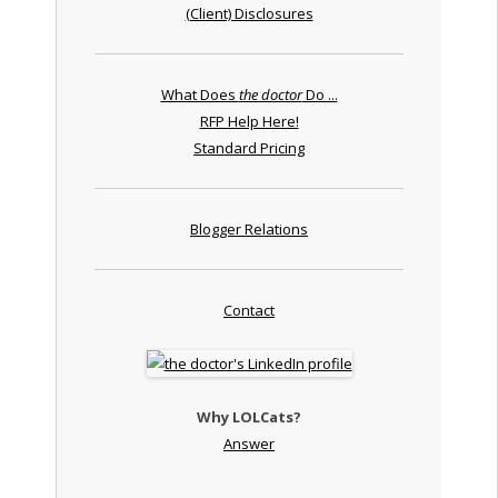
(Client) Disclosures
What Does
the doctor
Do ...
RFP Help Here!
Standard Pricing
Blogger Relations
Contact
Why LOLCats?
Answer