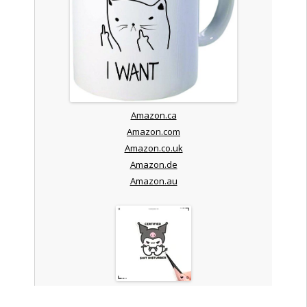
Amazon.ca
Amazon.com
Amazon.co.uk
Amazon.de
Amazon.au