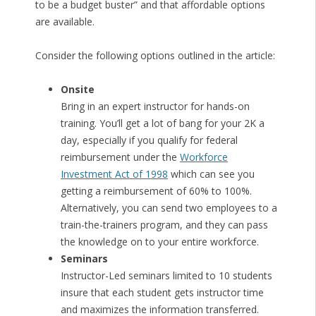
to be a budget buster” and that affordable options
are available.
Consider the following options outlined in the article:
Onsite
Bring in an expert instructor for hands-on
training. You’ll get a lot of bang for your 2K a
day, especially if you qualify for federal
reimbursement under the
Workforce
Investment Act of 1998
which can see you
getting a reimbursement of 60% to 100%.
Alternatively, you can send two employees to a
train-the-trainers program, and they can pass
the knowledge on to your entire workforce.
Seminars
Instructor-Led seminars limited to 10 students
insure that each student gets instructor time
and maximizes the information transferred.