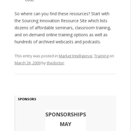
So where can you find these resources? Start with
the Sourcing Innovation Resource Site which lists
dozens of affordable seminars, classroom training,
and on-demand online training options as well as
hundreds of archived webcasts and podcasts.
This entry was posted in
Market Intelligence
,
Training
on
March 26, 2009
by
thedoctor
.
SPONSORS
SPONSORSHIPS
MAY