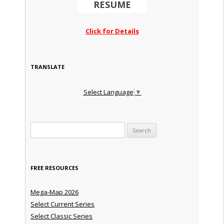
RESUME
Click for Details
TRANSLATE
Select Language
▼
Search for:
FREE RESOURCES
Mega-Map 2026
Select Current Series
Select Classic Series