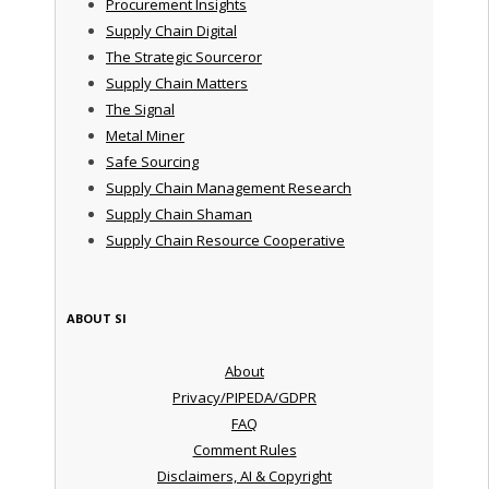
Procurement Insights
Supply Chain Digital
The Strategic Sourceror
Supply Chain Matters
The Signal
Metal Miner
Safe Sourcing
Supply Chain Management Research
Supply Chain Shaman
Supply Chain Resource Cooperative
ABOUT SI
About
Privacy/PIPEDA/GDPR
FAQ
Comment Rules
Disclaimers, AI & Copyright