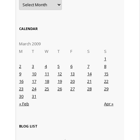
Archives
CALENDAR
March 2009
M
T
W
T
F
S
S
1
2
3
4
5
6
7
8
9
10
11
12
13
14
15
16
17
18
19
20
21
22
23
24
25
26
27
28
29
30
31
« Feb
Apr »
BLOG LIST