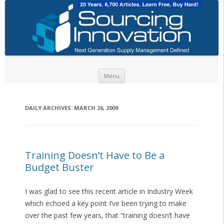
Skip to content
Menu
DAILY ARCHIVES:
MARCH 26, 2009
Training Doesn’t Have to Be a
Budget Buster
I was glad to see this recent article in Industry Week
which echoed a key point I’ve been trying to make
over the past few years, that “training doesn’t have