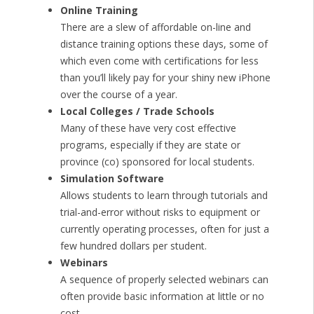
Online Training
There are a slew of affordable on-line and
distance training options these days, some of
which even come with certifications for less
than you’ll likely pay for your shiny new iPhone
over the course of a year.
Local Colleges / Trade Schools
Many of these have very cost effective
programs, especially if they are state or
province (co) sponsored for local students.
Simulation Software
Allows students to learn through tutorials and
trial-and-error without risks to equipment or
currently operating processes, often for just a
few hundred dollars per student.
Webinars
A sequence of properly selected webinars can
often provide basic information at little or no
cost.