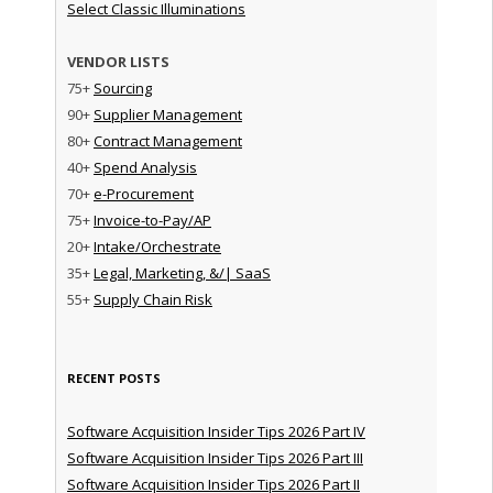
Select Classic Illuminations
VENDOR LISTS
75+
Sourcing
90+
Supplier Management
80+
Contract Management
40+
Spend Analysis
70+
e-Procurement
75+
Invoice-to-Pay/AP
20+
Intake/Orchestrate
35+
Legal, Marketing, &/| SaaS
55+
Supply Chain Risk
RECENT POSTS
Software Acquisition Insider Tips 2026 Part IV
Software Acquisition Insider Tips 2026 Part III
Software Acquisition Insider Tips 2026 Part II