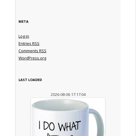
META
Log in
Entries
RSS
Comments
RSS
WordPress.org
LAST LOADED
2026-08-06 17:17:04