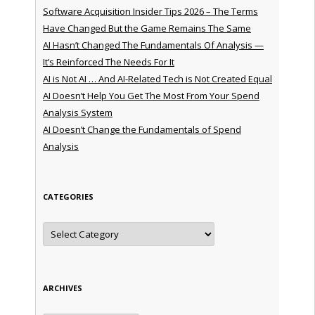
Software Acquisition Insider Tips 2026 – The Terms
Have Changed But the Game Remains The Same
AI Hasn’t Changed The Fundamentals Of Analysis —
It’s Reinforced The Needs For It
AI is Not AI … And AI-Related Tech is Not Created Equal
AI Doesn’t Help You Get The Most From Your Spend
Analysis System
AI Doesn’t Change the Fundamentals of Spend
Analysis
CATEGORIES
Categories
ARCHIVES