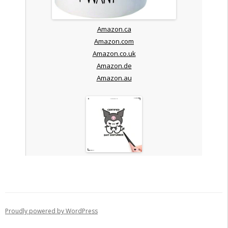
Amazon.ca
Amazon.com
Amazon.co.uk
Amazon.de
Amazon.au
Proudly powered by WordPress