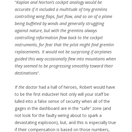
“
Kaplan and Norton’s cockpit analogy would be
accurate if it included a multitude of tiny gremlins
controlling wing flaps, fuel flow, and so on of a plane
being buffeted by winds and generally struggling
against nature, but with the gremlins always
controlling information flow back to the cockpit
instruments, for fear that the pilot might find gremlin
replacements. It would not be surprising if airplanes
guided this way occasionally flew into mountains when
they seemed to be progressing smoothly toward their
destinations
“.
If
the doctor
had a hall of heroes, Robert would have
to be the first inductee! Not only will your staff be
lulled into a false sense of security when all of the
gages in the dashboard are in the “safe” zone (and
not look for the faulty wiring about to spark a
devastating explosion), but, and this is especially true
if their compensation is based on those numbers,