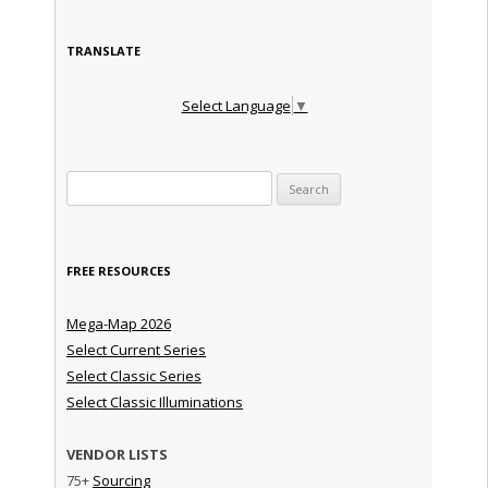
TRANSLATE
Select Language
▼
Search for:
FREE RESOURCES
Mega-Map 2026
Select Current Series
Select Classic Series
Select Classic Illuminations
VENDOR LISTS
75+
Sourcing