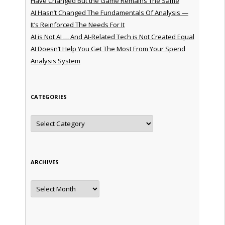
Have Changed But the Game Remains The Same
AI Hasn’t Changed The Fundamentals Of Analysis —
It’s Reinforced The Needs For It
AI is Not AI … And AI-Related Tech is Not Created Equal
AI Doesn’t Help You Get The Most From Your Spend
Analysis System
CATEGORIES
Categories
ARCHIVES
Archives