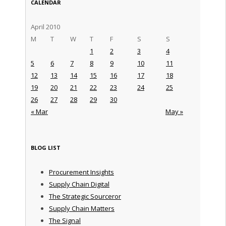
CALENDAR
April 2010
M
T
W
T
F
S
S
1
2
3
4
5
6
7
8
9
10
11
12
13
14
15
16
17
18
19
20
21
22
23
24
25
26
27
28
29
30
« Mar
May »
BLOG LIST
Procurement Insights
Supply Chain Digital
The Strategic Sourceror
Supply Chain Matters
The Signal