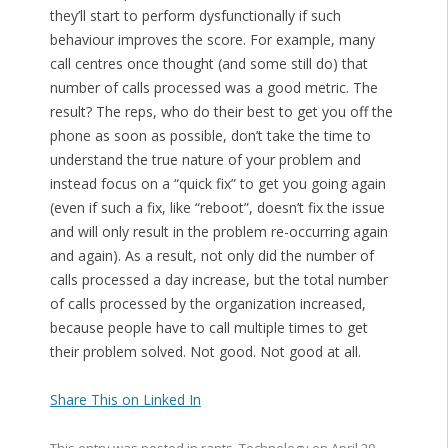
they’ll start to perform dysfunctionally if such
behaviour improves the score. For example, many
call centres once thought (and some still do) that
number of calls processed was a good metric. The
result? The reps, who do their best to get you off the
phone as soon as possible, don’t take the time to
understand the true nature of your problem and
instead focus on a “quick fix” to get you going again
(even if such a fix, like “reboot”, doesn’t fix the issue
and will only result in the problem re-occurring again
and again). As a result, not only did the number of
calls processed a day increase, but the total number
of calls processed by the organization increased,
because people have to call multiple times to get
their problem solved. Not good. Not good at all.
Share This on Linked In