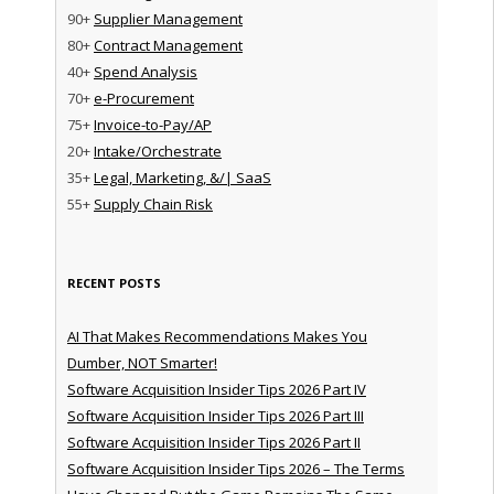
90+
Supplier Management
80+
Contract Management
40+
Spend Analysis
70+
e-Procurement
75+
Invoice-to-Pay/AP
20+
Intake/Orchestrate
35+
Legal, Marketing, &/| SaaS
55+
Supply Chain Risk
RECENT POSTS
AI That Makes Recommendations Makes You
Dumber, NOT Smarter!
Software Acquisition Insider Tips 2026 Part IV
Software Acquisition Insider Tips 2026 Part III
Software Acquisition Insider Tips 2026 Part II
Software Acquisition Insider Tips 2026 – The Terms