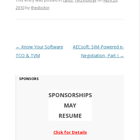
This entry was posted in
rants
,
Technology
on
April 20,
2010
by
thedoctor
.
Post navigation
←
Know Your Software
AECsoft: SIM-Powered e-
TCO & TVM
Negotiation, Part I
→
SPONSORS
SPONSORSHIPS
MAY
RESUME
Click for Details