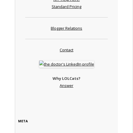
Standard Pricing
Blogger Relations
Contact
Why LOLCats?
Answer
META