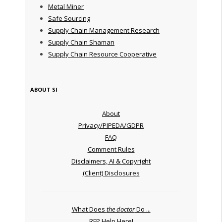
Metal Miner
Safe Sourcing
Supply Chain Management Research
Supply Chain Shaman
Supply Chain Resource Cooperative
ABOUT SI
About
Privacy/PIPEDA/GDPR
FAQ
Comment Rules
Disclaimers, AI & Copyright
(Client) Disclosures
What Does
the doctor
Do ...
RFP Help Here!