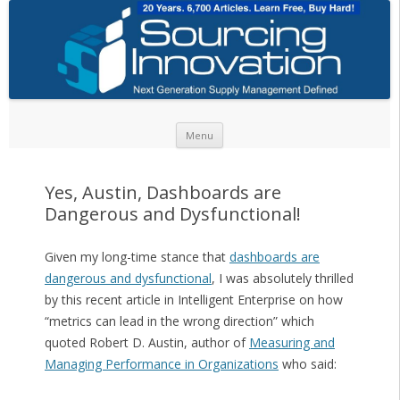
Skip to content
Menu
Yes, Austin, Dashboards are
Dangerous and Dysfunctional!
Given my long-time stance that
dashboards are
dangerous and dysfunctional
, I was absolutely thrilled
by this recent article in Intelligent Enterprise on how
“metrics can lead in the wrong direction” which
quoted Robert D. Austin, author of
Measuring and
Managing Performance in Organizations
who said: