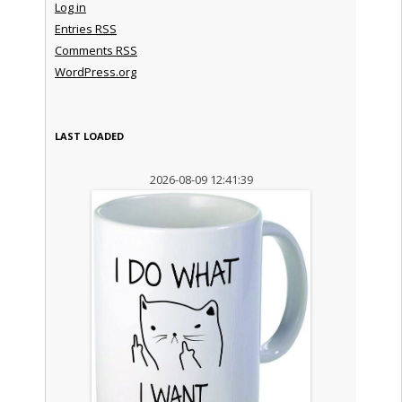
Log in
Entries
RSS
Comments
RSS
WordPress.org
LAST LOADED
2026-08-09 12:41:39