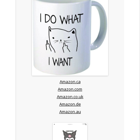
Amazon.ca
Amazon.com
Amazon.co.uk
Amazon.de
Amazon.au