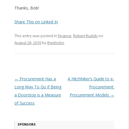
Thanks, Bob!
Share This on Linked In
This entry was posted in
Finance
,
Robert Rudzki
on
August 26, 2010
by
thedoctor
.
Post navigation
←
Procurement Has a
A Hitchhiker’s Guide to e-
Long Way To Go if Being
Procurement:
a Doorstop is a Measure
Procurement Models
→
of Success
SPONSORS