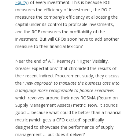
Equity
) of every investment. This is because ROI
measures the efficiency of investment, the ROIC
measures the company’s efficiency at allocating the
capital under its control to profitable investments,
and the ROE measures the profitability of the
investment. But will CPOs soon have to add another
measure to their financial lexicon?
Near the end of A.T. Kearney’s “Higher Visibility,
Greater Expectations” that chronicled the results of
their recent Indirect Procurement study, they discuss
their
new approach to translate the business case into
a language more recognizable to finance executives
which revolves around their new ROSMA (Return on
Supply Management Assets) metric. Now, it sounds
good … because what could be better than a financial
metric (which gets a CFO excited) specifically
designed to showcase the performance of supply
management … but does it deliver?