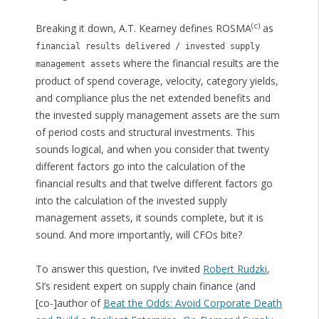
(c)
Breaking it down, A.T. Kearney defines ROSMA
as
financial results delivered / invested supply
where the financial results are the
management assets
product of spend coverage, velocity, category yields,
and compliance plus the net extended benefits and
the invested supply management assets are the sum
of period costs and structural investments. This
sounds logical, and when you consider that twenty
different factors go into the calculation of the
financial results and that twelve different factors go
into the calculation of the invested supply
management assets, it sounds complete, but it is
sound. And more importantly, will CFOs bite?
To answer this question, I’ve invited
Robert Rudzki
,
SI’s resident expert on supply chain finance (and
[co-]author of
Beat the Odds: Avoid Corporate Death