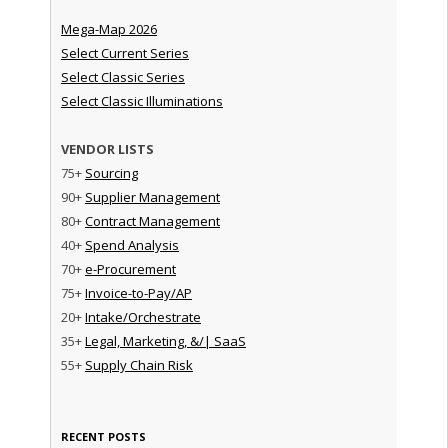
Mega-Map 2026
Select Current Series
Select Classic Series
Select Classic Illuminations
VENDOR LISTS
75+
Sourcing
90+
Supplier Management
80+
Contract Management
40+
Spend Analysis
70+
e-Procurement
75+
Invoice-to-Pay/AP
20+
Intake/Orchestrate
35+
Legal, Marketing, &/| SaaS
55+
Supply Chain Risk
RECENT POSTS