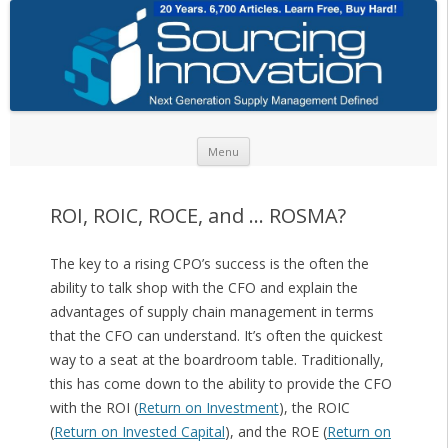
Skip to content
Menu
ROI, ROIC, ROCE, and … ROSMA?
The key to a rising CPO’s success is the often the
ability to talk shop with the CFO and explain the
advantages of supply chain management in terms
that the CFO can understand. It’s often the quickest
way to a seat at the boardroom table. Traditionally,
this has come down to the ability to provide the CFO
with the ROI (
Return on Investment
), the ROIC
(
Return on Invested Capital
), and the ROE (
Return on