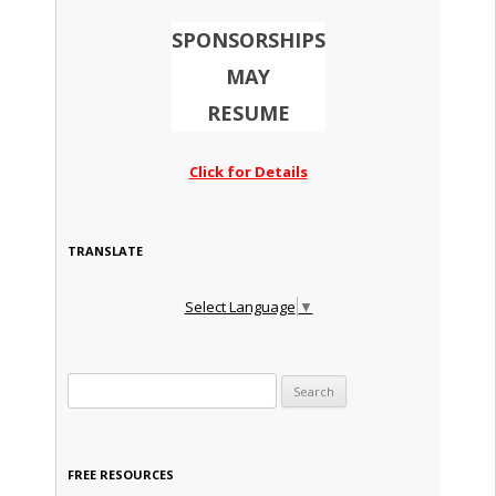
SPONSORSHIPS
MAY
RESUME
Click for Details
TRANSLATE
Select Language
▼
Search for:
FREE RESOURCES