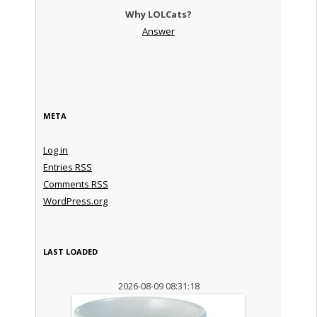
Why LOLCats?
Answer
META
Log in
Entries
RSS
Comments
RSS
WordPress.org
LAST LOADED
2026-08-09 08:31:18