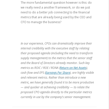
The more fundamental question however is this: do
we really need a another framework, or do we just
need to do a better job connecting to the financial
metrics that are already being used by the CEO and
CFO to manage the business?
In our experience, CPOs can dramatically improve their
internal credibility with the executive staff by relating
their proposed agenda (including the need to transform
supply management) to the metrics that the senior staff
and the Board of Directors already monitor. Such key
metrics as ROIC / ROE / RONA (
Return on Net Assets
),
cash flow and EPS (
Earnings Per Share
), are highly visible
and relevant metrics. Rather than introduce a new
metric, we have generally found it to be more productive
— and quicker at achieving credibility — to relate the
proposed CPO agenda directly to the particular metrics
currently in use by the company’s senior management.