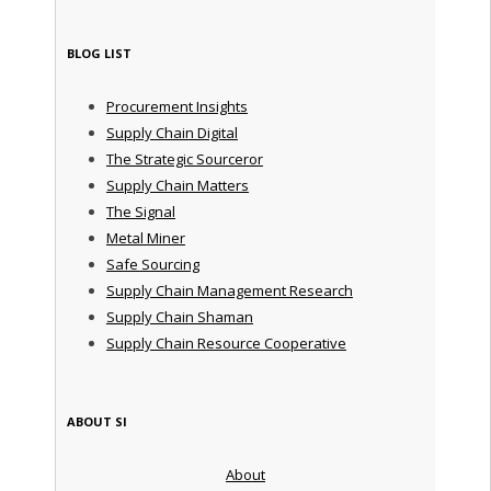
BLOG LIST
Procurement Insights
Supply Chain Digital
The Strategic Sourceror
Supply Chain Matters
The Signal
Metal Miner
Safe Sourcing
Supply Chain Management Research
Supply Chain Shaman
Supply Chain Resource Cooperative
ABOUT SI
About