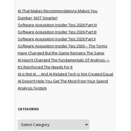
AI That Makes Recommendations Makes You
Dumber, NOT Smarter!
Software Acquisition Insider Tips 2026 Part IV
Software Acquisition Insider Tips 2026 Part III
Software Acquisition Insider Tips 2026 Part II
Software Acquisition Insider Tips 2026 – The Terms
Have Changed But the Game Remains The Same
AI Hasn’t Changed The Fundamentals Of Analysis —
It’s Reinforced The Needs For It
AI is Not AI … And AI-Related Tech is Not Created Equal
AI Doesn’t Help You Get The Most From Your Spend
Analysis System
CATEGORIES
Categories