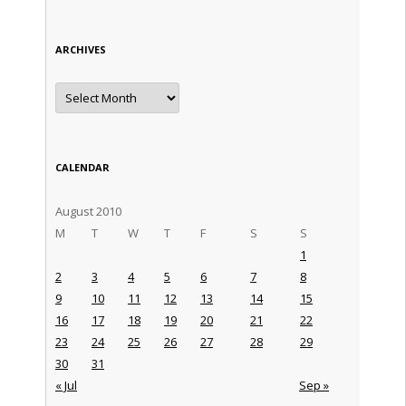
ARCHIVES
Archives
CALENDAR
August 2010
M
T
W
T
F
S
S
1
2
3
4
5
6
7
8
9
10
11
12
13
14
15
16
17
18
19
20
21
22
23
24
25
26
27
28
29
30
31
« Jul
Sep »