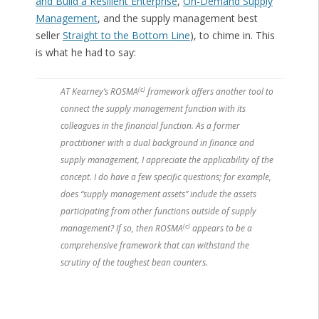
and Build a Resilient Enterprise
,
On-Demand Supply
Management
, and the supply management best
seller
Straight to the Bottom Line
), to chime in. This
is what he had to say:
(c)
AT Kearney’s ROSMA
framework offers another tool to
connect the supply management function with its
colleagues in the financial function. As a former
practitioner with a dual background in finance and
supply management, I appreciate the applicability of the
concept. I do have a few specific questions; for example,
does “supply management assets” include the assets
participating from other functions outside of supply
(c)
management? If so, then ROSMA
appears to be a
comprehensive framework that can withstand the
scrutiny of the toughest bean counters.