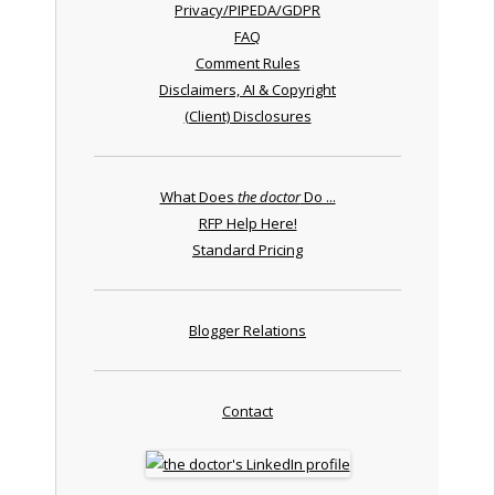
Privacy/PIPEDA/GDPR
FAQ
Comment Rules
Disclaimers, AI & Copyright
(Client) Disclosures
What Does
the doctor
Do ...
RFP Help Here!
Standard Pricing
Blogger Relations
Contact