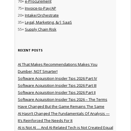
70+
e-Procurement
75+
Invoice-to-Pay/AP
20+
Intake/Orchestrate
35+
Legal, Marketing, &/| SaaS
55+
Supply Chain Risk
RECENT POSTS
AI That Makes Recommendations Makes You
Dumber, NOT Smarter!
Software Acquisition Insider Tips 2026 Part IV
Software Acquisition Insider Tips 2026 Part III
Software Acquisition Insider Tips 2026 Part II
Software Acquisition Insider Tips 2026 – The Terms
Have Changed But the Game Remains The Same
AI Hasn’t Changed The Fundamentals Of Analysis —
It’s Reinforced The Needs For It
AI is Not AI … And AI-Related Tech is Not Created Equal