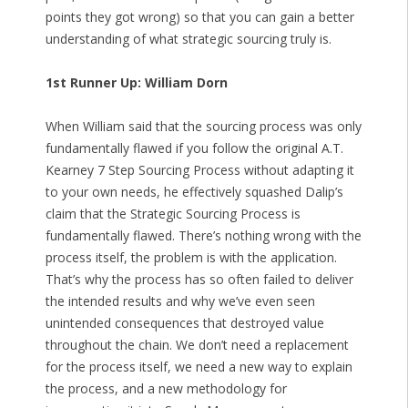
points they got wrong) so that you can gain a better
understanding of what strategic sourcing truly is.
1st Runner Up: William Dorn
When William said that the sourcing process was only
fundamentally flawed if you follow the original A.T.
Kearney 7 Step Sourcing Process without adapting it
to your own needs, he effectively squashed Dalip’s
claim that the Strategic Sourcing Process is
fundamentally flawed. There’s nothing wrong with the
process itself, the problem is with the application.
That’s why the process has so often failed to deliver
the intended results and why we’ve even seen
unintended consequences that destroyed value
throughout the chain. We don’t need a replacement
for the process itself, we need a new way to explain
the process, and a new methodology for