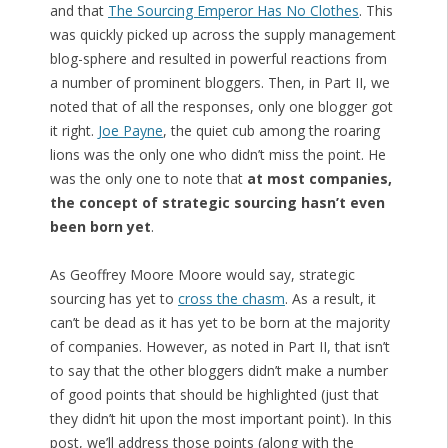
and that
The Sourcing Emperor Has No Clothes
. This
was quickly picked up across the supply management
blog-sphere and resulted in powerful reactions from
a number of prominent bloggers. Then, in Part II, we
noted that of all the responses, only one blogger got
it right.
Joe Payne
, the quiet cub among the roaring
lions was the only one who didn’t miss the point. He
was the only one to note that
at most companies,
the concept of strategic sourcing hasn’t even
been born yet
.
As Geoffrey Moore Moore would say, strategic
sourcing has yet to
cross the chasm
. As a result, it
can’t be dead as it has yet to be born at the majority
of companies. However, as noted in Part II, that isn’t
to say that the other bloggers didn’t make a number
of good points that should be highlighted (just that
they didn’t hit upon the most important point). In this
post, we’ll address those points (along with the