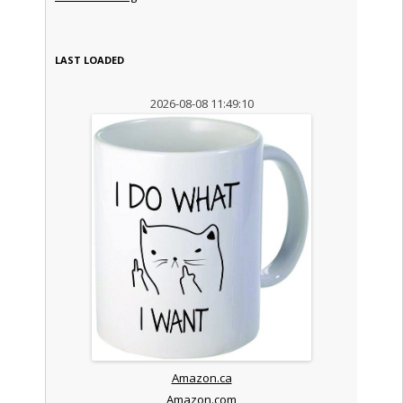
LAST LOADED
2026-08-08 11:49:10
Amazon.ca
Amazon.com