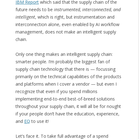
IBM Report
which said that the supply chain of the
future needs to be
instrumented, interconnected, and
intelligent
, which is right, but instrumentation and
interconnection alone, even enabled by AI workflow
management, does not make an intelligent supply
chain.
Only one thing makes an intelligent supply chain:
smarter people. I’m probably the biggest fan of
supply chain technology that there is — focussing
primarily on the technical capabilities of the products
and platforms when I cover a vendor — but even I
recognize that even if you spend millions
implementing end-to-end best-of-breed solutions
throughout your supply chain, it will all be for nought
if your people don’t have the education, experience,
and
EQ
to use it!
Let’s face it. To take full advantage of a spend