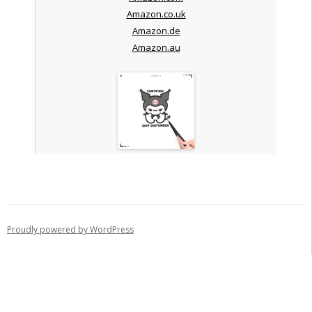
Amazon.co.uk
Amazon.de
Amazon.au
Proudly powered by WordPress