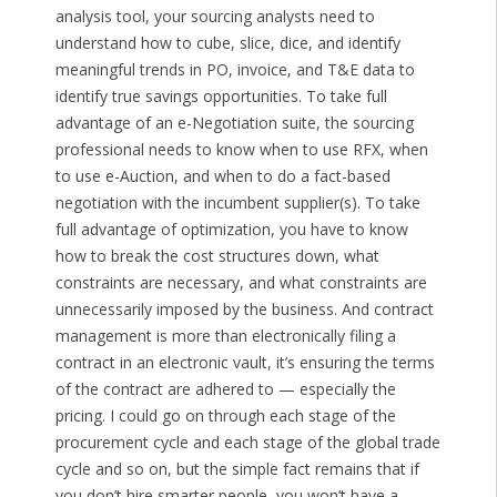
analysis tool, your sourcing analysts need to
understand how to cube, slice, dice, and identify
meaningful trends in PO, invoice, and T&E data to
identify true savings opportunities. To take full
advantage of an e-Negotiation suite, the sourcing
professional needs to know when to use RFX, when
to use e-Auction, and when to do a fact-based
negotiation with the incumbent supplier(s). To take
full advantage of optimization, you have to know
how to break the cost structures down, what
constraints are necessary, and what constraints are
unnecessarily imposed by the business. And contract
management is more than electronically filing a
contract in an electronic vault, it’s ensuring the terms
of the contract are adhered to — especially the
pricing. I could go on through each stage of the
procurement cycle and each stage of the global trade
cycle and so on, but the simple fact remains that if
you don’t hire smarter people, you won’t have a