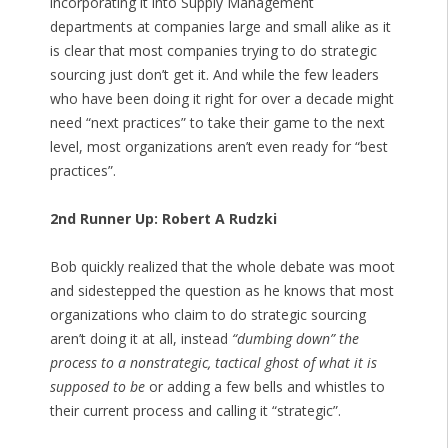
incorporating it into Supply Management
departments at companies large and small alike as it
is clear that most companies trying to do strategic
sourcing just don’t get it. And while the few leaders
who have been doing it right for over a decade might
need “next practices” to take their game to the next
level, most organizations aren’t even ready for “best
practices”.
2nd Runner Up: Robert A Rudzki
Bob quickly realized that the whole debate was moot
and sidestepped the question as he knows that most
organizations who claim to do strategic sourcing
aren’t doing it at all, instead
“dumbing down” the
process to a nonstrategic, tactical ghost of what it is
supposed to be
or adding a few bells and whistles to
their current process and calling it “strategic”.