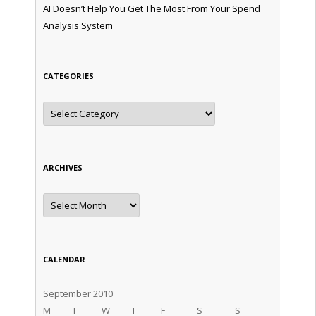
AI Doesn’t Help You Get The Most From Your Spend
Analysis System
CATEGORIES
Categories
ARCHIVES
Archives
CALENDAR
September 2010
M
T
W
T
F
S
S