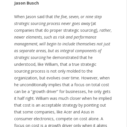
Jason Busch
When Jason said that
the five, seven, or nine step
strategic sourcing process never goes away
[at
companies that do proper strategic sourcing],
rather,
newer elements, such as risk and performance
management, will begin to include themselves not just
as separate areas, but as integral components of
strategic sourcing
he demonstrated that he
understood, like William, that a true strategic
sourcing process is not only molded to the
organization, but evolves over time. However, when
he unconditionally implies that a focus on total cost
can be a “growth driver” for businesses, he only gets
it half right. William was much closer when he implied
that cost is an acceptable strategy by pointing out
that some companies, like Acer and Asus in
consumer electronics, compete on cost alone. A
focus on cost is a growth driver only when it aligns