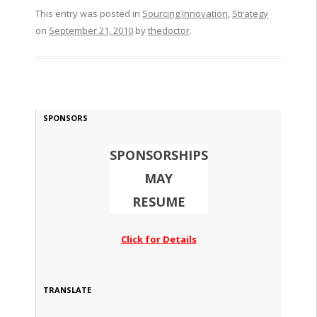
This entry was posted in
Sourcing Innovation
,
Strategy
on
September 21, 2010
by
thedoctor
.
SPONSORS
SPONSORSHIPS
MAY
RESUME
Click for Details
TRANSLATE