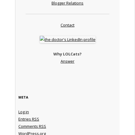
Blogger Relations
Contact
Why LOLCats?
Answer
META
Log in
Entries
RSS
Comments
RSS
WordPress.org