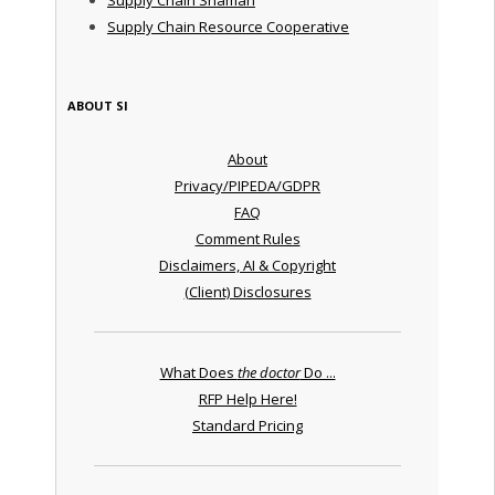
Supply Chain Resource Cooperative
ABOUT SI
About
Privacy/PIPEDA/GDPR
FAQ
Comment Rules
Disclaimers, AI & Copyright
(Client) Disclosures
What Does
the doctor
Do ...
RFP Help Here!
Standard Pricing