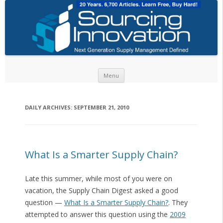
Skip to content
Menu
DAILY ARCHIVES:
SEPTEMBER 21, 2010
What Is a Smarter Supply Chain?
Late this summer, while most of you were on
vacation, the Supply Chain Digest asked a good
question —
What Is a Smarter Supply Chain?
. They
attempted to answer this question using the
2009