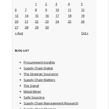
1
2
3
4
5
6
7
8
9
10
11
12
13
14
15
16
17
18
19
20
21
22
23
24
25
26
27
28
29
30
« Aug
Oct »
BLOG LIST
Procurement Insights
Supply Chain Digital
The Strategic Sourceror
Supply Chain Matters
The Signal
Metal Miner
Safe Sourcing
Supply Chain Management Research
Supply Chain Shaman