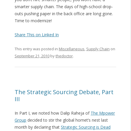
smarter supply chain. The days of high-school drop-
outs pushing paper in the back office are long gone.
Time to modernize!
Share This on Linked In
This entry was posted in
Miscellaneous
,
Supply Chain
on
September 21, 2010
by
thedoctor
.
The Strategic Sourcing Debate, Part
III
In Part I, we noted how Dalip Raheja of
The Mpower
Group
decided to stir the global hornet’s nest last
month by declaring that
Strategic Sourcing is Dead