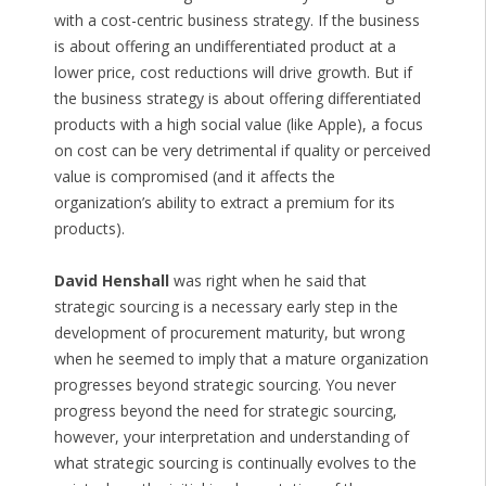
with a cost-centric business strategy. If the business
is about offering an undifferentiated product at a
lower price, cost reductions will drive growth. But if
the business strategy is about offering differentiated
products with a high social value (like Apple), a focus
on cost can be very detrimental if quality or perceived
value is compromised (and it affects the
organization’s ability to extract a premium for its
products).
David Henshall
was right when he said that
strategic sourcing is a necessary early step in the
development of procurement maturity, but wrong
when he seemed to imply that a mature organization
progresses beyond strategic sourcing. You never
progress beyond the need for strategic sourcing,
however, your interpretation and understanding of
what strategic sourcing is continually evolves to the