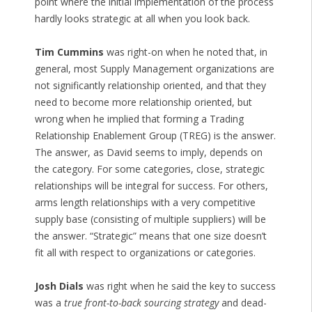
point where the initial implementation of the process
hardly looks strategic at all when you look back.
Tim Cummins
was right-on when he noted that, in
general, most Supply Management organizations are
not significantly relationship oriented, and that they
need to become more relationship oriented, but
wrong when he implied that forming a Trading
Relationship Enablement Group (TREG) is the answer.
The answer, as David seems to imply, depends on
the category. For some categories, close, strategic
relationships will be integral for success. For others,
arms length relationships with a very competitive
supply base (consisting of multiple suppliers) will be
the answer. “Strategic” means that one size doesn’t
fit all with respect to organizations or categories.
Josh Dials
was right when he said the key to success
was a
true front-to-back sourcing strategy
and dead-