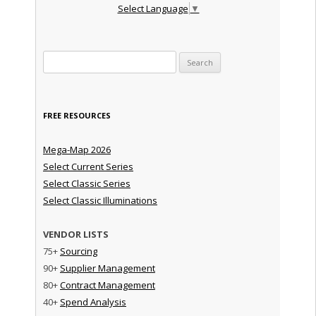
Select Language
▼
Search for:
FREE RESOURCES
Mega-Map 2026
Select Current Series
Select Classic Series
Select Classic Illuminations
VENDOR LISTS
75+
Sourcing
90+
Supplier Management
80+
Contract Management
40+
Spend Analysis