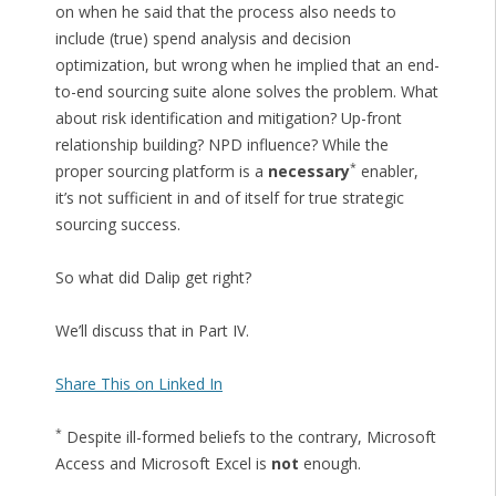
on when he said that the process also needs to
include (true) spend analysis and decision
optimization, but wrong when he implied that an end-
to-end sourcing suite alone solves the problem. What
about risk identification and mitigation? Up-front
relationship building? NPD influence? While the
*
proper sourcing platform is a
necessary
enabler,
it’s not sufficient in and of itself for true strategic
sourcing success.
So what did Dalip get right?
We’ll discuss that in Part IV.
Share This on Linked In
*
Despite ill-formed beliefs to the contrary, Microsoft
Access and Microsoft Excel is
not
enough.