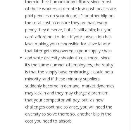
them in their humanitarian efforts; since most
of these workers in remote low-cost locales are
paid pennies on your dollar, it’s another blip on
the total cost to ensure they are paid every
penny they deserve, but it’s still a blip; but you
can’t afford not to do it if your jurisdiction has
laws making you responsible for slave labour
that later gets discovered in your supply chain
and while diversity shouldn’t cost more, since
it’s the same number of employees, the reality
is that the supply base embracing it could be a
minority, and if these minority suppliers
suddenly become in demand, market dynamics
may kick in and they may charge a premium
that your competitor will pay; but, as new
challenges continue to arise, you will need the
diversity to solve them; so, another blip in the
cost you need to absorb