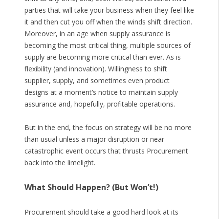
parties that will take your business when they feel like
it and then cut you off when the winds shift direction.
Moreover, in an age when supply assurance is
becoming the most critical thing, multiple sources of
supply are becoming more critical than ever. As is
flexibility (and innovation). Willingness to shift
supplier, supply, and sometimes even product
designs at a moment’s notice to maintain supply
assurance and, hopefully, profitable operations.
But in the end, the focus on strategy will be no more
than usual unless a major disruption or near
catastrophic event occurs that thrusts Procurement
back into the limelight.
What Should Happen? (But Won’t!)
Procurement should take a good hard look at its