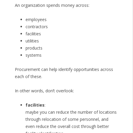
An organization spends money across:
employees
contractors
facilities
utilities
products
systems
Procurement can help identify opportunities across
each of these.
In other words, don’t overlook:
facilities
:
maybe you can reduce the number of locations
through relocation of some personnel, and
even reduce the overall cost through better