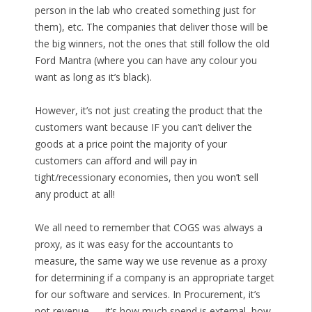
person in the lab who created something just for
them), etc. The companies that deliver those will be
the big winners, not the ones that still follow the old
Ford Mantra (where you can have any colour you
want as long as it’s black).
However, it’s not just creating the product that the
customers want because IF you can’t deliver the
goods at a price point the majority of your
customers can afford and will pay in
tight/recessionary economies, then you won’t sell
any product at all!
We all need to remember that COGS was always a
proxy, as it was easy for the accountants to
measure, the same way we use revenue as a proxy
for determining if a company is an appropriate target
for our software and services. In Procurement, it’s
not revenue — it’s how much spend is external, how