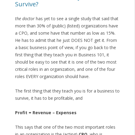
Survive?
the doctor
has yet to see a single study that said that
more than 30% of (public) (listed) organizations have
a CPO, and some have that number as low as 15%.
He has to admit that he just DOES NOT get it. From
a basic business point of view, if you go back to the
first thing that they teach you in Business 101, it
should be easy to see that it is one of the two most
critical roles in an organization, and one of the four
roles EVERY organization should have.
The first thing that they teach you is for a business to
survive, it has to be profitable, and
Profit = Revenue – Expenses
This says that one of the two most important roles
in an organization is the (acting)
CRO
, who is