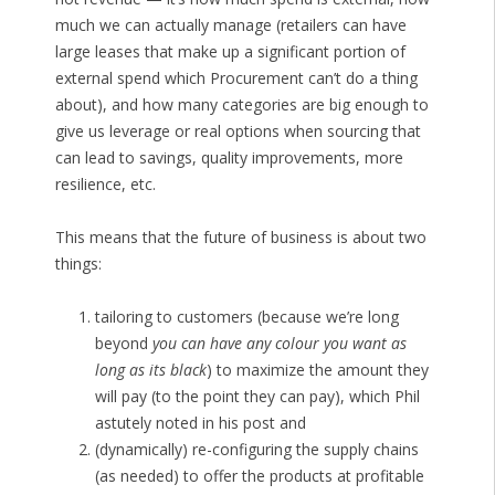
much we can actually manage (retailers can have
large leases that make up a significant portion of
external spend which Procurement can’t do a thing
about), and how many categories are big enough to
give us leverage or real options when sourcing that
can lead to savings, quality improvements, more
resilience, etc.
This means that the future of business is about two
things:
tailoring to customers (because we’re long
beyond
you can have any colour you want as
long as its black
) to maximize the amount they
will pay (to the point they can pay), which Phil
astutely noted in his post and
(dynamically) re-configuring the supply chains
(as needed) to offer the products at profitable