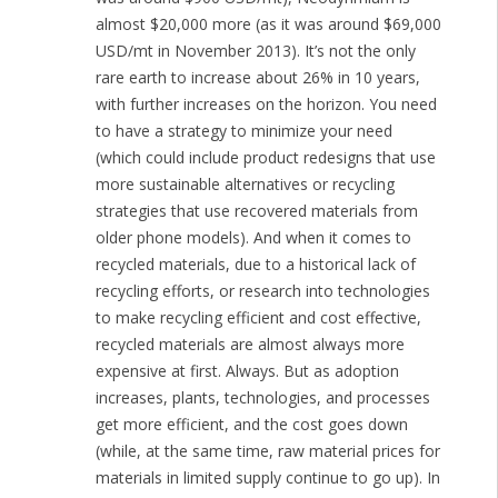
almost $20,000 more (as it was around $69,000
USD/mt in November 2013). It’s not the only
rare earth to increase about 26% in 10 years,
with further increases on the horizon. You need
to have a strategy to minimize your need
(which could include product redesigns that use
more sustainable alternatives or recycling
strategies that use recovered materials from
older phone models). And when it comes to
recycled materials, due to a historical lack of
recycling efforts, or research into technologies
to make recycling efficient and cost effective,
recycled materials are almost always more
expensive at first. Always. But as adoption
increases, plants, technologies, and processes
get more efficient, and the cost goes down
(while, at the same time, raw material prices for
materials in limited supply continue to go up). In