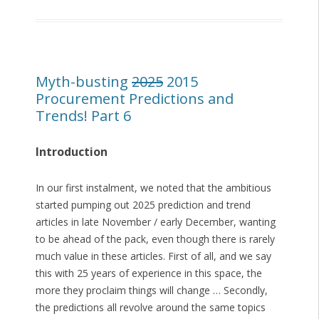
Myth-busting
2025
2015
Procurement Predictions and
Trends! Part 6
Introduction
In our first instalment, we noted that the ambitious
started pumping out 2025 prediction and trend
articles in late November / early December, wanting
to be ahead of the pack, even though there is rarely
much value in these articles. First of all, and we say
this with 25 years of experience in this space, the
more they proclaim things will change … Secondly,
the predictions all revolve around the same topics