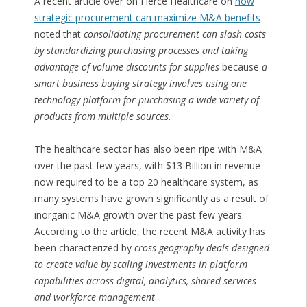
A recent article over on Fierce Healthcare on
how
strategic procurement can maximize M&A benefits
noted that
consolidating procurement can slash costs
by standardizing purchasing processes and taking
advantage of volume discounts for supplies
because
a
smart business buying strategy involves using one
technology platform for purchasing a wide variety of
products from multiple sources
.
The healthcare sector has also been ripe with M&A
over the past few years, with $13 Billion in revenue
now required to be a top 20 healthcare system, as
many systems have grown significantly as a result of
inorganic M&A growth over the past few years.
According to the article, the recent M&A activity has
been characterized by
cross-geography deals designed
to create value by scaling investments in platform
capabilities across digital, analytics, shared services
and workforce management
.