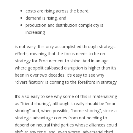
costs are rising across the board,
demand is rising, and
production and distribution complexity is
increasing
is not easy. It is only accomplished through strategic
efforts, meaning that the focus needs to be on
strategy for Procurement to shine. And in an age
where geopolitical-based disruption is higher than it’s
been in over two decades, it’s easy to see why
“diversification” is coming to the forefront in strategy.
It’s also easy to see why some of this is materializing
as “friend-shoring”, although it really should be “near-
shoring” and, when possible, “home-shoring”, since a
strategic advantage comes from not needing to
depend on neutral third parties whose alliances could
shift at any time, and, even worse, adversarial third