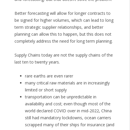
Better forecasting will allow for longer contracts to
be signed for higher volumes, which can lead to long
term strategic supplier relationships, and better
planning can allow this to happen, but this does not
completely address the need for long term planning.
Supply Chains today are not the supply chains of the
last ten to twenty years.
rare earths are even rarer
many critical raw materials are in increasingly
limited or short supply
transportation can be unpredictable in
availability and cost; even though most of the
world declared COVID over in mid-2022, China
still had mandatory lockdowns, ocean carriers
scrapped many of their ships for insurance (and