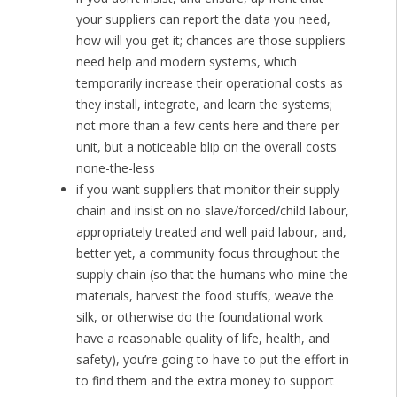
your suppliers can report the data you need,
how will you get it; chances are those suppliers
need help and modern systems, which
temporarily increase their operational costs as
they install, integrate, and learn the systems;
not more than a few cents here and there per
unit, but a noticeable blip on the overall costs
none-the-less
if you want suppliers that monitor their supply
chain and insist on no slave/forced/child labour,
appropriately treated and well paid labour, and,
better yet, a community focus throughout the
supply chain (so that the humans who mine the
materials, harvest the food stuffs, weave the
silk, or otherwise do the foundational work
have a reasonable quality of life, health, and
safety), you’re going to have to put the effort in
to find them and the extra money to support