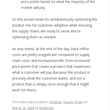
price points based on what the majority of the
market will pay
So this would mean it’s simultaneously optimizing the
product mix for customer adoption while ensuring
the supply chains are ready to serve and re-
optimizing them as needed.
As was noted, at the end of the day, back-office
costs are pretty insignificant compared to supply
chain costs and increased profits from increased
price points that create a product that maximizes
what a customer will pay (because the product is
precisely what the customer wants, and not a
product that is simply close enough that it might
work for them).
This entry was posted in
Strategy
,
Supply Chain
on
March 10, 2026
by
thedoctor
.