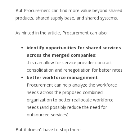
But Procurement can find more value beyond shared
products, shared supply base, and shared systems.
As hinted in the article, Procurement can also:
identify opportunities for shared services
across the merged companies
:
this can allow for service provider contract
consolidation and renegotiation for better rates
better workforce management
:
Procurement can help analyze the workforce
needs across the proposed combined
organization to better reallocate workforce
needs (and possibly reduce the need for
outsourced services)
But it doesn’t have to stop there.