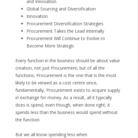
and Innovation
Global Sourcing and Diversification
Innovation
Procurement Diversification Strategies
Procurement Takes the Lead Internally
Procurement Will Continue to Evolve to
Become More Strategic
Every function in the business should be about value
creation, not just Procurement, but of all the
functions, Procurement is the one that is the most
likely to be viewed as a cost centre since,
fundamentally, Procurement exists to acquire supply
in exchange for money. As a result, all it typically
does is spend, even though, when done right, it
spends less than the business would spend without
the function.
But we all know spending less when