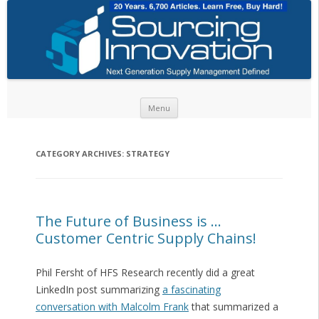
Skip to content
Menu
CATEGORY ARCHIVES:
STRATEGY
The Future of Business is …
Customer Centric Supply Chains!
Phil Fersht of HFS Research recently did a great
LinkedIn post summarizing
a fascinating
conversation with Malcolm Frank
that summarized a