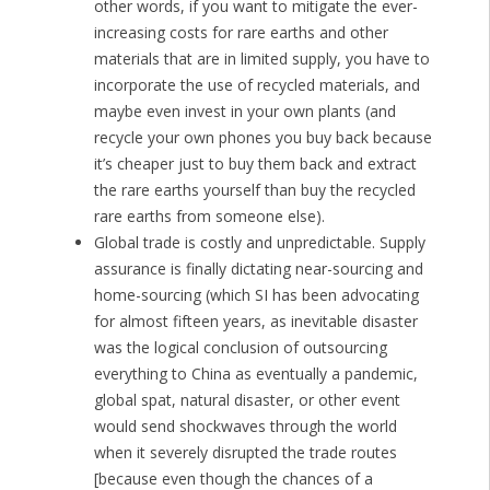
other words, if you want to mitigate the ever-
increasing costs for rare earths and other
materials that are in limited supply, you have to
incorporate the use of recycled materials, and
maybe even invest in your own plants (and
recycle your own phones you buy back because
it’s cheaper just to buy them back and extract
the rare earths yourself than buy the recycled
rare earths from someone else).
Global trade is costly and unpredictable. Supply
assurance is finally dictating near-sourcing and
home-sourcing (which SI has been advocating
for almost fifteen years, as inevitable disaster
was the logical conclusion of outsourcing
everything to China as eventually a pandemic,
global spat, natural disaster, or other event
would send shockwaves through the world
when it severely disrupted the trade routes
[because even though the chances of a