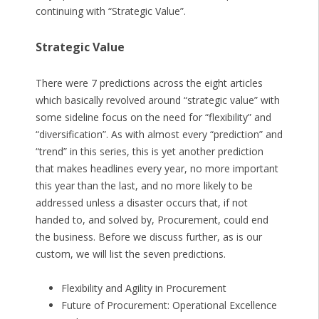
continuing with “Strategic Value”.
Strategic Value
There were 7 predictions across the eight articles
which basically revolved around “strategic value” with
some sideline focus on the need for “flexibility” and
“diversification”. As with almost every “prediction” and
“trend” in this series, this is yet another prediction
that makes headlines every year, no more important
this year than the last, and no more likely to be
addressed unless a disaster occurs that, if not
handed to, and solved by, Procurement, could end
the business. Before we discuss further, as is our
custom, we will list the seven predictions.
Flexibility and Agility in Procurement
Future of Procurement: Operational Excellence