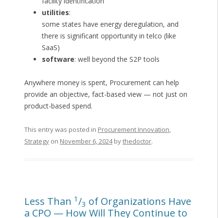
facility identification
utilities
:
some states have energy deregulation, and
there is significant opportunity in telco (like
SaaS)
software
: well beyond the S2P tools
Anywhere money is spent, Procurement can help
provide an objective, fact-based view — not just on
product-based spend.
This entry was posted in
Procurement Innovation
,
Strategy
on
November 6, 2024
by
thedoctor
.
1
Less Than
/
of Organizations Have
3
a CPO — How Will They Continue to