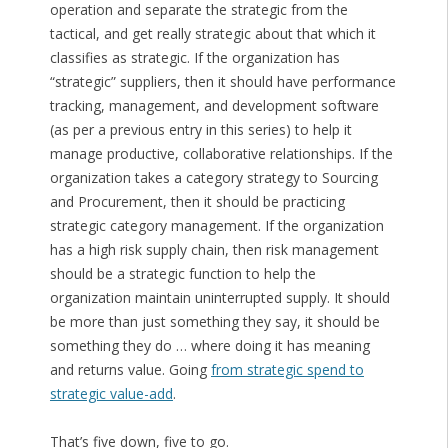
operation and separate the strategic from the
tactical, and get really strategic about that which it
classifies as strategic. If the organization has
“strategic” suppliers, then it should have performance
tracking, management, and development software
(as per a previous entry in this series) to help it
manage productive, collaborative relationships. If the
organization takes a category strategy to Sourcing
and Procurement, then it should be practicing
strategic category management. If the organization
has a high risk supply chain, then risk management
should be a strategic function to help the
organization maintain uninterrupted supply. It should
be more than just something they say, it should be
something they do … where doing it has meaning
and returns value. Going
from strategic spend to
strategic value-add
.
That’s five down, five to go.