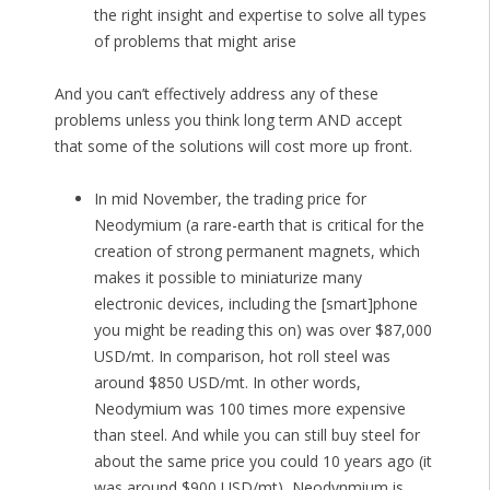
the right insight and expertise to solve all types
of problems that might arise
And you can’t effectively address any of these
problems unless you think long term AND accept
that some of the solutions will cost more up front.
In mid November, the trading price for
Neodymium (a rare-earth that is critical for the
creation of strong permanent magnets, which
makes it possible to miniaturize many
electronic devices, including the [smart]phone
you might be reading this on) was over $87,000
USD/mt. In comparison, hot roll steel was
around $850 USD/mt. In other words,
Neodymium was 100 times more expensive
than steel. And while you can still buy steel for
about the same price you could 10 years ago (it
was around $900 USD/mt), Neodynmium is