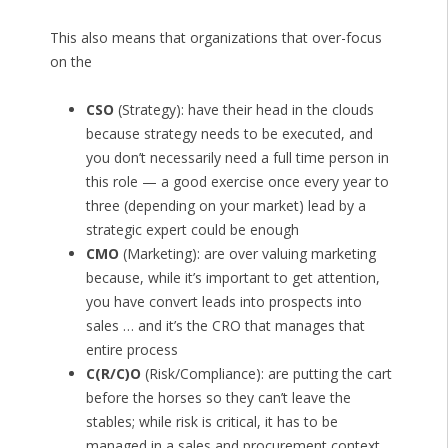
This also means that organizations that over-focus
on the
CSO
(Strategy): have their head in the clouds
because strategy needs to be executed, and
you don’t necessarily need a full time person in
this role — a good exercise once every year to
three (depending on your market) lead by a
strategic expert could be enough
CMO
(Marketing): are over valuing marketing
because, while it’s important to get attention,
you have convert leads into prospects into
sales … and it’s the CRO that manages that
entire process
C(R/C)O
(Risk/Compliance): are putting the cart
before the horses so they can’t leave the
stables; while risk is critical, it has to be
managed in a sales and procurement context