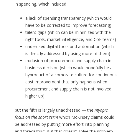
in spending, which included
a lack of spending transparency (which would
have to be corrected to improve forecasting)
talent gaps (which can be minimized with the
right tools, market intelligence, and CoE teams)
underused digital tools and automation (which
is directly addressed by using more of them)
exclusion of procurement and supply chain in
business decision (which would hopefully be a
byproduct of a corporate culture for continuous
cost improvement that only happens when
procurement and supply chain is not involved
higher up)
but the fifth is largely unaddressed — the
myopic
focus on the short term
which McKinsey claims could
be addressed by putting more effort into planning
and forecasting. But that doesn’t solve the problem.