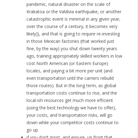
pandemic, natural disaster on the scale of
Krakatoa or the Valdivia earthquake, or another
catastrophic event is minimal in any given year,
over the course of a century, it becomes very
likely]), and that is going to require re-investing
in those Mexican factories (that worked just
fine, by the way) you shut down twenty years
ago, training appropriately skilled workers in low
cost North American (or Eastern Europe)
locales, and paying a bit more per unit (and
even transportation until the carriers rebuild
those routes). But in the long term, as global
transportation costs continue to rise, and the
local-ish resources get much more efficient
(using the best technology we have to offer),
your costs, and transportation risks, will go
down while your competitor costs continue to
go up.
if you don’t insist, and ensure, up front that