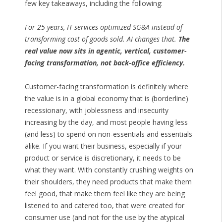
few key takeaways, including the following:
For 25 years, IT services optimized SG&A instead of
transforming cost of goods sold. AI changes that.
The
real value now sits in agentic, vertical, customer-
facing transformation, not back-office efficiency.
Customer-facing transformation is definitely where
the value is in a global economy that is (borderline)
recessionary, with joblessness and insecurity
increasing by the day, and most people having less
(and less) to spend on non-essentials and essentials
alike. If you want their business, especially if your
product or service is discretionary, it needs to be
what they want. With constantly crushing weights on
their shoulders, they need products that make them
feel good, that make them feel like they are being
listened to and catered too, that were created for
consumer use (and not for the use by the atypical