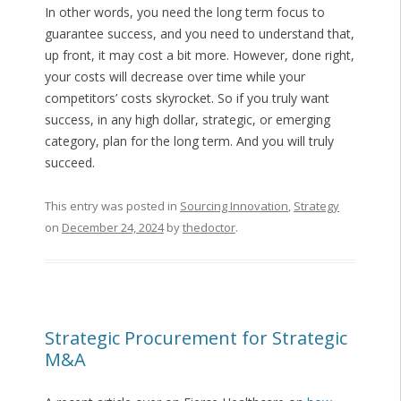
In other words, you need the long term focus to
guarantee success, and you need to understand that,
up front, it may cost a bit more. However, done right,
your costs will decrease over time while your
competitors’ costs skyrocket. So if you truly want
success, in any high dollar, strategic, or emerging
category, plan for the long term. And you will truly
succeed.
This entry was posted in
Sourcing Innovation
,
Strategy
on
December 24, 2024
by
thedoctor
.
Strategic Procurement for Strategic
M&A