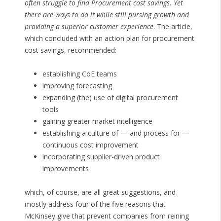
often struggle to find Procurement cost savings. Yet
there are ways to do it while still pursing growth and
providing a superior customer experience
. The article,
which concluded with an action plan for procurement
cost savings, recommended:
establishing CoE teams
improving forecasting
expanding (the) use of digital procurement
tools
gaining greater market intelligence
establishing a culture of — and process for —
continuous cost improvement
incorporating supplier-driven product
improvements
which, of course, are all great suggestions, and
mostly address four of the five reasons that
McKinsey give that prevent companies from reining