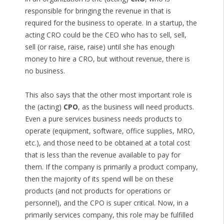
responsible for bringing the revenue in that is
required for the business to operate. In a startup, the
acting CRO could be the CEO who has to sell, sell,
sell (or raise, raise, raise) until she has enough
money to hire a CRO, but without revenue, there is
no business.
This also says that the other most important role is
the (acting)
CPO
, as the business will need products.
Even a pure services business needs products to
operate (equipment, software, office supplies, MRO,
etc.), and those need to be obtained at a total cost
that is less than the revenue available to pay for
them. If the company is primarily a product company,
then the majority of its spend will be on these
products (and not products for operations or
personnel), and the CPO is super critical. Now, in a
primarily services company, this role may be fulfilled