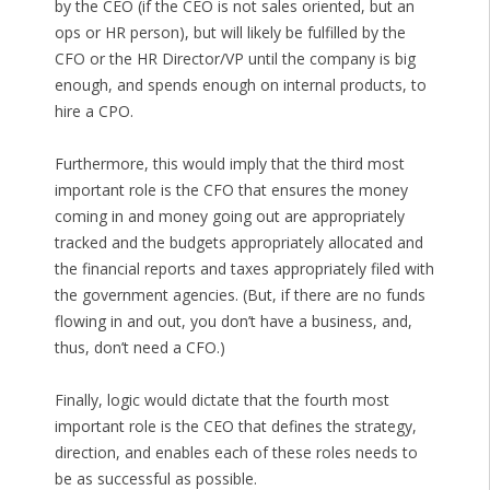
by the CEO (if the CEO is not sales oriented, but an
ops or HR person), but will likely be fulfilled by the
CFO or the HR Director/VP until the company is big
enough, and spends enough on internal products, to
hire a CPO.
Furthermore, this would imply that the third most
important role is the CFO that ensures the money
coming in and money going out are appropriately
tracked and the budgets appropriately allocated and
the financial reports and taxes appropriately filed with
the government agencies. (But, if there are no funds
flowing in and out, you don’t have a business, and,
thus, don’t need a CFO.)
Finally, logic would dictate that the fourth most
important role is the CEO that defines the strategy,
direction, and enables each of these roles needs to
be as successful as possible.