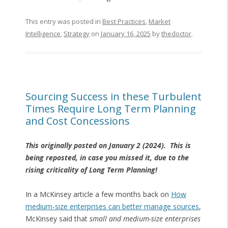
This entry was posted in
Best Practices
,
Market
Intelligence
,
Strategy
on
January 16, 2025
by
thedoctor
.
Sourcing Success in these Turbulent
Times Require Long Term Planning
and Cost Concessions
This originally posted on January 2 (2024). This is
being reposted, in case you missed it, due to the
rising criticality of Long Term Planning!
In a McKinsey article a few months back on
How
medium-size enterprises can better manage sources
,
McKinsey said that
small and medium-size enterprises