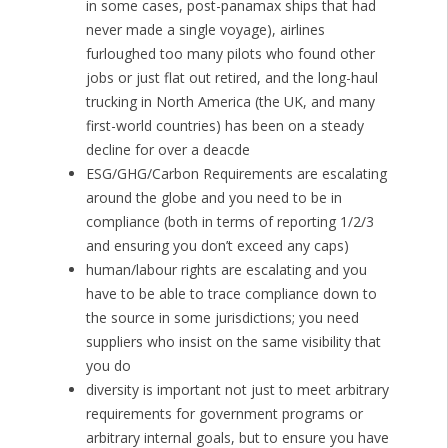
in some cases, post-panamax ships that had
never made a single voyage), airlines
furloughed too many pilots who found other
jobs or just flat out retired, and the long-haul
trucking in North America (the UK, and many
first-world countries) has been on a steady
decline for over a deacde
ESG/GHG/Carbon Requirements are escalating
around the globe and you need to be in
compliance (both in terms of reporting 1/2/3
and ensuring you don’t exceed any caps)
human/labour rights are escalating and you
have to be able to trace compliance down to
the source in some jurisdictions; you need
suppliers who insist on the same visibility that
you do
diversity is important not just to meet arbitrary
requirements for government programs or
arbitrary internal goals, but to ensure you have