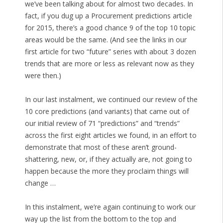
we’ve been talking about for almost two decades. In
fact, if you dug up a Procurement predictions article
for 2015, there’s a good chance 9 of the top 10 topic
areas would be the same. (And see the links in our
first article for two “future” series with about 3 dozen
trends that are more or less as relevant now as they
were then.)
In our last instalment, we continued our review of the
10 core predictions (and variants) that came out of
our initial review of 71 “predictions” and “trends”
across the first eight articles we found, in an effort to
demonstrate that most of these aren’t ground-
shattering, new, or, if they actually are, not going to
happen because the more they proclaim things will
change …
In this instalment, we’re again continuing to work our
way up the list from the bottom to the top and