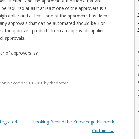
r function, and the approval of functions that are
e required at all if at least one of the approvers is a
igh dollar and at least one of the approvers has deep
 any approvals that can be automated should be. For
es for approved products from an approved supplier
al approvals.
er of approvers is?
y
on
November 18, 2010
by
thedoctor
.
ntegrated
Looking Behind the Knowledge Network
Curtains
→