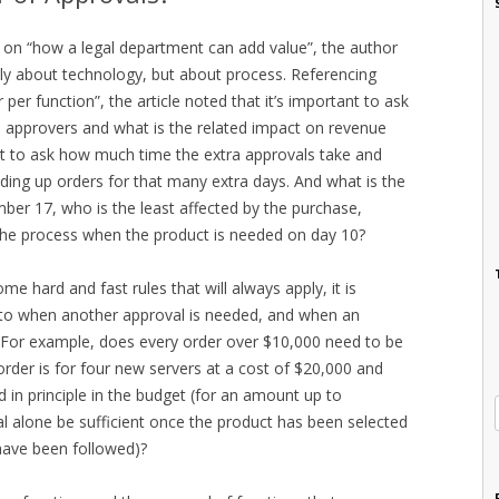
h on “how a legal department can add value”, the author
nly about technology, but about process. Referencing
per function”, the article noted that it’s important to ask
al approvers and what is the related impact on revenue
ant to ask how much time the extra approvals take and
ding up orders for that many extra days. And what is the
mber 17, who is the least affected by the purchase,
 the process when the product is needed on day 10?
ome hard and fast rules that will always apply, it is
 to when another approval is needed, and when an
 For example, does every order over $10,000 need to be
order is for four new servers at a cost of $20,000 and
in principle in the budget (for an amount up to
l alone be sufficient once the product has been selected
have been followed)?