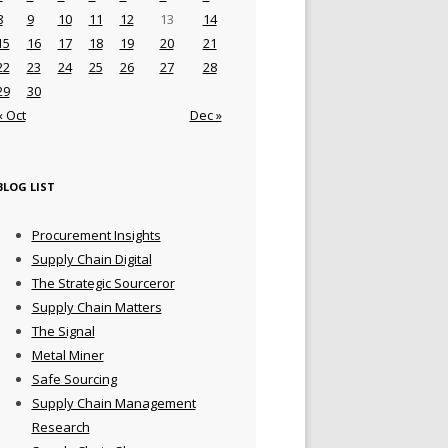
8
9
10
11
12
13
14
15
16
17
18
19
20
21
22
23
24
25
26
27
28
29
30
« Oct
Dec »
BLOG LIST
Procurement Insights
Supply Chain Digital
The Strategic Sourceror
Supply Chain Matters
The Signal
Metal Miner
Safe Sourcing
Supply Chain Management
Research