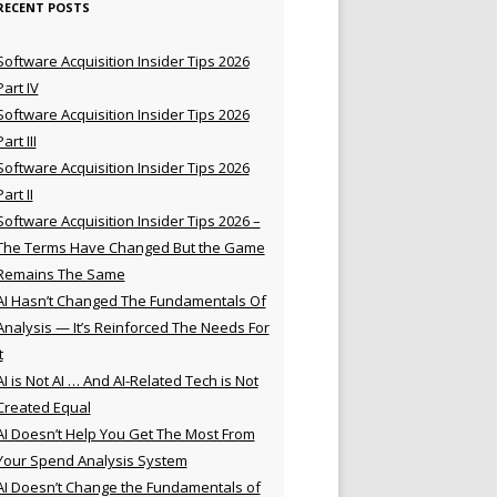
RECENT POSTS
Software Acquisition Insider Tips 2026
Part IV
Software Acquisition Insider Tips 2026
Part III
Software Acquisition Insider Tips 2026
Part II
Software Acquisition Insider Tips 2026 –
The Terms Have Changed But the Game
Remains The Same
AI Hasn’t Changed The Fundamentals Of
Analysis — It’s Reinforced The Needs For
t
AI is Not AI … And AI-Related Tech is Not
Created Equal
AI Doesn’t Help You Get The Most From
Your Spend Analysis System
AI Doesn’t Change the Fundamentals of