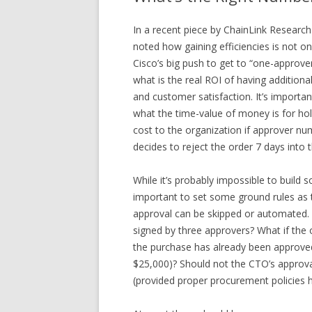
In a recent piece by ChainLink Researc
noted how gaining efficiencies is not o
Cisco’s big push to get to “one-approver 
what is the real ROI of having addition
and customer satisfaction. It’s import
what the time-value of money is for hol
cost to the organization if approver nu
decides to reject the order 7 days into
While it’s probably impossible to build s
important to set some ground rules as
approval can be skipped or automated.
signed by three approvers? What if the 
the purchase has already been approved 
$25,000)? Should not the CTO’s approva
(provided proper procurement policies 