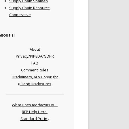
Supply Chain Shaman
Supply Chain Resource
Cooperative
ABOUT SI
About
Privacy/PIPEDA/GDPR
FAQ
Comment Rules
Disclaimers, AI & Copyright
(Client) Disclosures
What Does
the doctor
Do ...
RFP Help Here!
Standard Pricing