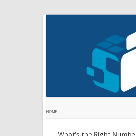
HOME
What’s the Right Number