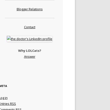
Blogger Relations
Contact
Why LOLCats?
Answer
META
Log in
Entries
RSS
Comments
RSS