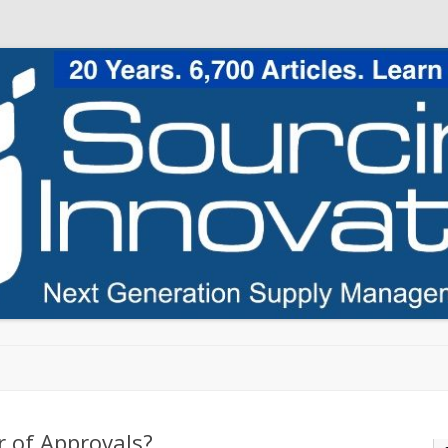
Skip to content
 of Approvals?