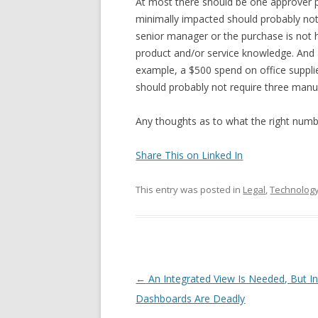
At most there should be one approver pe
minimally impacted should probably not b
senior manager or the purchase is not h
product and/or service knowledge. And
example, a $500 spend on office suppli
should probably not require three manu
Any thoughts as to what the right numb
Share This on Linked In
This entry was posted in
Legal
,
Technolog
Post navigation
←
An Integrated View Is Needed, But I
Dashboards Are Deadly