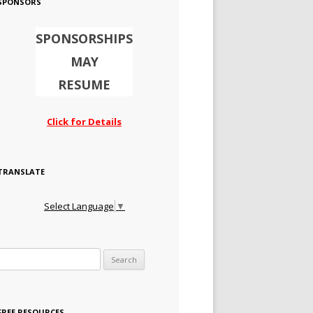
SPONSORS
SPONSORSHIPS
MAY
RESUME
Click for Details
TRANSLATE
Select Language
▼
Search for:
FREE RESOURCES