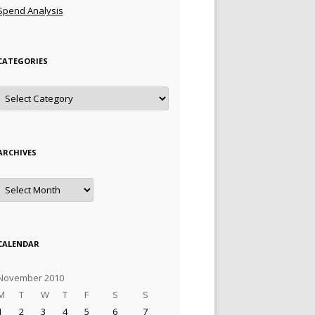
Spend Analysis
CATEGORIES
Categories
ARCHIVES
Archives
CALENDAR
November 2010
M
T
W
T
F
S
S
1
2
3
4
5
6
7