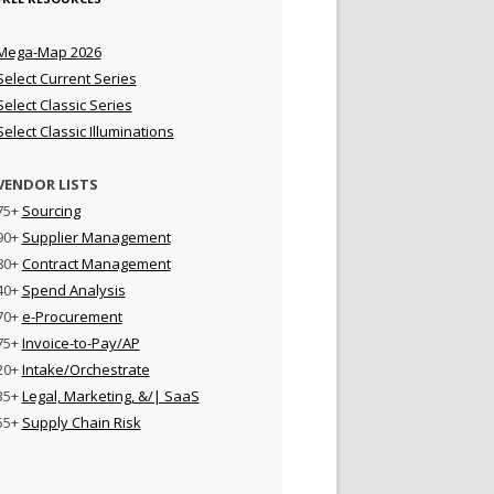
Mega-Map 2026
Select Current Series
Select Classic Series
Select Classic Illuminations
VENDOR LISTS
75+
Sourcing
90+
Supplier Management
80+
Contract Management
40+
Spend Analysis
70+
e-Procurement
75+
Invoice-to-Pay/AP
20+
Intake/Orchestrate
35+
Legal, Marketing, &/| SaaS
55+
Supply Chain Risk