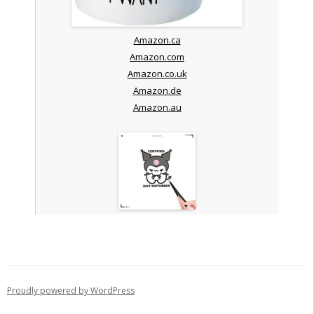
Amazon.ca
Amazon.com
Amazon.co.uk
Amazon.de
Amazon.au
Proudly powered by WordPress