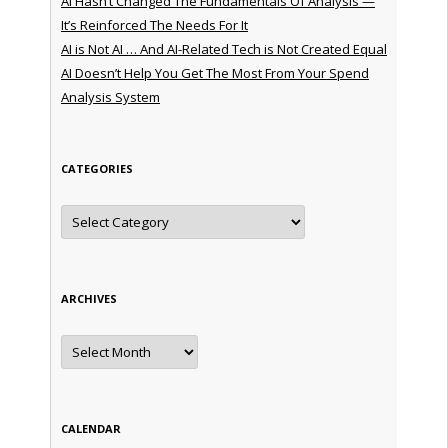
AI Hasn’t Changed The Fundamentals Of Analysis —
It’s Reinforced The Needs For It
AI is Not AI … And AI-Related Tech is Not Created Equal
AI Doesn’t Help You Get The Most From Your Spend
Analysis System
CATEGORIES
Categories
ARCHIVES
Archives
CALENDAR