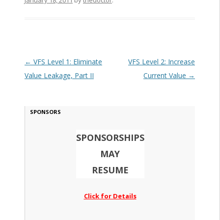
January 18, 2011
by
thedoctor
.
Post navigation
←
VFS Level 1: Eliminate
VFS Level 2: Increase
Value Leakage, Part II
Current Value
→
SPONSORS
SPONSORSHIPS
MAY
RESUME
Click for Details