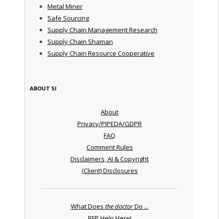
Metal Miner
Safe Sourcing
Supply Chain Management Research
Supply Chain Shaman
Supply Chain Resource Cooperative
ABOUT SI
About
Privacy/PIPEDA/GDPR
FAQ
Comment Rules
Disclaimers, AI & Copyright
(Client) Disclosures
What Does
the doctor
Do ...
RFP Help Here!