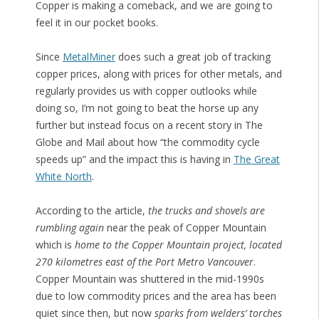
Copper is making a comeback, and we are going to
feel it in our pocket books.
Since
MetalMiner
does such a great job of tracking
copper prices, along with prices for other metals, and
regularly provides us with copper outlooks while
doing so, I’m not going to beat the horse up any
further but instead focus on a recent story in The
Globe and Mail about how “the commodity cycle
speeds up” and the impact this is having in
The Great
White North
.
According to the article,
the trucks and shovels are
rumbling again
near the peak of Copper Mountain
which is
home to the Copper Mountain project, located
270 kilometres east of the Port Metro Vancouver
.
Copper Mountain was shuttered in the mid-1990s
due to low commodity prices and the area has been
quiet since then, but now
sparks from welders’ torches