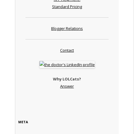
Standard Pricing
Blogger Relations
Contact
Why LOLCats?
Answer
META