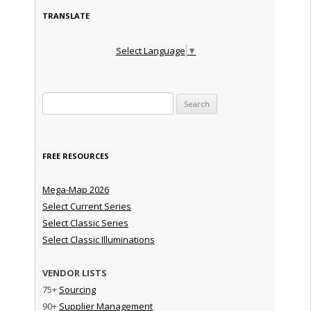
TRANSLATE
Select Language
▼
Search for:
FREE RESOURCES
Mega-Map 2026
Select Current Series
Select Classic Series
Select Classic Illuminations
VENDOR LISTS
75+
Sourcing
90+
Supplier Management