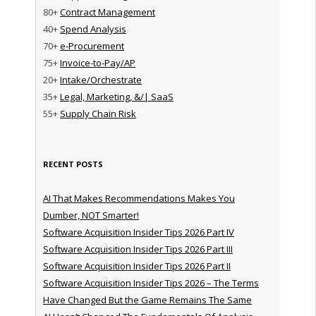
80+
Contract Management
40+
Spend Analysis
70+
e-Procurement
75+
Invoice-to-Pay/AP
20+
Intake/Orchestrate
35+
Legal, Marketing, &/| SaaS
55+
Supply Chain Risk
RECENT POSTS
AI That Makes Recommendations Makes You
Dumber, NOT Smarter!
Software Acquisition Insider Tips 2026 Part IV
Software Acquisition Insider Tips 2026 Part III
Software Acquisition Insider Tips 2026 Part II
Software Acquisition Insider Tips 2026 – The Terms
Have Changed But the Game Remains The Same