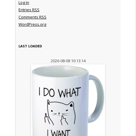
Log in
Entries
RSS
Comments
RSS
WordPress.org
LAST LOADED
2026-08-08 10:13:14