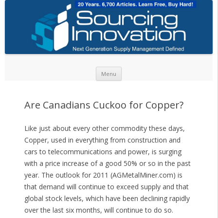
Skip to content
Menu
Are Canadians Cuckoo for Copper?
Like just about every other commodity these days,
Copper, used in everything from construction and
cars to telecommunications and power, is surging
with a price increase of a good 50% or so in the past
year. The outlook for 2011 (AGMetalMiner.com) is
that demand will continue to exceed supply and that
global stock levels, which have been declining rapidly
over the last six months, will continue to do so.