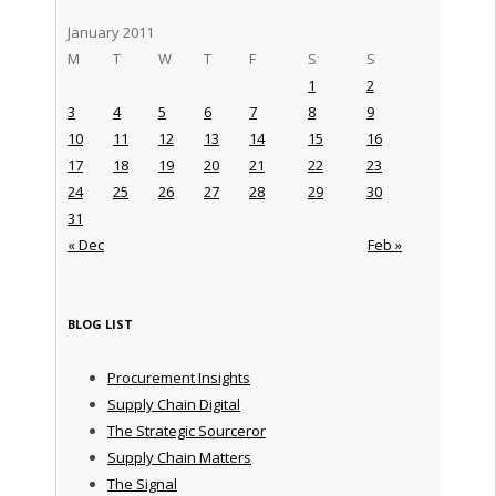
January 2011
M
T
W
T
F
S
S
1
2
3
4
5
6
7
8
9
10
11
12
13
14
15
16
17
18
19
20
21
22
23
24
25
26
27
28
29
30
31
« Dec
Feb »
BLOG LIST
Procurement Insights
Supply Chain Digital
The Strategic Sourceror
Supply Chain Matters
The Signal