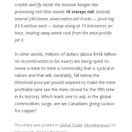
crackle and fly inside the massive hangar-like
processing mill that stands
10 storeys tall
.
Outside,
several 240-tonne, seven-metre-tall trucks — price tag
$3.5-million each — bump along at 15 kilometres an
hour, hauling away waste rock from the once-prolific
pit 3
.
In other words, millions of dollars (about $438 Million
on reconstruction to be exact) are being spent to
revive a mine to mine a commodity that is cyclical in
nature and that will, inevitably, fall below the
threshold price per pound required to make the mine
profitable (and see the mine closed for the fifth time
in its history). Which leads one to ask, in the global
commodities surge, are we Canadians going cuckoo
for copper?
This entry was posted in
Global Trade
,
Miscellaneous
on