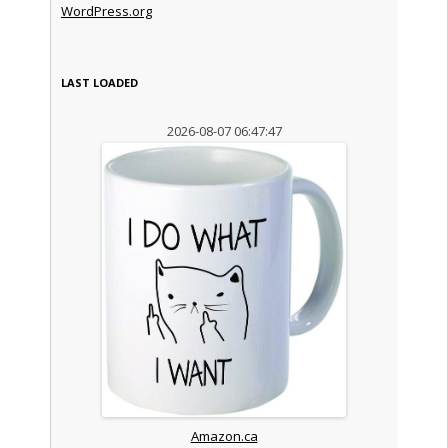
WordPress.org
LAST LOADED
2026-08-07 06:47:47
Amazon.ca