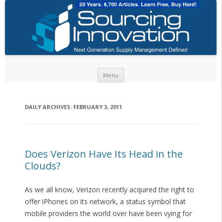
Skip to content
Menu
DAILY ARCHIVES:
FEBRUARY 3, 2011
Does Verizon Have Its Head in the
Clouds?
As we all know, Verizon recently acquired the right to
offer iPhones on its network, a status symbol that
mobile providers the world over have been vying for