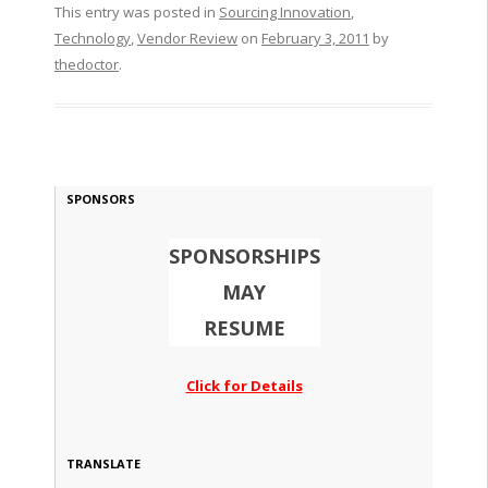
This entry was posted in
Sourcing Innovation
,
Technology
,
Vendor Review
on
February 3, 2011
by
thedoctor
.
SPONSORS
SPONSORSHIPS
MAY
RESUME
Click for Details
TRANSLATE