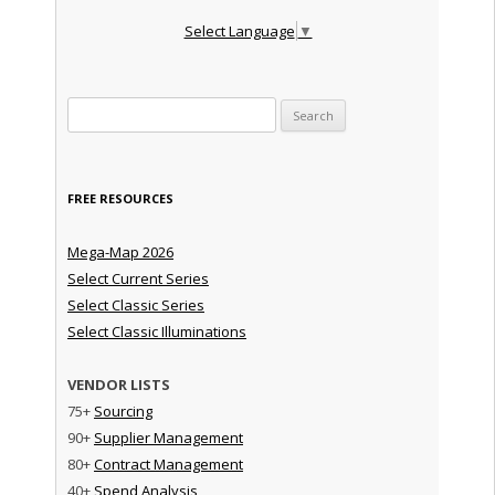
Select Language
▼
Search for:
FREE RESOURCES
Mega-Map 2026
Select Current Series
Select Classic Series
Select Classic Illuminations
VENDOR LISTS
75+
Sourcing
90+
Supplier Management
80+
Contract Management
40+
Spend Analysis