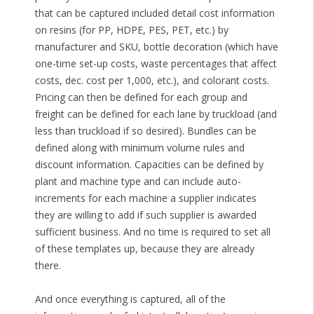
that can be captured included detail cost information
on resins (for PP, HDPE, PES, PET, etc.) by
manufacturer and SKU, bottle decoration (which have
one-time set-up costs, waste percentages that affect
costs, dec. cost per 1,000, etc.), and colorant costs.
Pricing can then be defined for each group and
freight can be defined for each lane by truckload (and
less than truckload if so desired). Bundles can be
defined along with minimum volume rules and
discount information. Capacities can be defined by
plant and machine type and can include auto-
increments for each machine a supplier indicates
they are willing to add if such supplier is awarded
sufficient business. And no time is required to set all
of these templates up, because they are already
there.
And once everything is captured, all of the