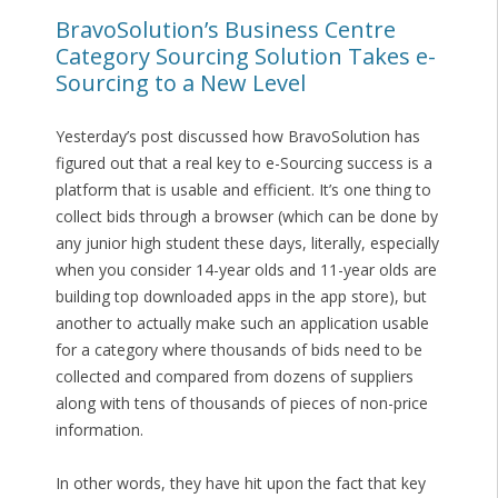
BravoSolution’s Business Centre
Category Sourcing Solution Takes e-
Sourcing to a New Level
Yesterday’s post discussed how BravoSolution has
figured out that a real key to e-Sourcing success is a
platform that is usable and efficient. It’s one thing to
collect bids through a browser (which can be done by
any junior high student these days, literally, especially
when you consider 14-year olds and 11-year olds are
building top downloaded apps in the app store), but
another to actually make such an application usable
for a category where thousands of bids need to be
collected and compared from dozens of suppliers
along with tens of thousands of pieces of non-price
information.
In other words, they have hit upon the fact that key