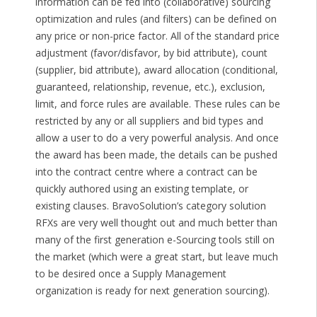
information can be fed into (collaborative) sourcing
optimization and rules (and filters) can be defined on
any price or non-price factor. All of the standard price
adjustment (favor/disfavor, by bid attribute), count
(supplier, bid attribute), award allocation (conditional,
guaranteed, relationship, revenue, etc.), exclusion,
limit, and force rules are available. These rules can be
restricted by any or all suppliers and bid types and
allow a user to do a very powerful analysis. And once
the award has been made, the details can be pushed
into the contract centre where a contract can be
quickly authored using an existing template, or
existing clauses. BravoSolution’s category solution
RFXs are very well thought out and much better than
many of the first generation e-Sourcing tools still on
the market (which were a great start, but leave much
to be desired once a Supply Management
organization is ready for next generation sourcing).