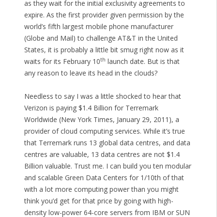
as they wait for the initial exclusivity agreements to
expire. As the first provider given permission by the
world’s fifth largest mobile phone manufacturer
(Globe and Mail) to challenge AT&T in the United
States, it is probably a little bit smug right now as it
th
waits for its February 10
launch date. But is that
any reason to leave its head in the clouds?
Needless to say I was a little shocked to hear that
Verizon is paying $1.4 Billion for Terremark
Worldwide (New York Times, January 29, 2011), a
provider of cloud computing services. While it’s true
that Terremark runs 13 global data centres, and data
centres are valuable, 13 data centres are not $1.4
Billion valuable. Trust me. I can build you ten modular
and scalable Green Data Centers for 1/10th of that
with a lot more computing power than you might
think you’d get for that price by going with high-
density low-power 64-core servers from IBM or SUN