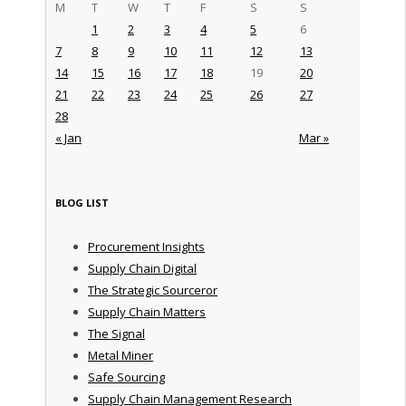
M
T
W
T
F
S
S
1
2
3
4
5
6
7
8
9
10
11
12
13
14
15
16
17
18
19
20
21
22
23
24
25
26
27
28
« Jan
Mar »
BLOG LIST
Procurement Insights
Supply Chain Digital
The Strategic Sourceror
Supply Chain Matters
The Signal
Metal Miner
Safe Sourcing
Supply Chain Management Research