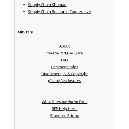
Supply Chain Shaman
Supply Chain Resource Cooperative
ABOUT SI
About
Privacy/PIPEDA/GDPR
FAQ
Comment Rules
Disclaimers, AI & Copyright
(Client) Disclosures
What Does
the doctor
Do ...
RFP Help Here!
Standard Pricing