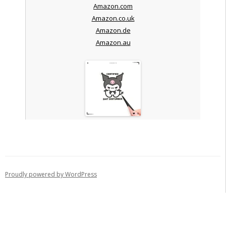
Amazon.com
Amazon.co.uk
Amazon.de
Amazon.au
Proudly powered by WordPress