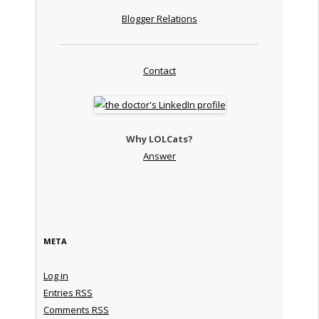
Blogger Relations
Contact
Why LOLCats?
Answer
META
Log in
Entries
RSS
Comments
RSS