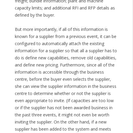
freight; bundle information; plant and machine
capacity limits; and additional RFI and RFP details as
defined by the buyer.
But more importantly, if all of this information is
known for a supplier from a previous event, it can be
configured to automatically attach the existing
information for a supplier so that all a supplier has to
do is define new capabilities, remove old capabilities,
and define new pricing. Furthermore, since all of the
information is accessible through the business
centre, before the buyer even selects the supplier,
she can view the supplier information in the business
centre to determine whether or not the supplier is
even appropriate to invite. (If capacities are too low
or if the supplier has not been awarded business in
the past three events, it might not even be worth
inviting the supplier. On the other hand, if a new
supplier has been added to the system and meets