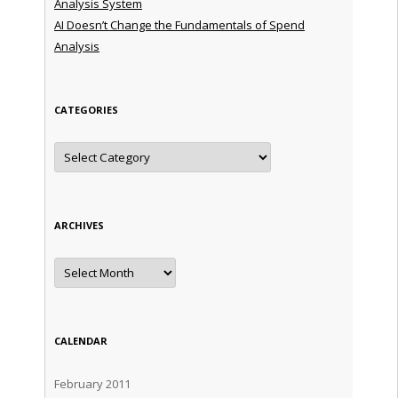
Analysis System
AI Doesn’t Change the Fundamentals of Spend
Analysis
CATEGORIES
Categories
ARCHIVES
Archives
CALENDAR
February 2011