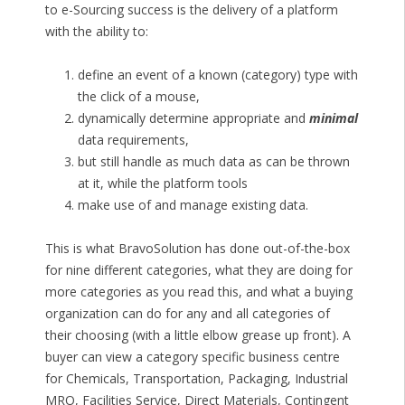
to e-Sourcing success is the delivery of a platform
with the ability to:
define an event of a known (category) type with
the click of a mouse,
dynamically determine appropriate and
minimal
data requirements,
but still handle as much data as can be thrown
at it, while the platform tools
make use of and manage existing data.
This is what BravoSolution has done out-of-the-box
for nine different categories, what they are doing for
more categories as you read this, and what a buying
organization can do for any and all categories of
their choosing (with a little elbow grease up front). A
buyer can view a category specific business centre
for Chemicals, Transportation, Packaging, Industrial
MRO, Facilities Service, Direct Materials, Contingent