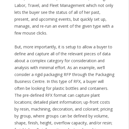
Labor, Travel, and Fleet Management which not only
lets the buyer see the status of all of her past,
present, and upcoming events, but quickly set up,
manage, and re-run an event of the given type with a
few mouse clicks.
But, more importantly, it is setup to allow a buyer to
define and capture all of the relevant pieces of data
about a complex category for consideration and
analysis with minimal effort. As an example, we’ll
consider a rigid packaging RFP through the Packaging
Business Centre. In this type of RFX, a buyer will
often be looking for plastic bottles and containers.
The pre-defined RFX format can capture plant
locations; detailed plant information; up-front costs
by resin, machining, decoration, and colorant; pricing
by group, where groups can be defined by volume,
shape, finish, height, overflow capacity, and/or resin;