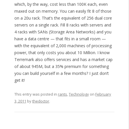
which, by the way, cost less than 100K each, even
maxed out on memory. You can easily fit 8 of those
on a 20u rack. That’s the equivalent of 256 dual core
servers on a single rack. Fill 8 racks with servers and
4 racks with SANs (Storage Area Networks) and you
have a data centre — that fits in a small room —
with the equivalent of 2,000 machines of processing
power, that only costs you about 10 Million. I know
Terremark also offers services and has a market cap
of about 945M, but a 35% premium for something
you can build yourself in a few months? I just don’t
get it!
This entry was posted in
rants
,
Technology
on
February
3, 2011
by
thedoctor
.