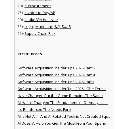
70+
e-Procurement
75+
Invoice-to-Pay/AP
20+
Intake/Orchestrate
35+
Legal, Marketing, &/| SaaS
55+
Supply Chain Risk
RECENT POSTS
Software Acquisition Insider Tips 2026 Part IV
Software Acquisition Insider Tips 2026 Part III
Software Acquisition Insider Tips 2026 Part II
Software Acquisition Insider Tips 2026 – The Terms
Have Changed But the Game Remains The Same
AI Hasn’t Changed The Fundamentals Of Analysis —
It’s Reinforced The Needs For It
AI is Not AI … And AI-Related Tech is Not Created Equal
AI Doesn’t Help You Get The Most From Your Spend