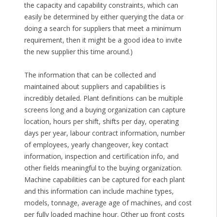
the capacity and capability constraints, which can
easily be determined by either querying the data or
doing a search for suppliers that meet a minimum
requirement, then it might be a good idea to invite
the new supplier this time around.)
The information that can be collected and
maintained about suppliers and capabilities is
incredibly detailed. Plant definitions can be multiple
screens long and a buying organization can capture
location, hours per shift, shifts per day, operating
days per year, labour contract information, number
of employees, yearly changeover, key contact
information, inspection and certification info, and
other fields meaningful to the buying organization.
Machine capabilities can be captured for each plant
and this information can include machine types,
models, tonnage, average age of machines, and cost
per fully loaded machine hour. Other up front costs