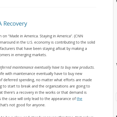
A Recovery
 on “Made in America. Staying in America”. (CNN
rnaround in the U.S. economy is contributing to the solid
facturers that have been staying afloat by making a
ustomers in emerging markets.
eferred maintenance eventually have to buy new products
.
ife with maintenance eventually have to buy new
 of deferred spending, no matter what efforts are made
g to start to break and the organizations are going to
at there’s a recovery in the works or that demand is
 is the case will only lead to the appearance of
the
that’s not good for anyone.