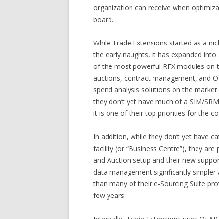
organization can receive when optimiza
board.
While Trade Extensions started as a nic
the early naughts, it has expanded into 
of the most powerful RFX modules on t
auctions, contract management, and OLA
spend analysis solutions on the market 
they don’t yet have much of a SIM/SRM
it is one of their top priorities for the 
In addition, while they don’t yet have 
facility (or “Business Centre”), they ar
and Auction setup and their new suppor
data management significantly simple
than many of their e-Sourcing Suite prov
few years.
Internally, Trade Extensions uses OLAP 