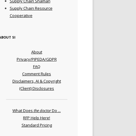
Supply Chain Shaman
Supply Chain Resource
Cooperative
ABOUT SI
About
Privacy/PIPEDA/GDPR
FAQ
Comment Rules
Disclaimers, AI & Copyright
(Client) Disclosures
What Does
the doctor
Do ...
RFP Help Here!
Standard Pricing