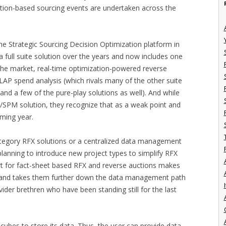
tion-based sourcing events are undertaken across the
he Strategic Sourcing Decision Optimization platform in
a full suite solution over the years and now includes one
he market, real-time optimization-powered reverse
P spend analysis (which rivals many of the other suite
and a few of the pure-play solutions as well). And while
/SPM solution, they recognize that as a weak point and
coming year.
category RFX solutions or a centralized data management
e planning to introduce new project types to simplify RFX
t for fact-sheet based RFX and reverse auctions makes
r and takes them further down the data management path
I
ider brethren who have been standing still for the last
cubes to store its data. Thus, the user can provide data