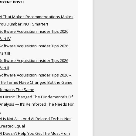
RECENT POSTS
AI That Makes Recommendations Makes
You Dumber, NOT Smarter!
Software Acquisition Insider Tips 2026
Part IV
Software Acquisition Insider Tips 2026
Part III
Software Acquisition Insider Tips 2026
Part II
Software Acquisition Insider Tips 2026 –
The Terms Have Changed But the Game
Remains The Same
AI Hasn’t Changed The Fundamentals Of
Analysis — It’s Reinforced The Needs For
t
AI is Not AI … And AI-Related Tech is Not
Created Equal
AI Doesn’t Help You Get The Most From