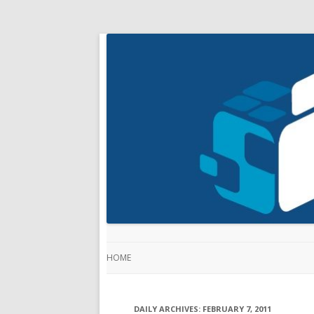
HOME
DAILY ARCHIVES:
FEBRUARY 7, 2011