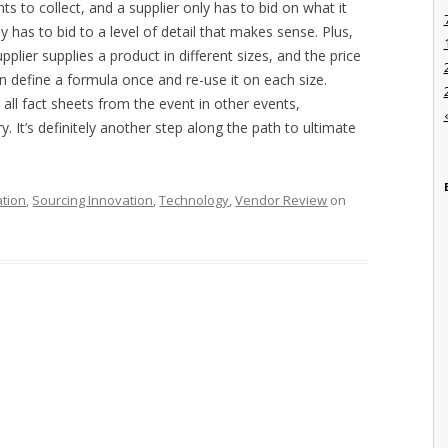
s to collect, and a supplier only has to bid on what it
y has to bid to a level of detail that makes sense. Plus,
upplier supplies a product in different sizes, and the price
n define a formula once and re-use it on each size.
all fact sheets from the event in other events,
. It’s definitely another step along the path to ultimate
ation
,
Sourcing Innovation
,
Technology
,
Vendor Review
on