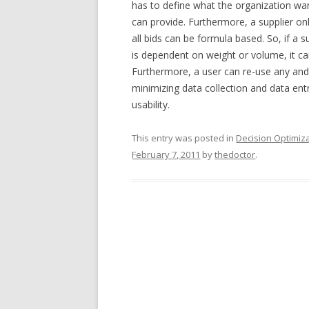
has to define what the organization want
can provide. Furthermore, a supplier onl
all bids can be formula based. So, if a s
is dependent on weight or volume, it ca
Furthermore, a user can re-use any and 
minimizing data collection and data entry
usability.
This entry was posted in
Decision Optimiz
February 7, 2011
by
thedoctor
.