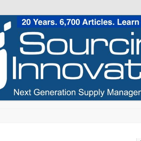
Skip to content