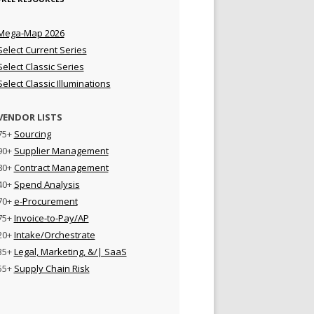
Mega-Map 2026
Select Current Series
Select Classic Series
Select Classic Illuminations
VENDOR LISTS
75+
Sourcing
90+
Supplier Management
80+
Contract Management
40+
Spend Analysis
70+
e-Procurement
75+
Invoice-to-Pay/AP
20+
Intake/Orchestrate
35+
Legal, Marketing, &/| SaaS
55+
Supply Chain Risk