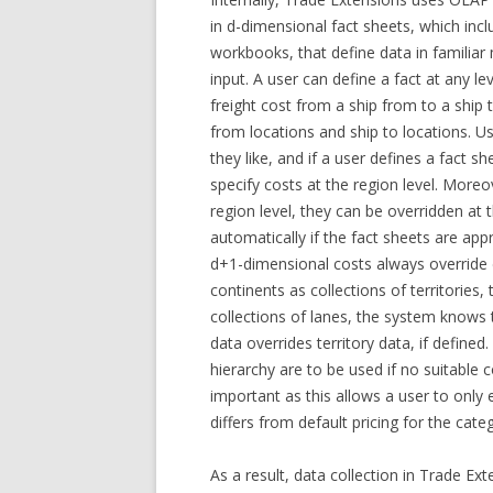
in d-dimensional fact sheets, which in
workbooks, that define data in familiar
input. A user can define a fact at any le
freight cost from a ship from to a ship 
from locations and ship to locations. Us
they like, and if a user defines a fact s
specify costs at the region level. Moreov
region level, they can be overridden at t
automatically if the fact sheets are app
d+1-dimensional costs always override d
continents as collections of territories,
collections of lanes, the system knows 
data overrides territory data, if defined
hierarchy are to be used if no suitable co
important as this allows a user to only 
differs from default pricing for the cate
As a result, data collection in Trade Ex