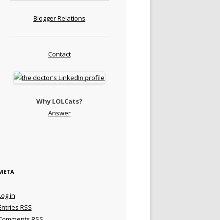
Blogger Relations
Contact
Why LOLCats?
Answer
META
Log in
Entries
RSS
Comments
RSS