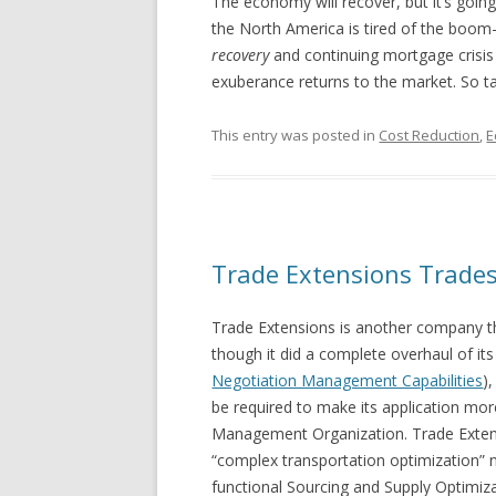
The economy will recover, but it’s going
the North America is tired of the boom
recovery
and continuing mortgage crisis i
exuberance returns to the market. So tak
This entry was posted in
Cost Reduction
,
E
Trade Extensions Trades 
Trade Extensions is another company tha
though it did a complete overhaul of its
Negotiation Management Capabilities
)
be required to make its application mo
Management Organization. Trade Extens
“complex transportation optimization” n
functional Sourcing and Supply Optimiza