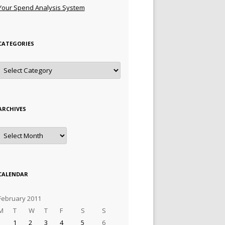
Your Spend Analysis System
CATEGORIES
Categories
ARCHIVES
Archives
CALENDAR
February 2011
M
T
W
T
F
S
S
1
2
3
4
5
6