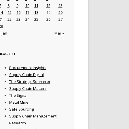
7
8
9
10
11
12
13
14
15
16
17
18
19
20
21
22
23
24
25
26
27
28
« Jan
Mar »
BLOG LIST
Procurement Insights
Supply Chain Digital
The Strategic Sourceror
Supply Chain Matters
The Signal
Metal Miner
Safe Sourcing
Supply Chain Management
Research