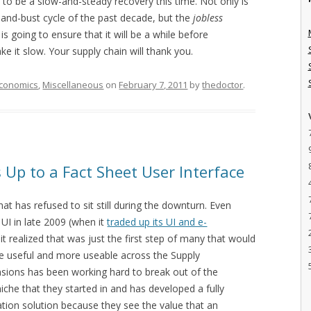
 to be a slow-and-steady recovery this time. Not only is
-and-bust cycle of the past decade, but the
jobless
s going to ensure that it will be a while before
e it slow. Your supply chain will thank you.
conomics
,
Miscellaneous
on
February 7, 2011
by
thedoctor
.
Up to a Fact Sheet User Interface
t has refused to sit still during the downturn. Even
 UI in late 2009 (when it
traded up its UI and e-
, it realized that was just the first step of many that would
re useful and more useable across the Supply
ions has been working hard to break out of the
iche that they started in and has developed a fully
tion solution because they see the value that an