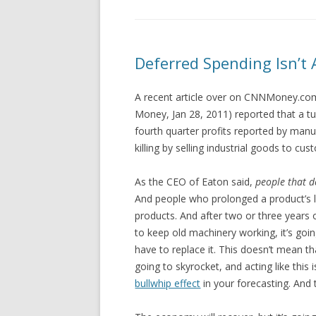
Deferred Spending Isn’t 
A recent article over on CNNMoney.com
Money, Jan 28, 2011) reported that a tu
fourth quarter profits reported by manu
killing by selling industrial goods to c
As the CEO of Eaton said,
people that d
And people who prolonged a product’s l
products. And after two or three years
to keep old machinery working, it’s goin
have to replace it. This doesn’t mean th
going to skyrocket, and acting like this
bullwhip effect
in your forecasting. And 