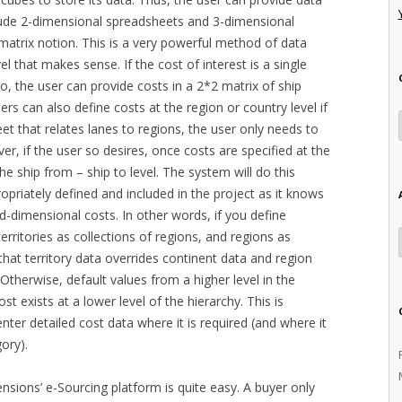
clude 2-dimensional spreadsheets and 3-dimensional
 matrix notion. This is a very powerful method of data
vel that makes sense. If the cost of interest is a single
to, the user can provide costs in a 2*2 matrix of ship
ers can also define costs at the region or country level if
heet that relates lanes to regions, the user only needs to
er, if the user so desires, once costs are specified at the
he ship from – ship to level. The system will do this
ropriately defined and included in the project as it knows
-dimensional costs. In other words, if you define
 territories as collections of regions, and regions as
that territory data overrides continent data and region
. Otherwise, default values from a higher level in the
st exists at a lower level of the hierarchy. This is
enter detailed cost data where it is required (and where it
gory).
tensions’ e-Sourcing platform is quite easy. A buyer only