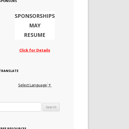
SPONSORS
SPONSORSHIPS
MAY
RESUME
Click for Details
TRANSLATE
Select Language
▼
Search for:
FREE RESOURCES