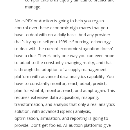
manage.
No e-RFX or Auction is going to help you regain
control over these economic nightmares that you
have to deal with on a daily basis. And any provider
that’s trying to sell you 1999 e-Sourcing technology
to deal with the current economic stagnation doesn’t
have a clue. There’s only one way you can even hope
to adapt to the constantly changing reality, and that
is through the adoption of a supply management
platform with advanced data analytics capability. You
have to constantly monitor, react, adapt, predict,
plan for what-if, monitor, react, and adapt again. This
requires extensive data acquisition, mapping,
transformation, and analysis that only a real analytics
solution, with advanced (spend) analysis,
optimization, simulation, and reporting is going to
provide. Don’t get fooled. All auction platforms give