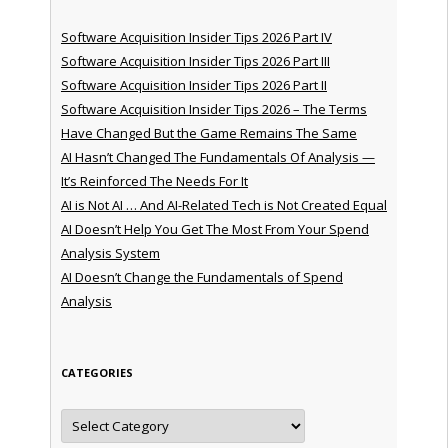
Software Acquisition Insider Tips 2026 Part IV
Software Acquisition Insider Tips 2026 Part III
Software Acquisition Insider Tips 2026 Part II
Software Acquisition Insider Tips 2026 – The Terms
Have Changed But the Game Remains The Same
AI Hasn’t Changed The Fundamentals Of Analysis —
It’s Reinforced The Needs For It
AI is Not AI … And AI-Related Tech is Not Created Equal
AI Doesn’t Help You Get The Most From Your Spend
Analysis System
AI Doesn’t Change the Fundamentals of Spend
Analysis
CATEGORIES
Categories