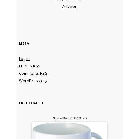
Answer
META
Log in
Entries
RSS
Comments
RSS
WordPress.org
LAST LOADED
2026-08-07 06:08:49