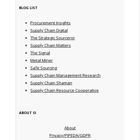
BLOG LIST
Procurement Insights
Supply Chain Digital
The Strategic Sourceror
Supply Chain Matters
The Signal
Metal Miner
Safe Sourcing
Supply Chain Management Research
Supply Chain Shaman
Supply Chain Resource Cooperative
ABOUT SI
About
Privacy/PIPEDA/GDPR