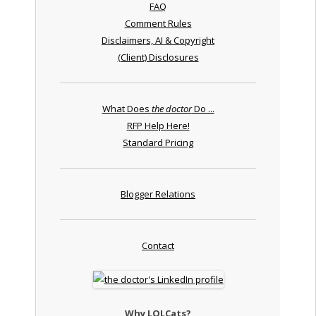
FAQ
Comment Rules
Disclaimers, AI & Copyright
(Client) Disclosures
What Does
the doctor
Do ...
RFP Help Here!
Standard Pricing
Blogger Relations
Contact
Why LOLCats?