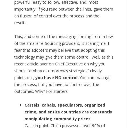
powerful, easy to follow, effective, and, most
importantly, if you read between the lines, gave them
an illusion of control over the process and the
results.
This, and some of the messaging coming from a few
of the smaller e-Sourcing providers, is scaring me. I
fear that adopters may believe that adopting this
technology may give them some control. Well, as this
recent article over on Chief Executive on why you
should “embrace tomorrow’s strategies” clearly
points out,
you have NO control
! You can manage
the process, but you have no control over the
outcomes. Why? For starters
Cartels, cabals, speculators, organized
crime, and entire countries are constantly
manipulating commodity prices.
Case in point: China possesses over 90% of