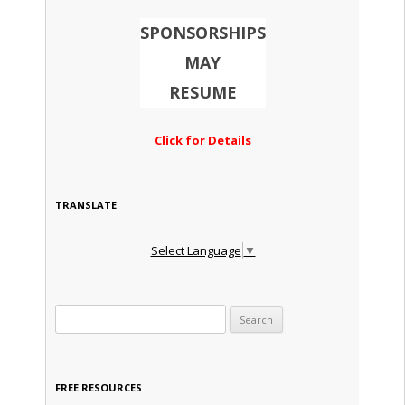
SPONSORSHIPS
MAY
RESUME
Click for Details
TRANSLATE
Select Language
▼
Search for:
FREE RESOURCES