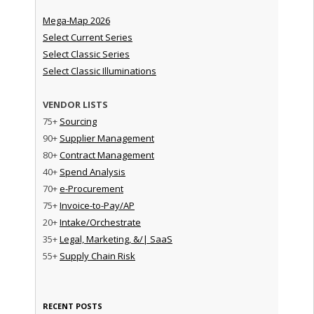
Mega-Map 2026
Select Current Series
Select Classic Series
Select Classic Illuminations
VENDOR LISTS
75+
Sourcing
90+
Supplier Management
80+
Contract Management
40+
Spend Analysis
70+
e-Procurement
75+
Invoice-to-Pay/AP
20+
Intake/Orchestrate
35+
Legal, Marketing, &/| SaaS
55+
Supply Chain Risk
RECENT POSTS