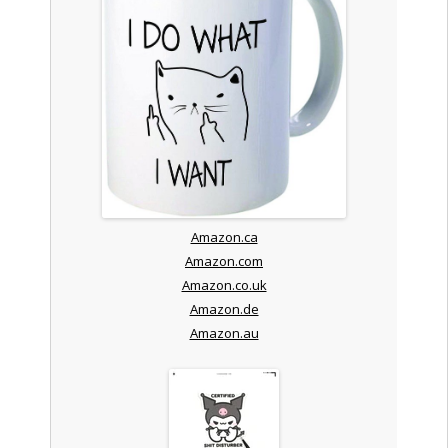
Amazon.ca
Amazon.com
Amazon.co.uk
Amazon.de
Amazon.au