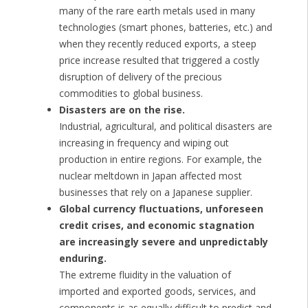
many of the rare earth metals used in many
technologies (smart phones, batteries, etc.) and
when they recently reduced exports, a steep
price increase resulted that triggered a costly
disruption of delivery of the precious
commodities to global business.
Disasters are on the rise.
Industrial, agricultural, and political disasters are
increasing in frequency and wiping out
production in entire regions. For example, the
nuclear meltdown in Japan affected most
businesses that rely on a Japanese supplier.
Global currency fluctuations, unforeseen
credit crises, and economic stagnation
are increasingly severe and unpredictably
enduring.
The extreme fluidity in the valuation of
imported and exported goods, services, and
components is as equally difficult to predict and