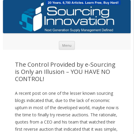
Skip to content
Menu
The Control Provided by e-Sourcing
is Only an Illusion – YOU HAVE NO
CONTROL!
A recent post on one of the lesser known sourcing
blogs indicated that, due to the lack of economic
upturn in most of the developed world, maybe now is
the time to finally try reverse auctions. The rationale,
quotes from a CEO and his team that watched their
first reverse auction that indicated that it was simple,