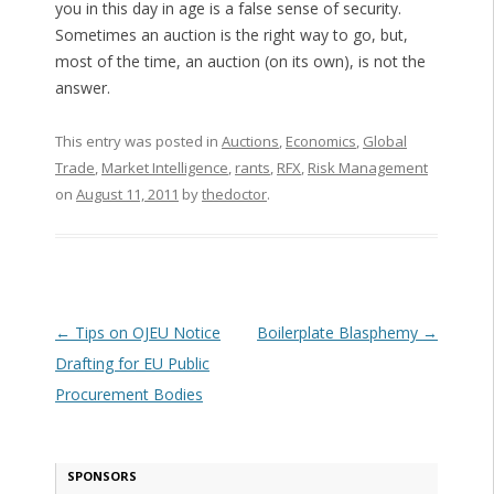
you in this day in age is a false sense of security.
Sometimes an auction is the right way to go, but,
most of the time, an auction (on its own), is not the
answer.
This entry was posted in
Auctions
,
Economics
,
Global
Trade
,
Market Intelligence
,
rants
,
RFX
,
Risk Management
on
August 11, 2011
by
thedoctor
.
Post navigation
←
Tips on OJEU Notice
Boilerplate Blasphemy
→
Drafting for EU Public
Procurement Bodies
SPONSORS