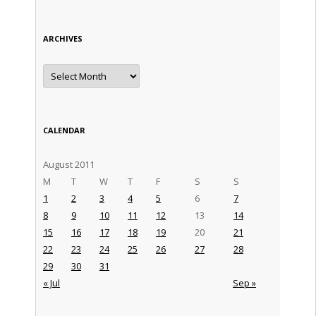
ARCHIVES
Archives
CALENDAR
August 2011
M
T
W
T
F
S
S
1
2
3
4
5
6
7
8
9
10
11
12
13
14
15
16
17
18
19
20
21
22
23
24
25
26
27
28
29
30
31
« Jul
Sep »