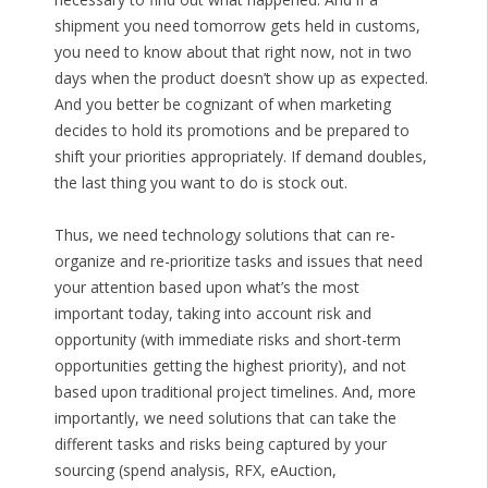
shipment you need tomorrow gets held in customs,
you need to know about that right now, not in two
days when the product doesn’t show up as expected.
And you better be cognizant of when marketing
decides to hold its promotions and be prepared to
shift your priorities appropriately. If demand doubles,
the last thing you want to do is stock out.
Thus, we need technology solutions that can re-
organize and re-prioritize tasks and issues that need
your attention based upon what’s the most
important today, taking into account risk and
opportunity (with immediate risks and short-term
opportunities getting the highest priority), and not
based upon traditional project timelines. And, more
importantly, we need solutions that can take the
different tasks and risks being captured by your
sourcing (spend analysis, RFX, eAuction,