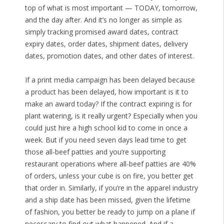
top of what is most important — TODAY, tomorrow,
and the day after. And it’s no longer as simple as
simply tracking promised award dates, contract
expiry dates, order dates, shipment dates, delivery
dates, promotion dates, and other dates of interest.
If a print media campaign has been delayed because
a product has been delayed, how important is it to
make an award today? If the contract expiring is for
plant watering, is it really urgent? Especially when you
could just hire a high school kid to come in once a
week. But if you need seven days lead time to get
those all-beef patties and you’re supporting
restaurant operations where all-beef patties are 40%
of orders, unless your cube is on fire, you better get
that order in. Similarly, if you’re in the apparel industry
and a ship date has been missed, given the lifetime
of fashion, you better be ready to jump on a plane if
necessary to find out what happened. And if a