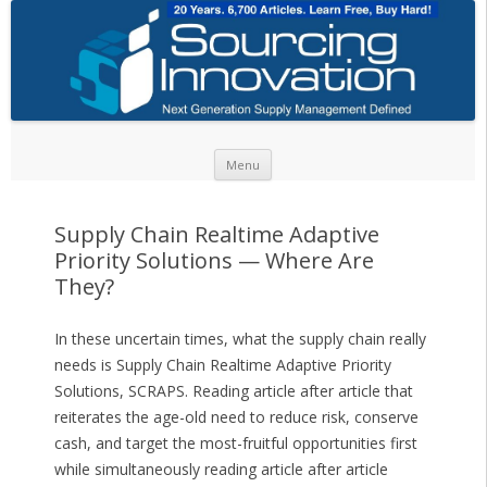
Skip to content
Menu
Supply Chain Realtime Adaptive
Priority Solutions — Where Are
They?
In these uncertain times, what the supply chain really
needs is Supply Chain Realtime Adaptive Priority
Solutions, SCRAPS. Reading article after article that
reiterates the age-old need to reduce risk, conserve
cash, and target the most-fruitful opportunities first
while simultaneously reading article after article