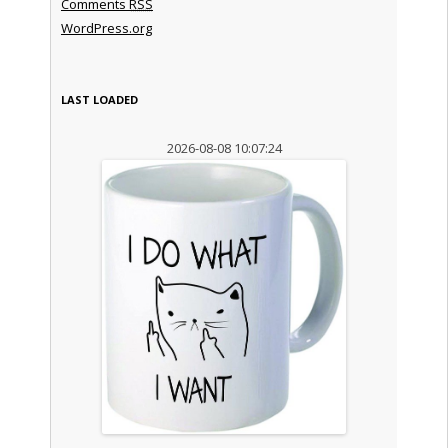
Comments
RSS
WordPress.org
LAST LOADED
2026-08-08 10:07:24