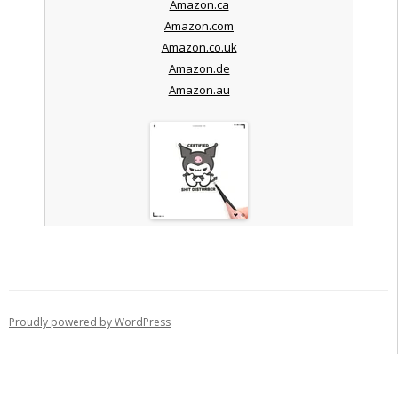
Amazon.ca
Amazon.com
Amazon.co.uk
Amazon.de
Amazon.au
Proudly powered by WordPress