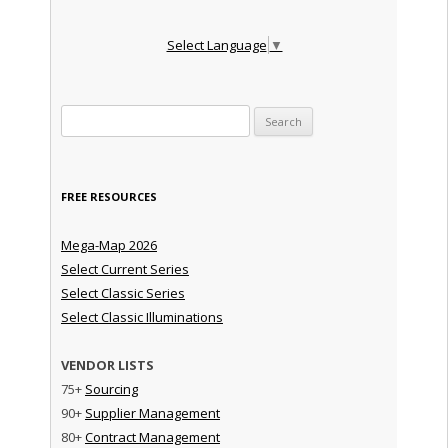
Select Language
▼
Search for:
FREE RESOURCES
Mega-Map 2026
Select Current Series
Select Classic Series
Select Classic Illuminations
VENDOR LISTS
75+
Sourcing
90+
Supplier Management
80+
Contract Management