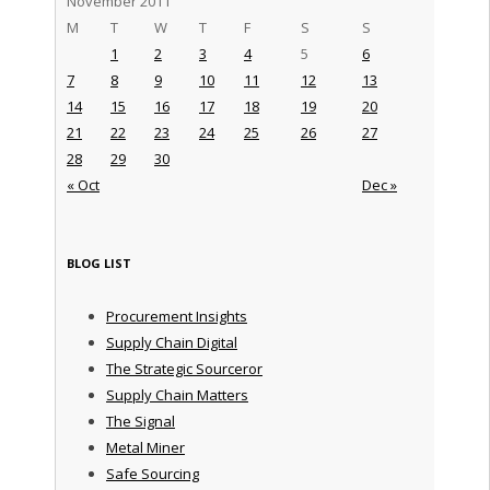
November 2011
M
T
W
T
F
S
S
1
2
3
4
5
6
7
8
9
10
11
12
13
14
15
16
17
18
19
20
21
22
23
24
25
26
27
28
29
30
« Oct
Dec »
BLOG LIST
Procurement Insights
Supply Chain Digital
The Strategic Sourceror
Supply Chain Matters
The Signal
Metal Miner
Safe Sourcing