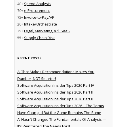
40+
Spend Analysis
70+
e-Procurement
75+
Invoice-to-Pay/AP
20+
Intake/Orchestrate
35+
Legal, Marketing, &/| SaaS
55+
Supply Chain Risk
RECENT POSTS
AI That Makes Recommendations Makes You
Dumber, NOT Smarter!
Software Acquisition Insider Tips 2026 Part IV
Software Acquisition Insider Tips 2026 Part III
Software Acquisition Insider Tips 2026 Part II
Software Acquisition Insider Tips 2026 – The Terms
Have Changed But the Game Remains The Same
AI Hasn’t Changed The Fundamentals Of Analysis —
It’s Reinforced The Needs For It