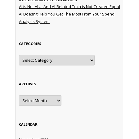
AI is Not AI … And AI-Related Tech is Not Created Equal
AI Doesn’t Help You Get The Most From Your Spend
Analysis System
CATEGORIES
Categories
ARCHIVES
Archives
CALENDAR