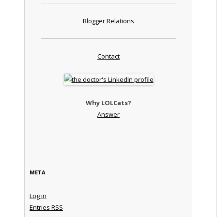
Blogger Relations
Contact
Why LOLCats?
Answer
META
Log in
Entries
RSS