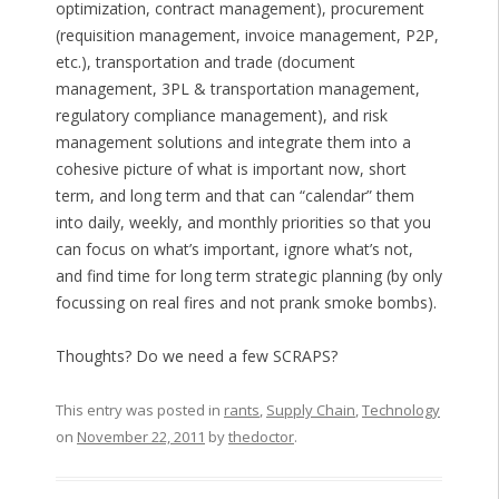
optimization, contract management), procurement
(requisition management, invoice management, P2P,
etc.), transportation and trade (document
management, 3PL & transportation management,
regulatory compliance management), and risk
management solutions and integrate them into a
cohesive picture of what is important now, short
term, and long term and that can “calendar” them
into daily, weekly, and monthly priorities so that you
can focus on what’s important, ignore what’s not,
and find time for long term strategic planning (by only
focussing on real fires and not prank smoke bombs).
Thoughts? Do we need a few SCRAPS?
This entry was posted in
rants
,
Supply Chain
,
Technology
on
November 22, 2011
by
thedoctor
.