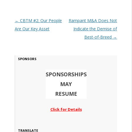
Post navigation
←
CBTM #2: Our People
Rampant M&A Does Not
Are Our Key Asset
Indicate the Demise of
Best-of-Breed
→
SPONSORS
SPONSORSHIPS
MAY
RESUME
Click for Details
TRANSLATE