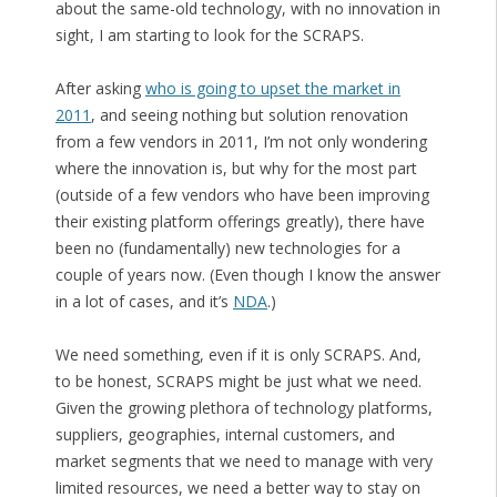
about the same-old technology, with no innovation in
sight, I am starting to look for the SCRAPS.
After asking
who is going to upset the market in
2011
, and seeing nothing but solution renovation
from a few vendors in 2011, I’m not only wondering
where the innovation is, but why for the most part
(outside of a few vendors who have been improving
their existing platform offerings greatly), there have
been no (fundamentally) new technologies for a
couple of years now. (Even though I know the answer
in a lot of cases, and it’s
NDA
.)
We need something, even if it is only SCRAPS. And,
to be honest, SCRAPS might be just what we need.
Given the growing plethora of technology platforms,
suppliers, geographies, internal customers, and
market segments that we need to manage with very
limited resources, we need a better way to stay on