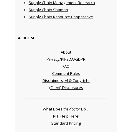
Supply Chain Management Research
Supply Chain Shaman
Supply Chain Resource Cooperative
ABOUT SI
About
Privacy/PIPEDA/GDPR
FAQ
Comment Rules
Disclaimers, AI & Copyright
(Client) Disclosures
What Does
the doctor
Do ...
RFP Help Here!
Standard Pricing