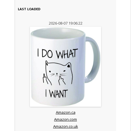
LAST LOADED
2026-08-07 19:06:22
Amazon.ca
Amazon.com
Amazon.co.uk