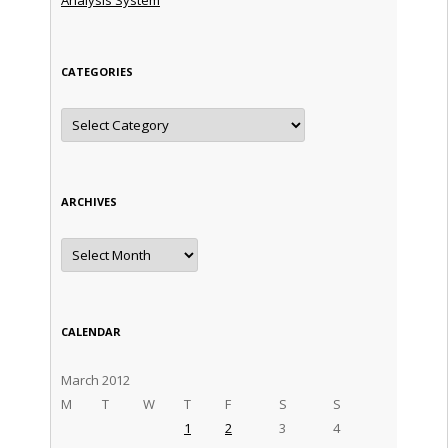
CATEGORIES
Categories
ARCHIVES
Archives
CALENDAR
March 2012
M
T
W
T
F
S
S
1
2
3
4