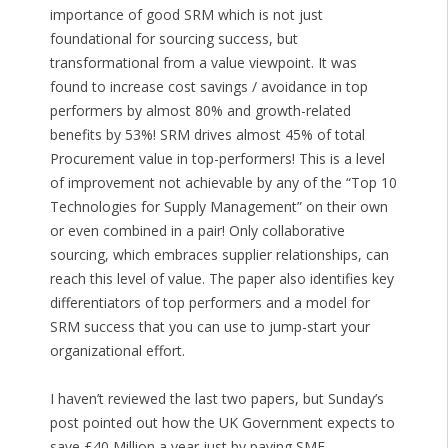
importance of good SRM which is not just
foundational for sourcing success, but
transformational from a value viewpoint. It was
found to increase cost savings / avoidance in top
performers by almost 80% and growth-related
benefits by 53%! SRM drives almost 45% of total
Procurement value in top-performers! This is a level
of improvement not achievable by any of the “Top 10
Technologies for Supply Management” on their own
or even combined in a pair! Only collaborative
sourcing, which embraces supplier relationships, can
reach this level of value. The paper also identifies key
differentiators of top performers and a model for
SRM success that you can use to jump-start your
organizational effort.
I haven’t reviewed the last two papers, but Sunday’s
post pointed out how the UK Government expects to
save £40 Million a year just by paying SME