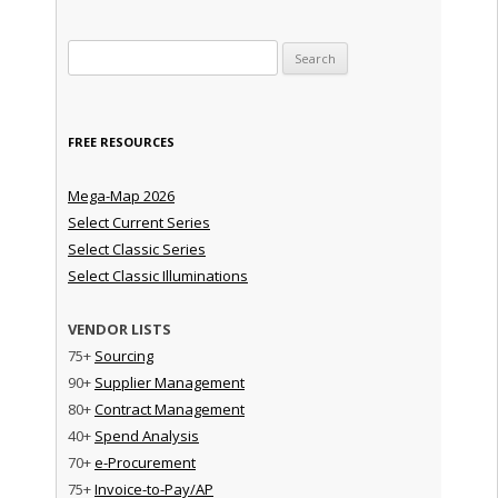
Search for:
FREE RESOURCES
Mega-Map 2026
Select Current Series
Select Classic Series
Select Classic Illuminations
VENDOR LISTS
75+
Sourcing
90+
Supplier Management
80+
Contract Management
40+
Spend Analysis
70+
e-Procurement
75+
Invoice-to-Pay/AP