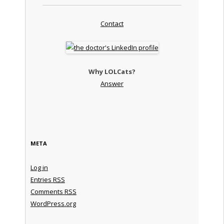
Contact
Why LOLCats?
Answer
META
Log in
Entries
RSS
Comments
RSS
WordPress.org