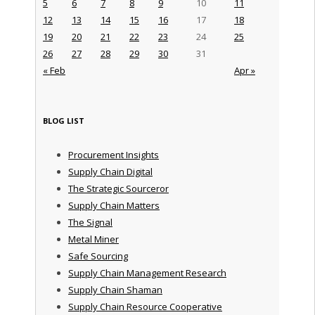
5
6
7
8
9
10
11
12
13
14
15
16
17
18
19
20
21
22
23
24
25
26
27
28
29
30
31
« Feb
Apr »
BLOG LIST
Procurement Insights
Supply Chain Digital
The Strategic Sourceror
Supply Chain Matters
The Signal
Metal Miner
Safe Sourcing
Supply Chain Management Research
Supply Chain Shaman
Supply Chain Resource Cooperative