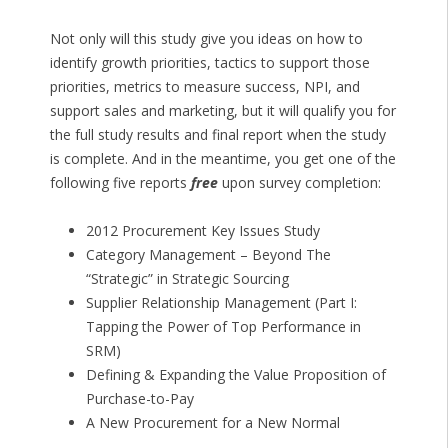
Not only will this study give you ideas on how to
identify growth priorities, tactics to support those
priorities, metrics to measure success, NPI, and
support sales and marketing, but it will qualify you for
the full study results and final report when the study
is complete. And in the meantime, you get one of the
following five reports
free
upon survey completion:
2012 Procurement Key Issues Study
Category Management – Beyond The
“Strategic” in Strategic Sourcing
Supplier Relationship Management (Part I:
Tapping the Power of Top Performance in
SRM)
Defining & Expanding the Value Proposition of
Purchase-to-Pay
A New Procurement for a New Normal