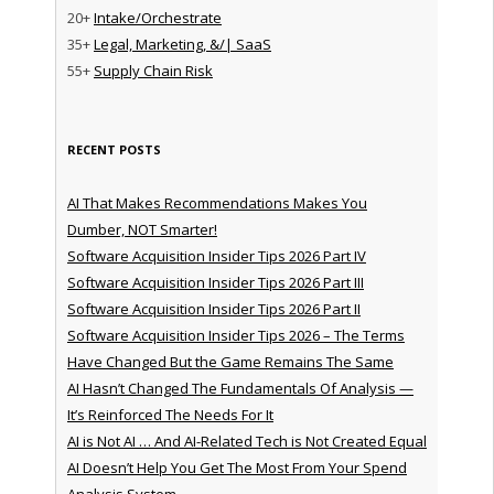
20+
Intake/Orchestrate
35+
Legal, Marketing, &/| SaaS
55+
Supply Chain Risk
RECENT POSTS
AI That Makes Recommendations Makes You
Dumber, NOT Smarter!
Software Acquisition Insider Tips 2026 Part IV
Software Acquisition Insider Tips 2026 Part III
Software Acquisition Insider Tips 2026 Part II
Software Acquisition Insider Tips 2026 – The Terms
Have Changed But the Game Remains The Same
AI Hasn’t Changed The Fundamentals Of Analysis —
It’s Reinforced The Needs For It
AI is Not AI … And AI-Related Tech is Not Created Equal
AI Doesn’t Help You Get The Most From Your Spend
Analysis System