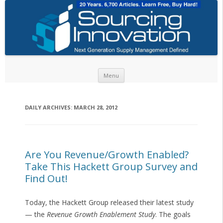
Skip to content
Menu
DAILY ARCHIVES:
MARCH 28, 2012
Are You Revenue/Growth Enabled?
Take This Hackett Group Survey and
Find Out!
Today, the Hackett Group released their latest study
— the
Revenue Growth Enablement Study
. The goals