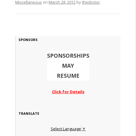
Miscellaneous
on
March 28, 2012
by
thedoctor
.
SPONSORS
SPONSORSHIPS
MAY
RESUME
Click for Details
TRANSLATE
Select Language
▼