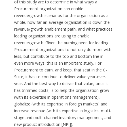
of this study are to determine in what ways a
Procurement organization can enable
revenue/growth scenarios for the organization as a
whole, how far an average organization is down the
revenue/growth enablement path, and what practices
leading organizations are using to enable
revenue/growth. Given the burning need for leading
Procurement organizations to not only do more with
less, but contribute to the top and bottom line in
even more ways, this is an important study. For
Procurement to earn, and keep, that seat in the C-
Suite, it has to continue to deliver value year-over-
year. And the best way to deliver that value, once it
has trimmed costs, is to help the organization grow
(with its expertise in operations management),
globalize (with its expertise in foreign markets) and
increase revenue (with its expertise in logistics, multi-
stage and multi-channel inventory management, and
new product introduction [NPI]).