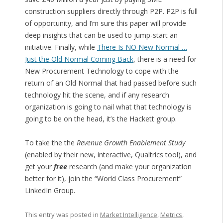
construction suppliers directly through P2P. P2P is full
of opportunity, and I’m sure this paper will provide
deep insights that can be used to jump-start an
initiative. Finally, while
There Is NO New Normal …
Just the Old Normal Coming Back
, there is a need for
New Procurement Technology to cope with the
return of an Old Normal that had passed before such
technology hit the scene, and if any research
organization is going to nail what that technology is
going to be on the head, it’s the Hackett group.
To take the the
Revenue Growth Enablement Study
(enabled by their new, interactive, Qualtrics tool), and
get your
free
research (and make your organization
better for it), join the “World Class Procurement”
LinkedIn Group.
This entry was posted in
Market Intelligence
,
Metrics
,