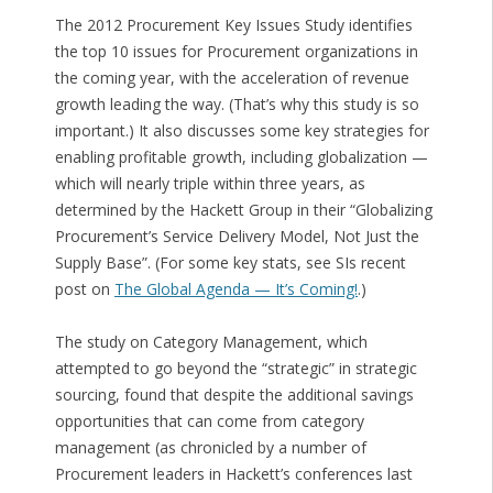
The 2012 Procurement Key Issues Study identifies
the top 10 issues for Procurement organizations in
the coming year, with the acceleration of revenue
growth leading the way. (That’s why this study is so
important.) It also discusses some key strategies for
enabling profitable growth, including globalization —
which will nearly triple within three years, as
determined by the Hackett Group in their “Globalizing
Procurement’s Service Delivery Model, Not Just the
Supply Base”. (For some key stats, see SIs recent
post on
The Global Agenda — It’s Coming!
.)
The study on Category Management, which
attempted to go beyond the “strategic” in strategic
sourcing, found that despite the additional savings
opportunities that can come from category
management (as chronicled by a number of
Procurement leaders in Hackett’s conferences last