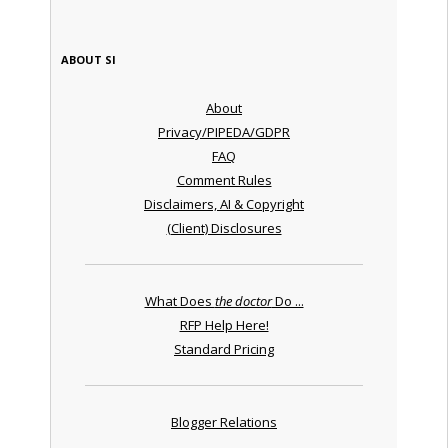
ABOUT SI
About
Privacy/PIPEDA/GDPR
FAQ
Comment Rules
Disclaimers, AI & Copyright
(Client) Disclosures
What Does
the doctor
Do ...
RFP Help Here!
Standard Pricing
Blogger Relations