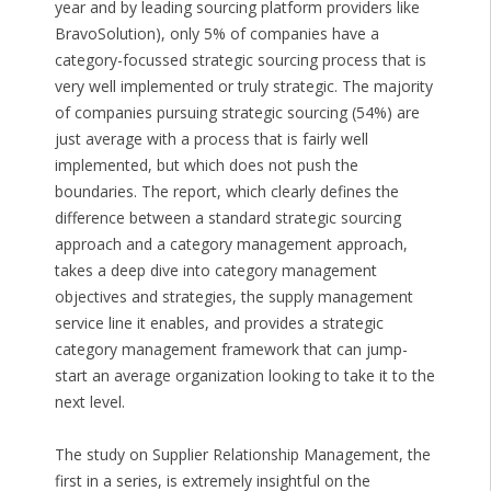
year and by leading sourcing platform providers like
BravoSolution), only 5% of companies have a
category-focussed strategic sourcing process that is
very well implemented or truly strategic. The majority
of companies pursuing strategic sourcing (54%) are
just average with a process that is fairly well
implemented, but which does not push the
boundaries. The report, which clearly defines the
difference between a standard strategic sourcing
approach and a category management approach,
takes a deep dive into category management
objectives and strategies, the supply management
service line it enables, and provides a strategic
category management framework that can jump-
start an average organization looking to take it to the
next level.
The study on Supplier Relationship Management, the
first in a series, is extremely insightful on the