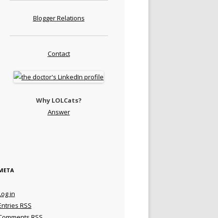
Blogger Relations
Contact
Why LOLCats?
Answer
META
Log in
Entries
RSS
Comments
RSS