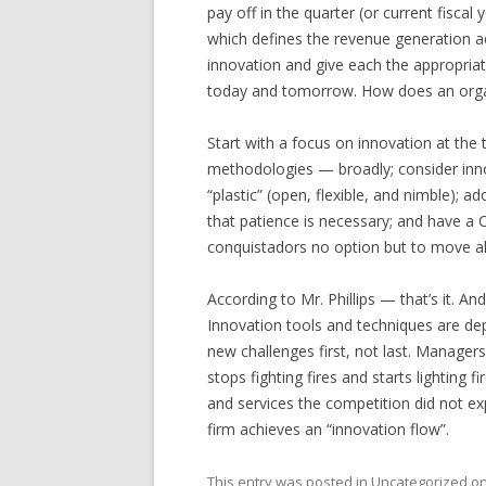
pay off in the quarter (or current fisca
which defines the revenue generation ac
innovation and give each the appropriat
today and tomorrow. How does an organ
Start with a focus on innovation at the
methodologies — broadly; consider inn
“plastic” (open, flexible, and nimble);
that patience is necessary; and have a
conquistadors no option but to move a
According to Mr. Phillips — that’s it. An
Innovation tools and techniques are de
new challenges first, not last. Manager
stops fighting fires and starts lighting 
and services the competition did not e
firm achieves an “innovation flow”.
This entry was posted in
Uncategorized
o