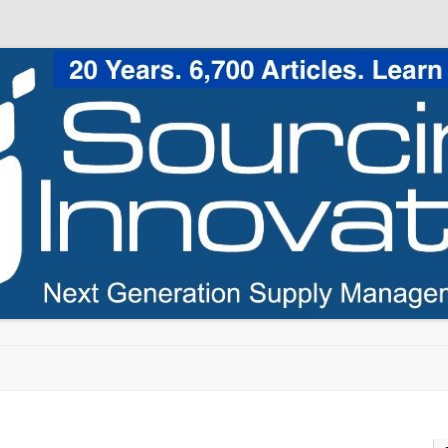
Skip to content