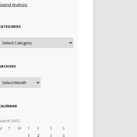
Spend Analysis
CATEGORIES
Categories
ARCHIVES
Archives
CALENDAR
March 2012
M
T
W
T
F
S
S
1
2
3
4