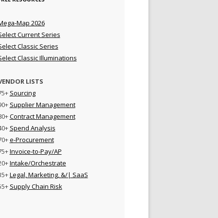
Mega-Map 2026
Select Current Series
Select Classic Series
Select Classic Illuminations
VENDOR LISTS
75+
Sourcing
90+
Supplier Management
80+
Contract Management
40+
Spend Analysis
70+
e-Procurement
75+
Invoice-to-Pay/AP
20+
Intake/Orchestrate
35+
Legal, Marketing, &/| SaaS
55+
Supply Chain Risk