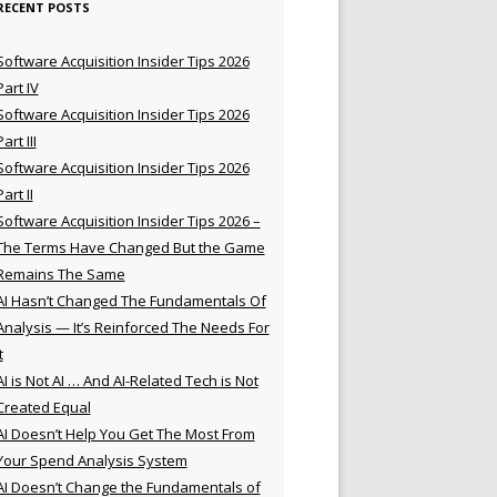
RECENT POSTS
Software Acquisition Insider Tips 2026
Part IV
Software Acquisition Insider Tips 2026
Part III
Software Acquisition Insider Tips 2026
Part II
Software Acquisition Insider Tips 2026 –
The Terms Have Changed But the Game
Remains The Same
AI Hasn’t Changed The Fundamentals Of
Analysis — It’s Reinforced The Needs For
t
AI is Not AI … And AI-Related Tech is Not
Created Equal
AI Doesn’t Help You Get The Most From
Your Spend Analysis System
AI Doesn’t Change the Fundamentals of