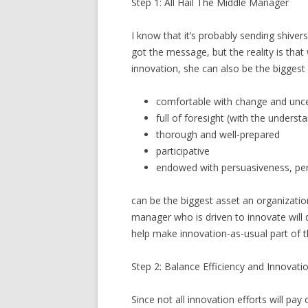
Step 1: All Hail The Middle Manager
I know that it’s probably sending shivers
got the message, but the reality is that
innovation, she can also be the biggest
comfortable with change and unce
full of foresight (with the unders
thorough and well-prepared
participative
endowed with persuasiveness, per
can be the biggest asset an organizati
manager who is driven to innovate will
help make innovation-as-usual part of 
Step 2: Balance Efficiency and Innovati
Since not all innovation efforts will pay