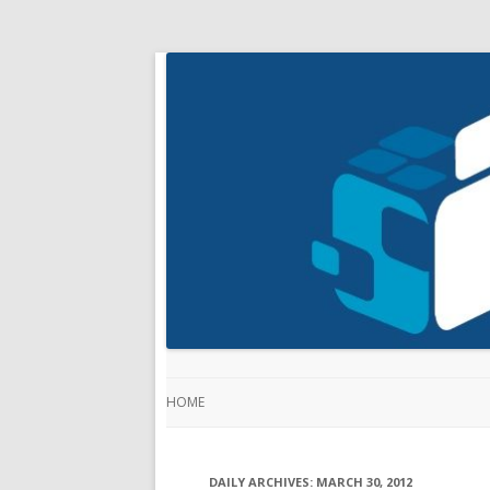
HOME
DAILY ARCHIVES:
MARCH 30, 2012