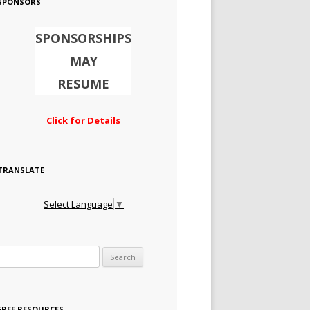
SPONSORS
SPONSORSHIPS
MAY
RESUME
Click for Details
TRANSLATE
Select Language
▼
Search for:
FREE RESOURCES