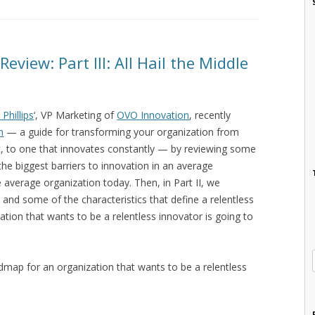
eview: Part III: All Hail the Middle
 Phillips
‘, VP Marketing of
OVO Innovation
, recently
n
— a guide for transforming your organization from
st, to one that innovates constantly — by reviewing some
the biggest barriers to innovation in an average
 average organization today. Then, in Part II, we
 and some of the characteristics that define a relentless
ation that wants to be a relentless innovator is going to
dmap for an organization that wants to be a relentless