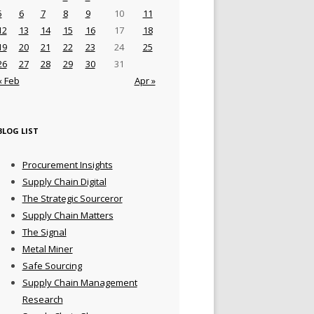
5
6
7
8
9
10
11
12
13
14
15
16
17
18
19
20
21
22
23
24
25
26
27
28
29
30
31
« Feb
Apr »
BLOG LIST
Procurement Insights
Supply Chain Digital
The Strategic Sourceror
Supply Chain Matters
The Signal
Metal Miner
Safe Sourcing
Supply Chain Management
Research