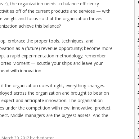
l year), the organization needs to balance efficiency —
tivities off of the current products and services — with
e weight and focus so that the organization thrives
ization achieve this balance?
 top; embrace the proper tools, techniques, and
ovation as a (future) revenue opportunity; become more
 adopt a rapid experimentation methodology; remember
 Cortes Moment — scuttle your ships and leave your
head with innovation.
d if the organization does it right, everything changes.
ployed across the organization and brought to bear on
I
s expect and anticipate innovation. The organization
fires under the competition with new, innovative, product
xpect. Middle managers are the biggest assets. And the
n
March 30, 2012
by
thedoctor
.