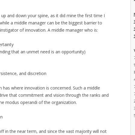
 up and down your spine, as it did mine the first time I
 while a middle manager can be the biggest barrier to
 instigator of innovation. A middle manager who is:
rtainty
tanding that an unmet need is an opportunity)
sistence, and discretion
on has where innovation is concerned. Such a middle
 drive that commitment and vision through the ranks and
the modus operandi of the organization.
on
 off in the near term, and since the vast majority will not