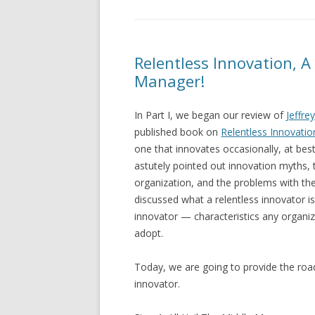
Relentless Innovation, A R
Manager!
In Part I, we began our review of
Jeffrey
published book on
Relentless Innovatio
one that innovates occasionally, at be
astutely pointed out innovation myths, 
organization, and the problems with the
discussed what a relentless innovator is
innovator — characteristics any organiz
adopt.
Today, we are going to provide the roa
innovator.