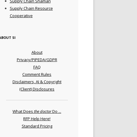
Supply Chain Shaman
Supply Chain Resource
Cooperative
ABOUT SI
About
Privacy/PIPEDA/GDPR
FAQ
Comment Rules
Disclaimers, AI & Copyright
(Client) Disclosures
What Does
the doctor
Do ...
RFP Help Here!
Standard Pricing