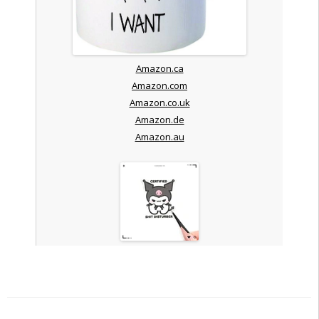
Amazon.ca
Amazon.com
Amazon.co.uk
Amazon.de
Amazon.au