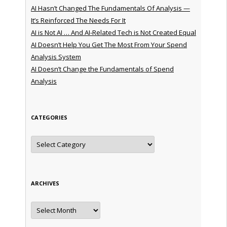
AI Hasn’t Changed The Fundamentals Of Analysis —
It’s Reinforced The Needs For It
AI is Not AI … And AI-Related Tech is Not Created Equal
AI Doesn’t Help You Get The Most From Your Spend
Analysis System
AI Doesn’t Change the Fundamentals of Spend
Analysis
CATEGORIES
Categories
ARCHIVES
Archives