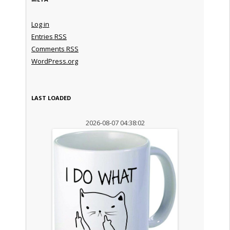
Log in
Entries
RSS
Comments
RSS
WordPress.org
LAST LOADED
2026-08-07 04:38:02