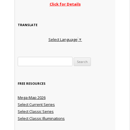
Click for Details
TRANSLATE
Select Language
▼
Search for:
FREE RESOURCES
Mega-Map 2026
Select Current Series
Select Classic Series
Select Classic Illuminations