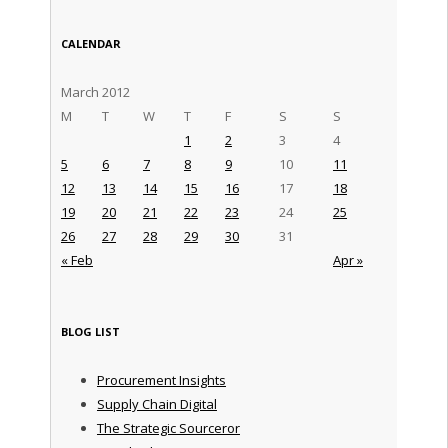
CALENDAR
March 2012
M
T
W
T
F
S
S
1
2
3
4
5
6
7
8
9
10
11
12
13
14
15
16
17
18
19
20
21
22
23
24
25
26
27
28
29
30
31
« Feb
Apr »
BLOG LIST
Procurement Insights
Supply Chain Digital
The Strategic Sourceror