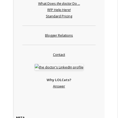
What Does
the doctor
Do ...
RFP Help Here!
Standard Pricing
Blogger Relations
Contact
Why LOLCats?
Answer
META