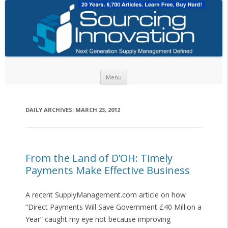
Skip to content
Menu
DAILY ARCHIVES:
MARCH 23, 2012
From the Land of D’OH: Timely
Payments Make Effective Business
A recent SupplyManagement.com article on how
“Direct Payments Will Save Government £40 Million a
Year” caught my eye not because improving