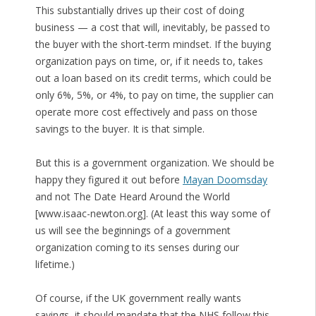
This substantially drives up their cost of doing
business — a cost that will, inevitably, be passed to
the buyer with the short-term mindset. If the buying
organization pays on time, or, if it needs to, takes
out a loan based on its credit terms, which could be
only 6%, 5%, or 4%, to pay on time, the supplier can
operate more cost effectively and pass on those
savings to the buyer. It is that simple.
But this is a government organization. We should be
happy they figured it out before
Mayan Doomsday
and not The Date Heard Around the World
[www.isaac-newton.org]. (At least this way some of
us will see the beginnings of a government
organization coming to its senses during our
lifetime.)
Of course, if the UK government really wants
savings, it should mandate that the NHS follow this