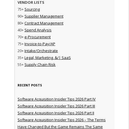
VENDOR LISTS
75+
Sourcing
90+
Supplier Management
80+
Contract Management
40+
Spend Analysis
70+
e-Procurement
75+
Invoice-to-Pay/AP
20+
Intake/Orchestrate
35+
Legal, Marketing, &/| SaaS
55+
Supply Chain Risk
RECENT POSTS
Software Acquisition Insider Tips 2026 Part IV
Software Acquisition Insider Tips 2026 Part III
Software Acquisition Insider Tips 2026 Part II
Software Acquisition Insider Tips 2026 – The Terms
Have Changed But the Game Remains The Same