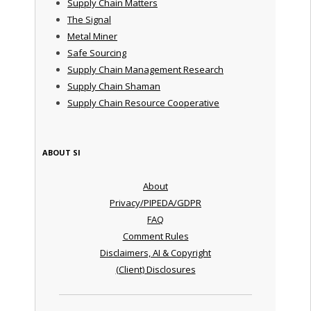
Supply Chain Matters
The Signal
Metal Miner
Safe Sourcing
Supply Chain Management Research
Supply Chain Shaman
Supply Chain Resource Cooperative
ABOUT SI
About
Privacy/PIPEDA/GDPR
FAQ
Comment Rules
Disclaimers, AI & Copyright
(Client) Disclosures