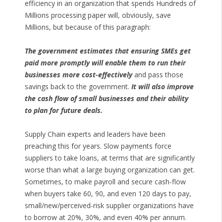
efficiency in an organization that spends Hundreds of
Millions processing paper will, obviously, save
Millions, but because of this paragraph:
The government estimates that ensuring SMEs get
paid more promptly will enable them to run their
businesses more cost-effectively
and pass those
savings back to the government.
It will also improve
the cash flow of small businesses and their ability
to plan for future deals.
Supply Chain experts and leaders have been
preaching this for years. Slow payments force
suppliers to take loans, at terms that are significantly
worse than what a large buying organization can get.
Sometimes, to make payroll and secure cash-flow
when buyers take 60, 90, and even 120 days to pay,
small/new/perceived-risk supplier organizations have
to borrow at 20%, 30%, and even 40% per annum.