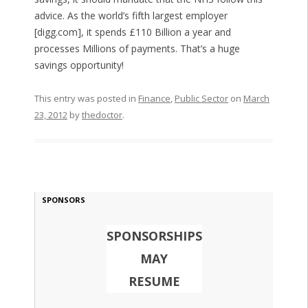
advice. As the world’s fifth largest employer
[digg.com], it spends £110 Billion a year and
processes Millions of payments. That’s a huge
savings opportunity!
This entry was posted in
Finance
,
Public Sector
on
March
23, 2012
by
thedoctor
.
SPONSORS
SPONSORSHIPS
MAY
RESUME