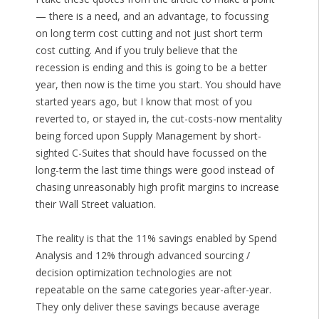
— there is a need, and an advantage, to focussing
on long term cost cutting and not just short term
cost cutting. And if you truly believe that the
recession is ending and this is going to be a better
year, then now is the time you start. You should have
started years ago, but I know that most of you
reverted to, or stayed in, the cut-costs-now mentality
being forced upon Supply Management by short-
sighted C-Suites that should have focussed on the
long-term the last time things were good instead of
chasing unreasonably high profit margins to increase
their Wall Street valuation.
The reality is that the 11% savings enabled by Spend
Analysis and 12% through advanced sourcing /
decision optimization technologies are not
repeatable on the same categories year-after-year.
They only deliver these savings because average