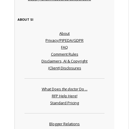
ABOUT SI
About
Privacy/PIPEDA/GDPR
FAQ
Comment Rules
Disclaimers, AI & Copyright
(Client) Disclosures
What Does
the doctor
Do ...
RFP Help Here!
Standard Pricing
Blogger Relations