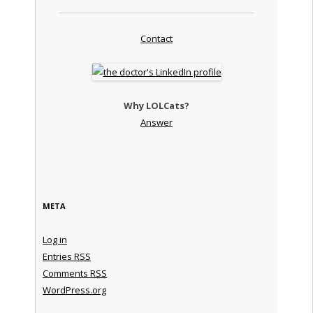
Contact
Why LOLCats?
Answer
META
Log in
Entries
RSS
Comments
RSS
WordPress.org