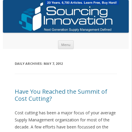
Skip to content
Menu
DAILY ARCHIVES:
MAY 7, 2012
Have You Reached the Summit of
Cost Cutting?
Cost cutting has been a major focus of your average
Supply Management organization for most of the
decade. A few efforts have been focussed on the