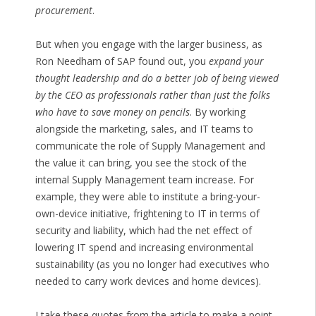
procurement
.
But when you engage with the larger business, as
Ron Needham of SAP found out, you
expand your
thought leadership and do a better job of being viewed
by the CEO as professionals rather than just the folks
who have to save money on pencils
. By working
alongside the marketing, sales, and IT teams to
communicate the role of Supply Management and
the value it can bring, you see the stock of the
internal Supply Management team increase. For
example, they were able to institute a bring-your-
own-device initiative, frightening to IT in terms of
security and liability, which had the net effect of
lowering IT spend and increasing environmental
sustainability (as you no longer had executives who
needed to carry work devices and home devices).
I take these quotes from the article to make a point