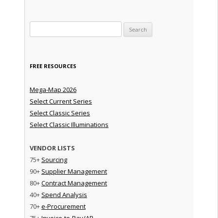
Search for:
FREE RESOURCES
Mega-Map 2026
Select Current Series
Select Classic Series
Select Classic Illuminations
VENDOR LISTS
75+
Sourcing
90+
Supplier Management
80+
Contract Management
40+
Spend Analysis
70+
e-Procurement
75+
Invoice-to-Pay/AP