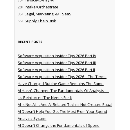
20+
Intake/Orchestrate
35+
Legal, Marketing, &/| SaaS
55+
Supply Chain Risk
RECENT POSTS
Software Acquisition Insider Tips 2026 Part IV
Software Acquisition Insider Tips 2026 Part III
Software Acquisition Insider Tips 2026 Part II
Software Acquisition Insider Tips 2026 – The Terms
Have Changed But the Game Remains The Same
AI Hasn’t Changed The Fundamentals Of Analysis —
It’s Reinforced The Needs For It
AI is Not AI … And AI-Related Tech is Not Created Equal
AI Doesn’t Help You Get The Most From Your Spend
Analysis System
AI Doesn’t Change the Fundamentals of Spend