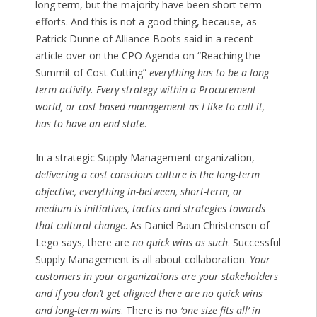
long term, but the majority have been short-term
efforts. And this is not a good thing, because, as
Patrick Dunne of Alliance Boots said in a recent
article over on the CPO Agenda on “Reaching the
Summit of Cost Cutting”
everything has to be a long-
term activity. Every strategy within a Procurement
world, or cost-based management as I like to call it,
has to have an end-state
.
In a strategic Supply Management organization,
delivering a cost conscious culture is the long-term
objective, everything in-between, short-term, or
medium is initiatives, tactics and strategies towards
that cultural change
. As Daniel Baun Christensen of
Lego says, there are
no quick wins as such
. Successful
Supply Management is all about collaboration.
Your
customers in your organizations are your stakeholders
and if you don’t get aligned there are no quick wins
and long-term wins
. There is no
‘one size fits all’ in