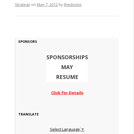
Strategy
on
May 7, 2012
by
thedoctor
.
SPONSORS
SPONSORSHIPS
MAY
RESUME
Click for Details
TRANSLATE
Select Language
▼