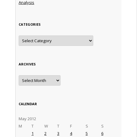
Analysis
CATEGORIES
Categories
ARCHIVES
Archives
CALENDAR
May 2012
M
T
W
T
F
S
S
1
2
3
4
5
6