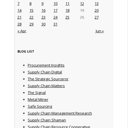
7
8
9
10
11
12
13
14
15
16
17
18
19
20
21
22
23
24
25
26
27
28
29
30
31
« Apr
Jun »
BLOG LIST
Procurement Insights
Supply Chain Digital
The Strategic Sourceror
Supply Chain Matters
The Signal
Metal Miner
Safe Sourcing
Supply Chain Management Research
Supply Chain Shaman
Supply Chain Resource Cooperative