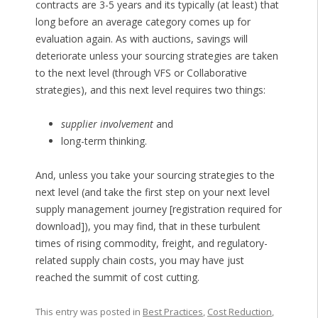
contracts are 3-5 years and its typically (at least) that
long before an average category comes up for
evaluation again. As with auctions, savings will
deteriorate unless your sourcing strategies are taken
to the next level (through VFS or Collaborative
strategies), and this next level requires two things:
supplier involvement
and
long-term thinking.
And, unless you take your sourcing strategies to the
next level (and take the first step on your next level
supply management journey [registration required for
download]), you may find, that in these turbulent
times of rising commodity, freight, and regulatory-
related supply chain costs, you may have just
reached the summit of cost cutting.
This entry was posted in
Best Practices
,
Cost Reduction
,