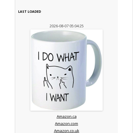
LAST LOADED
2026-08-07 05:04:25
Amazon.ca
Amazon.com
Amazon.co.uk