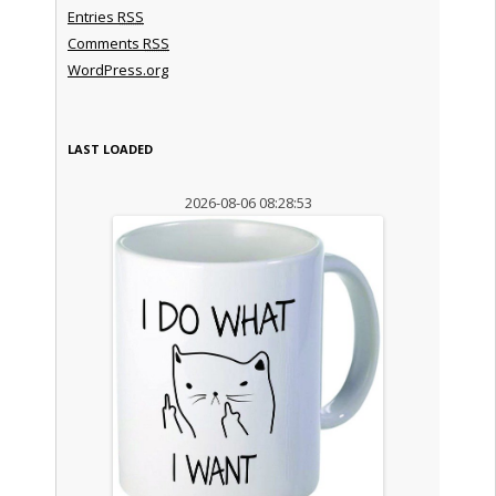
Entries
RSS
Comments
RSS
WordPress.org
LAST LOADED
2026-08-06 08:28:53