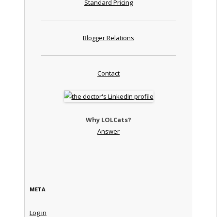
Standard Pricing
Blogger Relations
Contact
Why LOLCats?
Answer
META
Log in