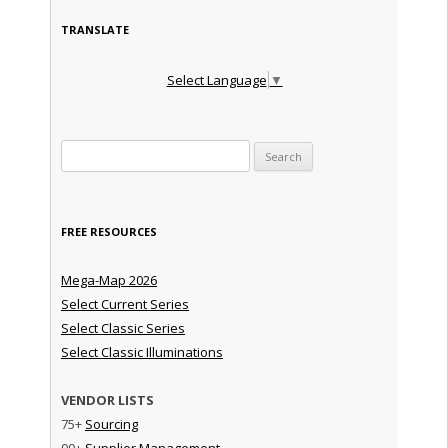
TRANSLATE
Select Language
▼
Search for:
FREE RESOURCES
Mega-Map 2026
Select Current Series
Select Classic Series
Select Classic Illuminations
VENDOR LISTS
75+
Sourcing
90+
Supplier Management