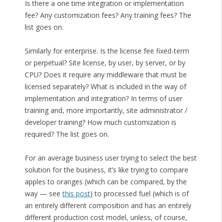
Is there a one time integration or implementation
fee? Any customization fees? Any training fees? The
list goes on.
Similarly for enterprise. Is the license fee fixed-term
or perpetual? Site license, by user, by server, or by
CPU? Does it require any middleware that must be
licensed separately? What is included in the way of
implementation and integration? In terms of user
training and, more importantly, site administrator /
developer training? How much customization is
required? The list goes on.
For an average business user trying to select the best
solution for the business, it’s like trying to compare
apples to oranges (which can be compared, by the
way — see
this post
) to processed fuel (which is of
an entirely different composition and has an entirely
different production cost model, unless, of course,