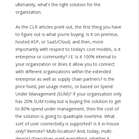
ultimately, what’s the right solution for the
organization.
As the CLR articles point out, the first thing you have
to figure out is what you’re buying. Is it on-premise,
hosted ASP, or SaaS/Cloud, and then, more
importantly with respect to today’s cost models, is it
enterprise or community? I.E. Is it 100% internal to
your organization or does it allow you to connect
with different organizations within the extended
enterprise as well as supply chain partners? Is the
price fixed, per usage metric, or based on Spend
Under Management (SUM)? If your organization only
has 20% SUM today but is buying the solution to get
to 80% spend under management, then the cost of
the solution is going to quadruple overtime. What
sort of user connectivity is supported? Is it in-house
only? Remote? Multi-location? And, today, multi-
device? (Executives want everything, whether it