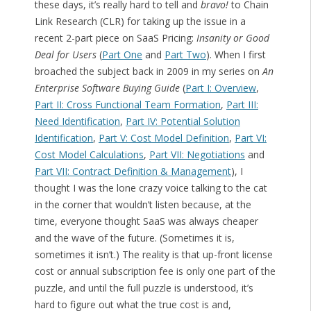
these days, it’s really hard to tell and
bravo!
to Chain
Link Research (CLR) for taking up the issue in a
recent 2-part piece on SaaS Pricing:
Insanity or Good
Deal for Users
(
Part One
and
Part Two
). When I first
broached the subject back in 2009 in my series on
An
Enterprise Software Buying Guide
(
Part I: Overview
,
Part II: Cross Functional Team Formation
,
Part III:
Need Identification
,
Part IV: Potential Solution
Identification
,
Part V: Cost Model Definition
,
Part VI:
Cost Model Calculations
,
Part VII: Negotiations
and
Part VII: Contract Definition & Management
), I
thought I was the lone crazy voice talking to the cat
in the corner that wouldn’t listen because, at the
time, everyone thought SaaS was always cheaper
and the wave of the future. (Sometimes it is,
sometimes it isn’t.) The reality is that up-front license
cost or annual subscription fee is only one part of the
puzzle, and until the full puzzle is understood, it’s
hard to figure out what the true cost is and,