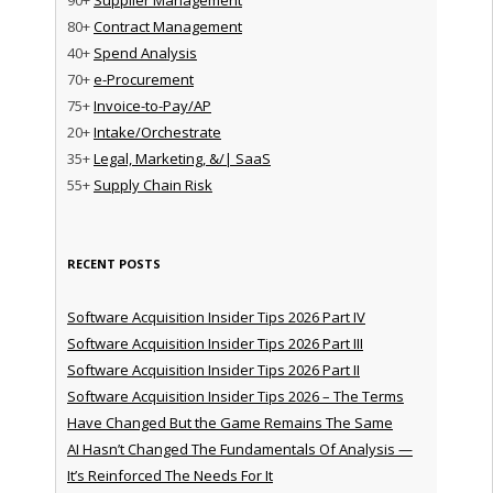
80+
Contract Management
40+
Spend Analysis
70+
e-Procurement
75+
Invoice-to-Pay/AP
20+
Intake/Orchestrate
35+
Legal, Marketing, &/| SaaS
55+
Supply Chain Risk
RECENT POSTS
Software Acquisition Insider Tips 2026 Part IV
Software Acquisition Insider Tips 2026 Part III
Software Acquisition Insider Tips 2026 Part II
Software Acquisition Insider Tips 2026 – The Terms
Have Changed But the Game Remains The Same
AI Hasn’t Changed The Fundamentals Of Analysis —
It’s Reinforced The Needs For It