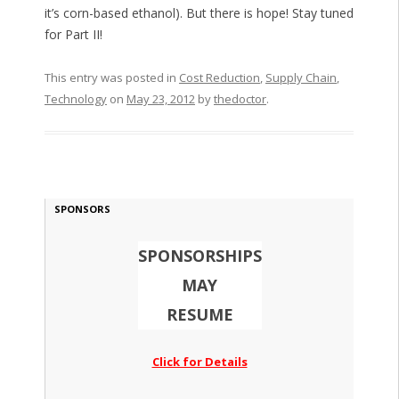
it’s corn-based ethanol). But there is hope! Stay tuned
for Part II!
This entry was posted in
Cost Reduction
,
Supply Chain
,
Technology
on
May 23, 2012
by
thedoctor
.
SPONSORS
SPONSORSHIPS
MAY
RESUME
Click for Details