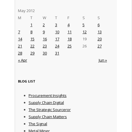
May 2012
M
T
W
T
F
S
S
1
2
3
4
5
6
7
8
9
10
11
12
13
14
15
16
17
18
19
20
21
22
23
24
25
26
27
28
29
30
31
« Apr
Jun »
BLOG LIST
Procurement Insights
Supply Chain Digital
The Strategic Sourceror
Supply Chain Matters
The Signal
Metal Miner