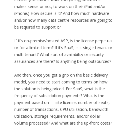
makes sense or not, to work on their iPad and/or
iPhone.) How secure is it? And how much hardware
and/or how many data centre resources are going to
be required to support it?
If it’s on-premise/hosted ASP, is the license perpetual
or for a limited term? If it’s SaaS, is it single-tenant or
multi-tenant? What sort of availability or security
assurances are there? Is anything being outsourced?
And then, once you get a grip on the basic delivery
model, you need to start coming to terms on how
the solution is being priced. For SaaS, what is the
frequency of subscription payments? What is the
payment based on — site license, number of seats,
number of transactions, CPU utilization, bandwidth
utilization, storage requirements, and/or dollar
volume processed? And what are the up-front costs?