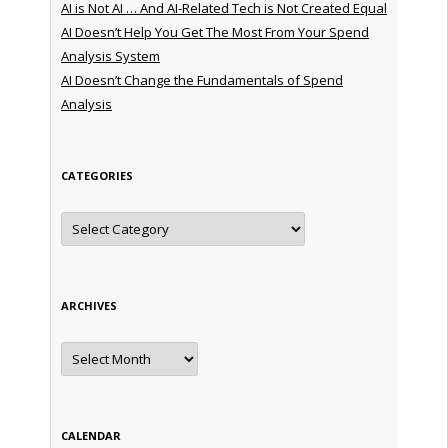
AI is Not AI … And AI-Related Tech is Not Created Equal
AI Doesn’t Help You Get The Most From Your Spend
Analysis System
AI Doesn’t Change the Fundamentals of Spend
Analysis
CATEGORIES
Categories
ARCHIVES
Archives
CALENDAR