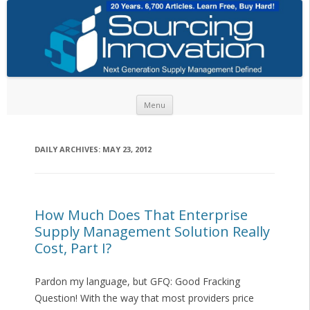
Skip to content
Menu
DAILY ARCHIVES:
MAY 23, 2012
How Much Does That Enterprise
Supply Management Solution Really
Cost, Part I?
Pardon my language, but GFQ: Good Fracking
Question! With the way that most providers price