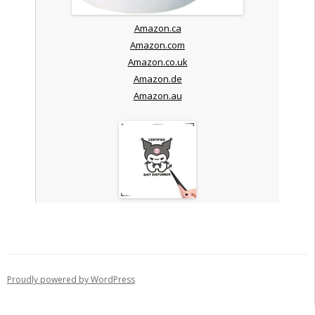
Amazon.ca
Amazon.com
Amazon.co.uk
Amazon.de
Amazon.au
Proudly powered by WordPress