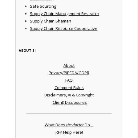
Safe Sourcing
Supply Chain Management Research
Supply Chain Shaman
Supply Chain Resource Cooperative
ABOUT SI
About
Privacy/PIPEDA/GDPR
FAQ
Comment Rules
Disclaimers, AI & Copyright
(Client) Disclosures
What Does
the doctor
Do ...
RFP Help Here!