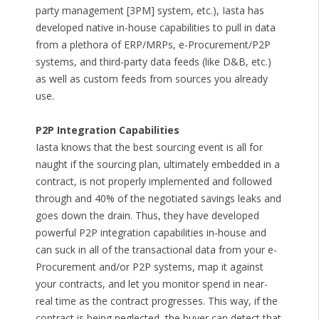
party management [3PM] system, etc.), Iasta has
developed native in-house capabilities to pull in data
from a plethora of ERP/MRPs, e-Procurement/P2P
systems, and third-party data feeds (like D&B, etc.)
as well as custom feeds from sources you already
use.
P2P Integration Capabilities
Iasta knows that the best sourcing event is all for
naught if the sourcing plan, ultimately embedded in a
contract, is not properly implemented and followed
through and 40% of the negotiated savings leaks and
goes down the drain. Thus, they have developed
powerful P2P integration capabilities in-house and
can suck in all of the transactional data from your e-
Procurement and/or P2P systems, map it against
your contracts, and let you monitor spend in near-
real time as the contract progresses. This way, if the
contract is being neglected, the buyer can detect that