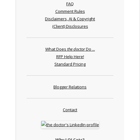
FAQ
Comment Rules
Disclaimers, AI & Copyright
(Client) Disclosures
What Does
the doctor
Do ...
RFP Help Here!
Standard Pricing
Blogger Relations
Contact
Why LOLCats?