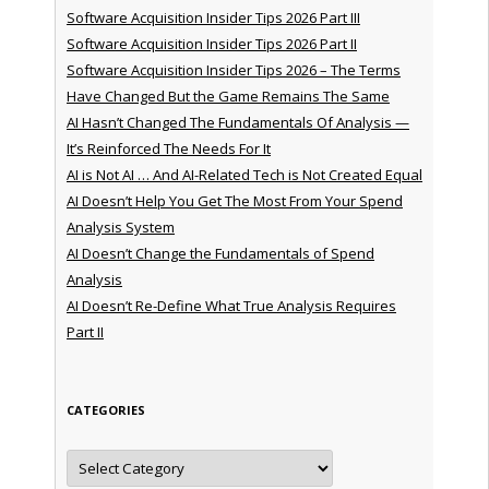
Software Acquisition Insider Tips 2026 Part III
Software Acquisition Insider Tips 2026 Part II
Software Acquisition Insider Tips 2026 – The Terms
Have Changed But the Game Remains The Same
AI Hasn’t Changed The Fundamentals Of Analysis —
It’s Reinforced The Needs For It
AI is Not AI … And AI-Related Tech is Not Created Equal
AI Doesn’t Help You Get The Most From Your Spend
Analysis System
AI Doesn’t Change the Fundamentals of Spend
Analysis
AI Doesn’t Re-Define What True Analysis Requires
Part II
CATEGORIES
Categories