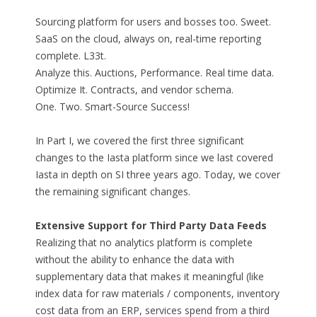
Sourcing platform for users and bosses too. Sweet.
SaaS on the cloud, always on, real-time reporting
complete. L33t.
Analyze this. Auctions, Performance. Real time data.
Optimize It. Contracts, and vendor schema.
One. Two. Smart-Source Success!
In Part I, we covered the first three significant
changes to the Iasta platform since we last covered
Iasta in depth on SI three years ago. Today, we cover
the remaining significant changes.
Extensive Support for Third Party Data Feeds
Realizing that no analytics platform is complete
without the ability to enhance the data with
supplementary data that makes it meaningful (like
index data for raw materials / components, inventory
cost data from an ERP, services spend from a third