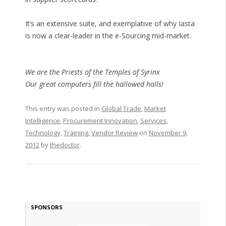
It’s an extensive suite, and exemplative of why Iasta
is now a clear-leader in the e-Sourcing mid-market.
We are the Priests of the Temples of Syrinx
Our great computers fill the hallowed halls!
This entry was posted in
Global Trade
,
Market
Intelligence
,
Procurement Innovation
,
Services
,
Technology
,
Training
,
Vendor Review
on
November 9,
2012
by
thedoctor
.
SPONSORS