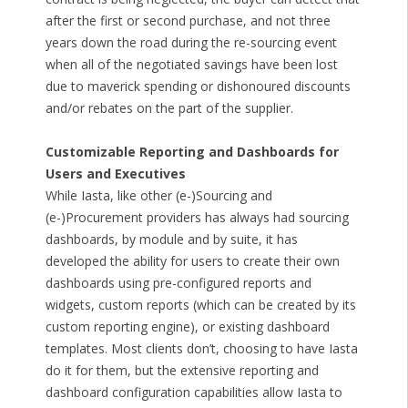
after the first or second purchase, and not three
years down the road during the re-sourcing event
when all of the negotiated savings have been lost
due to maverick spending or dishonoured discounts
and/or rebates on the part of the supplier.
Customizable Reporting and Dashboards for
Users and Executives
While Iasta, like other (e-)Sourcing and
(e-)Procurement providers has always had sourcing
dashboards, by module and by suite, it has
developed the ability for users to create their own
dashboards using pre-configured reports and
widgets, custom reports (which can be created by its
custom reporting engine), or existing dashboard
templates. Most clients don’t, choosing to have Iasta
do it for them, but the extensive reporting and
dashboard configuration capabilities allow Iasta to