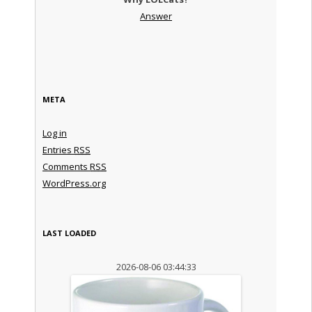
Answer
META
Log in
Entries
RSS
Comments
RSS
WordPress.org
LAST LOADED
2026-08-06 03:44:33