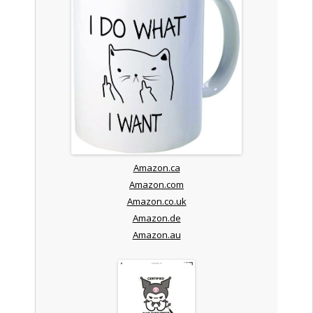
Amazon.ca
Amazon.com
Amazon.co.uk
Amazon.de
Amazon.au