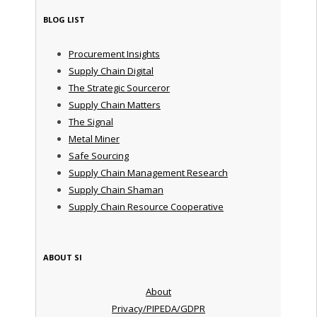
BLOG LIST
Procurement Insights
Supply Chain Digital
The Strategic Sourceror
Supply Chain Matters
The Signal
Metal Miner
Safe Sourcing
Supply Chain Management Research
Supply Chain Shaman
Supply Chain Resource Cooperative
ABOUT SI
About
Privacy/PIPEDA/GDPR