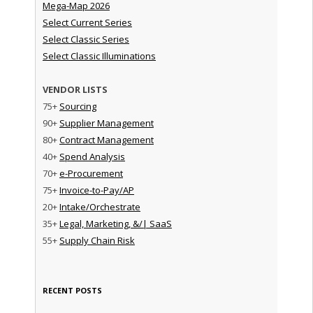
Mega-Map 2026
Select Current Series
Select Classic Series
Select Classic Illuminations
VENDOR LISTS
75+
Sourcing
90+
Supplier Management
80+
Contract Management
40+
Spend Analysis
70+
e-Procurement
75+
Invoice-to-Pay/AP
20+
Intake/Orchestrate
35+
Legal, Marketing, &/| SaaS
55+
Supply Chain Risk
RECENT POSTS