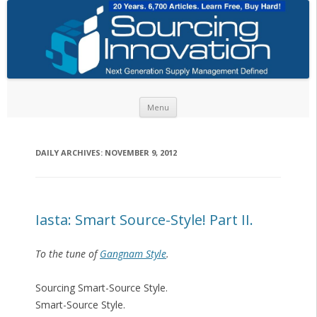
Skip to content
Menu
DAILY ARCHIVES:
NOVEMBER 9, 2012
Iasta: Smart Source-Style! Part II.
To the tune of
Gangnam Style
.
Sourcing Smart-Source Style.
Smart-Source Style.