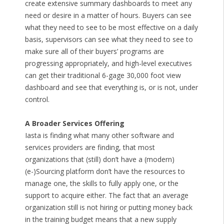
create extensive summary dashboards to meet any
need or desire in a matter of hours. Buyers can see
what they need to see to be most effective on a daily
basis, supervisors can see what they need to see to
make sure all of their buyers’ programs are
progressing appropriately, and high-level executives
can get their traditional 6-gage 30,000 foot view
dashboard and see that everything is, or is not, under
control.
A Broader Services Offering
Iasta is finding what many other software and
services providers are finding, that most
organizations that (still) don’t have a (modern)
(e-)Sourcing platform don’t have the resources to
manage one, the skills to fully apply one, or the
support to acquire either. The fact that an average
organization still is not hiring or putting money back
in the training budget means that a new supply