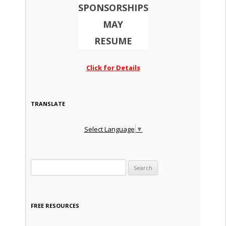
SPONSORSHIPS
MAY
RESUME
Click for Details
TRANSLATE
Select Language
▼
Search for:
FREE RESOURCES