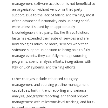
management software acquisition is not beneficial to
an organization without vendor or third party
support. Due to the lack of talent, and training, most
of the advanced functionality ends up being shelf-
ware unless it’s used by an appropriately
knowledgeable third party. So, like BravoSolution,
Iasta has extended their suite of services and are
now doing as much, or more, services work than
software support. In addition to being able to fully
manage events, they can fully manage sourcing
programs, spend analysis efforts, integrations with
P2P or ERP systems, and training efforts.
Other changes include enhanced category
management and sourcing pipeline management
capabilities, built-in trend reporting and variance
analysis, geographic reporting, enhanced project
management with milestone-level tracking, and built-
in supplier scorecards.