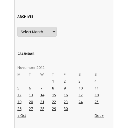
ARCHIVES
Archives
CALENDAR
November 2012
M
T
W
T
F
S
S
1
2
3
4
5
6
7
8
9
10
11
12
13
14
15
16
17
18
19
20
21
22
23
24
25
26
27
28
29
30
« Oct
Dec »