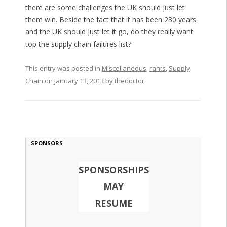
there are some challenges the UK should just let
them win. Beside the fact that it has been 230 years
and the UK should just let it go, do they really want
top the supply chain failures list?
This entry was posted in
Miscellaneous
,
rants
,
Supply
Chain
on
January 13, 2013
by
thedoctor
.
SPONSORS
SPONSORSHIPS
MAY
RESUME