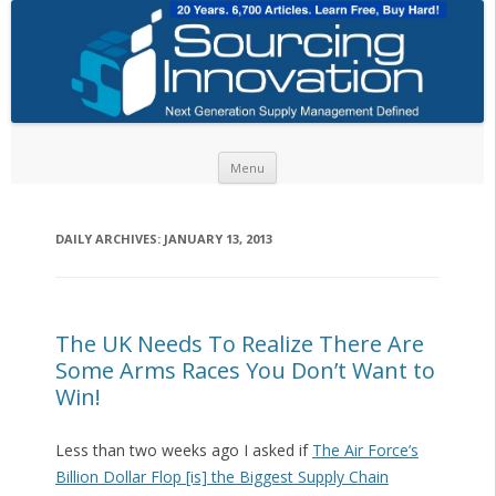
Skip to content
Menu
DAILY ARCHIVES:
JANUARY 13, 2013
The UK Needs To Realize There Are
Some Arms Races You Don’t Want to
Win!
Less than two weeks ago I asked if
The Air Force’s
Billion Dollar Flop [is] the Biggest Supply Chain