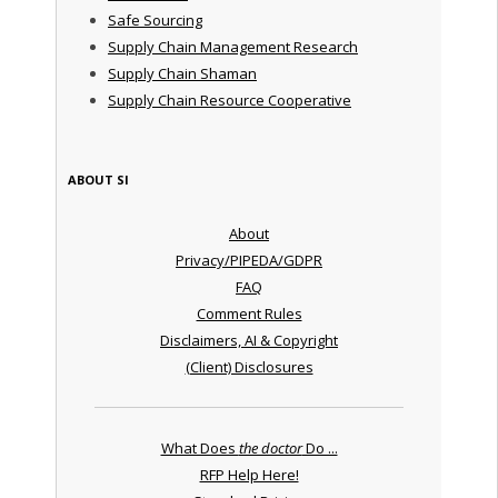
Safe Sourcing
Supply Chain Management Research
Supply Chain Shaman
Supply Chain Resource Cooperative
ABOUT SI
About
Privacy/PIPEDA/GDPR
FAQ
Comment Rules
Disclaimers, AI & Copyright
(Client) Disclosures
What Does
the doctor
Do ...
RFP Help Here!