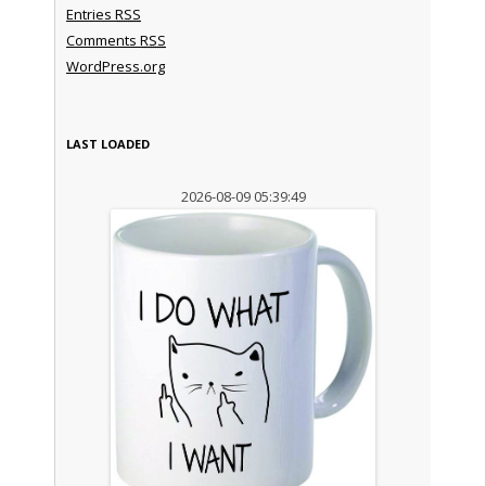
Entries
RSS
Comments
RSS
WordPress.org
LAST LOADED
2026-08-09 05:39:49