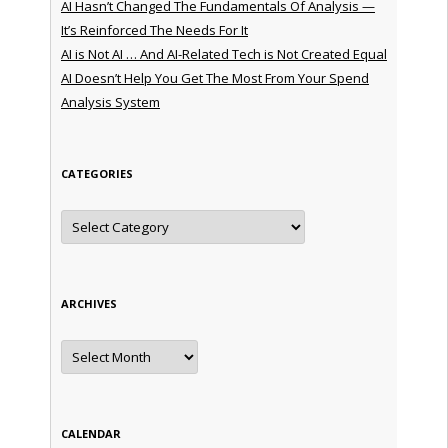
AI Hasn’t Changed The Fundamentals Of Analysis —
It’s Reinforced The Needs For It
AI is Not AI … And AI-Related Tech is Not Created Equal
AI Doesn’t Help You Get The Most From Your Spend
Analysis System
CATEGORIES
Categories
ARCHIVES
Archives
CALENDAR