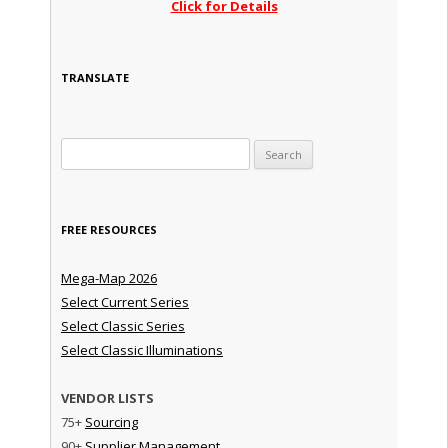
Click for Details
TRANSLATE
Search for:
FREE RESOURCES
Mega-Map 2026
Select Current Series
Select Classic Series
Select Classic Illuminations
VENDOR LISTS
75+
Sourcing
90+
Supplier Management