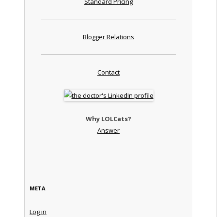
Standard Pricing
Blogger Relations
Contact
Why LOLCats?
Answer
META
Log in