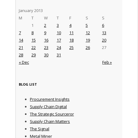
January 2013
M
T
W
T
F
S
S
1
2
3
4
5
6
7
8
9
10
11
12
13
14
15
16
17
18
19
20
21
22
23
24
25
26
27
28
29
30
31
« Dec
Feb »
BLOG LIST
Procurement Insights
Supply Chain Digital
The Strategic Sourceror
Supply Chain Matters
The Signal
Metal Miner