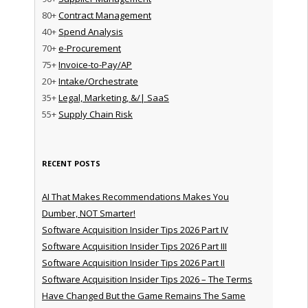
80+
Contract Management
40+
Spend Analysis
70+
e-Procurement
75+
Invoice-to-Pay/AP
20+
Intake/Orchestrate
35+
Legal, Marketing, &/| SaaS
55+
Supply Chain Risk
RECENT POSTS
AI That Makes Recommendations Makes You
Dumber, NOT Smarter!
Software Acquisition Insider Tips 2026 Part IV
Software Acquisition Insider Tips 2026 Part III
Software Acquisition Insider Tips 2026 Part II
Software Acquisition Insider Tips 2026 – The Terms
Have Changed But the Game Remains The Same