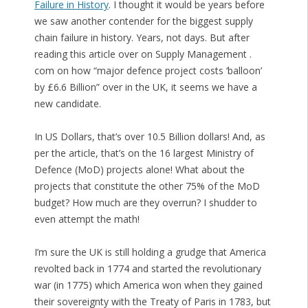
Failure in History
. I thought it would be years before
we saw another contender for the biggest supply
chain failure in history. Years, not days. But after
reading this article over on Supply Management .
com on how “major defence project costs ‘balloon’
by £6.6 Billion” over in the UK, it seems we have a
new candidate.
In US Dollars, that’s over 10.5 Billion dollars! And, as
per the article, that’s on the 16 largest Ministry of
Defence (MoD) projects alone! What about the
projects that constitute the other 75% of the MoD
budget? How much are they overrun? I shudder to
even attempt the math!
I’m sure the UK is still holding a grudge that America
revolted back in 1774 and started the revolutionary
war (in 1775) which America won when they gained
their sovereignty with the Treaty of Paris in 1783, but