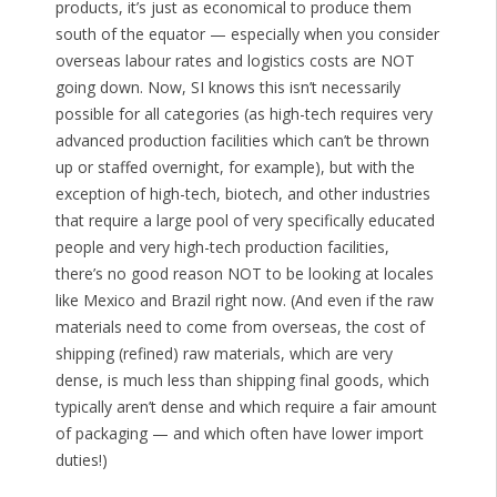
products, it’s just as economical to produce them
south of the equator — especially when you consider
overseas labour rates and logistics costs are NOT
going down. Now, SI knows this isn’t necessarily
possible for all categories (as high-tech requires very
advanced production facilities which can’t be thrown
up or staffed overnight, for example), but with the
exception of high-tech, biotech, and other industries
that require a large pool of very specifically educated
people and very high-tech production facilities,
there’s no good reason NOT to be looking at locales
like Mexico and Brazil right now. (And even if the raw
materials need to come from overseas, the cost of
shipping (refined) raw materials, which are very
dense, is much less than shipping final goods, which
typically aren’t dense and which require a fair amount
of packaging — and which often have lower import
duties!)