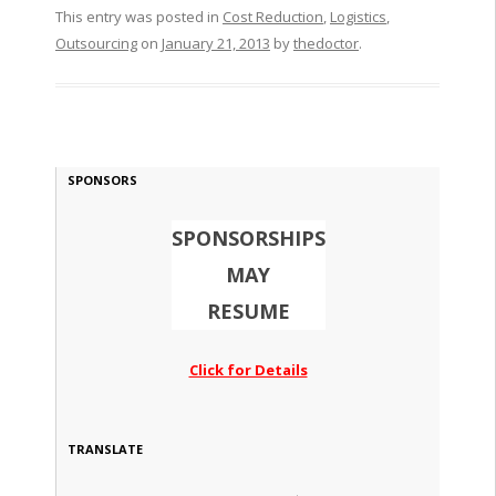
This entry was posted in
Cost Reduction
,
Logistics
,
Outsourcing
on
January 21, 2013
by
thedoctor
.
SPONSORS
SPONSORSHIPS
MAY
RESUME
Click for Details
TRANSLATE