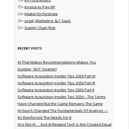
75+
Invoice-to-Pay/AP
20+
Intake/Orchestrate
35+
Legal, Marketing, &/| SaaS
55+
Supply Chain Risk
RECENT POSTS
AI That Makes Recommendations Makes You
Dumber, NOT Smarter!
Software Acquisition Insider Tips 2026 Part IV
Software Acquisition Insider Tips 2026 Part III
Software Acquisition Insider Tips 2026 Part II
Software Acquisition Insider Tips 2026 – The Terms
Have Changed But the Game Remains The Same
AI Hasn’t Changed The Fundamentals Of Analysis —
It’s Reinforced The Needs For It
AI is Not AI … And AI-Related Tech is Not Created Equal