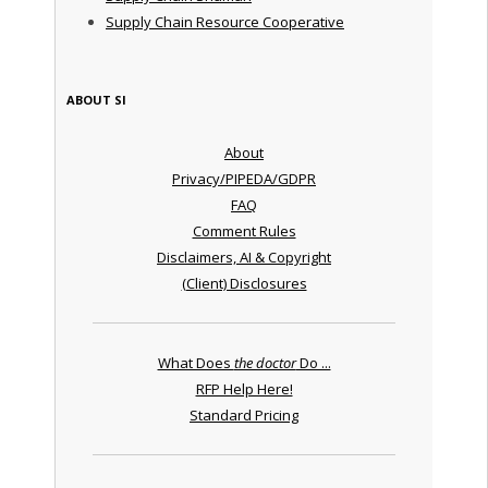
Supply Chain Resource Cooperative
ABOUT SI
About
Privacy/PIPEDA/GDPR
FAQ
Comment Rules
Disclaimers, AI & Copyright
(Client) Disclosures
What Does
the doctor
Do ...
RFP Help Here!
Standard Pricing