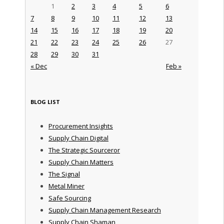
1
2
3
4
5
6
7
8
9
10
11
12
13
14
15
16
17
18
19
20
21
22
23
24
25
26
27
28
29
30
31
« Dec
Feb »
BLOG LIST
Procurement Insights
Supply Chain Digital
The Strategic Sourceror
Supply Chain Matters
The Signal
Metal Miner
Safe Sourcing
Supply Chain Management Research
Supply Chain Shaman