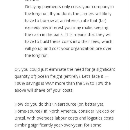
Delaying payments only costs your company in
the long run. If you don’t, the carriers will likely
have to borrow at an interest rate that (far)
exceeds any interest you may make keeping
the cash in the bank. This means that they will
have to build these costs into their fees, which
will go up and cost your organization ore over
the long run.
Or, you could just eliminate the need for (a significant
quantity of) ocean freight (entirely). Let’s face it —
100% savings is WAY more than the 5% to 10% the
above will shave off your costs.
How do you do this? Nearsource (or, better yet,
Home-source)! In North America, consider Mexico or
Brazil. With overseas labour costs and logistics costs
climbing significantly year-over-year, for some