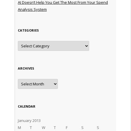
AI Doesn’t Help You Get The Most From Your Spend
Analysis System
CATEGORIES
Categories
ARCHIVES
Archives
CALENDAR
January 2013
M
T
W
T
F
S
S