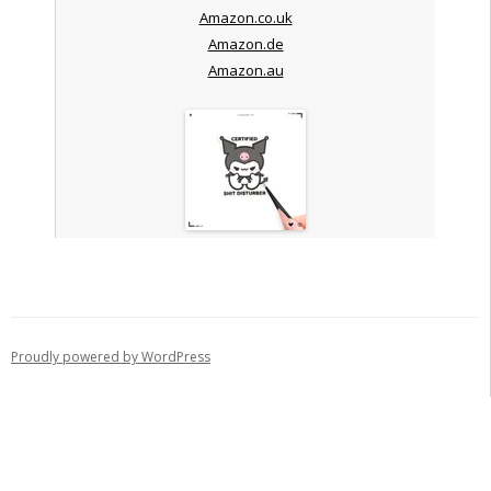
Amazon.co.uk
Amazon.de
Amazon.au
Proudly powered by WordPress