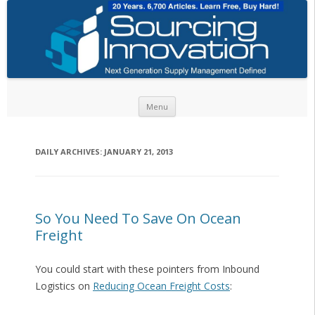
Skip to content
Menu
DAILY ARCHIVES:
JANUARY 21, 2013
So You Need To Save On Ocean
Freight
You could start with these pointers from Inbound
Logistics on
Reducing Ocean Freight Costs
: