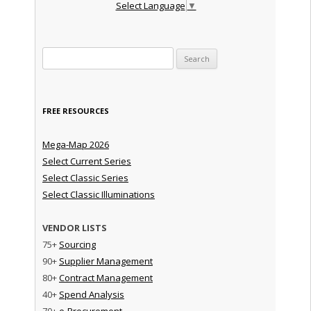
Select Language
▼
Search for:
FREE RESOURCES
Mega-Map 2026
Select Current Series
Select Classic Series
Select Classic Illuminations
VENDOR LISTS
75+
Sourcing
90+
Supplier Management
80+
Contract Management
40+
Spend Analysis
70+
e-Procurement