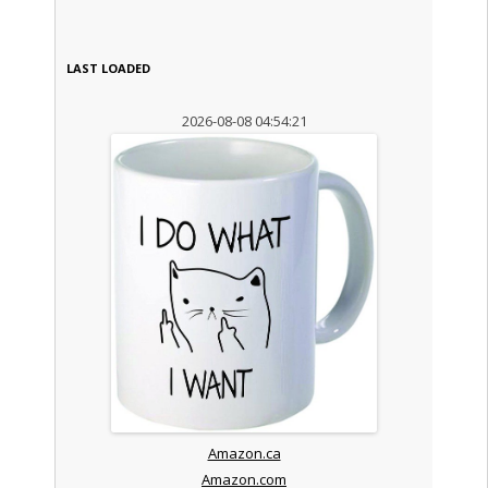
LAST LOADED
2026-08-08 04:54:21
Amazon.ca
Amazon.com