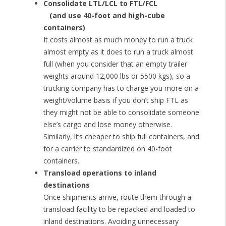
Consolidate LTL/LCL to FTL/FCL
(and use 40-foot and high-cube
containers)
It costs almost as much money to run a truck
almost empty as it does to run a truck almost
full (when you consider that an empty trailer
weights around 12,000 lbs or 5500 kgs), so a
trucking company has to charge you more on a
weight/volume basis if you don’t ship FTL as
they might not be able to consolidate someone
else’s cargo and lose money otherwise.
Similarly, it’s cheaper to ship full containers, and
for a carrier to standardized on 40-foot
containers.
Transload operations to inland
destinations
Once shipments arrive, route them through a
transload facility to be repacked and loaded to
inland destinations. Avoiding unnecessary