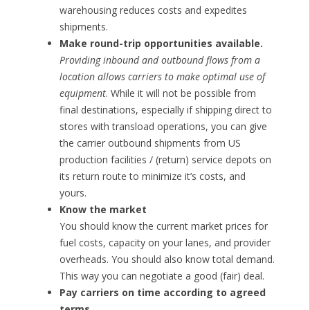
warehousing reduces costs and expedites
shipments.
Make round-trip opportunities available.
Providing inbound and outbound flows from a
location allows carriers to make optimal use of
equipment
. While it will not be possible from
final destinations, especially if shipping direct to
stores with transload operations, you can give
the carrier outbound shipments from US
production facilities / (return) service depots on
its return route to minimize it’s costs, and
yours.
Know the market
You should know the current market prices for
fuel costs, capacity on your lanes, and provider
overheads. You should also know total demand.
This way you can negotiate a good (fair) deal.
Pay carriers on time according to agreed
terms.