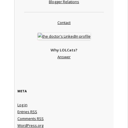
Blogger Relations
Contact
Why LOLCats?
Answer
META
Log in
Entries
RSS
Comments
RSS
WordPress.org