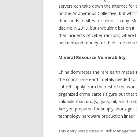
servers can take down the internet fo
on the Anonymous Collective, but whi
thousands of sites for almost a day. M
decline in 2013, but I wouldn’t bet on i
that incidents of cyber-ransom, where t
and demand money for their safe return,
Mineral Resource Vulnerability
China dominates the rare earth metals 
the critical rare earth metals needed fo
cut off supply from the rest of the worl
organized crime cartels figure out tha
valuable than drugs, guns, oil, and fini
Are you prepared for supply shortages t
technology hardware production lines?
This entry was posted in
Risk Managemen