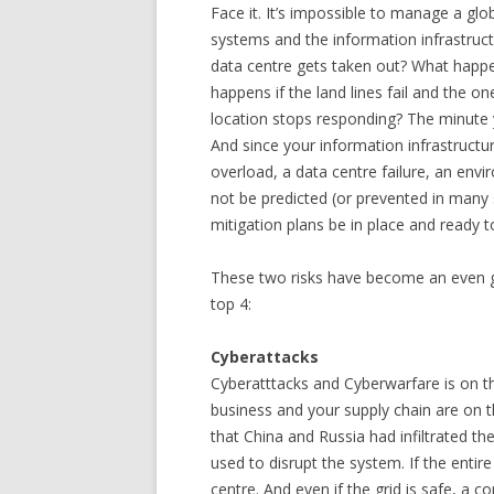
Face it. It’s impossible to manage a g
systems and the information infrastruc
data centre gets taken out? What happe
happens if the land lines fail and the one
location stops responding? The minute y
And since your information infrastructu
overload, a data centre failure, an envir
not be predicted (or prevented in many sit
mitigation plans be in place and ready 
These two risks have become an even gr
top 4:
Cyberattacks
Cyberatttacks and Cyberwarfare is on the
business and your supply chain are on t
that China and Russia had infiltrated the
used to disrupt the system. If the entir
centre. And even if the grid is safe, a