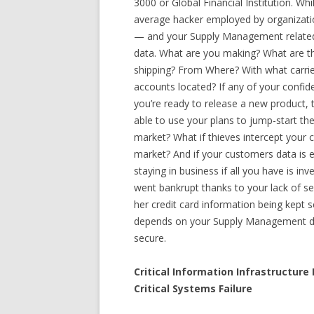
3000 or Global Financial Institution. Wh
average hacker employed by organizati
— and your Supply Management related d
data. What are you making? What are t
shipping? From Where? With what carrie
accounts located? If any of your confid
you’re ready to release a new product, t
able to use your plans to jump-start th
market? What if thieves intercept your c
market? And if your customers data is 
staying in business if all you have is i
went bankrupt thanks to your lack of se
her credit card information being kept s
depends on your Supply Management dat
secure.
Critical Information Infrastructur
Critical Systems Failure