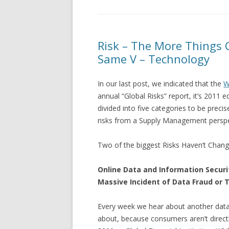
Risk – The More Things 
Same V – Technology
In our last post, we indicated that the
W
annual “Global Risks” report, it’s 2011 ed
divided into five categories to be prec
risks from a Supply Management perspe
Two of the biggest Risks Haven’t Chang
Online Data and Information Security
Massive Incident of Data Fraud or 
Every week we hear about another data 
about, because consumers aren’t directl