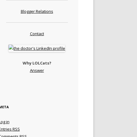
Blogger Relations
Contact
Why LOLCats?
Answer
META
Log in
Entries
RSS
Comments
RSS