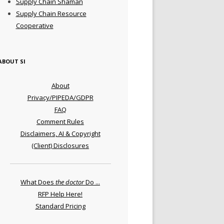
Supply Chain Shaman
Supply Chain Resource
Cooperative
ABOUT SI
About
Privacy/PIPEDA/GDPR
FAQ
Comment Rules
Disclaimers, AI & Copyright
(Client) Disclosures
What Does
the doctor
Do ...
RFP Help Here!
Standard Pricing