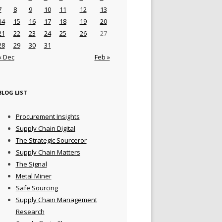
7
8
9
10
11
12
13
14
15
16
17
18
19
20
21
22
23
24
25
26
27
28
29
30
31
« Dec
Feb »
BLOG LIST
Procurement Insights
Supply Chain Digital
The Strategic Sourceror
Supply Chain Matters
The Signal
Metal Miner
Safe Sourcing
Supply Chain Management
Research