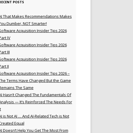
RECENT POSTS
AI That Makes Recommendations Makes
You Dumber, NOT Smarter!
Software Acquisition Insider Tips 2026
Part IV
Software Acquisition Insider Tips 2026
Part III
Software Acquisition Insider Tips 2026
Part II
Software Acquisition Insider Tips 2026 –
The Terms Have Changed But the Game
Remains The Same
AI Hasn’t Changed The Fundamentals Of
Analysis — It’s Reinforced The Needs For
t
AI is Not AI … And AI-Related Tech is Not
Created Equal
AI Doesn’t Help You Get The Most From