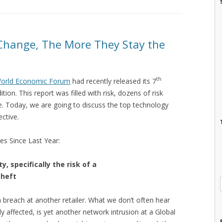
Change, The More They Stay the
th
orld Economic Forum
had recently released its 7
ition. This report was filled with risk, dozens of risk
ise. Today, we are going to discuss the top technology
ctive.
es Since Last Year:
, specifically the risk of a
Theft
breach at another retailer. What we don’t often hear
y affected, is yet another network intrusion at a Global