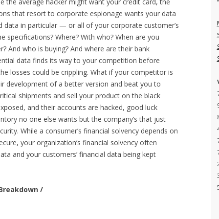
ile the average hacker might want your credit card, the
ons that resort to corporate espionage wants your data
ata in particular — or all of your corporate customer’s
he specifications? Where? With who? When are you
r? And who is buying? And where are their bank
ential data finds its way to your competition before
he losses could be crippling. What if your competitor is
eir development of a better version and beat you to
ritical shipments and sell your product on the black
exposed, and their accounts are hacked, good luck
nventory no one else wants but the company’s that just
curity. While a consumer’s financial solvency depends on
ecure, your organization’s financial solvency often
a and your customers’ financial data being kept
e Breakdown /