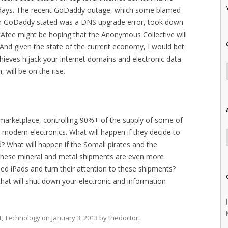
r days. The recent GoDaddy outage, which some blamed
ch GoDaddy stated was a DNS upgrade error, took down
cAfee might be hoping that the Anonymous Collective will
t. And given the state of the current economy, I would bet
hieves hijack your internet domains and electronic data
 will be on the rise.
marketplace, controlling 90%+ of the supply of some of
r modern electronics. What will happen if they decide to
d? What will happen if the Somali pirates and the
t these mineral and metal shipments are even more
shed iPads and turn their attention to these shipments?
hat will shut down your electronic and information
t
,
Technology
on
January 3, 2013
by
thedoctor
.