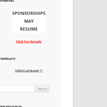
SPONSORS
SPONSORSHIPS
MAY
RESUME
Click for Details
TRANSLATE
Select Language
▼
Search for:
FREE RESOURCES