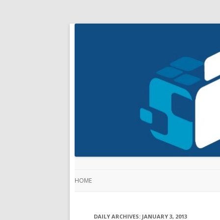
HOME
DAILY ARCHIVES:
JANUARY 3, 2013