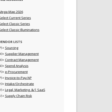
Mega-Map 2026
Select Current Series
Select Classic Series
Select Classic Illuminations
VENDOR LISTS
75+
Sourcing
90+
Supplier Management
80+
Contract Management
40+
Spend Analysis
70+
e-Procurement
75+
Invoice-to-Pay/AP
20+
Intake/Orchestrate
35+
Legal, Marketing, &/| SaaS
55+
Supply Chain Risk