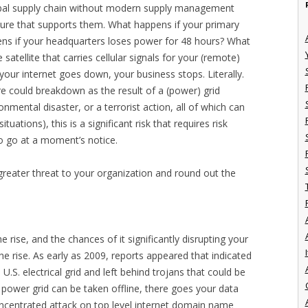
lobal supply chain without modern supply management
ture that supports them. What happens if your primary
ns if your headquarters loses power for 48 hours? What
 satellite that carries cellular signals for your (remote)
our internet goes down, your business stops. Literally.
re could breakdown as the result of a (power) grid
onmental disaster, or a terrorist action, all of which can
uations), this is a significant risk that requires risk
to go at a moment’s notice.
eater threat to your organization and round out the
 rise, and the chances of it significantly disrupting your
I
he rise. As early as 2009, reports appeared that indicated
 U.S. electrical grid and left behind trojans that could be
e power grid can be taken offline, there goes your data
 concentrated attack on top level internet domain name