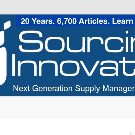
Skip to content