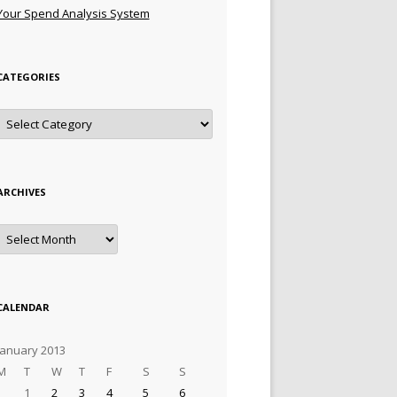
Your Spend Analysis System
CATEGORIES
Categories
ARCHIVES
Archives
CALENDAR
January 2013
M
T
W
T
F
S
S
1
2
3
4
5
6