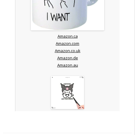
Amazon.ca
Amazon.com
Amazon.co.uk
Amazon.de
Amazon.au