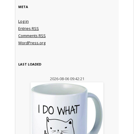
META
Log in
Entries
RSS
Comments
RSS
WordPress.org
LAST LOADED
2026-08-06 09:42:21