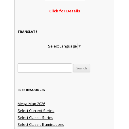
Click for Details
TRANSLATE
Select Language
▼
Search for:
FREE RESOURCES
Mega-Map 2026
Select Current Series
Select Classic Series
Select Classic Illuminations