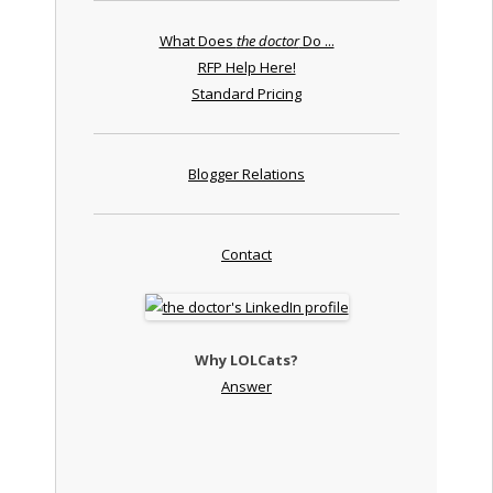
What Does
the doctor
Do ...
RFP Help Here!
Standard Pricing
Blogger Relations
Contact
Why LOLCats?
Answer