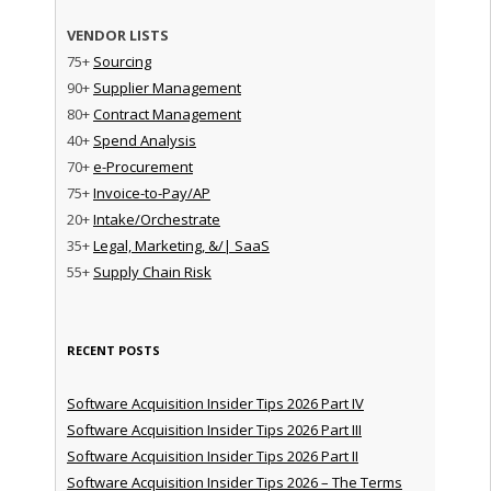
VENDOR LISTS
75+
Sourcing
90+
Supplier Management
80+
Contract Management
40+
Spend Analysis
70+
e-Procurement
75+
Invoice-to-Pay/AP
20+
Intake/Orchestrate
35+
Legal, Marketing, &/| SaaS
55+
Supply Chain Risk
RECENT POSTS
Software Acquisition Insider Tips 2026 Part IV
Software Acquisition Insider Tips 2026 Part III
Software Acquisition Insider Tips 2026 Part II
Software Acquisition Insider Tips 2026 – The Terms