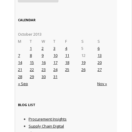
CALENDAR
October 2013
M
T
W
T
F
S
S
1
2
3
4
5
6
7
8
9
10
11
12
13
14
15
16
17
18
19
20
21
22
23
24
25
26
27
28
29
30
31
« Sep
Nov »
BLOG LIST
Procurement Insights
Supply Chain Digital