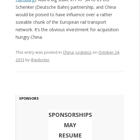
Schenker (Deutsche Bahn) partnership, and China
would be poised to have influence over a rather
sizeable chunk of the European rail transport
network. It’s the obvious investment for acquisition
hungry China.
This entry was posted in
China
,
Logistics
on
October 24,
2013
by
thedoctor
.
SPONSORS
SPONSORSHIPS
MAY
RESUME