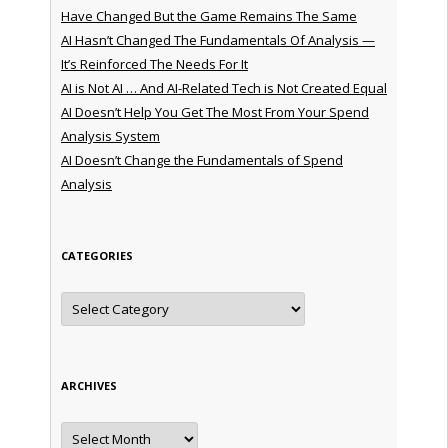
Have Changed But the Game Remains The Same
AI Hasn’t Changed The Fundamentals Of Analysis —
It’s Reinforced The Needs For It
AI is Not AI … And AI-Related Tech is Not Created Equal
AI Doesn’t Help You Get The Most From Your Spend
Analysis System
AI Doesn’t Change the Fundamentals of Spend
Analysis
CATEGORIES
Categories
ARCHIVES
Archives