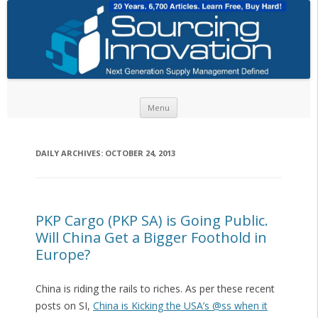
Skip to content
Menu
DAILY ARCHIVES:
OCTOBER 24, 2013
PKP Cargo (PKP SA) is Going Public.
Will China Get a Bigger Foothold in
Europe?
China is riding the rails to riches. As per these recent
posts on SI,
China is Kicking the USA’s @ss when it