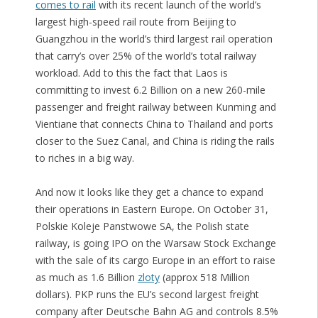
comes to rail
with its recent launch of the world’s
largest high-speed rail route from Beijing to
Guangzhou in the world’s third largest rail operation
that carry’s over 25% of the world’s total railway
workload. Add to this the fact that Laos is
committing to invest 6.2 Billion on a new 260-mile
passenger and freight railway between Kunming and
Vientiane that connects China to Thailand and ports
closer to the Suez Canal, and China is riding the rails
to riches in a big way.
And now it looks like they get a chance to expand
their operations in Eastern Europe. On October 31,
Polskie Koleje Panstwowe SA, the Polish state
railway, is going IPO on the Warsaw Stock Exchange
with the sale of its cargo Europe in an effort to raise
as much as 1.6 Billion
zloty
(approx 518 Million
dollars). PKP runs the EU’s second largest freight
company after Deutsche Bahn AG and controls 8.5%