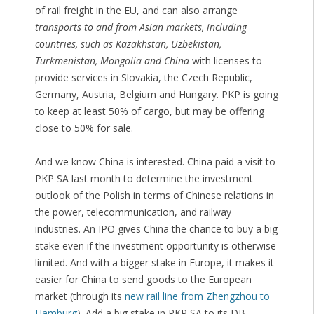
of rail freight in the EU, and can also arrange
transports to and from Asian markets, including
countries, such as Kazakhstan, Uzbekistan,
Turkmenistan, Mongolia and China
with licenses to
provide services in Slovakia, the Czech Republic,
Germany, Austria, Belgium and Hungary. PKP is going
to keep at least 50% of cargo, but may be offering
close to 50% for sale.
And we know China is interested. China paid a visit to
PKP SA last month to determine the investment
outlook of the Polish in terms of Chinese relations in
the power, telecommunication, and railway
industries. An IPO gives China the chance to buy a big
stake even if the investment opportunity is otherwise
limited. And with a bigger stake in Europe, it makes it
easier for China to send goods to the European
market (through its
new rail line from Zhengzhou to
Hamburg
). Add a big stake in PKP SA to its DB