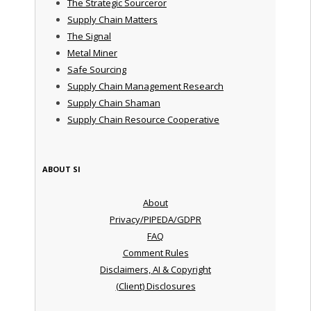
The Strategic Sourceror
Supply Chain Matters
The Signal
Metal Miner
Safe Sourcing
Supply Chain Management Research
Supply Chain Shaman
Supply Chain Resource Cooperative
ABOUT SI
About
Privacy/PIPEDA/GDPR
FAQ
Comment Rules
Disclaimers, AI & Copyright
(Client) Disclosures