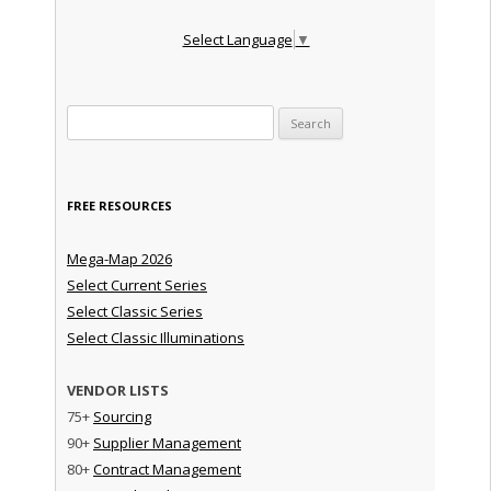
Select Language
▼
Search for:
FREE RESOURCES
Mega-Map 2026
Select Current Series
Select Classic Series
Select Classic Illuminations
VENDOR LISTS
75+
Sourcing
90+
Supplier Management
80+
Contract Management