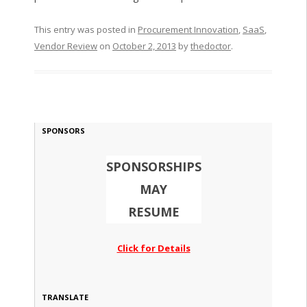
This entry was posted in
Procurement Innovation
,
SaaS
,
Vendor Review
on
October 2, 2013
by
thedoctor
.
SPONSORS
SPONSORSHIPS
MAY
RESUME
Click for Details
TRANSLATE