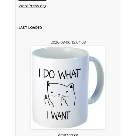
WordPress.org
LAST LOADED
2026-08-06 15:04:08
Amazon.ca