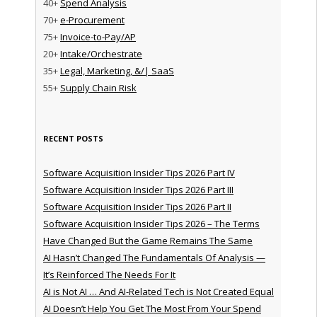
40+
Spend Analysis
70+
e-Procurement
75+
Invoice-to-Pay/AP
20+
Intake/Orchestrate
35+
Legal, Marketing, &/| SaaS
55+
Supply Chain Risk
RECENT POSTS
Software Acquisition Insider Tips 2026 Part IV
Software Acquisition Insider Tips 2026 Part III
Software Acquisition Insider Tips 2026 Part II
Software Acquisition Insider Tips 2026 – The Terms
Have Changed But the Game Remains The Same
AI Hasn’t Changed The Fundamentals Of Analysis —
It’s Reinforced The Needs For It
AI is Not AI … And AI-Related Tech is Not Created Equal
AI Doesn’t Help You Get The Most From Your Spend