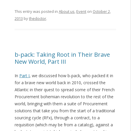
This entry was posted in
About us
,
Event
on
October 2,
2013
by
thedoctor
.
b-pack: Taking Root in Their Brave
New World, Part III
In
Part I
, we discussed how b-pack, who packed it in
for a brave new world back in 2010, crossed the
Atlantic in their quest to spread some of their French
Procurement bohemian revolution to the rest of the
world, bringing with them a suite of Procurement
solutions that take you from the start of a traditional
sourcing cycle (RFx), through a contract, to a
requisition (which may be from a catalog), against a