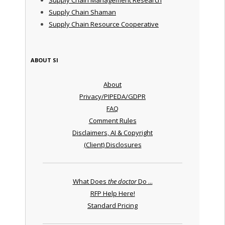
Supply Chain Shaman
Supply Chain Resource Cooperative
ABOUT SI
About
Privacy/PIPEDA/GDPR
FAQ
Comment Rules
Disclaimers, AI & Copyright
(Client) Disclosures
What Does
the doctor
Do ...
RFP Help Here!
Standard Pricing