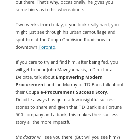
out there. That’s why, occasionally, he gives you
some hints as to his whereabouts.
Two weeks from today, if you look really hard, you
might just see through his urban camouflage and
spot him at the Coupa OneVision Roadshow in
downtown
Toronto
.
If you care to try and find him, after being fed, you
will get to hear John Mavriyannakis, a Director at
Deloitte, talk about
Empowering Modern
Procurement
and Ian Murray of TD Bank talk about
their Coupa
e-Procurement Success Story
.
Deloitte always has quite a few insightful success
stories to share and given that TD Bank is a Fortune
500 company and a bank, this makes their success
story all the more impactful.
the doctor
will see you there. (But will you see him?)