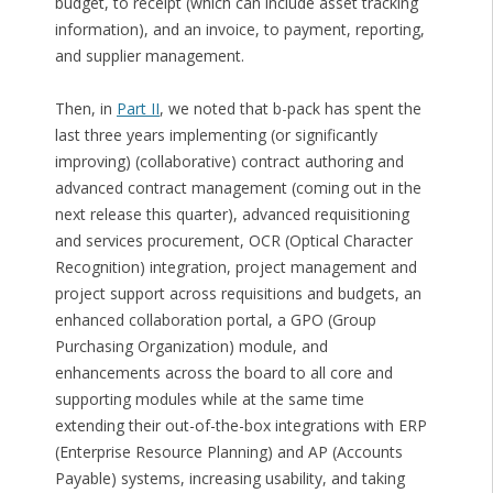
budget, to receipt (which can include asset tracking
information), and an invoice, to payment, reporting,
and supplier management.
Then, in
Part II
, we noted that b-pack has spent the
last three years implementing (or significantly
improving) (collaborative) contract authoring and
advanced contract management (coming out in the
next release this quarter), advanced requisitioning
and services procurement, OCR (Optical Character
Recognition) integration, project management and
project support across requisitions and budgets, an
enhanced collaboration portal, a GPO (Group
Purchasing Organization) module, and
enhancements across the board to all core and
supporting modules while at the same time
extending their out-of-the-box integrations with ERP
(Enterprise Resource Planning) and AP (Accounts
Payable) systems, increasing usability, and taking