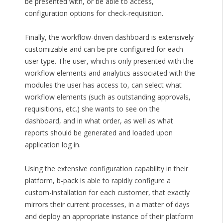
be presented with, or be able to access,
configuration options for check-requisition.
Finally, the workflow-driven dashboard is extensively
customizable and can be pre-configured for each
user type. The user, which is only presented with the
workflow elements and analytics associated with the
modules the user has access to, can select what
workflow elements (such as outstanding approvals,
requisitions, etc.) she wants to see on the
dashboard, and in what order, as well as what
reports should be generated and loaded upon
application log in.
Using the extensive configuration capability in their
platform, b-pack is able to rapidly configure a
custom-installation for each customer, that exactly
mirrors their current processes, in a matter of days
and deploy an appropriate instance of their platform