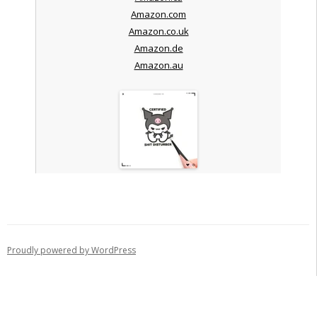
Amazon.com
Amazon.co.uk
Amazon.de
Amazon.au
Proudly powered by WordPress