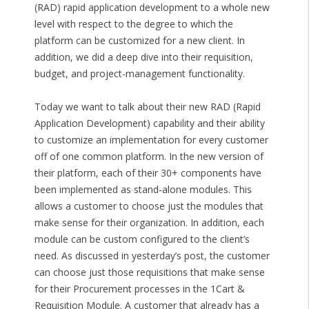
(RAD) rapid application development to a whole new
level with respect to the degree to which the
platform can be customized for a new client. In
addition, we did a deep dive into their requisition,
budget, and project-management functionality.
Today we want to talk about their new RAD (Rapid
Application Development) capability and their ability
to customize an implementation for every customer
off of one common platform. In the new version of
their platform, each of their 30+ components have
been implemented as stand-alone modules. This
allows a customer to choose just the modules that
make sense for their organization. In addition, each
module can be custom configured to the client’s
need. As discussed in yesterday’s post, the customer
can choose just those requisitions that make sense
for their Procurement processes in the 1Cart &
Requisition Module. A customer that already has a