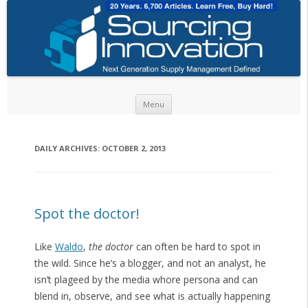
Skip to content
Menu
DAILY ARCHIVES:
OCTOBER 2, 2013
Spot the doctor!
Like
Waldo
,
the doctor
can often be hard to spot in
the wild. Since he’s a blogger, and not an analyst, he
isn’t plageed by the media whore persona and can
blend in, observe, and see what is actually happening