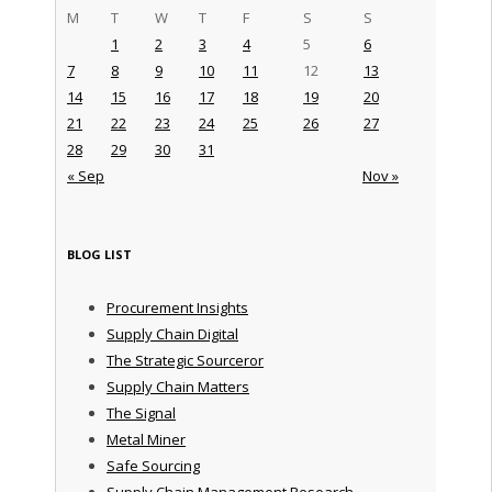
M
T
W
T
F
S
S
1
2
3
4
5
6
7
8
9
10
11
12
13
14
15
16
17
18
19
20
21
22
23
24
25
26
27
28
29
30
31
« Sep
Nov »
BLOG LIST
Procurement Insights
Supply Chain Digital
The Strategic Sourceror
Supply Chain Matters
The Signal
Metal Miner
Safe Sourcing
Supply Chain Management Research