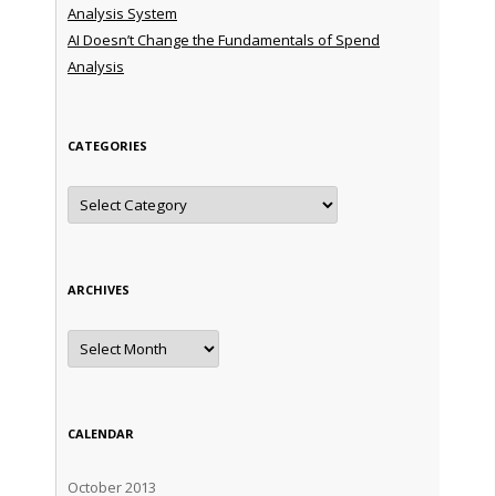
Analysis System
AI Doesn’t Change the Fundamentals of Spend
Analysis
CATEGORIES
Categories
ARCHIVES
Archives
CALENDAR
October 2013