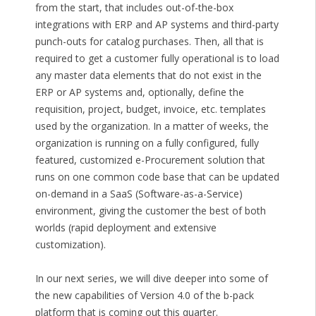
from the start, that includes out-of-the-box
integrations with ERP and AP systems and third-party
punch-outs for catalog purchases. Then, all that is
required to get a customer fully operational is to load
any master data elements that do not exist in the
ERP or AP systems and, optionally, define the
requisition, project, budget, invoice, etc. templates
used by the organization. In a matter of weeks, the
organization is running on a fully configured, fully
featured, customized e-Procurement solution that
runs on one common code base that can be updated
on-demand in a SaaS (Software-as-a-Service)
environment, giving the customer the best of both
worlds (rapid deployment and extensive
customization).
In our next series, we will dive deeper into some of
the new capabilities of Version 4.0 of the b-pack
platform that is coming out this quarter.