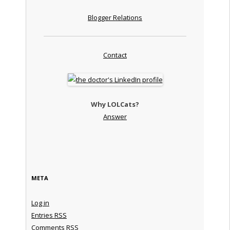
Blogger Relations
Contact
Why LOLCats?
Answer
META
Log in
Entries
RSS
Comments
RSS