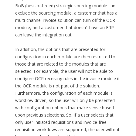
BoB (best-of-breed) strategic sourcing module can
exclude the sourcing module, a customer that has a
multi-channel invoice solution can turn off the OCR
module, and a customer that doesn’t have an ERP
can leave the integration out.
In addition, the options that are presented for
configuration in each module are then restricted to
those that are related to the modules that are
selected. For example, the user will not be able to
configure OCR receiving rules in the invoice module if
the OCR module is not part of the solution.
Furthermore, the configuration of each module is
workflow driven, so the user will only be presented
with configuration options that make sense based
upon previous selections. So, if a user selects that
only user-initiated requisitions and invoice-free
requisition workflows are supported, the user will not