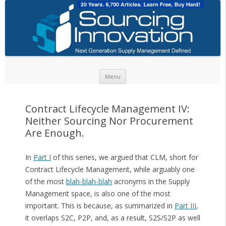
Skip to content
Menu
Contract Lifecycle Management IV:
Neither Sourcing Nor Procurement
Are Enough.
In
Part I
of this series, we argued that CLM, short for
Contract Lifecycle Management, while arguably one
of the most
blah-blah-blah
acronyms in the Supply
Management space, is also one of the most
important. This is because, as summarized in
Part III
,
it overlaps S2C, P2P, and, as a result, S2S/S2P as well