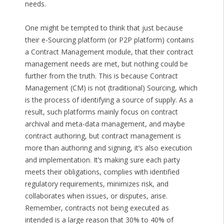
needs.
One might be tempted to think that just because
their e-Sourcing platform (or P2P platform) contains
a Contract Management module, that their contract
management needs are met, but nothing could be
further from the truth. This is because Contract
Management (CM) is not (traditional) Sourcing, which
is the process of identifying a source of supply. As a
result, such platforms mainly focus on contract
archival and meta-data management, and maybe
contract authoring, but contract management is
more than authoring and signing, it’s also execution
and implementation. It’s making sure each party
meets their obligations, complies with identified
regulatory requirements, minimizes risk, and
collaborates when issues, or disputes, arise.
Remember, contracts not being executed as
intended is a large reason that 30% to 40% of