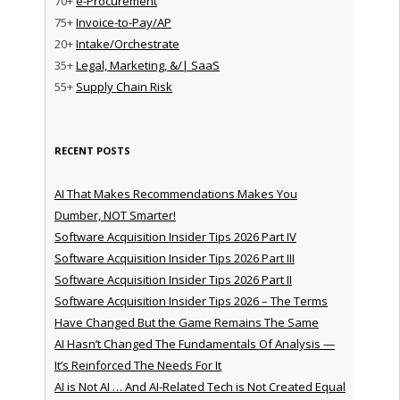
70+
e-Procurement
75+
Invoice-to-Pay/AP
20+
Intake/Orchestrate
35+
Legal, Marketing, &/| SaaS
55+
Supply Chain Risk
RECENT POSTS
AI That Makes Recommendations Makes You
Dumber, NOT Smarter!
Software Acquisition Insider Tips 2026 Part IV
Software Acquisition Insider Tips 2026 Part III
Software Acquisition Insider Tips 2026 Part II
Software Acquisition Insider Tips 2026 – The Terms
Have Changed But the Game Remains The Same
AI Hasn’t Changed The Fundamentals Of Analysis —
It’s Reinforced The Needs For It
AI is Not AI … And AI-Related Tech is Not Created Equal