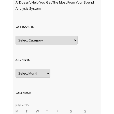
AI Doesn’t Help You Get The Most From Your Spend
Analysis System
CATEGORIES
Categories
ARCHIVES
Archives
CALENDAR
July 2015
M
T
W
T
F
S
S