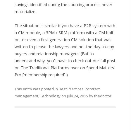
savings identified during the sourcing process never
materialize.
The situation is similar if you have a P2P system with
a CM module, a 3PM / SRM platform with a CM bolt-
on, or even a first generation CM solution that was
written to please the lawyers and not the day-to-day
buyers and relationship managers. (But to
understand why, you’ll have to check out our full post
on The Traditional Platforms over on Spend Matters
Pro [membership required].)
This entry was posted in
Best Practices
,
contract
management
,
Technology
on
July 24, 2015
by
thedoctor
.