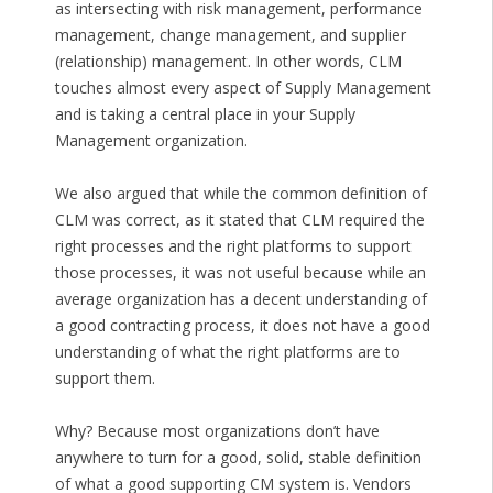
as intersecting with risk management, performance
management, change management, and supplier
(relationship) management. In other words, CLM
touches almost every aspect of Supply Management
and is taking a central place in your Supply
Management organization.
We also argued that while the common definition of
CLM was correct, as it stated that CLM required the
right processes and the right platforms to support
those processes, it was not useful because while an
average organization has a decent understanding of
a good contracting process, it does not have a good
understanding of what the right platforms are to
support them.
Why? Because most organizations don’t have
anywhere to turn for a good, solid, stable definition
of what a good supporting CM system is. Vendors