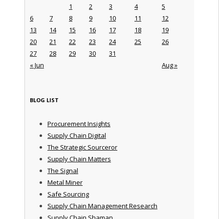
1
2
3
4
5
6
7
8
9
10
11
12
13
14
15
16
17
18
19
20
21
22
23
24
25
26
27
28
29
30
31
« Jun
Aug »
BLOG LIST
Procurement Insights
Supply Chain Digital
The Strategic Sourceror
Supply Chain Matters
The Signal
Metal Miner
Safe Sourcing
Supply Chain Management Research
Supply Chain Shaman