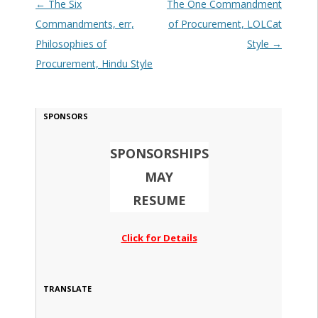
Post navigation
←
The Six
The One Commandment
Commandments, err,
of Procurement, LOLCat
Philosophies of
Style
→
Procurement, Hindu Style
SPONSORS
SPONSORSHIPS
MAY
RESUME
Click for Details
TRANSLATE