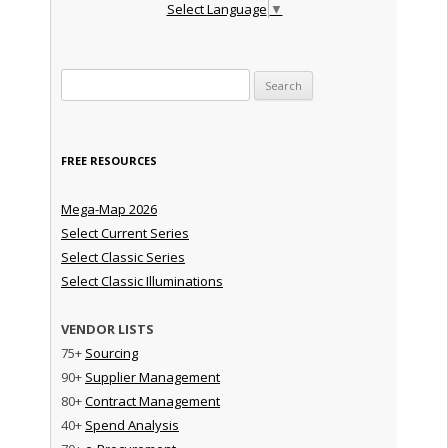
Select Language
▼
Search for:
FREE RESOURCES
Mega-Map 2026
Select Current Series
Select Classic Series
Select Classic Illuminations
VENDOR LISTS
75+
Sourcing
90+
Supplier Management
80+
Contract Management
40+
Spend Analysis