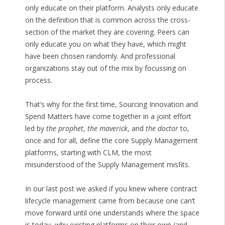
only educate on their platform. Analysts only educate
on the definition that is common across the cross-
section of the market they are covering. Peers can
only educate you on what they have, which might
have been chosen randomly. And professional
organizations stay out of the mix by focussing on
process.
That’s why for the first time, Sourcing Innovation and
Spend Matters have come together in a joint effort
led by
the prophet
,
the maverick
, and
the doctor
to,
once and for all, define the core Supply Management
platforms, starting with CLM, the most
misunderstood of the Supply Management misfits.
In our last post we asked if you knew where contract
lifecycle management came from because one can’t
move forward until one understands where the space
is today, why existing platforms on their own (and