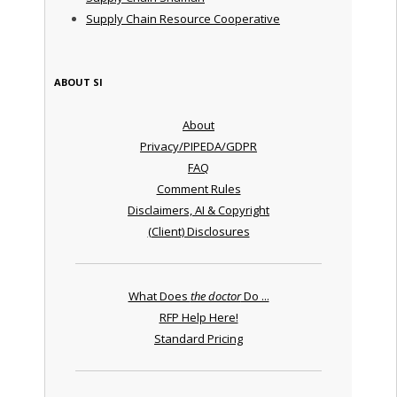
Supply Chain Resource Cooperative
ABOUT SI
About
Privacy/PIPEDA/GDPR
FAQ
Comment Rules
Disclaimers, AI & Copyright
(Client) Disclosures
What Does
the doctor
Do ...
RFP Help Here!
Standard Pricing