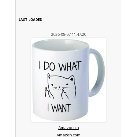
LAST LOADED
2026-08-07 11:47:20
Amazon.ca
Amazon.com