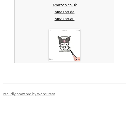
Amazon.co.uk
Amazon.de
Amazon.au
Proudly powered by WordPress