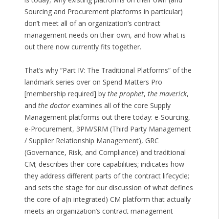
Sourcing and Procurement platforms in particular)
don’t meet all of an organization’s contract
management needs on their own, and how what is
out there now currently fits together.
That’s why “Part IV: The Traditional Platforms” of the
landmark series over on Spend Matters Pro
[membership required] by
the prophet
,
the maverick
,
and
the doctor
examines all of the core Supply
Management platforms out there today: e-Sourcing,
e-Procurement, 3PM/SRM (Third Party Management
/ Supplier Relationship Management), GRC
(Governance, Risk, and Compliance) and traditional
CM; describes their core capabilities; indicates how
they address different parts of the contract lifecycle;
and sets the stage for our discussion of what defines
the core of a(n integrated) CM platform that actually
meets an organization’s contract management