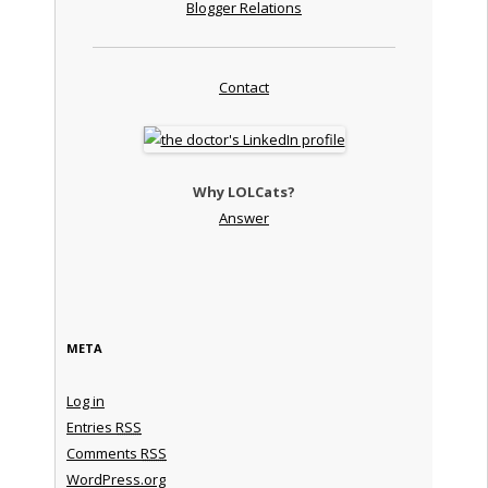
Blogger Relations
Contact
Why LOLCats?
Answer
META
Log in
Entries
RSS
Comments
RSS
WordPress.org