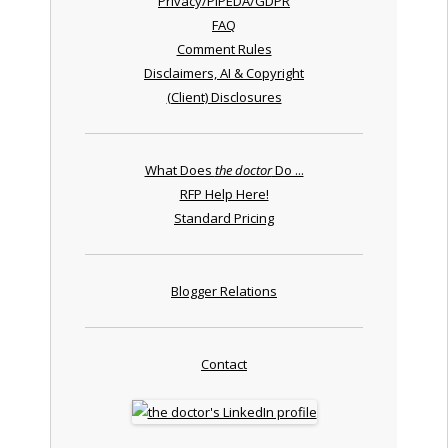
Privacy/PIPEDA/GDPR
FAQ
Comment Rules
Disclaimers, AI & Copyright
(Client) Disclosures
What Does
the doctor
Do ...
RFP Help Here!
Standard Pricing
Blogger Relations
Contact