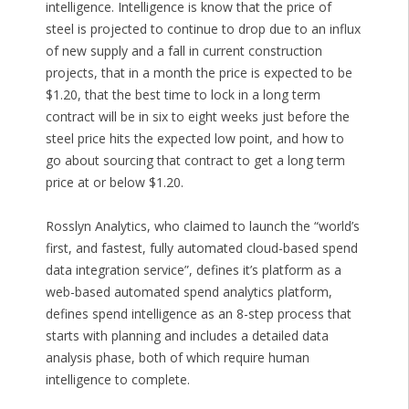
intelligence. Intelligence is know that the price of
steel is projected to continue to drop due to an influx
of new supply and a fall in current construction
projects, that in a month the price is expected to be
$1.20, that the best time to lock in a long term
contract will be in six to eight weeks just before the
steel price hits the expected low point, and how to
go about sourcing that contract to get a long term
price at or below $1.20.
Rosslyn Analytics, who claimed to launch the “world’s
first, and fastest, fully automated cloud-based spend
data integration service”, defines it’s platform as a
web-based automated spend analytics platform,
defines spend intelligence as an 8-step process that
starts with planning and includes a detailed data
analysis phase, both of which require human
intelligence to complete.