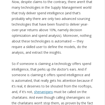
Now, despite claims to the contrary, there aren’t that
many technologies in the Supply Management world
that truly deliver spend intelligence (and that’s
probably why there are only two advanced sourcing
technologies that have been found to deliver year-
over-year returns above 10%, namely decision
optimization and spend analysis). Moreover, nothing
about these technologies is automated — they
require a skilled user to define the models, do the
analysis, and extract the insights.
So if someone is claiming a technology offers spend
intelligence, that perks up
the doctor
‘s ears. And if
someone is claiming it offers spend intelligence and
is automated, that really gets his attention because if
it’s real, it deserves to be shouted from the rooftops,
and, if it’s not,
shenanigans
must be called on the
charlatans. And even though calling shenanigans on
the charlatans won’t stop them, as proven by the fact