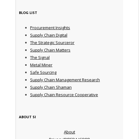
BLOG LIST
Procurement Insights
Supply Chain Digital
The Strategic Sourceror
Supply Chain Matters
The Signal
Metal Miner
Safe Sourcing
Supply Chain Management Research
Supply Chain Shaman
Supply Chain Resource Cooperative
ABOUT SI
About