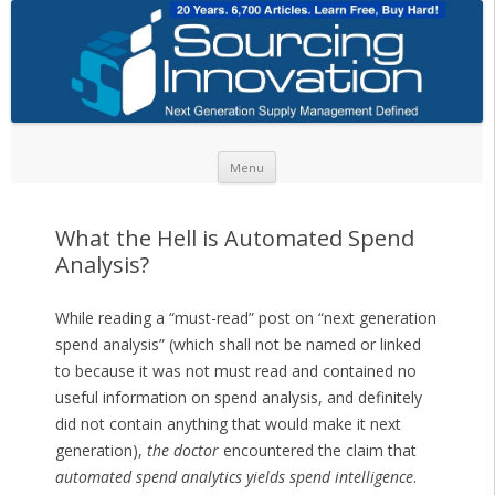
Skip to content
Menu
What the Hell is Automated Spend
Analysis?
While reading a “must-read” post on “next generation
spend analysis” (which shall not be named or linked
to because it was not must read and contained no
useful information on spend analysis, and definitely
did not contain anything that would make it next
generation),
the doctor
encountered the claim that
automated spend analytics yields spend intelligence
.