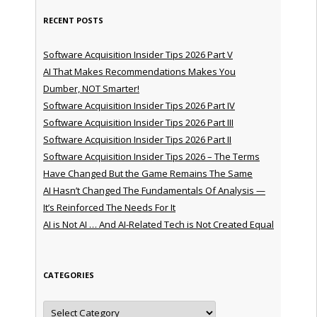
RECENT POSTS
Software Acquisition Insider Tips 2026 Part V
AI That Makes Recommendations Makes You
Dumber, NOT Smarter!
Software Acquisition Insider Tips 2026 Part IV
Software Acquisition Insider Tips 2026 Part III
Software Acquisition Insider Tips 2026 Part II
Software Acquisition Insider Tips 2026 – The Terms
Have Changed But the Game Remains The Same
AI Hasn’t Changed The Fundamentals Of Analysis —
It’s Reinforced The Needs For It
AI is Not AI … And AI-Related Tech is Not Created Equal
CATEGORIES
Categories