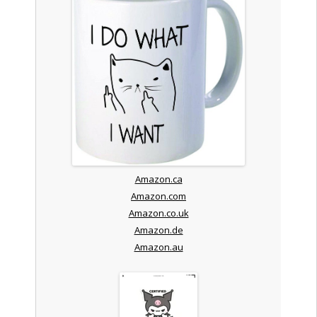
Amazon.ca
Amazon.com
Amazon.co.uk
Amazon.de
Amazon.au