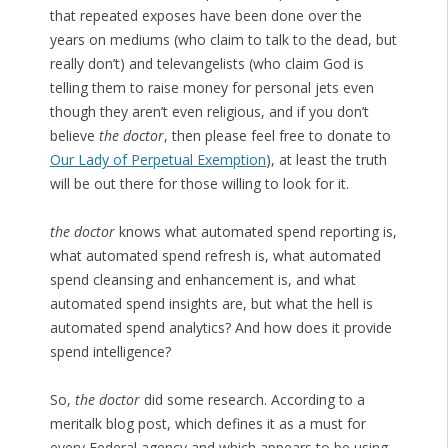
that repeated exposes have been done over the
years on mediums (who claim to talk to the dead, but
really don’t) and televangelists (who claim God is
telling them to raise money for personal jets even
though they aren’t even religious, and if you don’t
believe
the doctor
, then please feel free to donate to
Our Lady of Perpetual Exemption
), at least the truth
will be out there for those willing to look for it.
the doctor
knows what automated spend reporting is,
what automated spend refresh is, what automated
spend cleansing and enhancement is, and what
automated spend insights are, but what the hell is
automated spend analytics? And how does it provide
spend intelligence?
So,
the doctor
did some research. According to a
meritalk blog post, which defines it as a must for
every Federal agency and which appears to be using