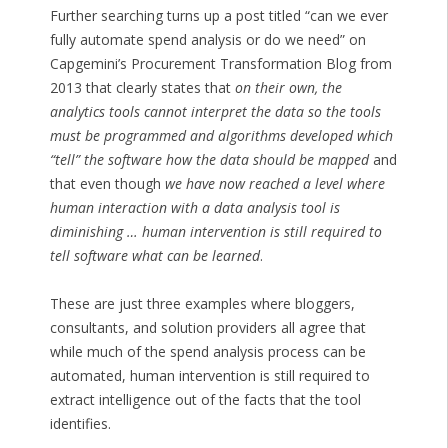
Further searching turns up a post titled “can we ever
fully automate spend analysis or do we need” on
Capgemini’s Procurement Transformation Blog from
2013 that clearly states that
on their own, the
analytics tools cannot interpret the data so the tools
must be programmed and algorithms developed which
“tell” the software how the data should be mapped
and
that even though
we have now reached a level where
human interaction with a data analysis tool is
diminishing … human intervention is still required to
tell software what can be learned
.
These are just three examples where bloggers,
consultants, and solution providers all agree that
while much of the spend analysis process can be
automated, human intervention is still required to
extract intelligence out of the facts that the tool
identifies.