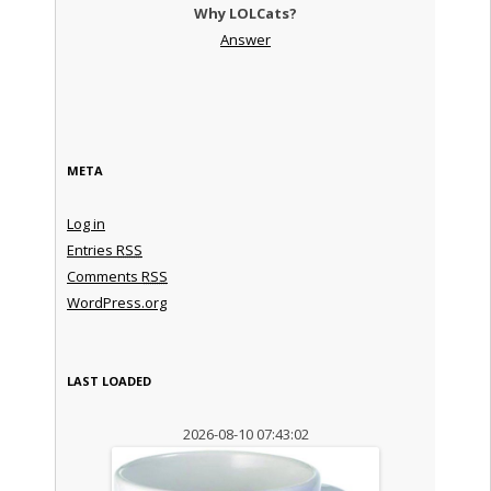
Why LOLCats?
Answer
META
Log in
Entries
RSS
Comments
RSS
WordPress.org
LAST LOADED
2026-08-10 07:43:02