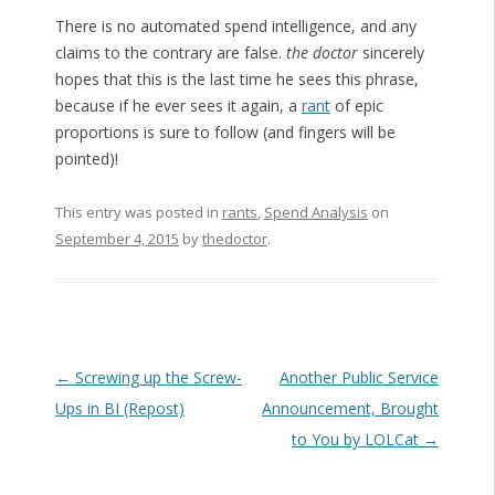
There is no automated spend intelligence, and any
claims to the contrary are false.
the doctor
sincerely
hopes that this is the last time he sees this phrase,
because if he ever sees it again, a
rant
of epic
proportions is sure to follow (and fingers will be
pointed)!
This entry was posted in
rants
,
Spend Analysis
on
September 4, 2015
by
thedoctor
.
Post navigation
←
Screwing up the Screw-
Another Public Service
Ups in BI (Repost)
Announcement, Brought
to You by LOLCat
→