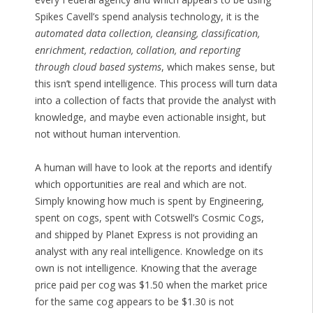
Spikes Cavell’s spend analysis technology, it is the
automated data collection, cleansing, classification,
enrichment, redaction, collation, and reporting
through cloud based systems
, which makes sense, but
this isn’t spend intelligence. This process will turn data
into a collection of facts that provide the analyst with
knowledge, and maybe even actionable insight, but
not without human intervention.
A human will have to look at the reports and identify
which opportunities are real and which are not.
Simply knowing how much is spent by Engineering,
spent on cogs, spent with Cotswell’s Cosmic Cogs,
and shipped by Planet Express is not providing an
analyst with any real intelligence. Knowledge on its
own is not intelligence. Knowing that the average
price paid per cog was $1.50 when the market price
for the same cog appears to be $1.30 is not