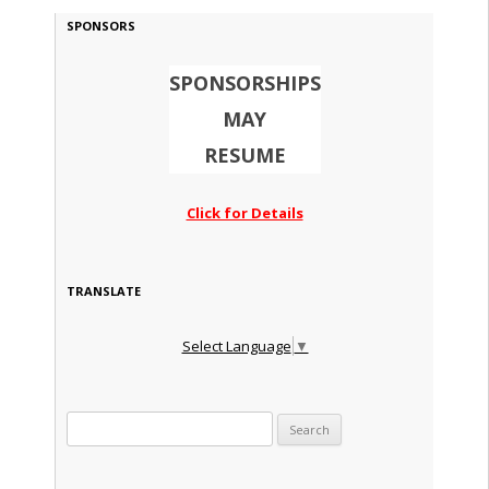
SPONSORS
SPONSORSHIPS
MAY
RESUME
Click for Details
TRANSLATE
Select Language
▼
Search for: