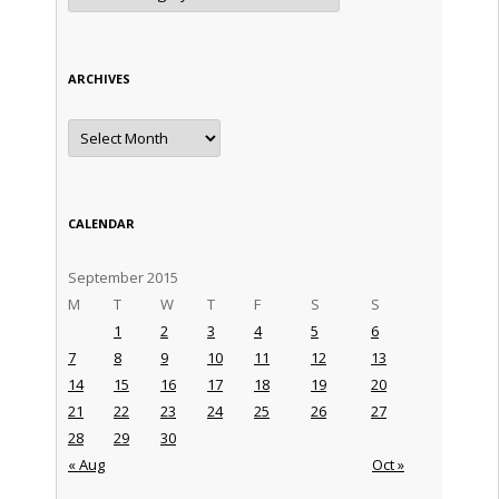
ARCHIVES
Archives
CALENDAR
September 2015
M
T
W
T
F
S
S
1
2
3
4
5
6
7
8
9
10
11
12
13
14
15
16
17
18
19
20
21
22
23
24
25
26
27
28
29
30
« Aug
Oct »