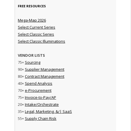
FREE RESOURCES
Mega-Map 2026
Select Current Series
Select Classic Series
Select Classic Illuminations
VENDOR LISTS
75+
Sourcing
90+
Supplier Management
80+
Contract Management
40+
Spend Analysis
70+
e-Procurement
75+
Invoice-to-Pay/AP
20+
Intake/Orchestrate
35+
Legal, Marketing, &/| SaaS
55+
Supply Chain Risk