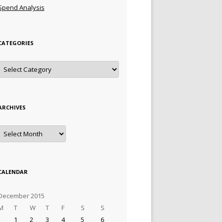
Spend Analysis
CATEGORIES
Categories
ARCHIVES
Archives
CALENDAR
December 2015
M
T
W
T
F
S
S
1
2
3
4
5
6