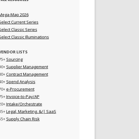
Mega-Map 2026
Select Current Series
Select Classic Series
Select Classic Illuminations
VENDOR LISTS
75+
Sourcing
90+
Supplier Management
80+
Contract Management
40+
Spend Analysis
70+
e-Procurement
75+
Invoice-to-Pay/AP
20+
Intake/Orchestrate
35+
Legal, Marketing, &/| SaaS
55+
Supply Chain Risk