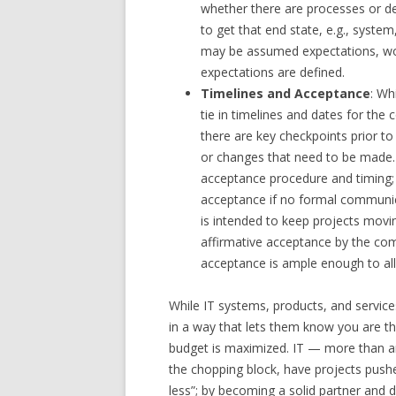
whether there are processes or de
to get that end state, e.g., syste
may be assumed expectations, wo
expectations are defined.
Timelines and Acceptance
: Wh
tie in timelines and dates for th
there are key checkpoints prior t
or changes that need to be made. A
acceptance procedure and timing; 
acceptance if no formal communica
is intended to keep projects movi
affirmative acceptance by the comp
acceptance is ample enough to all
While IT systems, products, and servic
in a way that lets them know you are th
budget is maximized. IT — more than a
the chopping block, have projects push
less”; by becoming a solid partner and d