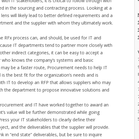
th IT stakeholders, it is critical to follow through with
d in the sourcing and contracting process. Looking at a
 lens will likely lead to better defined requirements and a
artment and the supplier with whom they ultimately work.
he RFx process can, and should, be used for IT and
ecause IT departments tend to partner more closely with
ther indirect categories, it can be easy to accept a
ier who knows the company’s systems and basic
is may be a faster route, Procurement needs to help IT
 is the best fit for the organization’s needs and is
ith IT to develop an RFP that allows suppliers who may
th the department to propose innovative solutions and
Procurement and IT have worked together to award an
ent’s value will be further demonstrated while going
ress your IT stakeholders to clearly define their
ect, and the deliverables that the supplier will provide.
 in “end state” deliverables, but be sure to inquire