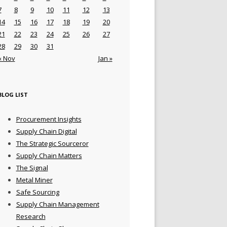
7
8
9
10
11
12
13
14
15
16
17
18
19
20
21
22
23
24
25
26
27
28
29
30
31
« Nov
Jan »
BLOG LIST
Procurement Insights
Supply Chain Digital
The Strategic Sourceror
Supply Chain Matters
The Signal
Metal Miner
Safe Sourcing
Supply Chain Management
Research