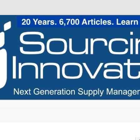
Skip to content