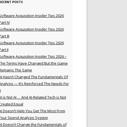
RECENT POSTS
Software Acquisition Insider Tips 2026
Part IV
Software Acquisition Insider Tips 2026
Part III
Software Acquisition Insider Tips 2026
Part II
Software Acquisition Insider Tips 2026 –
The Terms Have Changed But the Game
Remains The Same
AI Hasn’t Changed The Fundamentals Of
Analysis — It’s Reinforced The Needs For
t
AI is Not AI … And AI-Related Tech is Not
Created Equal
AI Doesn’t Help You Get The Most From
Your Spend Analysis System
AI Doesn’t Change the Fundamentals of