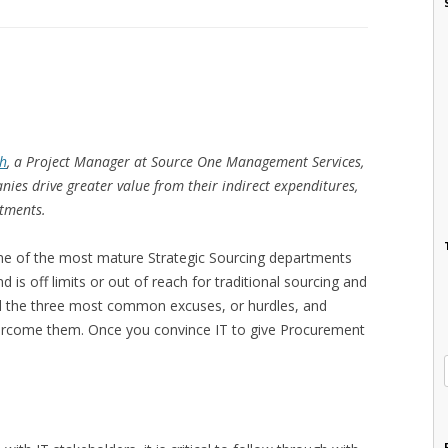
ch
, a Project Manager at Source One Management Services,
ies drive greater value from their indirect expenditures,
stments.
ome of the most mature Strategic Sourcing departments
 is off limits or out of reach for traditional sourcing and
d the three most common excuses, or hurdles, and
rcome them. Once you convince IT to give Procurement