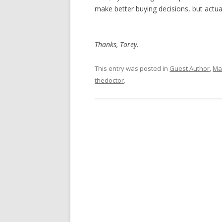
make better buying decisions, but actua
Thanks, Torey.
This entry was posted in
Guest Author
,
Mar
thedoctor
.