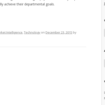
lly achieve their departmental goals.
ket Intelligence
,
Technology
on
December 23, 2015
by