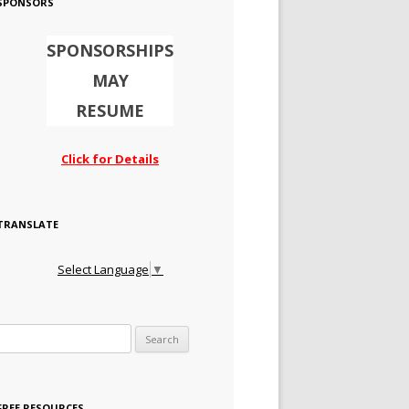
SPONSORS
SPONSORSHIPS
MAY
RESUME
Click for Details
TRANSLATE
Select Language
▼
Search for:
FREE RESOURCES