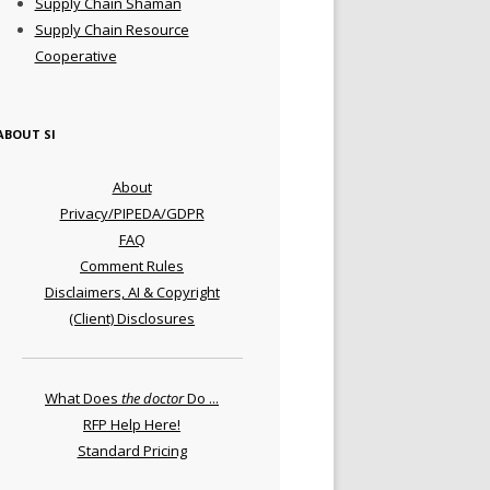
Supply Chain Shaman
Supply Chain Resource
Cooperative
ABOUT SI
About
Privacy/PIPEDA/GDPR
FAQ
Comment Rules
Disclaimers, AI & Copyright
(Client) Disclosures
What Does
the doctor
Do ...
RFP Help Here!
Standard Pricing