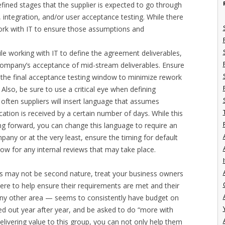
fined stages that the supplier is expected to go through
m, integration, and/or user acceptance testing. While there
rk with IT to ensure those assumptions and
ile working with IT to define the agreement deliverables,
e company’s acceptance of mid-stream deliverables. Ensure
o the final acceptance testing window to minimize rework
lso, be sure to use a critical eye when defining
often suppliers will insert language that assumes
tion is received by a certain number of days. While this
ng forward, you can change this language to require an
any or at the very least, ensure the timing for default
ow for any internal reviews that may take place.
I
es may not be second nature, treat your business owners
ere to help ensure their requirements are met and their
ny other area — seems to consistently have budget on
ed out year after year, and be asked to do “more with
elivering value to this group, you can not only help them