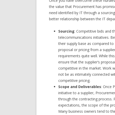
Once you have overcome these hurdles wi
the value that Procurement has promise
need identified by IT through a sourcing
better relationship between the IT dep
Sourcing
: Competitive bids and t
telecommunications initiatives. B
their supply base as compared to o
proposal or pricing from a suppl
requirements quite well. While th
ensure that the supplier’s proposal
competitive in the market. Work w
not be as intimately connected wi
competitive pricing.
Scope and Deliverables
: Once 
initiative to a supplier, Procurem
through the contracting process. P
expectations, the scope of the proj
Many business owners tend to think