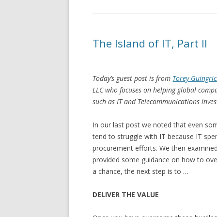
The Island of IT, Part II
Today’s guest post is from
Torey Guingri
LLC who focuses on helping global compan
such as IT and Telecommunications inve
In our last post we noted that even s
tend to struggle with IT because IT spend
procurement efforts. We then examine
provided some guidance on how to ove
a chance, the next step is to …
DELIVER THE VALUE