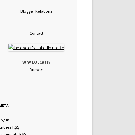
Blogger Relations
Contact
Why LOLCats?
Answer
META
Log in
Entries
RSS
Comments
RSS