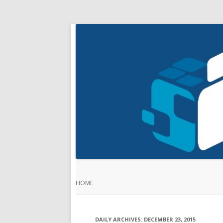
HOME
DAILY ARCHIVES:
DECEMBER 23, 2015